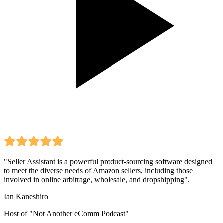
"Seller Assistant is a powerful product-sourcing software designed
to meet the diverse needs of Amazon sellers, including those
involved in online arbitrage, wholesale, and dropshipping".
Ian Kaneshiro
Host of "Not Another eComm Podcast"