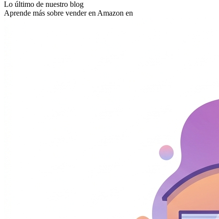
Lo último de nuestro blog
Aprende más sobre vender en Amazon en