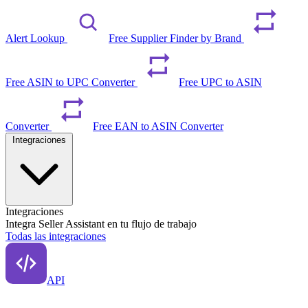
Alert Lookup
Free Supplier Finder by Brand
Free ASIN to UPC Converter
Free UPC to ASIN
Converter
Free EAN to ASIN Converter
Integraciones
Integraciones
Integra Seller Assistant en tu flujo de trabajo
Todas las integraciones
API