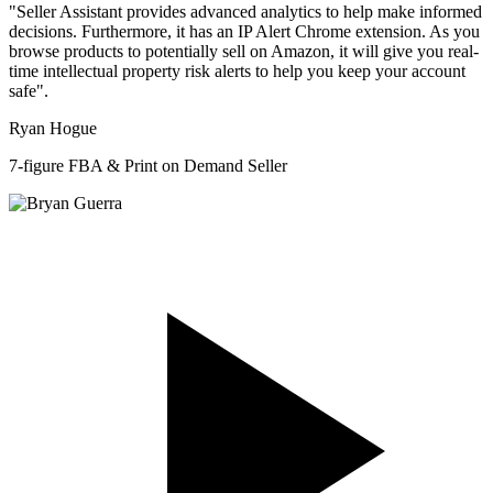
"Seller Assistant provides advanced analytics to help make informed
decisions. Furthermore, it has an IP Alert Chrome extension. As you
browse products to potentially sell on Amazon, it will give you real-
time intellectual property risk alerts to help you keep your account
safe".
Ryan Hogue
7-figure FBA & Print on Demand Seller