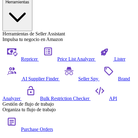
Herramientas
Herramientas de Seller Assistant
Impulsa tu negocio en Amazon
Repricer
Price List Analyzer
Lister
AI Supplier Finder
Seller Spy
Brand
Analyzer
Bulk Restriction Checker
API
Gestión de flujo de trabajo
Organiza tu flujo de trabajo
Purchase Orders