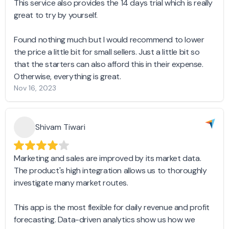
This service also provides the 14 days trial which is really
great to try by yourself.
Found nothing much but I would recommend to lower
the price a little bit for small sellers. Just a little bit so
that the starters can also afford this in their expense.
Otherwise, everything is great.
Nov 16, 2023
Shivam Tiwari
Marketing and sales are improved by its market data.
The product's high integration allows us to thoroughly
investigate many market routes.
This app is the most flexible for daily revenue and profit
forecasting. Data-driven analytics show us how we