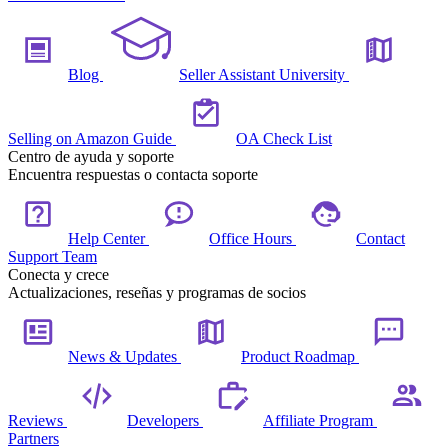
Blog
Seller Assistant University
Selling on Amazon Guide
OA Check List
Centro de ayuda y soporte
Encuentra respuestas o contacta soporte
Help Center
Office Hours
Contact
Support Team
Conecta y crece
Actualizaciones, reseñas y programas de socios
News & Updates
Product Roadmap
Reviews
Developers
Affiliate Program
Partners