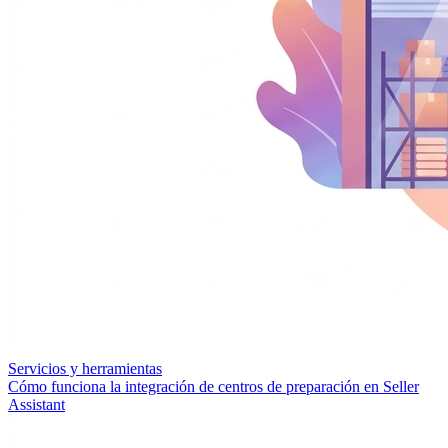
Servicios y herramientas
Cómo funciona la integración de centros de preparación en Seller
Assistant