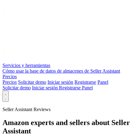
Servicios y herramientas
Cómo usar la base de datos de almacenes de Seller Assistant
Precios
Precios
Solicitar demo
Iniciar sesión
Registrarse
Panel
Solicitar demo
Iniciar sesión
Registrarse
Panel
Seller Assistant Reviews
Amazon experts and sellers about Seller
Assistant