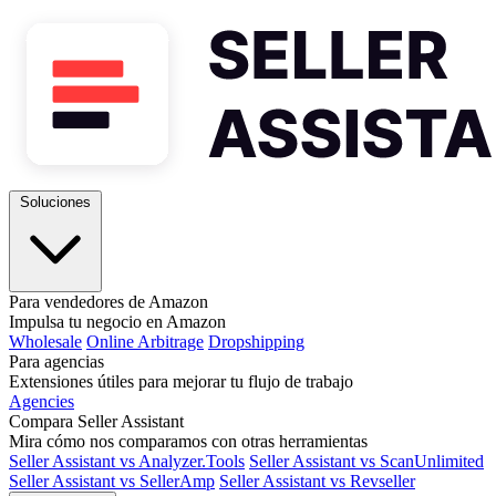
Soluciones
Para vendedores de Amazon
Impulsa tu negocio en Amazon
Wholesale
Online Arbitrage
Dropshipping
Para agencias
Extensiones útiles para mejorar tu flujo de trabajo
Agencies
Compara Seller Assistant
Mira cómo nos comparamos con otras herramientas
Seller Assistant vs Analyzer.Tools
Seller Assistant vs ScanUnlimited
Seller Assistant vs SellerAmp
Seller Assistant vs Revseller