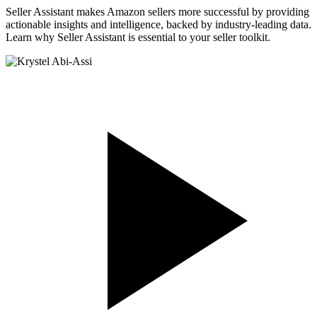
Seller Assistant makes Amazon sellers more successful by providing
actionable insights and intelligence, backed by industry-leading data.
Learn why Seller Assistant is essential to your seller toolkit.