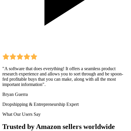
"A software that does everything! It offers a seamless product
research experience and allows you to sort through and be spoon-
fed profitable buys that you can make, along with all the most
important information".
Bryan Guerra
Dropshipping & Entrepreneurship Expert
What Our Users Say
Trusted by Amazon sellers worldwide