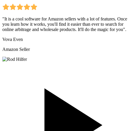
"It is a cool software for Amazon sellers with a lot of features. Once
you learn how it works, you'll find it easier than ever to search for
online arbitrage and wholesale products. It'll do the magic for you".
Vova Even
Amazon Seller