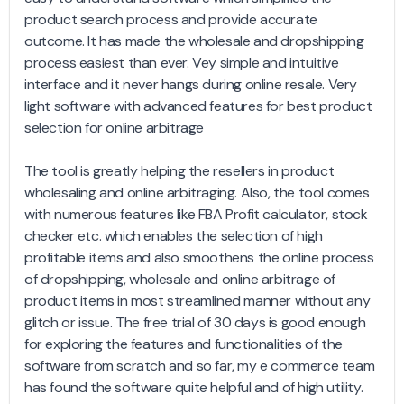
product search process and provide accurate
outcome. It has made the wholesale and dropshipping
process easiest than ever. Vey simple and intuitive
interface and it never hangs during online resale. Very
light software with advanced features for best product
selection for online arbitrage
The tool is greatly helping the resellers in product
wholesaling and online arbitraging. Also, the tool comes
with numerous features like FBA Profit calculator, stock
checker etc. which enables the selection of high
profitable items and also smoothens the online process
of dropshipping, wholesale and online arbitrage of
product items in most streamlined manner without any
glitch or issue. The free trial of 30 days is good enough
for exploring the features and functionalities of the
software from scratch and so far, my e commerce team
has found the software quite helpful and of high utility.