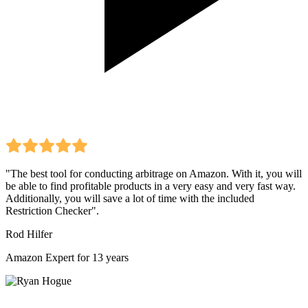
"The best tool for conducting arbitrage on Amazon. With it, you will
be able to find profitable products in a very easy and very fast way.
Additionally, you will save a lot of time with the included
Restriction Checker".
Rod Hilfer
Amazon Expert for 13 years