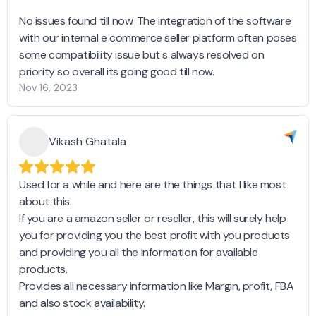
No issues found till now. The integration of the software
with our internal e commerce seller platform often poses
some compatibility issue but s always resolved on
priority so overall its going good till now.
Nov 16, 2023
Vikash Ghatala
Used for a while and here are the things that I like most
about this.
If you are a amazon seller or reseller, this will surely help
you for providing you the best profit with you products
and providing you all the information for available
products.
Provides all necessary information like Margin, profit, FBA
and also stock availability.