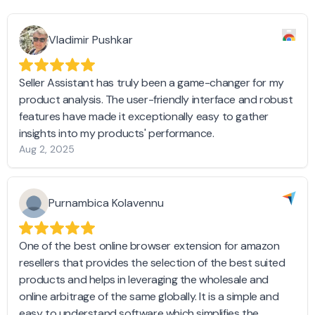
Vladimir Pushkar
Seller Assistant has truly been a game-changer for my
product analysis. The user-friendly interface and robust
features have made it exceptionally easy to gather
insights into my products' performance.
Aug 2, 2025
Purnambica Kolavennu
One of the best online browser extension for amazon
resellers that provides the selection of the best suited
products and helps in leveraging the wholesale and
online arbitrage of the same globally. It is a simple and
easy to understand software which simplifies the