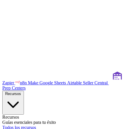
Zapier
n8n
Make
Google Sheets
Airtable
Seller Central
Prep Centers
Recursos
Recursos
Guías esenciales para tu éxito
Todos los recursos