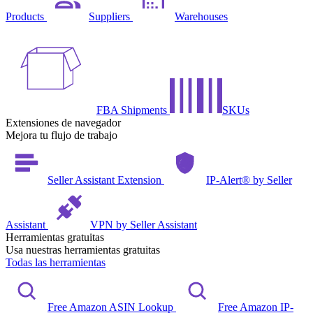
Products
Suppliers
Warehouses
FBA Shipments
SKUs
Extensiones de navegador
Mejora tu flujo de trabajo
Seller Assistant Extension
IP-Alert® by Seller
Assistant
VPN by Seller Assistant
Herramientas gratuitas
Usa nuestras herramientas gratuitas
Todas las herramientas
Free Amazon ASIN Lookup
Free Amazon IP-