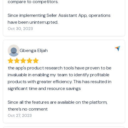
compare to competitors.
Since implementing Seller Assistant App, operations
have been uninterrupted.
Oct 30, 2023
Gbenga Elijah
the app's product research tools have proven to be
invaluable in enabling my team to identify profitable
products with greater efficiency. This has resulted in
significant time and resource savings
Since all the features are available on the platform,
there’s no comment
Oct 27, 2023