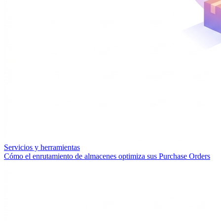
Servicios y herramientas
Cómo el enrutamiento de almacenes optimiza sus Purchase Orders