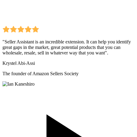
"Seller Assistant is an incredible extension. It can help you identify
great gaps in the market, great potential products that you can
wholesale, resale, sell in whatever way that you want".
Krystel Abi-Assi
The founder of Amazon Sellers Society