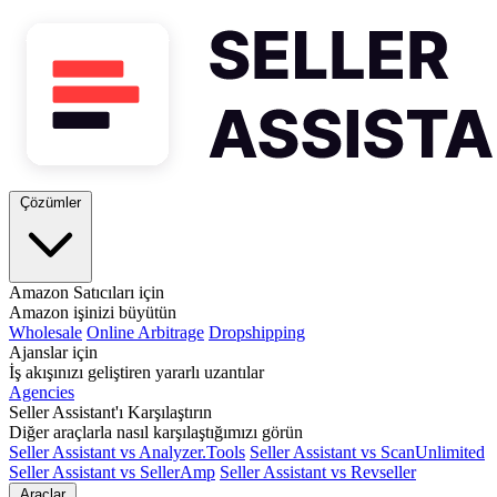
Çözümler
Amazon Satıcıları için
Amazon işinizi büyütün
Wholesale
Online Arbitrage
Dropshipping
Ajanslar için
İş akışınızı geliştiren yararlı uzantılar
Agencies
Seller Assistant'ı Karşılaştırın
Diğer araçlarla nasıl karşılaştığımızı görün
Seller Assistant vs Analyzer.Tools
Seller Assistant vs ScanUnlimited
Seller Assistant vs SellerAmp
Seller Assistant vs Revseller
Araçlar