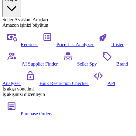
Seller Assistant Araçları
Amazon işinizi büyütün
Repricer
Price List Analyzer
Lister
AI Supplier Finder
Seller Spy
Brand
Analyzer
Bulk Restriction Checker
API
İş akışı yönetimi
İş akışınızı düzenleyin
Purchase Orders