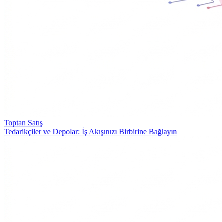
Toptan Satış
Tedarikçiler ve Depolar: İş Akışınızı Birbirine Bağlayın