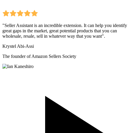
"Seller Assistant is an incredible extension. It can help you identify
great gaps in the market, great potential products that you can
wholesale, resale, sell in whatever way that you want".
Krystel Abi-Assi
The founder of Amazon Sellers Society