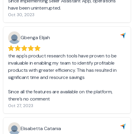
Since implementing Seller Assistant App, operations
have been uninterrupted.
Oct 30, 2023
Gbenga Elijah
the app's product research tools have proven to be
invaluable in enabling my team to identify profitable
products with greater efficiency. This has resulted in
significant time and resource savings
Since all the features are available on the platform,
there’s no comment
Oct 27, 2023
Elisabetta Catania