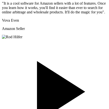
"It is a cool software for Amazon sellers with a lot of features. Once
you learn how it works, you'll find it easier than ever to search for
online arbitrage and wholesale products. It'll do the magic for you".
Vova Even
Amazon Seller