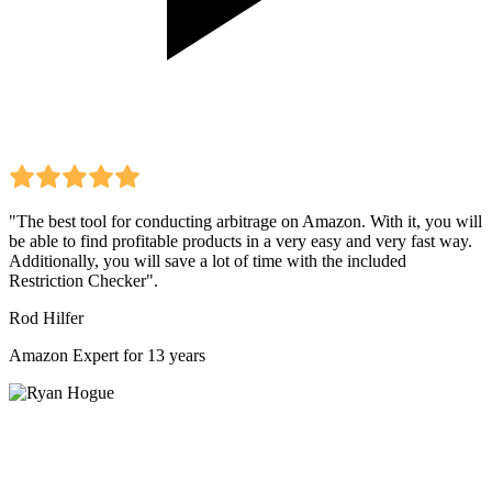
"The best tool for conducting arbitrage on Amazon. With it, you will
be able to find profitable products in a very easy and very fast way.
Additionally, you will save a lot of time with the included
Restriction Checker".
Rod Hilfer
Amazon Expert for 13 years