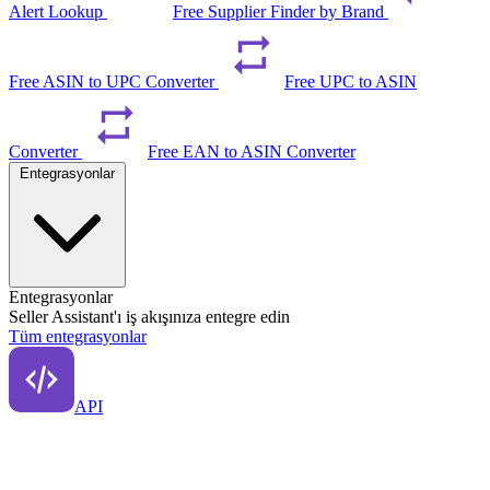
Alert Lookup
Free Supplier Finder by Brand
Free ASIN to UPC Converter
Free UPC to ASIN
Converter
Free EAN to ASIN Converter
Entegrasyonlar
Entegrasyonlar
Seller Assistant'ı iş akışınıza entegre edin
Tüm entegrasyonlar
API