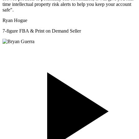
time intellectual property risk alerts to help you keep your account
safe".
Ryan Hogue
7-figure FBA & Print on Demand Seller