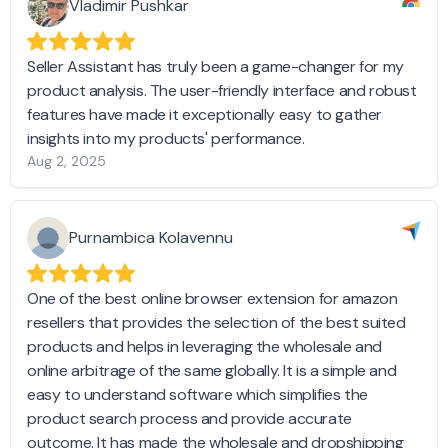
Vladimir Pushkar
Seller Assistant has truly been a game-changer for my
product analysis. The user-friendly interface and robust
features have made it exceptionally easy to gather
insights into my products' performance.
Aug 2, 2025
Purnambica Kolavennu
One of the best online browser extension for amazon
resellers that provides the selection of the best suited
products and helps in leveraging the wholesale and
online arbitrage of the same globally. It is a simple and
easy to understand software which simplifies the
product search process and provide accurate
outcome. It has made the wholesale and dropshipping