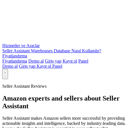
Hizmetler ve Araçlar
Seller Assistant Warehouses Database Nasıl Kullanılır?
Fiyatlandırma
Fiyatlandırma
Demo al
Giriş yap
Kayıt ol
Panel
Demo al
Giriş yap
Kayıt ol
Panel
Seller Assistant Reviews
Amazon experts and sellers about Seller
Assistant
Seller Assistant makes Amazon sellers more successful by providing
actionable insights and intelligence, backed by industry-leading data.