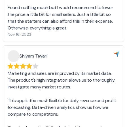
Found nothing much but I would recommend to lower
the price a little bit for small sellers. Just a little bit so
that the starters can also afford this in their expense.
Otherwise, everything is great.
Nov 16, 2023
Shivam Tiwari
Marketing and sales are improved by its market data.
The product's high integration allows us to thoroughly
investigate many market routes.
This app is the most flexible for daily revenue and profit
forecasting. Data-driven analytics show us how we
compare to competitors.