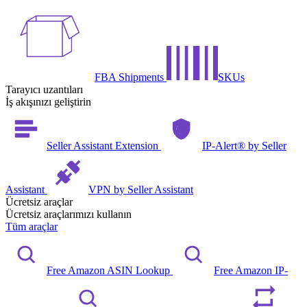
FBA Shipments
SKUs
Tarayıcı uzantıları
İş akışınızı geliştirin
Seller Assistant Extension
IP-Alert® by Seller
Assistant
VPN by Seller Assistant
Ücretsiz araçlar
Ücretsiz araçlarımızı kullanın
Tüm araçlar
Free Amazon ASIN Lookup
Free Amazon IP-