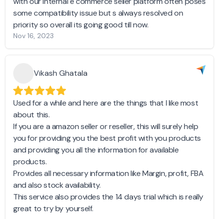
with our internal e commerce seller platform often poses
some compatibility issue but s always resolved on
priority so overall its going good till now.
Nov 16, 2023
Vikash Ghatala
Used for a while and here are the things that I like most
about this.
If you are a amazon seller or reseller, this will surely help
you for providing you the best profit with you products
and providing you all the information for available
products.
Provides all necessary information like Margin, profit, FBA
and also stock availability.
This service also provides the 14 days trial which is really
great to try by yourself.