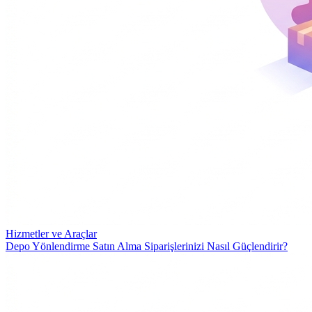
Hizmetler ve Araçlar
Depo Yönlendirme Satın Alma Siparişlerinizi Nasıl Güçlendirir?