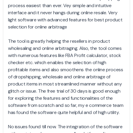
process easiest than ever. Vey simple and intuitive
interface and it never hangs during online resale. Very
light software with advanced features for best product
selection for online arbitrage
The tool is greatly helping the resellers in product
wholesaling and online arbitraging. Also, the tool comes
with numerous features like FBA Profit calculator, stock
checker etc. which enables the selection of high
profitable items and also smoothens the online process
of dropshipping, wholesale and online arbitrage of
product items in most streamlined manner without any
glitch or issue. The free trial of 30 days is good enough
for exploring the features and functionalities of the
software from scratch and so far, my e commerce team
has found the software quite helpful and of high utility.
No issues found till now. The integration of the software