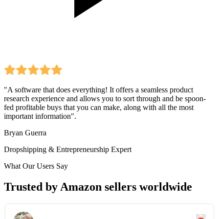
"A software that does everything! It offers a seamless product
research experience and allows you to sort through and be spoon-
fed profitable buys that you can make, along with all the most
important information".
Bryan Guerra
Dropshipping & Entrepreneurship Expert
What Our Users Say
Trusted by Amazon sellers worldwide