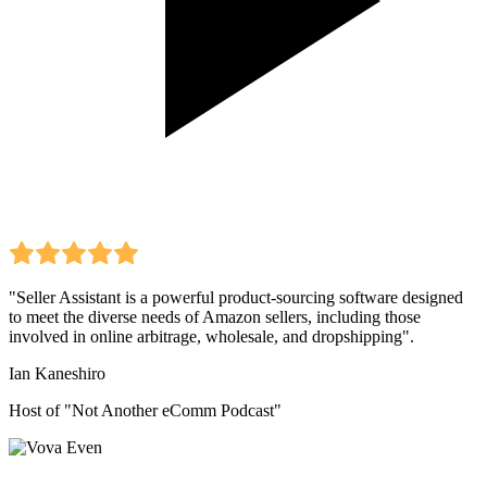
"Seller Assistant is a powerful product-sourcing software designed
to meet the diverse needs of Amazon sellers, including those
involved in online arbitrage, wholesale, and dropshipping".
Ian Kaneshiro
Host of "Not Another eComm Podcast"