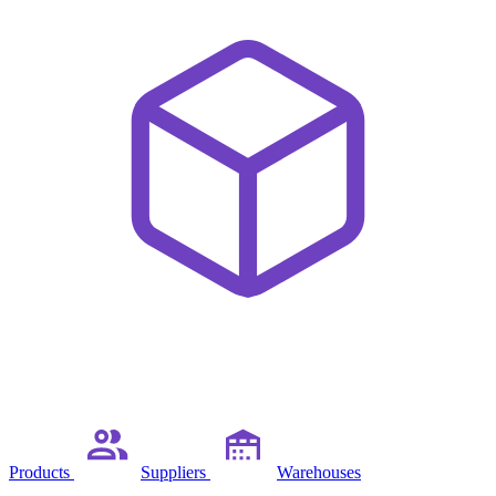
Products
Suppliers
Warehouses