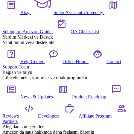
Blog
Seller Assistant University
Selling on Amazon Guide
OA Check List
Yardım Merkezi ve Destek
Yanıt bulun veya destek alın
Help Center
Office Hours
Contact
Support Team
Bağlan ve büyü
Güncellemeler, yorumlar ve ortak programları
News & Updates
Product Roadmap
Reviews
Developers
Affiliate Program
Partners
Blog'dan son içerikler
Amazon'da satış hakkında daha fazlasını öğrenin