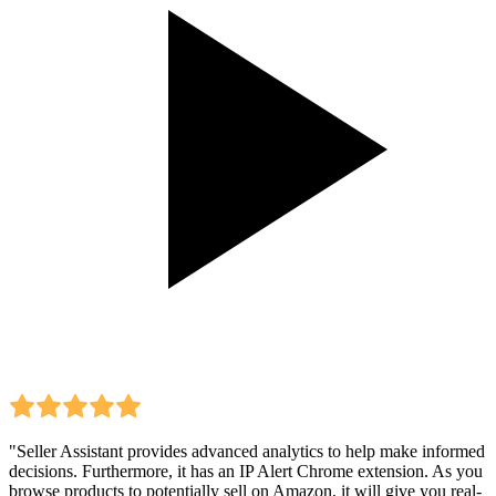
"Seller Assistant provides advanced analytics to help make informed
decisions. Furthermore, it has an IP Alert Chrome extension. As you
browse products to potentially sell on Amazon, it will give you real-