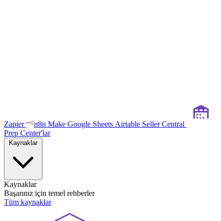
Zapier
n8n
Make
Google Sheets
Airtable
Seller Central
Prep Center'lar
Kaynaklar
Kaynaklar
Başarınız için temel rehberler
Tüm kaynaklar