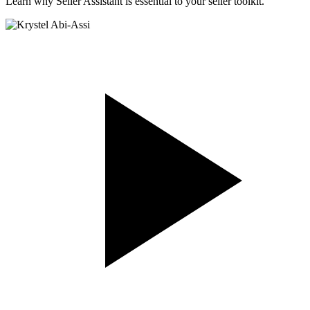
Learn why Seller Assistant is essential to your seller toolkit.