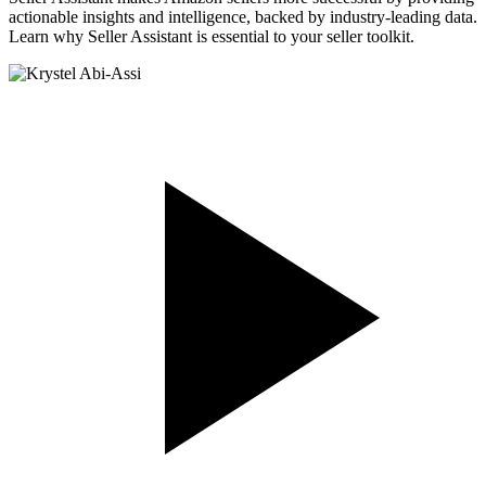
actionable insights and intelligence, backed by industry-leading data.
Learn why Seller Assistant is essential to your seller toolkit.