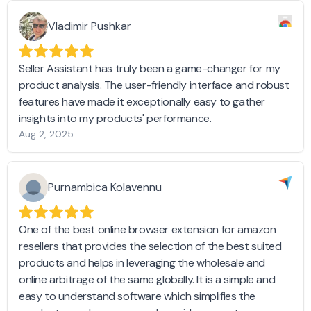
Vladimir Pushkar
Seller Assistant has truly been a game-changer for my
product analysis. The user-friendly interface and robust
features have made it exceptionally easy to gather
insights into my products' performance.
Aug 2, 2025
Purnambica Kolavennu
One of the best online browser extension for amazon
resellers that provides the selection of the best suited
products and helps in leveraging the wholesale and
online arbitrage of the same globally. It is a simple and
easy to understand software which simplifies the