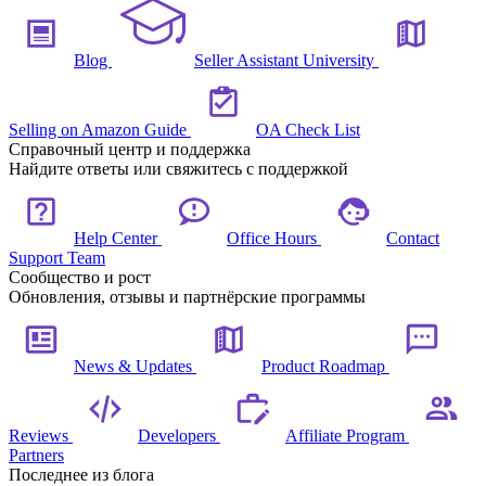
Blog
Seller Assistant University
Selling on Amazon Guide
OA Check List
Справочный центр и поддержка
Найдите ответы или свяжитесь с поддержкой
Help Center
Office Hours
Contact
Support Team
Сообщество и рост
Обновления, отзывы и партнёрские программы
News & Updates
Product Roadmap
Reviews
Developers
Affiliate Program
Partners
Последнее из блога