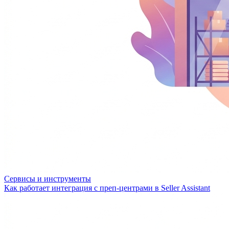
Сервисы и инструменты
Как работает интеграция с преп-центрами в Seller Assistant