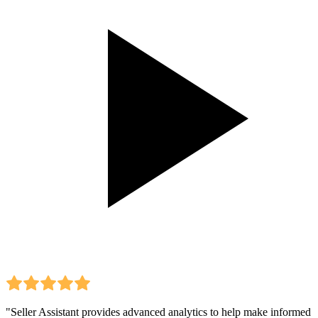
"Seller Assistant provides advanced analytics to help make informed