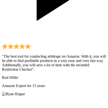
"The best tool for conducting arbitrage on Amazon. With it, you will
be able to find profitable products in a very easy and very fast way.
Additionally, you will save a lot of time with the included
Restriction Checker".
Rod Hilfer
Amazon Expert for 13 years