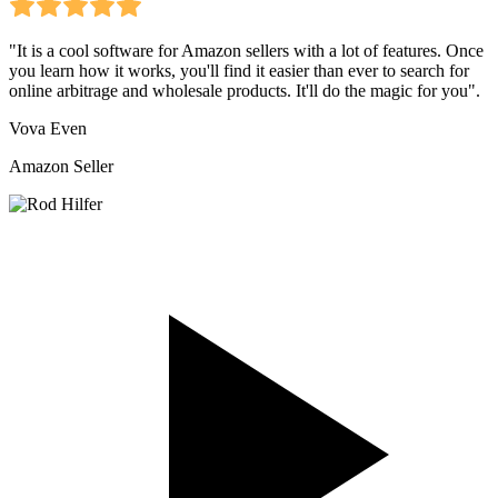
"It is a cool software for Amazon sellers with a lot of features. Once
you learn how it works, you'll find it easier than ever to search for
online arbitrage and wholesale products. It'll do the magic for you".
Vova Even
Amazon Seller