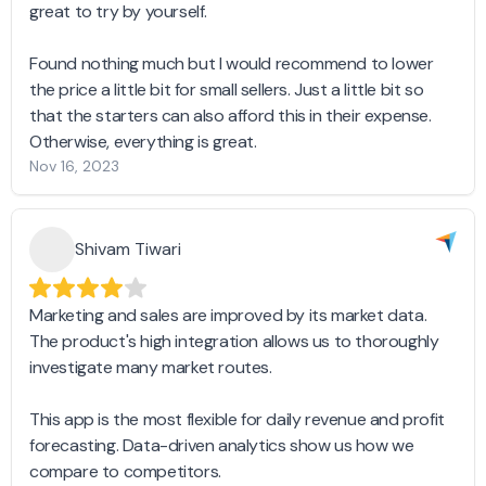
great to try by yourself.
Found nothing much but I would recommend to lower
the price a little bit for small sellers. Just a little bit so
that the starters can also afford this in their expense.
Otherwise, everything is great.
Nov 16, 2023
Shivam Tiwari
Marketing and sales are improved by its market data.
The product's high integration allows us to thoroughly
investigate many market routes.
This app is the most flexible for daily revenue and profit
forecasting. Data-driven analytics show us how we
compare to competitors.