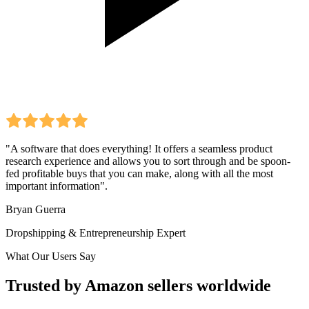
"A software that does everything! It offers a seamless product
research experience and allows you to sort through and be spoon-
fed profitable buys that you can make, along with all the most
important information".
Bryan Guerra
Dropshipping & Entrepreneurship Expert
What Our Users Say
Trusted by Amazon sellers worldwide