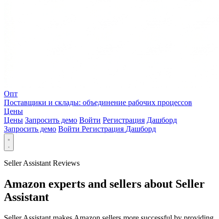
Опт
Поставщики и склады: объединение рабочих процессов
Цены
Цены
Запросить демо
Войти
Регистрация
Дашборд
Запросить демо
Войти
Регистрация
Дашборд
Seller Assistant Reviews
Amazon experts and sellers about Seller
Assistant
Seller Assistant makes Amazon sellers more successful by providing