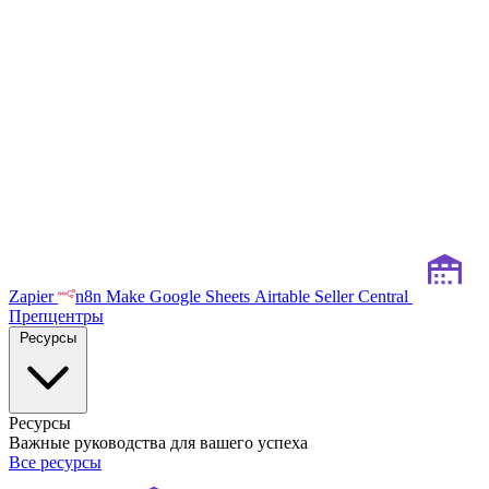
Zapier
n8n
Make
Google Sheets
Airtable
Seller Central
Препцентры
Ресурсы
Ресурсы
Важные руководства для вашего успеха
Все ресурсы