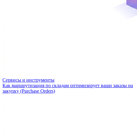
Сервисы и инструменты
Как маршрутизация по складам оптимизирует ваши заказы на
закупку (Purchase Orders)