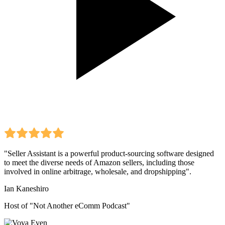
"Seller Assistant is a powerful product-sourcing software designed
to meet the diverse needs of Amazon sellers, including those
involved in online arbitrage, wholesale, and dropshipping".
Ian Kaneshiro
Host of "Not Another eComm Podcast"