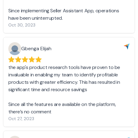
Since implementing Seller Assistant App, operations
have been uninterrupted.
Oct 30, 2023
Gbenga Elijah
the app's product research tools have proven to be
invaluable in enabling my team to identify profitable
products with greater efficiency. This has resulted in
significant time and resource savings
Since all the features are available on the platform,
there’s no comment
Oct 27, 2023