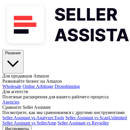
Решения
Для продавцов Amazon
Развивайте бизнес на Amazon
Wholesale
Online Arbitrage
Dropshipping
Для агентств
Полезные расширения для вашего рабочего процесса
Agencies
Сравните Seller Assistant
Посмотрите, как мы сравниваемся с другими инструментами
Seller Assistant vs Analyzer.Tools
Seller Assistant vs ScanUnlimited
Seller Assistant vs SellerAmp
Seller Assistant vs Revseller
Инструменты