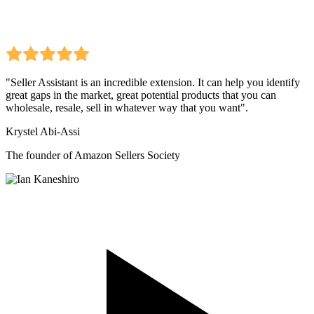
"Seller Assistant is an incredible extension. It can help you identify
great gaps in the market, great potential products that you can
wholesale, resale, sell in whatever way that you want".
Krystel Abi-Assi
The founder of Amazon Sellers Society