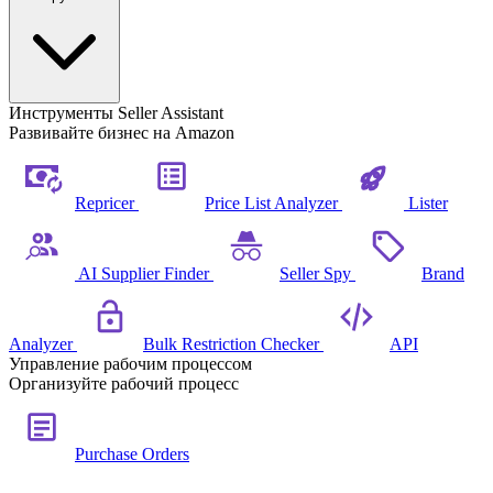
Инструменты Seller Assistant
Развивайте бизнес на Amazon
Repricer
Price List Analyzer
Lister
AI Supplier Finder
Seller Spy
Brand
Analyzer
Bulk Restriction Checker
API
Управление рабочим процессом
Организуйте рабочий процесс
Purchase Orders