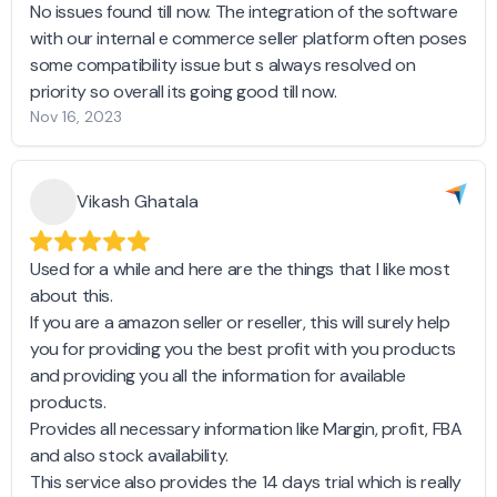
No issues found till now. The integration of the software
with our internal e commerce seller platform often poses
some compatibility issue but s always resolved on
priority so overall its going good till now.
Nov 16, 2023
Vikash Ghatala
Used for a while and here are the things that I like most
about this.
If you are a amazon seller or reseller, this will surely help
you for providing you the best profit with you products
and providing you all the information for available
products.
Provides all necessary information like Margin, profit, FBA
and also stock availability.
This service also provides the 14 days trial which is really