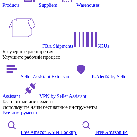
Products
Suppliers
Warehouses
FBA Shipments
SKUs
Браузерные расширения
Улучшите рабочий процесс
Seller Assistant Extension
IP-Alert® by Seller
Assistant
VPN by Seller Assistant
Бесплатные инструменты
Используйте наши бесплатные инструменты
Все инструменты
Free Amazon ASIN Lookup
Free Amazon IP-