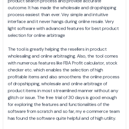
product search process and provide accurate
outcome. It has made the wholesale and dropshipping
process easiest than ever. Vey simple and intuitive
interface and it never hangs during online resale. Very
light software with advanced features for best product
selection for online arbitrage
The tool is greatly helping the resellers in product
wholesaling and online arbitraging. Also, the tool comes
with numerous features like FBA Profit calculator, stock
checker etc. which enables the selection of high
profitable items and also smoothens the online process
of dropshipping, wholesale and online arbitrage of
product items in most streamlined manner without any
glitch or issue. The free trial of 30 days is good enough
for exploring the features and functionalities of the
software from scratch and so far, my e commerce team
has found the software quite helpful and of high utility.