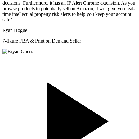
decisions. Furthermore, it has an IP Alert Chrome extension. As you
browse products to potentially sell on Amazon, it will give you real-
time intellectual property risk alerts to help you keep your account
safe".
Ryan Hogue
7-figure FBA & Print on Demand Seller