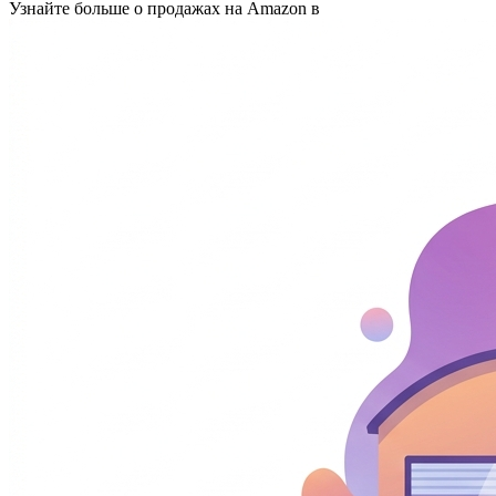
Узнайте больше о продажах на Amazon в