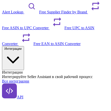
Alert Lookup
Free Supplier Finder by Brand
Free ASIN to UPC Converter
Free UPC to ASIN
Converter
Free EAN to ASIN Converter
Интеграции
Интеграции
Интегрируйте Seller Assistant в свой рабочий процесс
Все интеграции
API