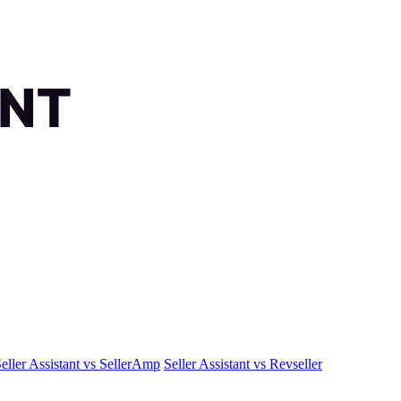
eller Assistant vs SellerAmp
Seller Assistant vs Revseller