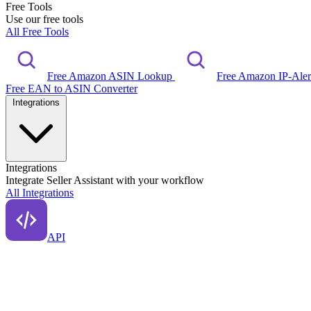
Free Tools
Use our free tools
All Free Tools
Free Amazon ASIN Lookup
Free Amazon IP-Ale
Free EAN to ASIN Converter
Integrations
Integrations
Integrate Seller Assistant with your workflow
All Integrations
API