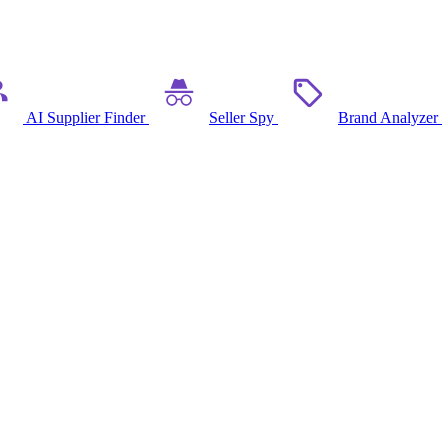
AI Supplier Finder
Seller Spy
Brand Analyzer