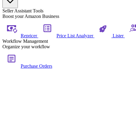
Seller Assistant Tools
Boost your Amazon Business
Repricer
Price List Analyzer
Lister
Workflow Management
Organize your workflow
Purchase Orders