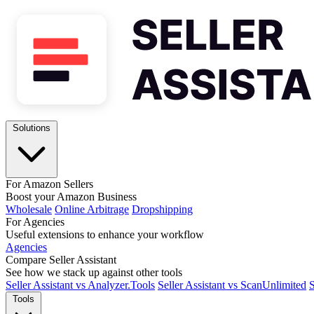
Solutions
For Amazon Sellers
Boost your Amazon Business
Wholesale
Online Arbitrage
Dropshipping
For Agencies
Useful extensions to enhance your workflow
Agencies
Compare Seller Assistant
See how we stack up against other tools
Seller Assistant vs Analyzer.Tools
Seller Assistant vs ScanUnlimited
S
Tools