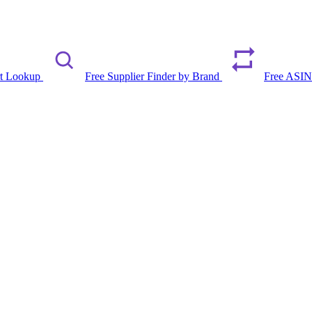
rt Lookup
Free Supplier Finder by Brand
Free ASIN