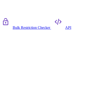
Bulk Restriction Checker
API