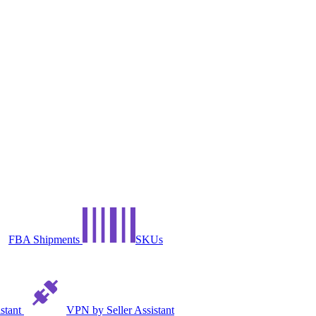
FBA Shipments
SKUs
istant
VPN by Seller Assistant