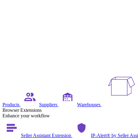
Products
Suppliers
Warehouses
Browser Extensions
Enhance your workflow
Seller Assistant Extension
IP-Alert® by Seller Ass