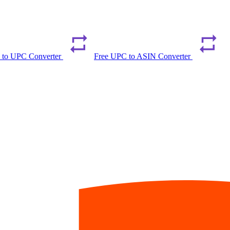
 to UPC Converter
Free UPC to ASIN Converter