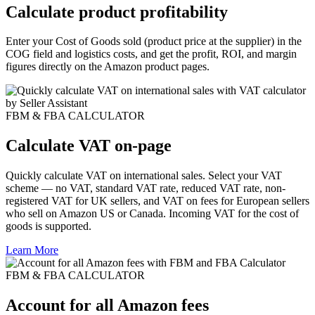
Calculate product profitability
Enter your Cost of Goods sold (product price at the supplier) in the
COG field and logistics costs, and get the profit, ROI, and margin
figures directly on the Amazon product pages.
FBM & FBA CALCULATOR
Calculate VAT on-page
Quickly calculate VAT on international sales. Select your VAT
scheme — no VAT, standard VAT rate, reduced VAT rate, non-
registered VAT for UK sellers, and VAT on fees for European sellers
who sell on Amazon US or Canada. Incoming VAT for the cost of
goods is supported.
Learn More
FBM & FBA CALCULATOR
Account for all Amazon fees