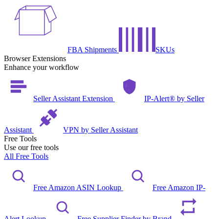
FBA Shipments
SKUs
Browser Extensions
Enhance your workflow
Seller Assistant Extension
IP-Alert® by Seller
Assistant
VPN by Seller Assistant
Free Tools
Use our free tools
All Free Tools
Free Amazon ASIN Lookup
Free Amazon IP-
Alert Lookup
Free Supplier Finder by Brand