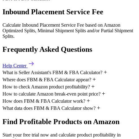
Inbound Placement Service Fee
Calculate Inbound Placement Service Fee based on Amazon
Optimized Splits, Minimal Shipment Splits and/or Partial Shipment
Splits.
Frequently Asked Questions
Help Center
What is Seller Assistant's FBM & FBA Calculator?
Where does FBM & FBA Calculator appear?
How to check Amazon product profitability?
How to calculate Amazon break-even point price?
How does FBM & FBA Calculator work?
What data does FBM & FBA Calculator show?
Find Profitable Products on Amazon
Start your free trial now and calculate product profitability in