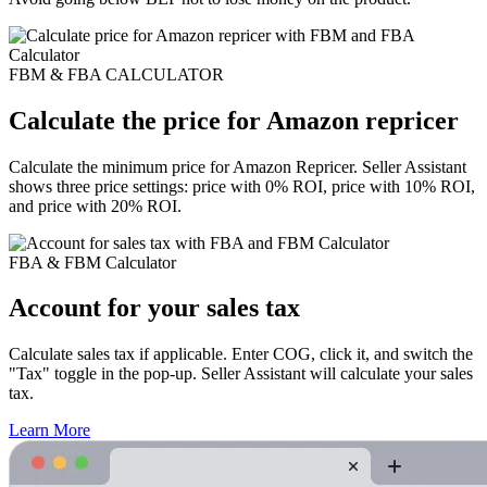
FBM & FBA CALCULATOR
Calculate the price for Amazon repricer
Calculate the minimum price for Amazon Repricer. Seller Assistant
shows three price settings: price with 0% ROI, price with 10% ROI,
and price with 20% ROI.
FBA & FBM Calculator
Account for your sales tax
Calculate sales tax if applicable. Enter COG, click it, and switch the
"Tax" toggle in the pop-up. Seller Assistant will calculate your sales
tax.
Learn More