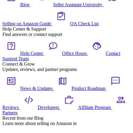
Blog
Seller Assistant University
Selling on Amazon Guide
OA Check List
Help Center & Support
Find answers or contact support
Help Center
Office Hours
Contact
Support Team
Connect & Grow
Updates, reviews, and partner programs
News & Updates
Product Roadmap
Reviews
Developers
Affiliate Program
Partners
Recent from our Blog
Learn more about selling on Amazon in