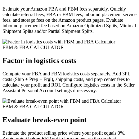
Estimate your Amazon FBA and FBM fees separately. Quickly
calculate referral fees, FBA or FBM fees, inbound placement service
fees, and storage fees on the Amazon product pages. Evaluate
inbound placement fee based on Amazon Optimized Splits, Minimal
Shipment Splits and/or Partial Shipment Splits.
FBM & FBA CALCULATOR
Factor in logistics costs
Compute your FBA and FBM logistics costs separately. Add 3PL
costs (Ship + Prep + Frgl), shipping costs, and prep center fees to
calculate your profit and ROI. Configure logistics costs in the Seller
Assistant Personal Account settings if necessary.
FBM & FBA CALCULATOR
Evaluate break-even point
Estimate the product selling price where your profit equals 0%.
Avoid going below BEP not to lose money on the product.