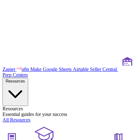
Zapier
n8n
Make
Google Sheets
Airtable
Seller Central
Prep Centers
Resources
Resources
Essential guides for your success
All Resources