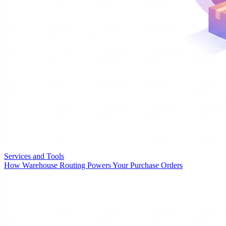
Services and Tools
How Warehouse Routing Powers Your Purchase Orders