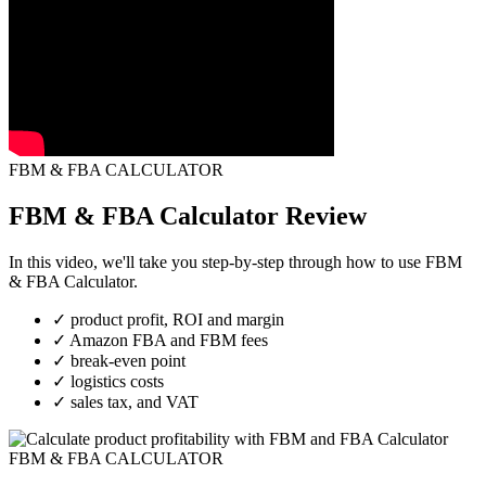
FBM & FBA CALCULATOR
FBM & FBA Calculator Review
In this video, we'll take you step-by-step through how to use FBM
& FBA Calculator.
✓
product profit, ROI and margin
✓
Amazon FBA and FBM fees
✓
break-even point
✓
logistics costs
✓
sales tax, and VAT
FBM & FBA CALCULATOR