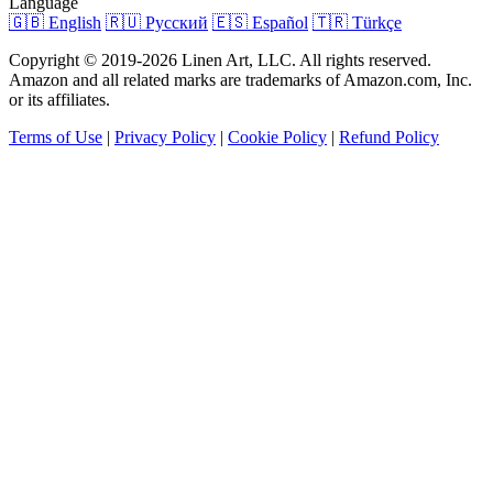
Language
🇬🇧 English
🇷🇺 Русский
🇪🇸 Español
🇹🇷 Türkçe
Copyright © 2019-2026 Linen Art, LLC. All rights reserved.
Amazon and all related marks are trademarks of Amazon.com, Inc.
or its affiliates.
Terms of Use
|
Privacy Policy
|
Cookie Policy
|
Refund Policy