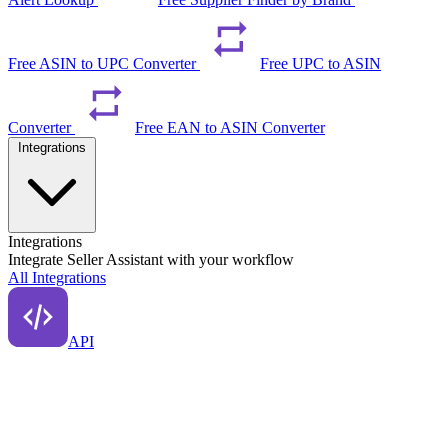
Free ASIN to UPC Converter
Free UPC to ASIN
Converter
Free EAN to ASIN Converter
Integrations
Integrations
Integrate Seller Assistant with your workflow
All Integrations
API