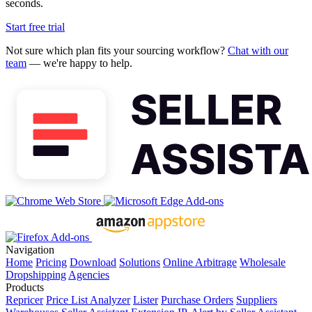
seconds.
Start free trial
Not sure which plan fits your sourcing workflow?
Chat with our
team
— we're happy to help.
Navigation
Home
Pricing
Download
Solutions
Online Arbitrage
Wholesale
Dropshipping
Agencies
Products
Repricer
Price List Analyzer
Lister
Purchase Orders
Suppliers