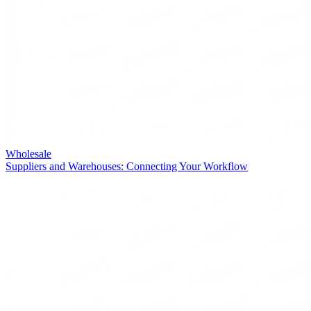
Wholesale
Suppliers and Warehouses: Connecting Your Workflow