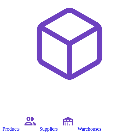
Products
Suppliers
Warehouses