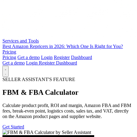
Services and Tools
Best Amazon Repricers in 2026: Which One Is Right for You?
Pricing
Pricing
Get a demo
Login
Register
Dashboard
Get a demo
Login
Register
Dashboard
SELLER ASSISTANT'S FEATURE
FBM & FBA Calculator
Calculate product profit, ROI and margin, Amazon FBA and FBM
fees, break-even point, logistics costs, sales tax, and VAT, directly
on the Amazon product pages and supplier website.
Get Started