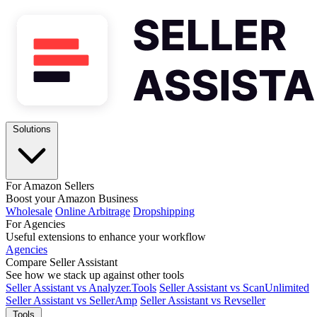
Solutions
For Amazon Sellers
Boost your Amazon Business
Wholesale
Online Arbitrage
Dropshipping
For Agencies
Useful extensions to enhance your workflow
Agencies
Compare Seller Assistant
See how we stack up against other tools
Seller Assistant vs Analyzer.Tools
Seller Assistant vs ScanUnlimited
Seller Assistant vs SellerAmp
Seller Assistant vs Revseller
Tools