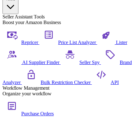
Seller Assistant Tools
Boost your Amazon Business
Repricer
Price List Analyzer
Lister
AI Supplier Finder
Seller Spy
Brand
Analyzer
Bulk Restriction Checker
API
Workflow Management
Organize your workflow
Purchase Orders