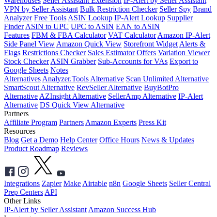
Warehouses
Seller Assistant Extension
IP-Alert by Seller Assistant
VPN by Seller Assistant
Bulk Restriction Checker
Seller Spy
Brand
Analyzer
Free Tools
ASIN Lookup
IP-Alert Lookup
Supplier
Finder
ASIN to UPC
UPC to ASIN
EAN to ASIN
Features
FBM & FBA Calculator
VAT Calculator
Amazon IP-Alert
Side Panel View
Amazon Quick View
Storefront Widget
Alerts &
Flags
Restrictions Checker
Sales Estimator
Offers
Variation Viewer
Stock Checker
ASIN Grabber
Sub-Accounts for VAs
Export to
Google Sheets
Notes
Alternatives
Analyzer.Tools Alternative
Scan Unlimited Alternative
SmartScout Alternative
RevSeller Alternative
BuyBotPro
Alternative
AZInsight Alternative
SellerAmp Alternative
IP-Alert
Alternative
DS Quick View Alternative
Partners
Affiliate Program
Partners
Amazon Experts
Press Kit
Resources
Blog
Get a Demo
Help Center
Office Hours
News & Updates
Product Roadmap
Reviews
Integrations
Zapier
Make
Airtable
n8n
Google Sheets
Seller Central
Prep Centers
API
Other Links
IP-Alert by Seller Assistant
Amazon Success Hub