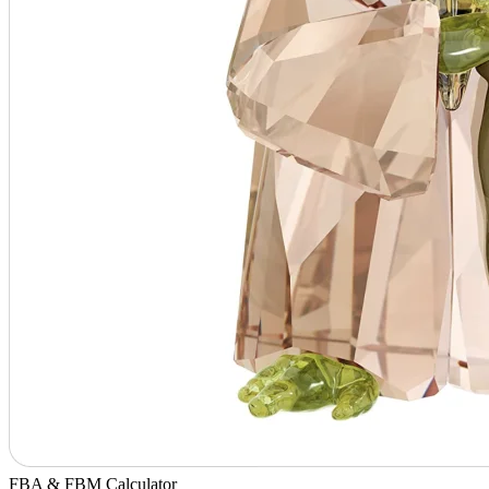
FBA & FBM Calculator