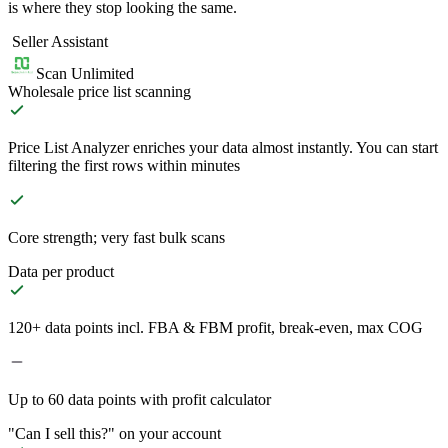
is where they stop looking the same.
Seller Assistant
Scan Unlimited
Wholesale price list scanning
Price List Analyzer enriches your data almost instantly. You can start
filtering the first rows within minutes
Core strength; very fast bulk scans
Data per product
120+ data points incl. FBA & FBM profit, break-even, max COG
Up to 60 data points with profit calculator
"Can I sell this?" on your account