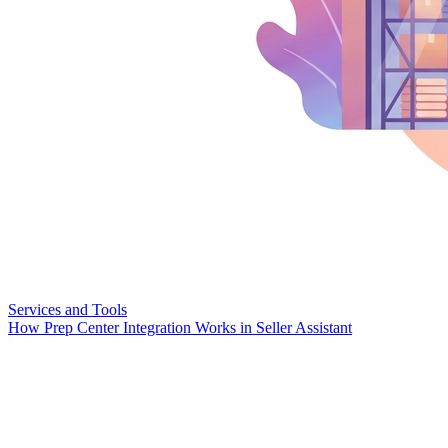
Services and Tools
How Prep Center Integration Works in Seller Assistant