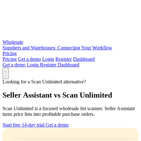
Wholesale
Suppliers and Warehouses: Connecting Your Workflow
Pricing
Pricing
Get a demo
Login
Register
Dashboard
Get a demo
Login
Register
Dashboard
Looking for a Scan Unlimited alternative?
Seller Assistant vs Scan Unlimited
Scan Unlimited is a focused wholesale list scanner. Seller Assistant
turns price lists into profitable purchase orders.
Start free 14-day trial
Get a demo