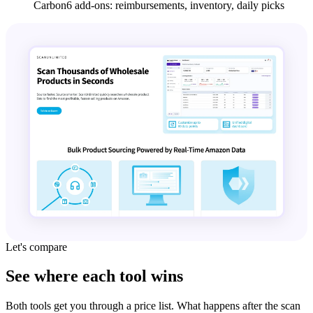
Carbon6 add-ons: reimbursements, inventory, daily picks
Let's compare
See where each tool wins
Both tools get you through a price list. What happens after the scan