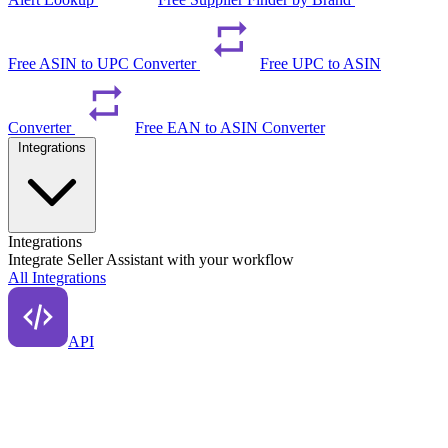
Free ASIN to UPC Converter
Free UPC to ASIN
Converter
Free EAN to ASIN Converter
Integrations
Integrations
Integrate Seller Assistant with your workflow
All Integrations
API