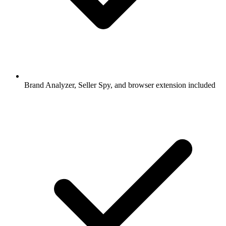
Brand Analyzer, Seller Spy, and browser extension included