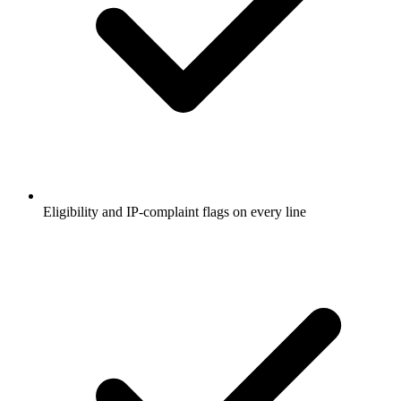
Eligibility and IP-complaint flags on every line