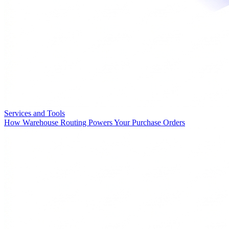
Services and Tools
How Warehouse Routing Powers Your Purchase Orders