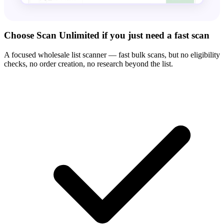
Choose Scan Unlimited if you just need a fast scan
A focused wholesale list scanner — fast bulk scans, but no eligibility
checks, no order creation, no research beyond the list.