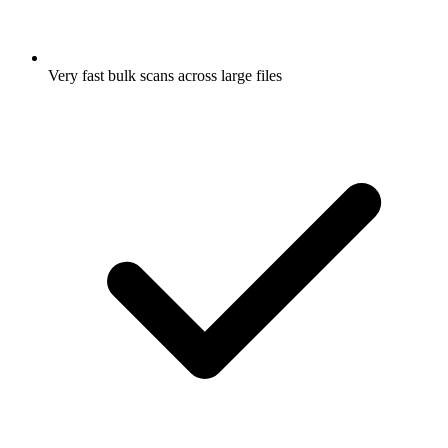
Very fast bulk scans across large files