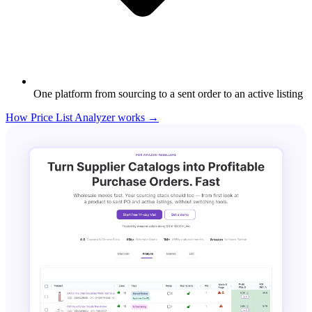
One platform from sourcing to a sent order to an active listing
How Price List Analyzer works →