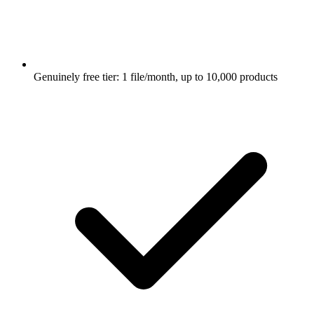
Genuinely free tier: 1 file/month, up to 10,000 products