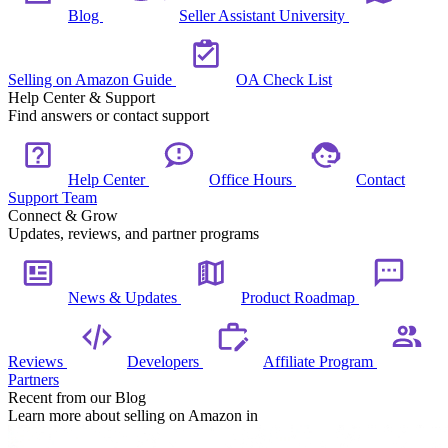
Blog
Seller Assistant University
Selling on Amazon Guide
OA Check List
Help Center & Support
Find answers or contact support
Help Center
Office Hours
Contact
Support Team
Connect & Grow
Updates, reviews, and partner programs
News & Updates
Product Roadmap
Reviews
Developers
Affiliate Program
Partners
Recent from our Blog
Learn more about selling on Amazon in