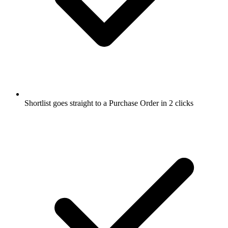
Shortlist goes straight to a Purchase Order in 2 clicks