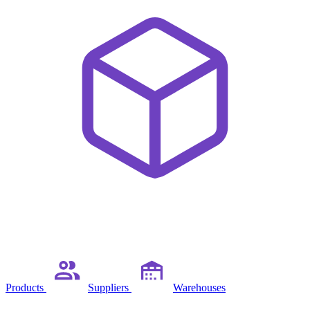
Products
Suppliers
Warehouses