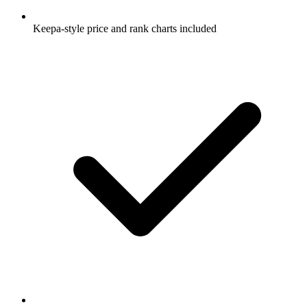
Keepa-style price and rank charts included