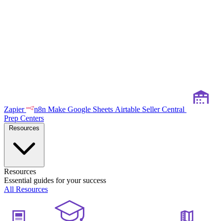
Zapier
n8n
Make
Google Sheets
Airtable
Seller Central
Prep Centers
Resources
Resources
Essential guides for your success
All Resources