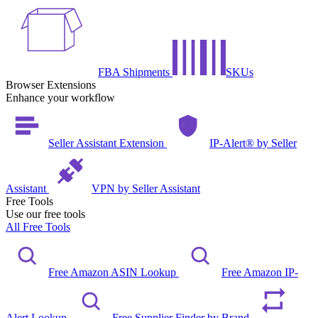
FBA Shipments
SKUs
Browser Extensions
Enhance your workflow
Seller Assistant Extension
IP-Alert® by Seller
Assistant
VPN by Seller Assistant
Free Tools
Use our free tools
All Free Tools
Free Amazon ASIN Lookup
Free Amazon IP-
Alert Lookup
Free Supplier Finder by Brand