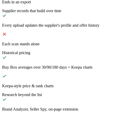
Ends in an export
Supplier records that build over time
Every upload updates the supplier's profile and offer history
Each scan stands alone
Historical pricing
Buy Box averages over 30/90/180 days + Keepa charts
Keepa-style price & rank charts
Research beyond the list
Brand Analyzer, Seller Spy, on-page extension