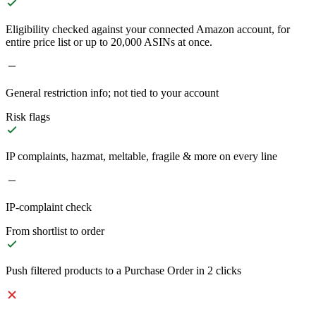
Eligibility checked against your connected Amazon account, for
entire price list or up to 20,000 ASINs at once.
General restriction info; not tied to your account
Risk flags
IP complaints, hazmat, meltable, fragile & more on every line
IP-complaint check
From shortlist to order
Push filtered products to a Purchase Order in 2 clicks