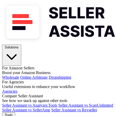
Solutions
For Amazon Sellers
Boost your Amazon Business
Wholesale
Online Arbitrage
Dropshipping
For Agencies
Useful extensions to enhance your workflow
Agencies
Compare Seller Assistant
See how we stack up against other tools
Seller Assistant vs Analyzer.Tools
Seller Assistant vs ScanUnlimited
Seller Assistant vs SellerAmp
Seller Assistant vs Revseller
Tools