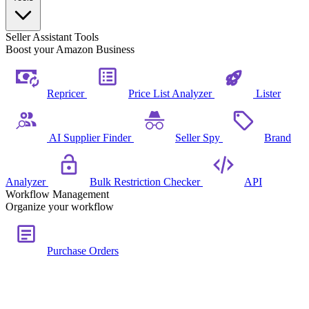
Seller Assistant Tools
Boost your Amazon Business
Repricer
Price List Analyzer
Lister
AI Supplier Finder
Seller Spy
Brand
Analyzer
Bulk Restriction Checker
API
Workflow Management
Organize your workflow
Purchase Orders