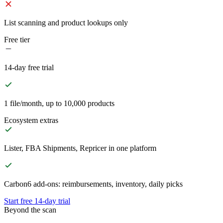
List scanning and product lookups only
Free tier
14-day free trial
1 file/month, up to 10,000 products
Ecosystem extras
Lister, FBA Shipments, Repricer in one platform
Carbon6 add-ons: reimbursements, inventory, daily picks
Start free 14-day trial
Beyond the scan