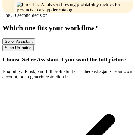
The 30-second decision
Which one fits your workflow?
Seller Assistant
Scan Unlimited
Choose Seller Assistant if you want the full picture
Eligibility, IP risk, and full profitability — checked against your own
account, not a generic restriction list.