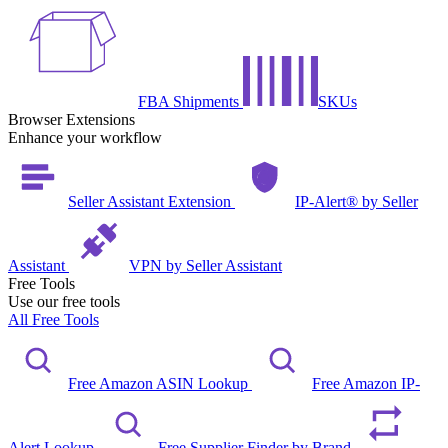
FBA Shipments
SKUs
Browser Extensions
Enhance your workflow
Seller Assistant Extension
IP-Alert® by Seller
Assistant
VPN by Seller Assistant
Free Tools
Use our free tools
All Free Tools
Free Amazon ASIN Lookup
Free Amazon IP-
Alert Lookup
Free Supplier Finder by Brand