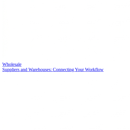
Wholesale
Suppliers and Warehouses: Connecting Your Workflow