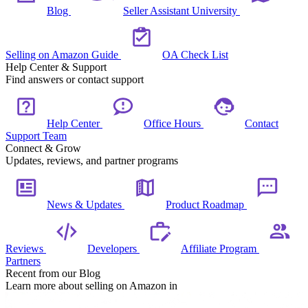
Blog
Seller Assistant University
Selling on Amazon Guide
OA Check List
Help Center & Support
Find answers or contact support
Help Center
Office Hours
Contact
Support Team
Connect & Grow
Updates, reviews, and partner programs
News & Updates
Product Roadmap
Reviews
Developers
Affiliate Program
Partners
Recent from our Blog
Learn more about selling on Amazon in