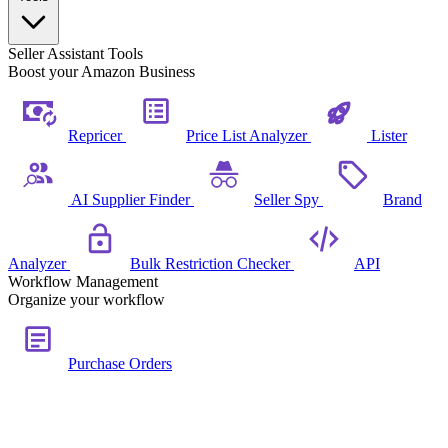
Seller Assistant Tools
Boost your Amazon Business
Repricer
Price List Analyzer
Lister
AI Supplier Finder
Seller Spy
Brand
Analyzer
Bulk Restriction Checker
API
Workflow Management
Organize your workflow
Purchase Orders