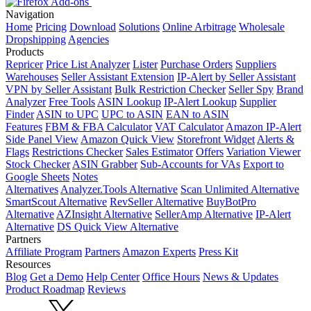
Navigation
Home
Pricing
Download
Solutions
Online Arbitrage
Wholesale
Dropshipping
Agencies
Products
Repricer
Price List Analyzer
Lister
Purchase Orders
Suppliers
Warehouses
Seller Assistant Extension
IP-Alert by Seller Assistant
VPN by Seller Assistant
Bulk Restriction Checker
Seller Spy
Brand
Analyzer
Free Tools
ASIN Lookup
IP-Alert Lookup
Supplier
Finder
ASIN to UPC
UPC to ASIN
EAN to ASIN
Features
FBM & FBA Calculator
VAT Calculator
Amazon IP-Alert
Side Panel View
Amazon Quick View
Storefront Widget
Alerts &
Flags
Restrictions Checker
Sales Estimator
Offers
Variation Viewer
Stock Checker
ASIN Grabber
Sub-Accounts for VAs
Export to
Google Sheets
Notes
Alternatives
Analyzer.Tools Alternative
Scan Unlimited Alternative
SmartScout Alternative
RevSeller Alternative
BuyBotPro
Alternative
AZInsight Alternative
SellerAmp Alternative
IP-Alert
Alternative
DS Quick View Alternative
Partners
Affiliate Program
Partners
Amazon Experts
Press Kit
Resources
Blog
Get a Demo
Help Center
Office Hours
News & Updates
Product Roadmap
Reviews