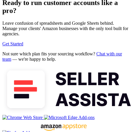
Ready to run customer accounts like a
pro?
Leave confusion of spreadsheets and Google Sheets behind.
Manage your clients' Amazon businesses with the only tool built for
agencies.
Get Started
Not sure which plan fits your sourcing workflow?
Chat with our
team
— we're happy to help.