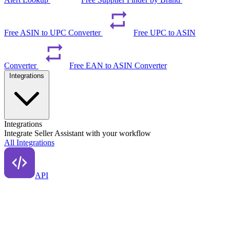
Free ASIN to UPC Converter
Free UPC to ASIN
Converter
Free EAN to ASIN Converter
Integrations
Integrations
Integrate Seller Assistant with your workflow
All Integrations
API