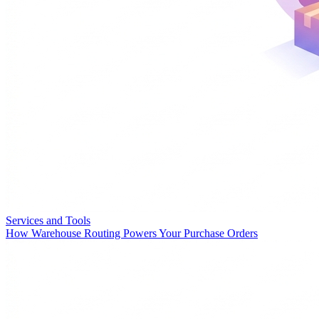
Services and Tools
How Warehouse Routing Powers Your Purchase Orders