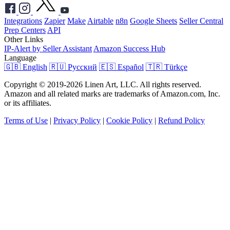
Integrations
Zapier
Make
Airtable
n8n
Google Sheets
Seller Central
Prep Centers
API
Other Links
IP-Alert by Seller Assistant
Amazon Success Hub
Language
🇬🇧 English
🇷🇺 Русский
🇪🇸 Español
🇹🇷 Türkçe
Copyright © 2019-2026 Linen Art, LLC. All rights reserved.
Amazon and all related marks are trademarks of Amazon.com, Inc.
or its affiliates.
Terms of Use
|
Privacy Policy
|
Cookie Policy
|
Refund Policy