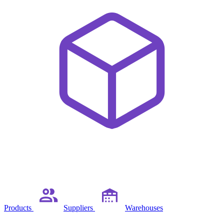
Products
Suppliers
Warehouses