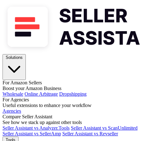
Solutions
For Amazon Sellers
Boost your Amazon Business
Wholesale
Online Arbitrage
Dropshipping
For Agencies
Useful extensions to enhance your workflow
Agencies
Compare Seller Assistant
See how we stack up against other tools
Seller Assistant vs Analyzer.Tools
Seller Assistant vs ScanUnlimited
Seller Assistant vs SellerAmp
Seller Assistant vs Revseller
Tools