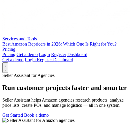
Services and Tools
Best Amazon Repricers in 2026: Which One Is Right for You?
Pricing
Pricing
Get a demo
Login
Register
Dashboard
Get a demo
Login
Register
Dashboard
Seller Assistant for Agencies
Run customer projects faster and smarter
Seller Assistant helps Amazon agencies research products, analyze
price lists, create POs, and manage logistics — all in one system.
Get Started
Book a demo