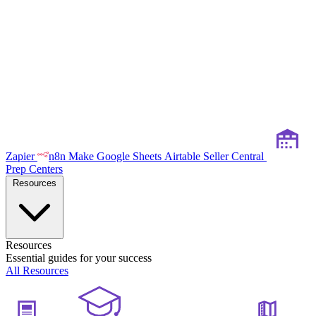
Zapier
n8n
Make
Google Sheets
Airtable
Seller Central
Prep Centers
Resources
Resources
Essential guides for your success
All Resources