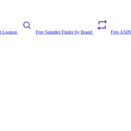
rt Lookup
Free Supplier Finder by Brand
Free ASIN