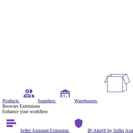
Products
Suppliers
Warehouses
Browser Extensions
Enhance your workflow
Seller Assistant Extension
IP-Alert® by Seller Ass