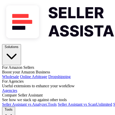
Solutions
For Amazon Sellers
Boost your Amazon Business
Wholesale
Online Arbitrage
Dropshipping
For Agencies
Useful extensions to enhance your workflow
Agencies
Compare Seller Assistant
See how we stack up against other tools
Seller Assistant vs Analyzer.Tools
Seller Assistant vs ScanUnlimited
S
Tools