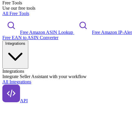
Free Tools
Use our free tools
All Free Tools
Free Amazon ASIN Lookup
Free Amazon IP-Ale
Free EAN to ASIN Converter
Integrations
Integrations
Integrate Seller Assistant with your workflow
All Integrations
API