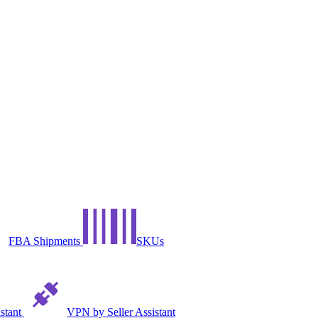
FBA Shipments
SKUs
istant
VPN by Seller Assistant