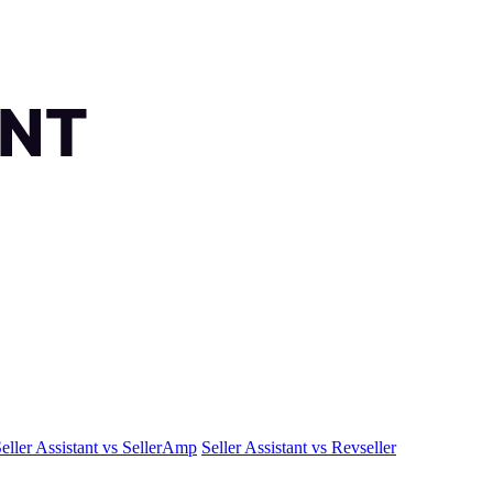
eller Assistant vs SellerAmp
Seller Assistant vs Revseller