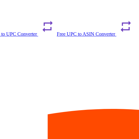
 to UPC Converter
Free UPC to ASIN Converter