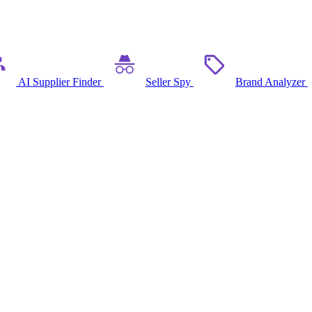
AI Supplier Finder
Seller Spy
Brand Analyzer