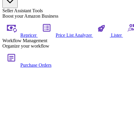
Seller Assistant Tools
Boost your Amazon Business
Repricer
Price List Analyzer
Lister
Workflow Management
Organize your workflow
Purchase Orders