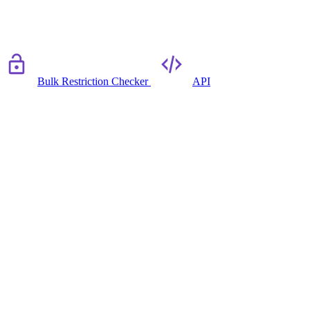
Bulk Restriction Checker
API