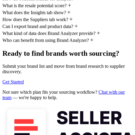
What is the resale potential score?
What does the Insights tab show?
How does the Suppliers tab work?
Can I export brand and product data?
What kind of data does Brand Analyzer provide?
Who can benefit from using Brand Analyzer?
Ready to find brands worth sourcing?
Submit your brand list and move from brand research to supplier
discovery.
Get Started
Not sure which plan fits your sourcing workflow?
Chat with our
team
— we're happy to help.