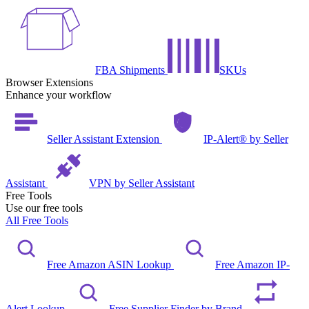
FBA Shipments
SKUs
Browser Extensions
Enhance your workflow
Seller Assistant Extension
IP-Alert® by Seller
Assistant
VPN by Seller Assistant
Free Tools
Use our free tools
All Free Tools
Free Amazon ASIN Lookup
Free Amazon IP-
Alert Lookup
Free Supplier Finder by Brand