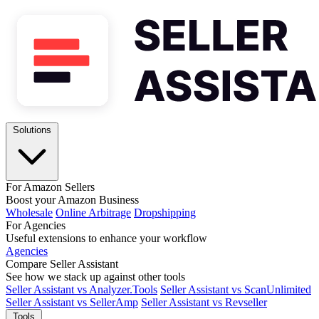
Solutions
For Amazon Sellers
Boost your Amazon Business
Wholesale
Online Arbitrage
Dropshipping
For Agencies
Useful extensions to enhance your workflow
Agencies
Compare Seller Assistant
See how we stack up against other tools
Seller Assistant vs Analyzer.Tools
Seller Assistant vs ScanUnlimited
Seller Assistant vs SellerAmp
Seller Assistant vs Revseller
Tools