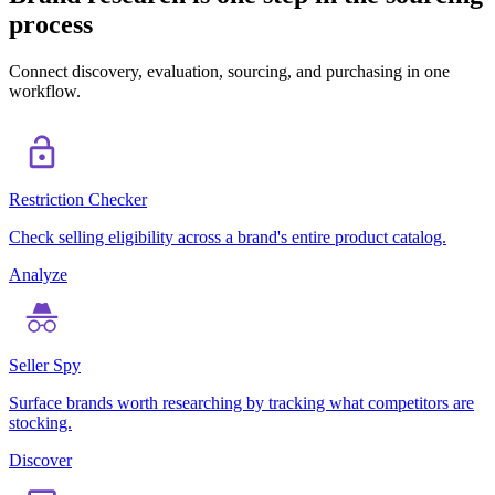
process
Connect discovery, evaluation, sourcing, and purchasing in one
workflow.
Restriction Checker
Check selling eligibility across a brand's entire product catalog.
Analyze
Seller Spy
Surface brands worth researching by tracking what competitors are
stocking.
Discover