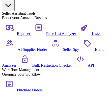
Seller Assistant Tools
Boost your Amazon Business
Repricer
Price List Analyzer
Lister
AI Supplier Finder
Seller Spy
Brand
Analyzer
Bulk Restriction Checker
API
Workflow Management
Organize your workflow
Purchase Orders