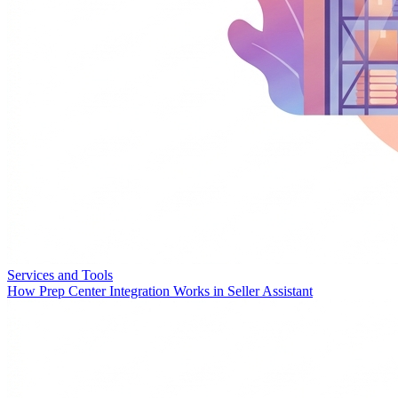
Services and Tools
How Prep Center Integration Works in Seller Assistant