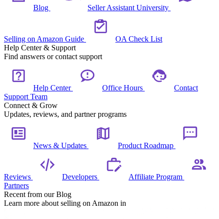
Blog
Seller Assistant University
Selling on Amazon Guide
OA Check List
Help Center & Support
Find answers or contact support
Help Center
Office Hours
Contact
Support Team
Connect & Grow
Updates, reviews, and partner programs
News & Updates
Product Roadmap
Reviews
Developers
Affiliate Program
Partners
Recent from our Blog
Learn more about selling on Amazon in