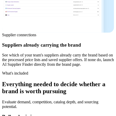
Supplier connections
Suppliers already carrying the brand
See which of your team's suppliers already carry the brand based on
the processed price lists and saved supplier offers. If none do, launch
AI Supplier Finder directly from the brand page.
What's included
Everything needed to decide whether a
brand is worth pursuing
Evaluate demand, competition, catalog depth, and sourcing
potential.