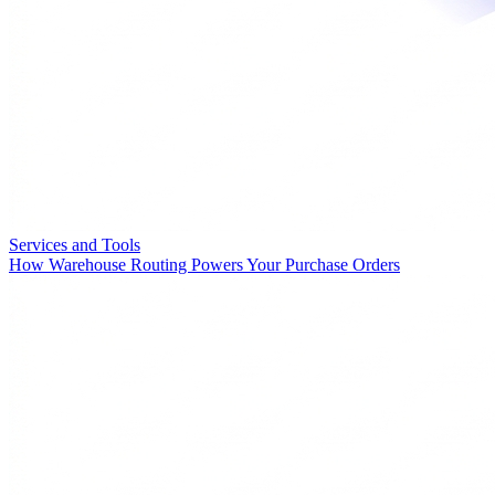
Services and Tools
How Warehouse Routing Powers Your Purchase Orders