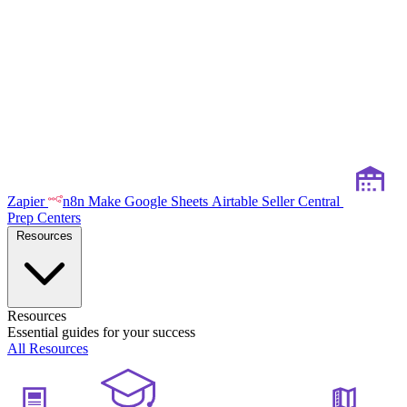
Zapier
n8n
Make
Google Sheets
Airtable
Seller Central
Prep Centers
Resources
Resources
Essential guides for your success
All Resources