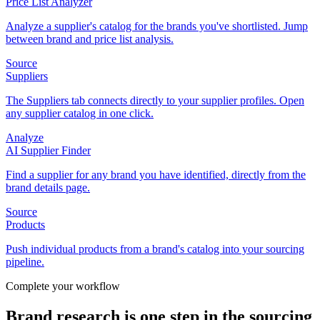
Price List Analyzer
Analyze a supplier's catalog for the brands you've shortlisted. Jump
between brand and price list analysis.
Source
Suppliers
The Suppliers tab connects directly to your supplier profiles. Open
any supplier catalog in one click.
Analyze
AI Supplier Finder
Find a supplier for any brand you have identified, directly from the
brand details page.
Source
Products
Push individual products from a brand's catalog into your sourcing
pipeline.
Complete your workflow
Brand research is one step in the sourcing