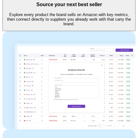
Source your next best seller
Explore every product the brand sells on Amazon with key metrics,
then connect directly to suppliers you already work with that carry the
brand.