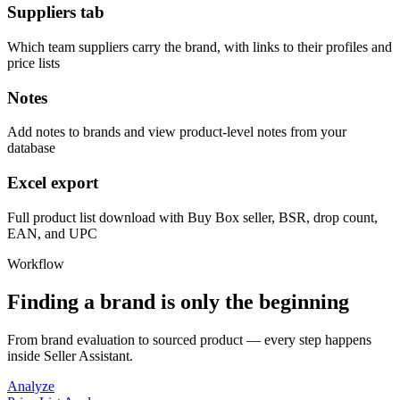
Suppliers tab
Which team suppliers carry the brand, with links to their profiles and
price lists
Notes
Add notes to brands and view product-level notes from your
database
Excel export
Full product list download with Buy Box seller, BSR, drop count,
EAN, and UPC
Workflow
Finding a brand is only the beginning
From brand evaluation to sourced product — every step happens
inside Seller Assistant.
Analyze