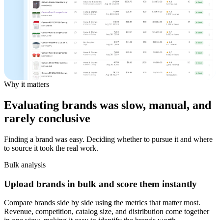
Why it matters
Evaluating brands was slow, manual, and
rarely conclusive
Finding a brand was easy. Deciding whether to pursue it and where
to source it took the real work.
Bulk analysis
Upload brands in bulk and score them instantly
Compare brands side by side using the metrics that matter most.
Revenue, competition, catalog size, and distribution come together