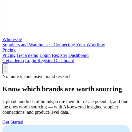
Wholesale
Suppliers and Warehouses: Connecting Your Workflow
Pricing
Pricing
Get a demo
Login
Register
Dashboard
Get a demo
Login
Register
Dashboard
No more inconclusive brand research
Know which brands are worth sourcing
Upload hundreds of brands, score them for resale potential, and find
the ones worth sourcing — with AI-powered insights, supplier
connections, and product-level data.
Get Started