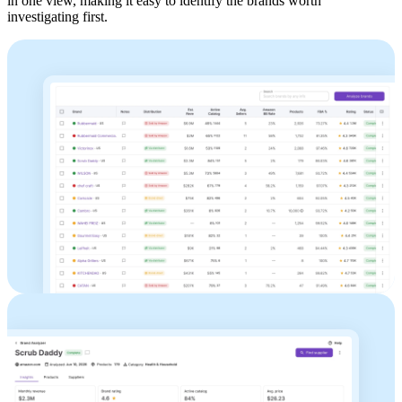
in one view, making it easy to identify the brands worth
investigating first.