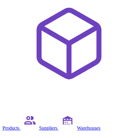
Products
Suppliers
Warehouses