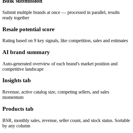
Bulk submission
Submit multiple brands at once — processed in parallel, results
ready together
Resale potential score
Rating based on 9 key signals, like competition, sales and estimates
AI brand summary
Auto-generated overview of each brand's market position and
competitive landscape
Insights tab
Revenue, active catalog size, competing sellers, and sales
momentum
Products tab
BSR, monthly sales, revenue, seller count, and stock status. Sortable
by any column