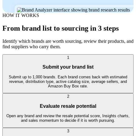
HOW IT WORKS
From brand list to sourcing in 3 steps
Identify which brands are worth sourcing, review their products, and
find suppliers who carry them.
1
Submit your brand list
Submit up to 1,000 brands. Each brand comes back with estimated
revenue, distribution type, active catalog size, average sellers, and
Amazon Buy Box rate.
2
Evaluate resale potential
Open any brand and review the resale potential score, Insights charts,
and sales momentum to decide if it is worth pursuing.
3