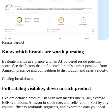
Resale verdict
Know which brands are worth pursuing
Evaluate brands at a glance with an AI-powered resale potential
score. See the factors that define each brand's market position, from
Amazon presence and competition to distribution and sales velocity.
Catalog breakdown
Full catalog visibility, down to each product
Explore detailed product lists with key metrics like ASIN, average
BSR, variations, Amazon in-stock rate, and seller count. Sort by any
column, filter to profitable segments, and export the data you need.