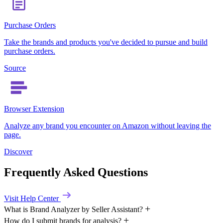
Purchase Orders
Take the brands and products you've decided to pursue and build
purchase orders.
Source
Browser Extension
Analyze any brand you encounter on Amazon without leaving the
page.
Discover
Frequently Asked Questions
Visit Help Center
What is Brand Analyzer by Seller Assistant?
How do I submit brands for analysis?