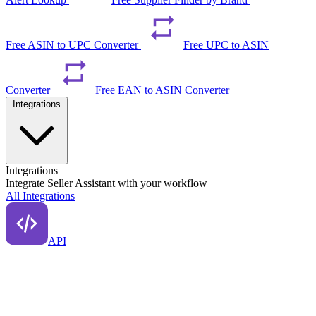
Free ASIN to UPC Converter
Free UPC to ASIN
Converter
Free EAN to ASIN Converter
Integrations
Integrations
Integrate Seller Assistant with your workflow
All Integrations
API