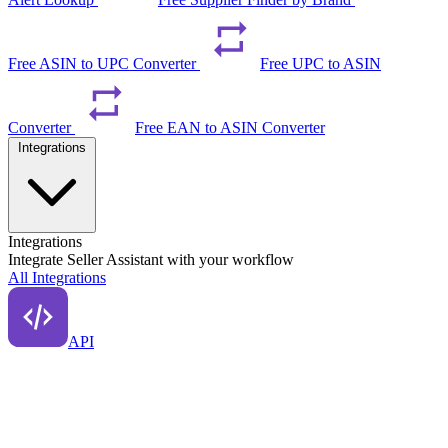
Free ASIN to UPC Converter
Free UPC to ASIN
Converter
Free EAN to ASIN Converter
Integrations
Integrations
Integrate Seller Assistant with your workflow
All Integrations
API