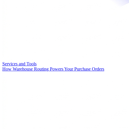
Services and Tools
How Warehouse Routing Powers Your Purchase Orders