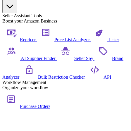
Seller Assistant Tools
Boost your Amazon Business
Repricer
Price List Analyzer
Lister
AI Supplier Finder
Seller Spy
Brand
Analyzer
Bulk Restriction Checker
API
Workflow Management
Organize your workflow
Purchase Orders