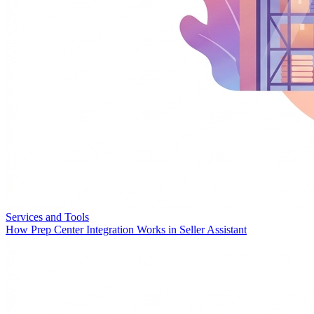
Services and Tools
How Prep Center Integration Works in Seller Assistant