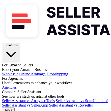
Solutions
For Amazon Sellers
Boost your Amazon Business
Wholesale
Online Arbitrage
Dropshipping
For Agencies
Useful extensions to enhance your workflow
Agencies
Compare Seller Assistant
See how we stack up against other tools
Seller Assistant vs Analyzer.Tools
Seller Assistant vs ScanUnlimited
Seller Assistant vs SellerAmp
Seller Assistant vs Revseller
Tools