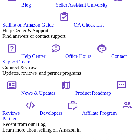
Blog
Seller Assistant University
Selling on Amazon Guide
OA Check List
Help Center & Support
Find answers or contact support
Help Center
Office Hours
Contact
Support Team
Connect & Grow
Updates, reviews, and partner programs
News & Updates
Product Roadmap
Reviews
Developers
Affiliate Program
Partners
Recent from our Blog
Learn more about selling on Amazon in