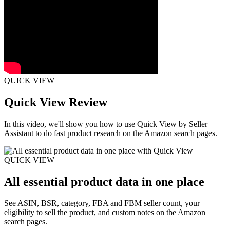
QUICK VIEW
Quick View Review
In this video, we'll show you how to use Quick View by Seller
Assistant to do fast product research on the Amazon search pages.
QUICK VIEW
All essential product data in one place
See ASIN, BSR, category, FBA and FBM seller count, your
eligibility to sell the product, and custom notes on the Amazon
search pages.