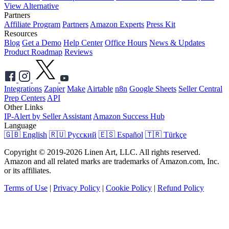
View Alternative
Partners
Affiliate Program
Partners
Amazon Experts
Press Kit
Resources
Blog
Get a Demo
Help Center
Office Hours
News & Updates
Product Roadmap
Reviews
Integrations
Zapier
Make
Airtable
n8n
Google Sheets
Seller Central
Prep Centers
API
Other Links
IP-Alert by Seller Assistant
Amazon Success Hub
Language
🇬🇧 English
🇷🇺 Русский
🇪🇸 Español
🇹🇷 Türkçe
Copyright © 2019-2026 Linen Art, LLC. All rights reserved.
Amazon and all related marks are trademarks of Amazon.com, Inc.
or its affiliates.
Terms of Use
|
Privacy Policy
|
Cookie Policy
|
Refund Policy