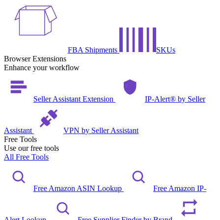
FBA Shipments
SKUs
Browser Extensions
Enhance your workflow
Seller Assistant Extension
IP-Alert® by Seller
Assistant
VPN by Seller Assistant
Free Tools
Use our free tools
All Free Tools
Free Amazon ASIN Lookup
Free Amazon IP-
Alert Lookup
Free Supplier Finder by Brand