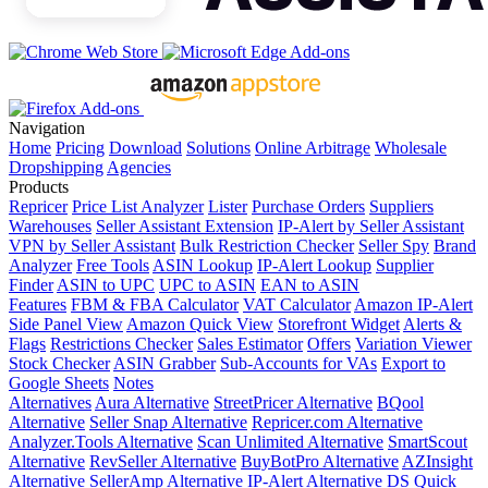
Navigation
Home
Pricing
Download
Solutions
Online Arbitrage
Wholesale
Dropshipping
Agencies
Products
Repricer
Price List Analyzer
Lister
Purchase Orders
Suppliers
Warehouses
Seller Assistant Extension
IP-Alert by Seller Assistant
VPN by Seller Assistant
Bulk Restriction Checker
Seller Spy
Brand
Analyzer
Free Tools
ASIN Lookup
IP-Alert Lookup
Supplier
Finder
ASIN to UPC
UPC to ASIN
EAN to ASIN
Features
FBM & FBA Calculator
VAT Calculator
Amazon IP-Alert
Side Panel View
Amazon Quick View
Storefront Widget
Alerts &
Flags
Restrictions Checker
Sales Estimator
Offers
Variation Viewer
Stock Checker
ASIN Grabber
Sub-Accounts for VAs
Export to
Google Sheets
Notes
Alternatives
Aura Alternative
StreetPricer Alternative
BQool
Alternative
Seller Snap Alternative
Repricer.com Alternative
Analyzer.Tools Alternative
Scan Unlimited Alternative
SmartScout
Alternative
RevSeller Alternative
BuyBotPro Alternative
AZInsight
Alternative
SellerAmp Alternative
IP-Alert Alternative
DS Quick