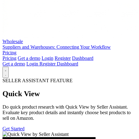
Wholesale
Suppliers and Warehouses: Connecting Your Workflow
Pricing
Pricing
Get a demo
Login
Register
Dashboard
Get a demo
Login
Register
Dashboard
SELLER ASSISTANT FEATURE
Quick View
Do quick product research with Quick View by Seller Assistant.
Evaluate key product details and instantly choose best products to
sell on Amazon.
Get Started