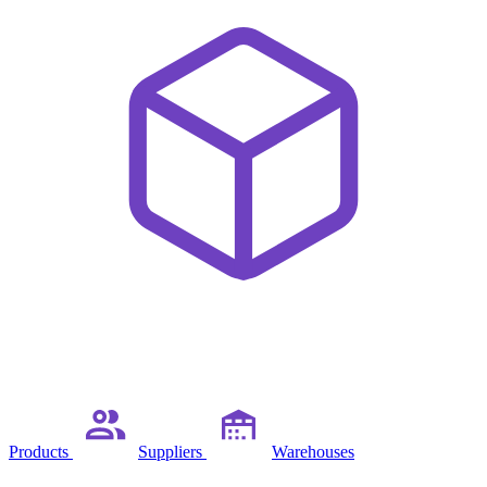
Products
Suppliers
Warehouses