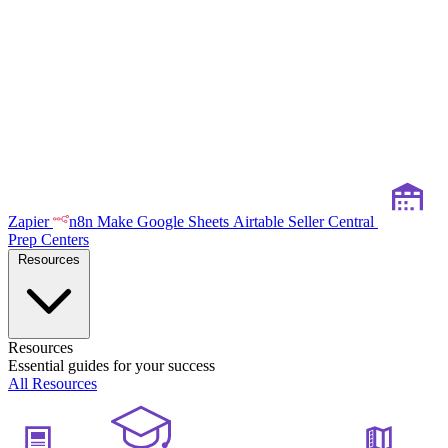
Zapier
n8n
Make
Google Sheets
Airtable
Seller Central
Prep Centers
Resources
Resources
Essential guides for your success
All Resources