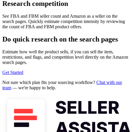
Research competition
See FBA and FBM seller count and Amazon as a seller on the
search pages. Quickly estimate competition intensity by reviewing
the count of FBA and FBM product offers.
Do quick research on the search pages
Estimate how well the product sells, if you can sell the item,
restrictions, and flags, and competition level directly on the Amazon
search pages.
Get Started
Not sure which plan fits your sourcing workflow?
Chat with our
team
— we're happy to help.