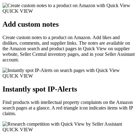
QUICK VIEW
Add custom notes
Create custom notes to a product on Amazon. Add likes and
dislikes, comments, and supplier links. The notes are available on
the Amazon search and product pages in Quick View on supplier
website, Seller Central inventory pages, and in your Seller Assistant
account.
QUICK VIEW
Instantly spot IP-Alerts
Find products with intellectual property complaints on the Amazon
search pages at a glance. A red triangle icon indicates items with IP
claims.
QUICK VIEW