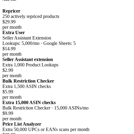
Repricer
250 actively repriced products
$29.99
per month
Extra User
Seller Assistant Extension
Lookups: 5,000/mo · Google Sheets: 5
$14.99
per month
Seller Assistant extension
Extra 1,000 Product Lookups
$2.99
per month
Bulk Restriction Checker
Extra 1,500 ASIN checks
$5.99
per month
Extra 15,000 ASIN checks
Bulk Restriction Checker · 15,000 ASINs/mo
$9.99
per month
Price List Analyzer
Extra 50,000 UPCs or EANs scans per month