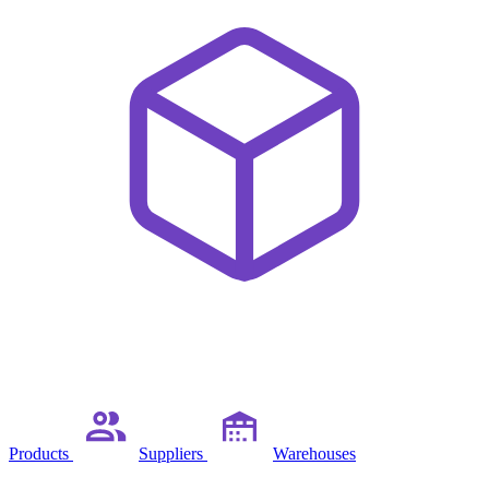
Products
Suppliers
Warehouses