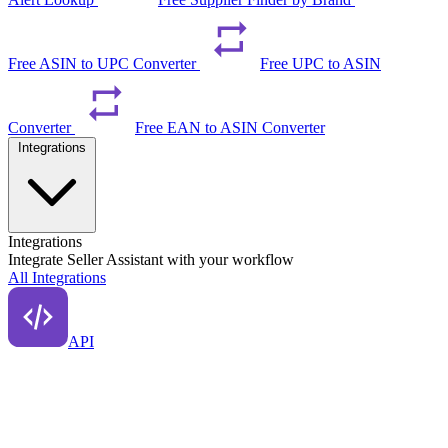
Free ASIN to UPC Converter
Free UPC to ASIN
Converter
Free EAN to ASIN Converter
Integrations
Integrations
Integrate Seller Assistant with your workflow
All Integrations
API