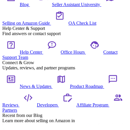
Blog
Seller Assistant University
Selling on Amazon Guide
OA Check List
Help Center & Support
Find answers or contact support
Help Center
Office Hours
Contact
Support Team
Connect & Grow
Updates, reviews, and partner programs
News & Updates
Product Roadmap
Reviews
Developers
Affiliate Program
Partners
Recent from our Blog
Learn more about selling on Amazon in