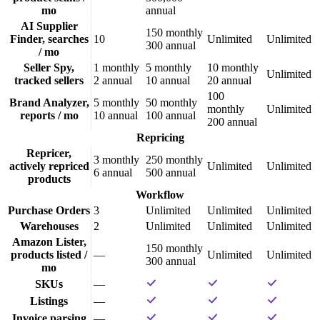
mo
annual
AI Supplier
150
monthly
Finder, searches
10
Unlimited
Unlimited
300
annual
/ mo
Seller Spy,
1
monthly
5
monthly
10
monthly
Unlimited
tracked sellers
2
annual
10
annual
20
annual
100
Brand Analyzer,
5
monthly
50
monthly
monthly
Unlimited
reports / mo
10
annual
100
annual
200
annual
Repricing
Repricer,
3
monthly
250
monthly
actively repriced
Unlimited
Unlimited
6
annual
500
annual
products
Workflow
Purchase Orders
3
Unlimited
Unlimited
Unlimited
Warehouses
2
Unlimited
Unlimited
Unlimited
Amazon Lister,
150
monthly
products listed /
—
Unlimited
Unlimited
300
annual
mo
SKUs
—
Listings
—
Invoice parsing
—