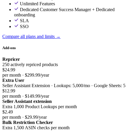
Unlimited Features
Dedicated Customer Success Manager + Dedicated
onboarding
SLA
SSO
Compare all plans and limits →
Add-ons
Repricer
250 actively repriced products
$24.99
per month · $299.99/year
Extra User
Seller Assistant Extension · Lookups: 5,000/mo · Google Sheets: 5
$12.99
per month · $149.99/year
Seller Assistant extension
Extra 1,000 Product Lookups per month
$2.49
per month · $29.99/year
Bulk Restriction Checker
Extra 1,500 ASIN checks per month