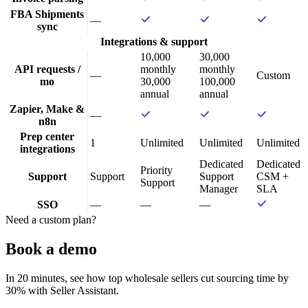
FBA Shipments
—
sync
Integrations & support
10,000
30,000
API requests /
monthly
monthly
—
Custom
mo
30,000
100,000
annual
annual
Zapier, Make &
—
n8n
Prep center
1
Unlimited
Unlimited
Unlimited
integrations
Dedicated
Dedicated
Priority
Support
Support
Support
CSM +
Support
Manager
SLA
SSO
—
—
—
Need a custom plan?
Book a demo
In 20 minutes, see how top wholesale sellers cut sourcing time by
30% with Seller Assistant.