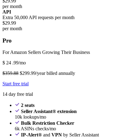
$29.99
per month
API
Extra 50,000 API requests per month
$29.99
per month
Pro
For Amazon Sellers Growing Their Business
$
24
.99/mo
$359.88
$299.99/year billed annually
Start free trial
14 day free trial
2 seats
Seller Assistant® extension
10k lookups/mo
Bulk Restriction Checker
6k ASINs checks/mo
IP-Alert®
and
VPN
by Seller Assistant