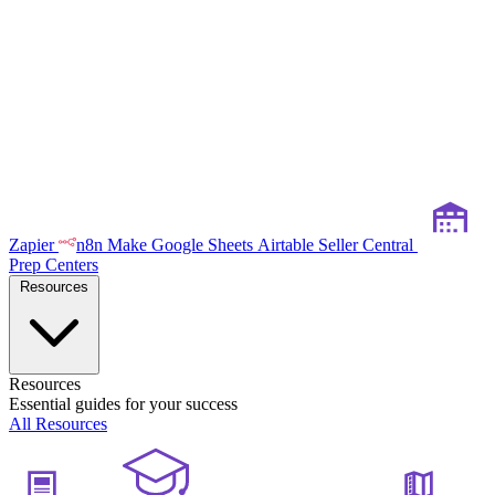
Zapier
n8n
Make
Google Sheets
Airtable
Seller Central
Prep Centers
Resources
Resources
Essential guides for your success
All Resources