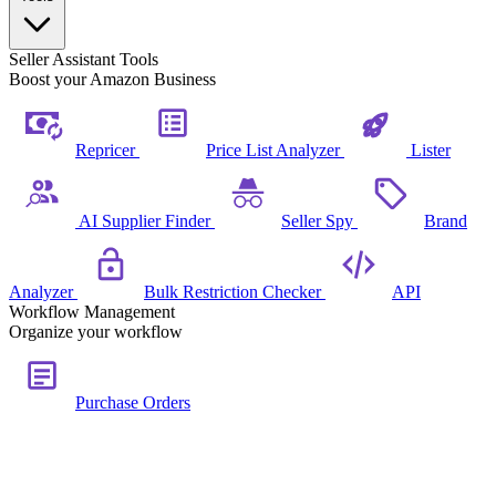
Seller Assistant Tools
Boost your Amazon Business
Repricer
Price List Analyzer
Lister
AI Supplier Finder
Seller Spy
Brand
Analyzer
Bulk Restriction Checker
API
Workflow Management
Organize your workflow
Purchase Orders