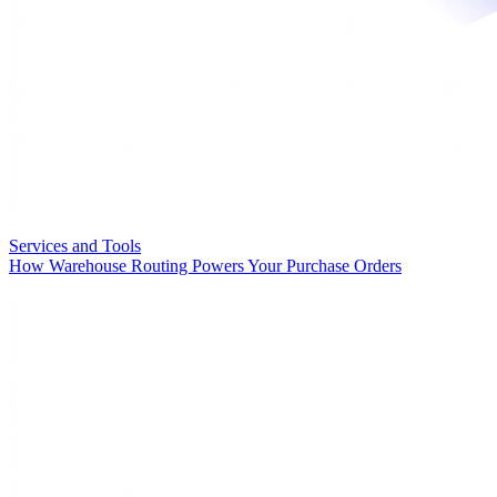
Services and Tools
How Warehouse Routing Powers Your Purchase Orders