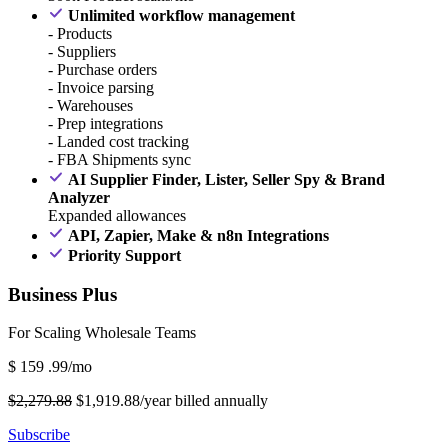
Unlimited workflow management
- Products
- Suppliers
- Purchase orders
- Invoice parsing
- Warehouses
- Prep integrations
- Landed cost tracking
- FBA Shipments sync
AI Supplier Finder, Lister, Seller Spy & Brand
Analyzer
Expanded allowances
API, Zapier, Make & n8n Integrations
Priority Support
Business Plus
For Scaling Wholesale Teams
$
159
.99/mo
$2,279.88
$1,919.88/year billed annually
Subscribe