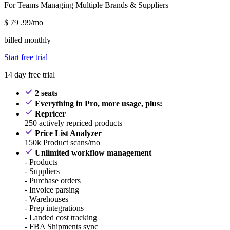
For Teams Managing Multiple Brands & Suppliers
$
79
.99/mo
billed monthly
Start free trial
14 day free trial
2 seats
Everything in Pro, more usage, plus:
Repricer
250 actively repriced products
Price List Analyzer
150k Product scans/mo
Unlimited workflow management
- Products
- Suppliers
- Purchase orders
- Invoice parsing
- Warehouses
- Prep integrations
- Landed cost tracking
- FBA Shipments sync