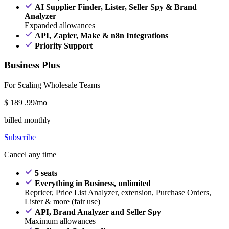
AI Supplier Finder, Lister, Seller Spy & Brand
Analyzer
Expanded allowances
API, Zapier, Make & n8n Integrations
Priority Support
Business Plus
For Scaling Wholesale Teams
$
189
.99/mo
billed monthly
Subscribe
Cancel any time
5 seats
Everything in Business, unlimited
Repricer, Price List Analyzer, extension, Purchase Orders,
Lister & more (fair use)
API, Brand Analyzer and Seller Spy
Maximum allowances