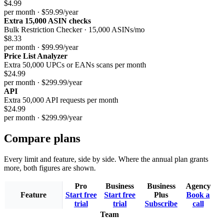
$4.99
per month · $59.99/year
Extra 15,000 ASIN checks
Bulk Restriction Checker · 15,000 ASINs/mo
$8.33
per month · $99.99/year
Price List Analyzer
Extra 50,000 UPCs or EANs scans per month
$24.99
per month · $299.99/year
API
Extra 50,000 API requests per month
$24.99
per month · $299.99/year
Compare plans
Every limit and feature, side by side. Where the annual plan grants
more, both figures are shown.
Pro
Business
Business
Agency
Feature
Start free
Start free
Plus
Book a
trial
trial
Subscribe
call
Team