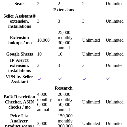
Seats
2
2
5
Unlimited
Extensions
Seller Assistant®
extension,
3
3
3
Unlimited
installations
25,000
Extension
monthly
10,000
Unlimited
Unlimited
lookups / mo
30,000
annual
Google Sheets
10
10
Unlimited
Unlimited
IP-Alert®
extension,
3
3
3
Unlimited
installations
VPN by Seller
Assistant
Research
4,000
20,000
Bulk Restriction
monthly
monthly
Checker, ASIN
Unlimited
Unlimited
6,000
50,000
checks / mo
annual
annual
Price List
150,000
Analyzer,
monthly
3,000
Unlimited
Unlimited
product scans /
300,000