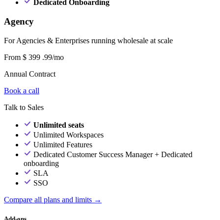
Dedicated Onboarding
Agency
For Agencies & Enterprises running wholesale at scale
From
$
399
.99/mo
Annual Contract
Book a call
Talk to Sales
Unlimited seats
Unlimited Workspaces
Unlimited Features
Dedicated Customer Success Manager + Dedicated
onboarding
SLA
SSO
Compare all plans and limits →
Add-ons