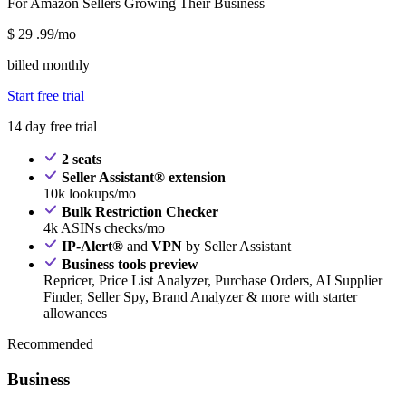
For Amazon Sellers Growing Their Business
$
29
.99/mo
billed monthly
Start free trial
14 day free trial
2 seats
Seller Assistant® extension
10k lookups/mo
Bulk Restriction Checker
4k ASINs checks/mo
IP-Alert®
and
VPN
by Seller Assistant
Business tools preview
Repricer, Price List Analyzer, Purchase Orders, AI Supplier
Finder, Seller Spy, Brand Analyzer & more with starter
allowances
Recommended
Business