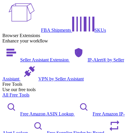
FBA Shipments
SKUs
Browser Extensions
Enhance your workflow
Seller Assistant Extension
IP-Alert® by Seller
Assistant
VPN by Seller Assistant
Free Tools
Use our free tools
All Free Tools
Free Amazon ASIN Lookup
Free Amazon IP-
Alert Lookup
Free Supplier Finder by Brand