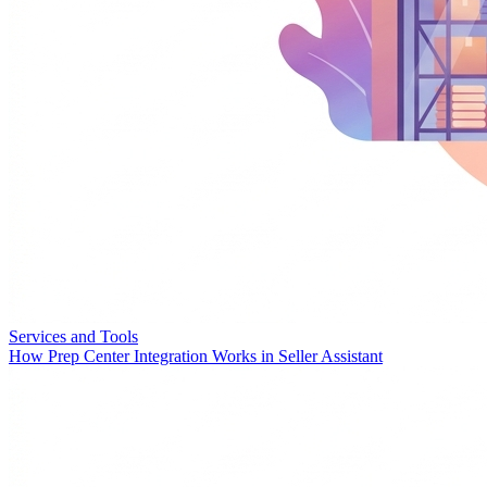
Services and Tools
How Prep Center Integration Works in Seller Assistant