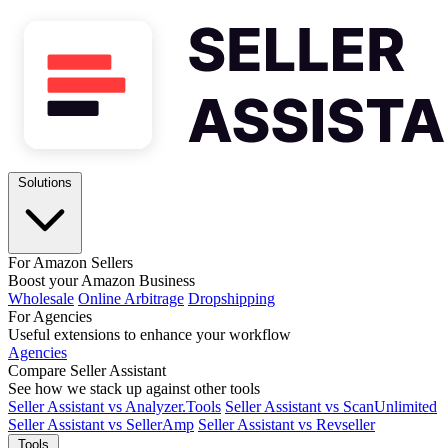
Solutions
For Amazon Sellers
Boost your Amazon Business
Wholesale
Online Arbitrage
Dropshipping
For Agencies
Useful extensions to enhance your workflow
Agencies
Compare Seller Assistant
See how we stack up against other tools
Seller Assistant vs Analyzer.Tools
Seller Assistant vs ScanUnlimited
Seller Assistant vs SellerAmp
Seller Assistant vs Revseller
Tools