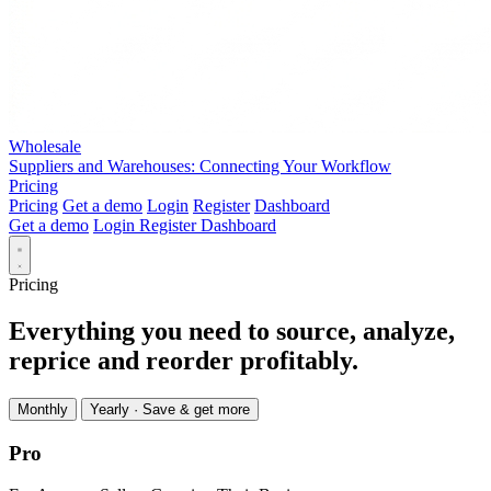
Wholesale
Suppliers and Warehouses: Connecting Your Workflow
Pricing
Pricing
Get a demo
Login
Register
Dashboard
Get a demo
Login
Register
Dashboard
Pricing
Everything you need to source, analyze,
reprice and reorder profitably.
Monthly
Yearly
· Save & get more
Pro