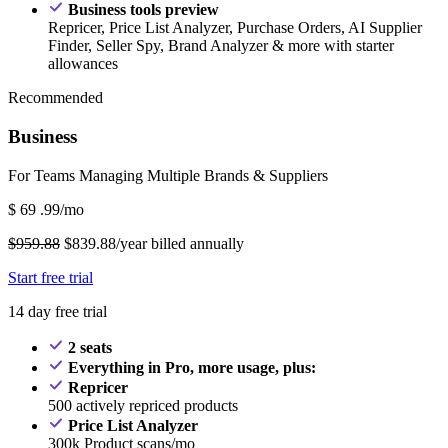
Business tools preview
Repricer, Price List Analyzer, Purchase Orders, AI Supplier
Finder, Seller Spy, Brand Analyzer & more with starter
allowances
Recommended
Business
For Teams Managing Multiple Brands & Suppliers
$
69
.99/mo
$959.88
$839.88/year billed annually
Start free trial
14 day free trial
2 seats
Everything in Pro, more usage, plus:
Repricer
500 actively repriced products
Price List Analyzer
300k Product scans/mo