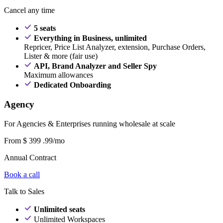
Cancel any time
5 seats
Everything in Business, unlimited
Repricer, Price List Analyzer, extension, Purchase Orders,
Lister & more (fair use)
API, Brand Analyzer and Seller Spy
Maximum allowances
Dedicated Onboarding
Agency
For Agencies & Enterprises running wholesale at scale
From
$
399
.99/mo
Annual Contract
Book a call
Talk to Sales
Unlimited seats
Unlimited Workspaces