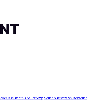
eller Assistant vs SellerAmp
Seller Assistant vs Revseller