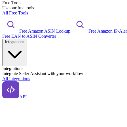
Free Tools
Use our free tools
All Free Tools
Free Amazon ASIN Lookup
Free Amazon IP-Ale
Free EAN to ASIN Converter
Integrations
Integrations
Integrate Seller Assistant with your workflow
All Integrations
API