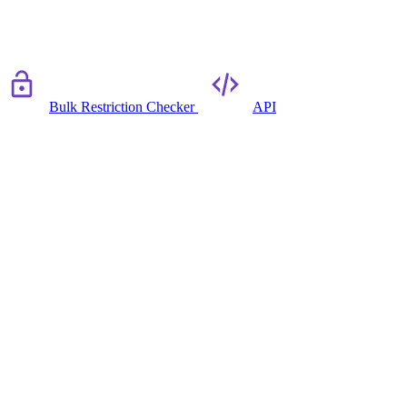
Bulk Restriction Checker
API