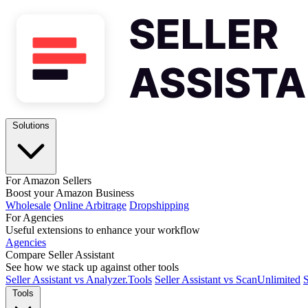
Solutions
For Amazon Sellers
Boost your Amazon Business
Wholesale
Online Arbitrage
Dropshipping
For Agencies
Useful extensions to enhance your workflow
Agencies
Compare Seller Assistant
See how we stack up against other tools
Seller Assistant vs Analyzer.Tools
Seller Assistant vs ScanUnlimited
S
Tools