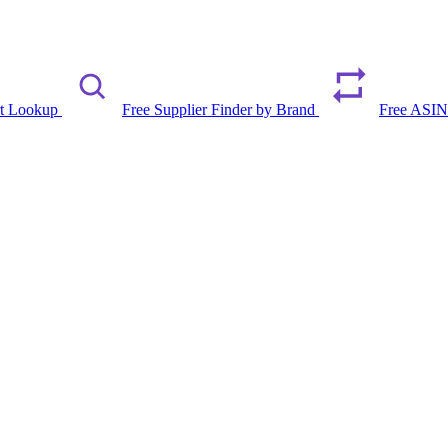
rt Lookup
Free Supplier Finder by Brand
Free ASIN