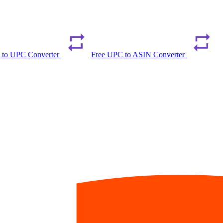
 to UPC Converter
Free UPC to ASIN Converter