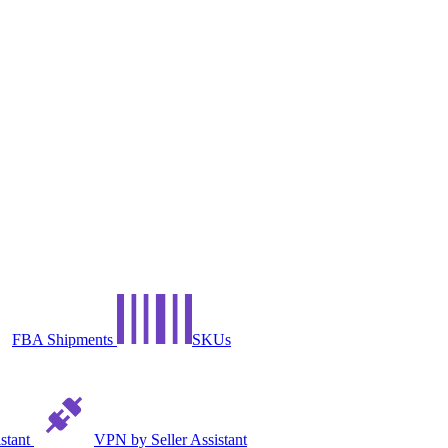
FBA Shipments
SKUs
istant
VPN by Seller Assistant