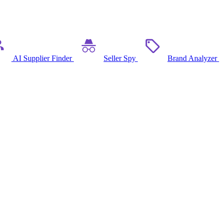
AI Supplier Finder
Seller Spy
Brand Analyzer