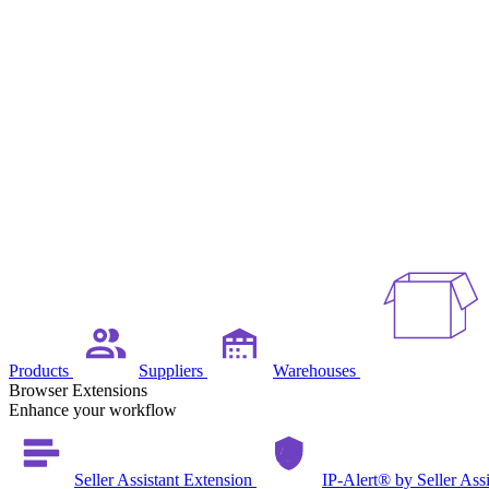
Products
Suppliers
Warehouses
Browser Extensions
Enhance your workflow
Seller Assistant Extension
IP-Alert® by Seller Ass