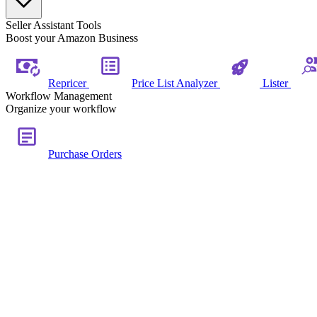
Seller Assistant Tools
Boost your Amazon Business
Repricer
Price List Analyzer
Lister
Workflow Management
Organize your workflow
Purchase Orders