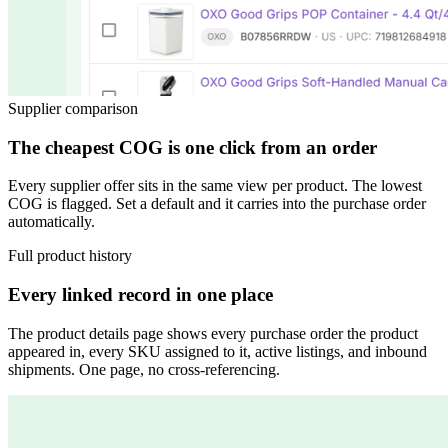
Supplier comparison
The cheapest COG is one click from an order
Every supplier offer sits in the same view per product. The lowest
COG is flagged. Set a default and it carries into the purchase order
automatically.
Full product history
Every linked record in one place
The product details page shows every purchase order the product
appeared in, every SKU assigned to it, active listings, and inbound
shipments. One page, no cross-referencing.