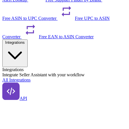
Free ASIN to UPC Converter
Free UPC to ASIN
Converter
Free EAN to ASIN Converter
Integrations
Integrations
Integrate Seller Assistant with your workflow
All Integrations
API