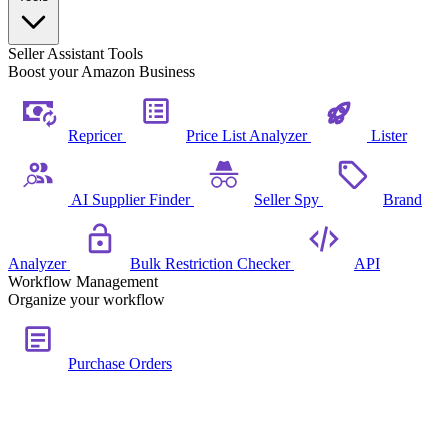
Seller Assistant Tools
Boost your Amazon Business
Repricer
Price List Analyzer
Lister
AI Supplier Finder
Seller Spy
Brand
Analyzer
Bulk Restriction Checker
API
Workflow Management
Organize your workflow
Purchase Orders