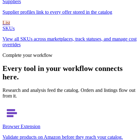
Suppliers
Supplier profiles link to every offer stored in the catalog
List
SKUs
View all SKUs across marketplaces, track statuses, and manage cost
overrides
Complete your workflow
Every tool in your workflow connects
here.
Research and analysis feed the catalog. Orders and listings flow out
from it.
Browser Extension
Validate products on Amazon before they reach your catalog.