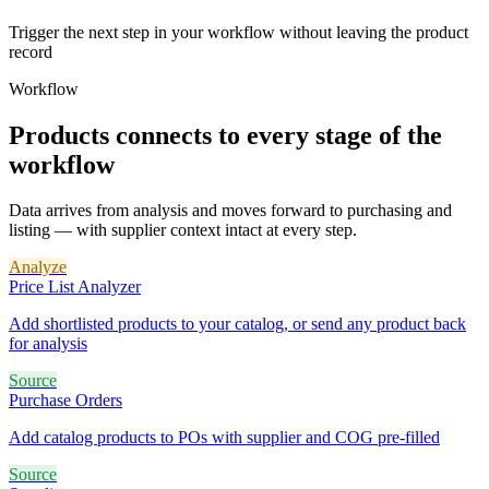
Trigger the next step in your workflow without leaving the product
record
Workflow
Products connects to every stage of the
workflow
Data arrives from analysis and moves forward to purchasing and
listing — with supplier context intact at every step.
Analyze
Price List Analyzer
Add shortlisted products to your catalog, or send any product back
for analysis
Source
Purchase Orders
Add catalog products to POs with supplier and COG pre-filled
Source