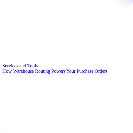
Services and Tools
How Warehouse Routing Powers Your Purchase Orders