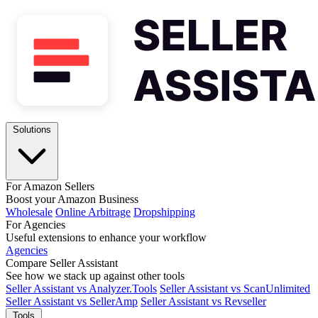
Solutions
For Amazon Sellers
Boost your Amazon Business
Wholesale
Online Arbitrage
Dropshipping
For Agencies
Useful extensions to enhance your workflow
Agencies
Compare Seller Assistant
See how we stack up against other tools
Seller Assistant vs Analyzer.Tools
Seller Assistant vs ScanUnlimited
Seller Assistant vs SellerAmp
Seller Assistant vs Revseller
Tools