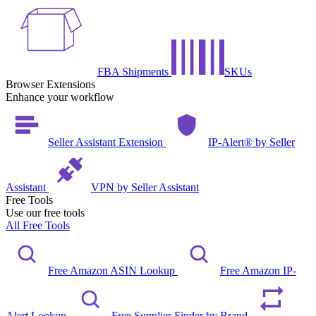
FBA Shipments
SKUs
Browser Extensions
Enhance your workflow
Seller Assistant Extension
IP-Alert® by Seller
Assistant
VPN by Seller Assistant
Free Tools
Use our free tools
All Free Tools
Free Amazon ASIN Lookup
Free Amazon IP-
Alert Lookup
Free Supplier Finder by Brand