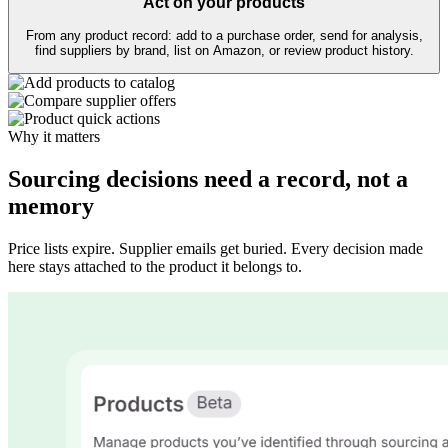
Act on your products
From any product record: add to a purchase order, send for analysis,
find suppliers by brand, list on Amazon, or review product history.
Why it matters
Sourcing decisions need a record, not a
memory
Price lists expire. Supplier emails get buried. Every decision made
here stays attached to the product it belongs to.