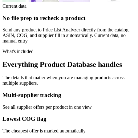
Current data
No file prep to recheck a product
Send any product to Price List Analyzer directly from the catalog.
ASIN, COG, and supplier fill in automatically. Current data, no
manual entry.
What's included
Everything Product Database handles
The details that matter when you are managing products across
multiple suppliers.
Multi-supplier tracking
See all supplier offers per product in one view
Lowest COG flag
The cheapest offer is marked automatically