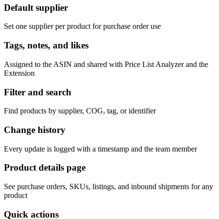
Default supplier
Set one supplier per product for purchase order use
Tags, notes, and likes
Assigned to the ASIN and shared with Price List Analyzer and the
Extension
Filter and search
Find products by supplier, COG, tag, or identifier
Change history
Every update is logged with a timestamp and the team member
Product details page
See purchase orders, SKUs, listings, and inbound shipments for any
product
Quick actions