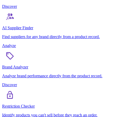
Discover
AI Supplier Finder
Find suppliers for any brand directly from a product record.
Analyze
Brand Analyzer
Analyze brand performance directly from the product record.
Discover
Restriction Checker
Identify products you can't sell before they reach an order.