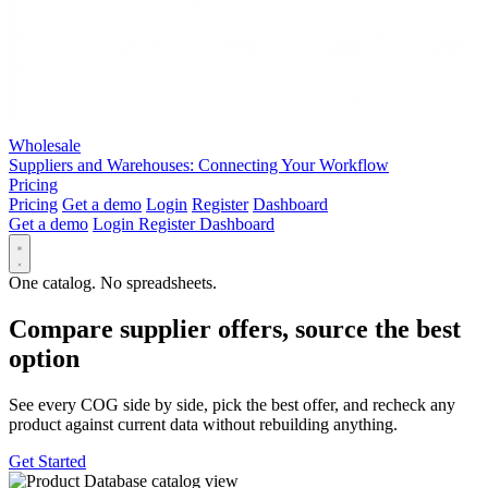
Wholesale
Suppliers and Warehouses: Connecting Your Workflow
Pricing
Pricing
Get a demo
Login
Register
Dashboard
Get a demo
Login
Register
Dashboard
One catalog. No spreadsheets.
Compare supplier offers, source the best
option
See every COG side by side, pick the best offer, and recheck any
product against current data without rebuilding anything.
Get Started