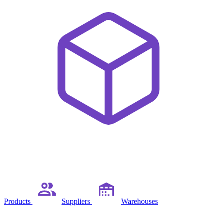
Products
Suppliers
Warehouses