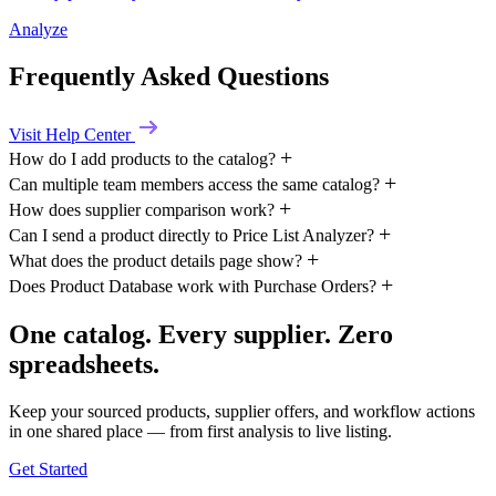
Analyze
Frequently Asked Questions
Visit Help Center
How do I add products to the catalog?
Can multiple team members access the same catalog?
How does supplier comparison work?
Can I send a product directly to Price List Analyzer?
What does the product details page show?
Does Product Database work with Purchase Orders?
One catalog. Every supplier. Zero
spreadsheets.
Keep your sourced products, supplier offers, and workflow actions
in one shared place — from first analysis to live listing.
Get Started