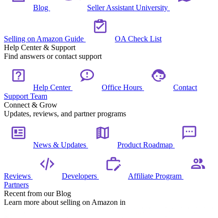
Blog
Seller Assistant University
Selling on Amazon Guide
OA Check List
Help Center & Support
Find answers or contact support
Help Center
Office Hours
Contact
Support Team
Connect & Grow
Updates, reviews, and partner programs
News & Updates
Product Roadmap
Reviews
Developers
Affiliate Program
Partners
Recent from our Blog
Learn more about selling on Amazon in