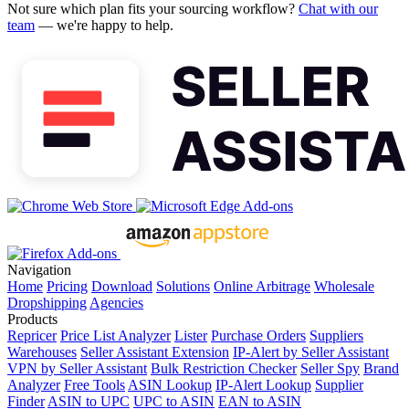
Not sure which plan fits your sourcing workflow?
Chat with our
team
— we're happy to help.
Navigation
Home
Pricing
Download
Solutions
Online Arbitrage
Wholesale
Dropshipping
Agencies
Products
Repricer
Price List Analyzer
Lister
Purchase Orders
Suppliers
Warehouses
Seller Assistant Extension
IP-Alert by Seller Assistant
VPN by Seller Assistant
Bulk Restriction Checker
Seller Spy
Brand
Analyzer
Free Tools
ASIN Lookup
IP-Alert Lookup
Supplier
Finder
ASIN to UPC
UPC to ASIN
EAN to ASIN