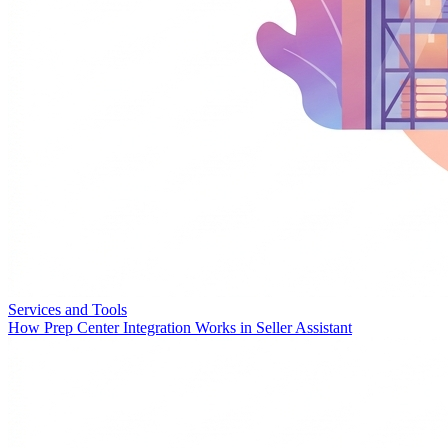
Services and Tools
How Prep Center Integration Works in Seller Assistant