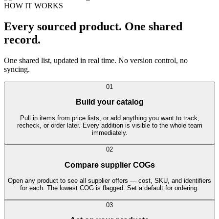
HOW IT WORKS
Every sourced product. One shared
record.
One shared list, updated in real time. No version control, no
syncing.
01
Build your catalog
Pull in items from price lists, or add anything you want to track,
recheck, or order later. Every addition is visible to the whole team
immediately.
02
Compare supplier COGs
Open any product to see all supplier offers — cost, SKU, and identifiers
for each. The lowest COG is flagged. Set a default for ordering.
03