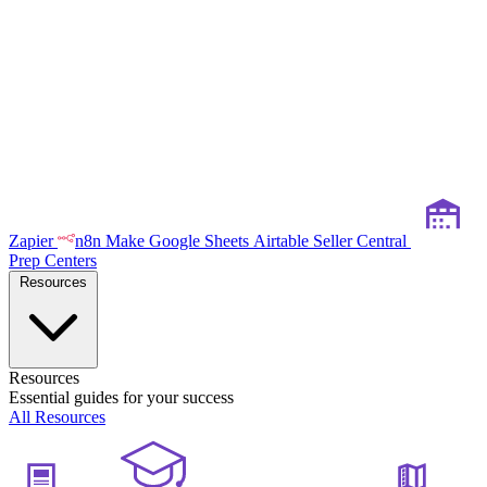
Zapier
n8n
Make
Google Sheets
Airtable
Seller Central
Prep Centers
Resources
Resources
Essential guides for your success
All Resources