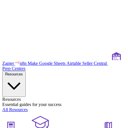
Zapier
n8n
Make
Google Sheets
Airtable
Seller Central
Prep Centers
Resources
Resources
Essential guides for your success
All Resources