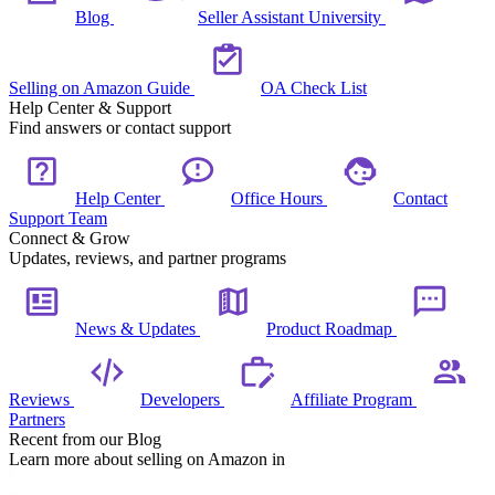
Blog
Seller Assistant University
Selling on Amazon Guide
OA Check List
Help Center & Support
Find answers or contact support
Help Center
Office Hours
Contact
Support Team
Connect & Grow
Updates, reviews, and partner programs
News & Updates
Product Roadmap
Reviews
Developers
Affiliate Program
Partners
Recent from our Blog
Learn more about selling on Amazon in