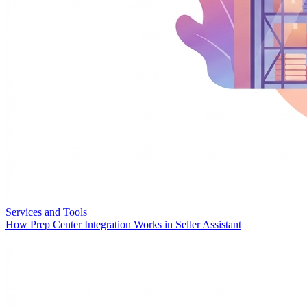
Services and Tools
How Prep Center Integration Works in Seller Assistant