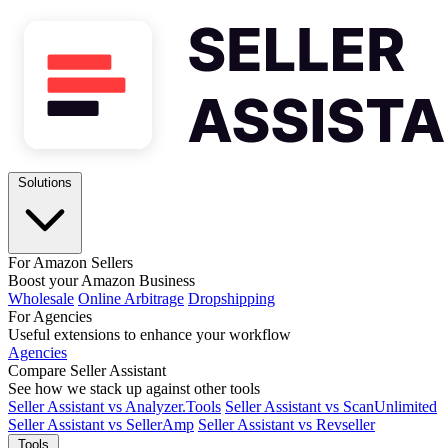
Solutions
For Amazon Sellers
Boost your Amazon Business
Wholesale
Online Arbitrage
Dropshipping
For Agencies
Useful extensions to enhance your workflow
Agencies
Compare Seller Assistant
See how we stack up against other tools
Seller Assistant vs Analyzer.Tools
Seller Assistant vs ScanUnlimited
Seller Assistant vs SellerAmp
Seller Assistant vs Revseller
Tools