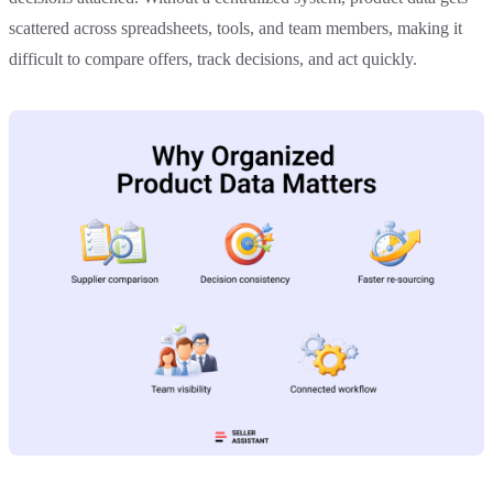
scattered across spreadsheets, tools, and team members, making it
difficult to compare offers, track decisions, and act quickly.