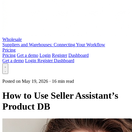
Wholesale
Suppliers and Warehouses: Connecting Your Workflow
Pricing
Pricing
Get a demo
Login
Register
Dashboard
Get a demo
Login
Register
Dashboard
Posted on May 19, 2026
·
16 min read
How to Use Seller Assistant’s
Product DB