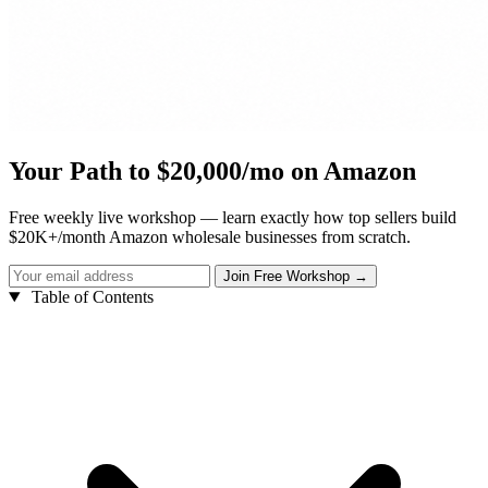
Your Path to $20,000/mo on Amazon
Free weekly live workshop — learn exactly how top sellers build
$20K+/month Amazon wholesale businesses from scratch.
Table of Contents