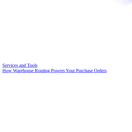
Services and Tools
How Warehouse Routing Powers Your Purchase Orders