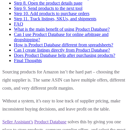
Step 8. Open the product details page
Step 9. Send products to the next tool
Step 10. Add products to purchase orders
Step 11. Track listings, SKUs, and shipments
FAQ
What is the main benefit of using Product Database?
Can I use Product Database for online arbitrage and
dropshipping?
How is Product Database different from spreadsheets?
Can I create listings directly from Product Database?
Does Product Database help after purchasing products?
Final Thoughts
Sourcing products for Amazon isn’t the hard part – choosing the
right supplier is. The same ASIN can have multiple offers, different
costs, and very different profit margins.
Without a system, it’s easy to lose track of supplier pricing, make
inconsistent buying decisions, and leave profit on the table.
Seller Assistant’s
Product Database
solves this by giving you one
place to store products, compare supplier offers, and select the most