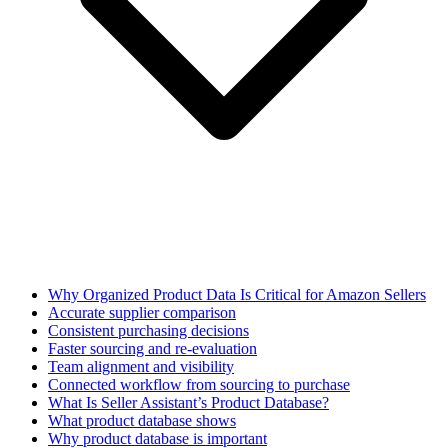
Why Organized Product Data Is Critical for Amazon Sellers
Accurate supplier comparison
Consistent purchasing decisions
Faster sourcing and re-evaluation
Team alignment and visibility
Connected workflow from sourcing to purchase
What Is Seller Assistant’s Product Database?
What product database shows
Why product database is important