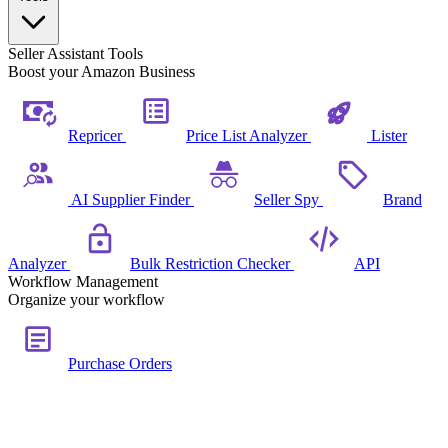
Seller Assistant Tools
Boost your Amazon Business
Repricer
Price List Analyzer
Lister
AI Supplier Finder
Seller Spy
Brand
Analyzer
Bulk Restriction Checker
API
Workflow Management
Organize your workflow
Purchase Orders