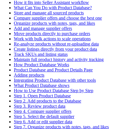
How it fits into Seller Assistant workflow
What Can You Do with Product Database?
Store and manage all sourced products
Compare supplier offers and choose the best one
Organize products with notes, tags, and likes
Add and manage supplier offers
Move products directly to purchase orders
Work with bulk actions to scale operations
Re-analyze products without re-uploading data
Create listings directly from your product data
Track SKUs and listing status
Maintain full product history and activity tracking
How Product Database Works
Product Database and Product Details Page
Adding products
Integrating Product Database with other tools
What Product Database shows
How to Use Product Database Step by Step
Step 1. Open Product Database
Step 2. Add products to the Database
Step 3. Review product data
Step 4. Compare supplier offers
Step 5. Select the default supplier
Step 6. Add or edit supplier data
Step 7. Organize products with notes, tags, and likes