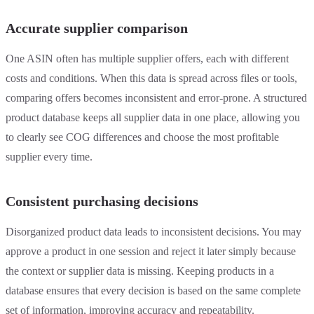
Accurate supplier comparison
One ASIN often has multiple supplier offers, each with different
costs and conditions. When this data is spread across files or tools,
comparing offers becomes inconsistent and error-prone. A structured
product database keeps all supplier data in one place, allowing you
to clearly see COG differences and choose the most profitable
supplier every time.
Consistent purchasing decisions
Disorganized product data leads to inconsistent decisions. You may
approve a product in one session and reject it later simply because
the context or supplier data is missing. Keeping products in a
database ensures that every decision is based on the same complete
set of information, improving accuracy and repeatability.