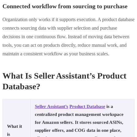
Connected workflow from sourcing to purchase
Organization only works if it supports execution. A product database
connects sourcing data with supplier selection and purchase
decisions in one continuous flow. Instead of moving data between
tools, you can act on products directly, reduce manual work, and
maintain a consistent workflow as your business scales.
What Is Seller Assistant’s Product
Database?
Seller Assistant’s
Product Database
is a
centralized product management workspace
for Amazon sellers. It stores sourced ASINs,
What it
supplier offers, and COG data in one place,
is