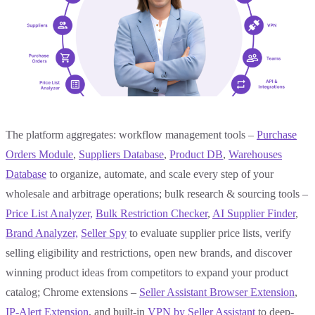
The platform aggregates: workflow management tools –
Purchase
Orders Module
,
Suppliers Database
,
Product DB
,
Warehouses
Database
to organize, automate, and scale every step of your
wholesale and arbitrage operations; bulk research & sourcing tools –
Price List Analyzer,
Bulk
Restriction Checker
,
AI Supplier Finder
,
Brand Analyzer,
Seller Spy
to evaluate supplier price lists, verify
selling eligibility and restrictions, open new brands, and discover
winning product ideas from competitors to expand your product
catalog; Chrome extensions –
Seller Assistant Browser Extension
,
IP-Alert Extension
, and built-in
VPN by Seller Assistant
to deep-