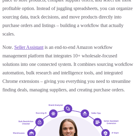
profitable option. Instead of juggling spreadsheets, you can organize
sourcing data, track decisions, and move products directly into
purchase orders and listings – building a workflow that actually
scales.
Note.
Seller Assistant
is an end-to-end Amazon workflow
management platform that integrates 10+ wholesale-focused
solutions into one connected system. It combines sourcing workflow
automation, bulk research and intelligence tools, and integrated
Chrome extensions – giving you everything you need to streamline
finding deals, managing suppliers, and creating purchase orders.