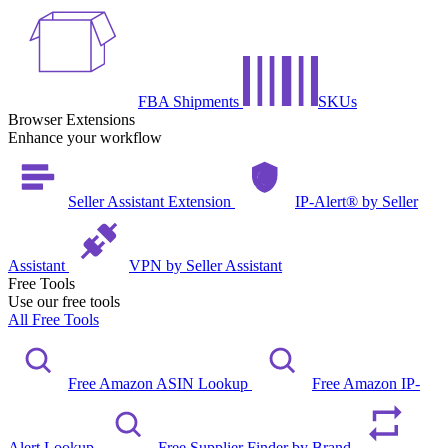
FBA Shipments
SKUs
Browser Extensions
Enhance your workflow
Seller Assistant Extension
IP-Alert® by Seller
Assistant
VPN by Seller Assistant
Free Tools
Use our free tools
All Free Tools
Free Amazon ASIN Lookup
Free Amazon IP-
Alert Lookup
Free Supplier Finder by Brand