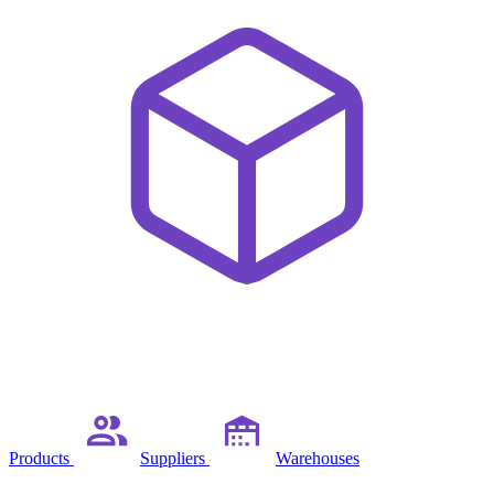
Products
Suppliers
Warehouses