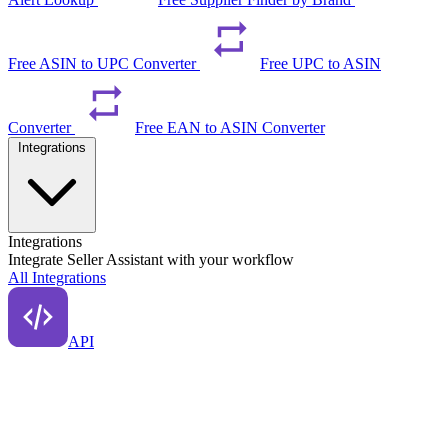
Free ASIN to UPC Converter
Free UPC to ASIN
Converter
Free EAN to ASIN Converter
Integrations
Integrations
Integrate Seller Assistant with your workflow
All Integrations
API