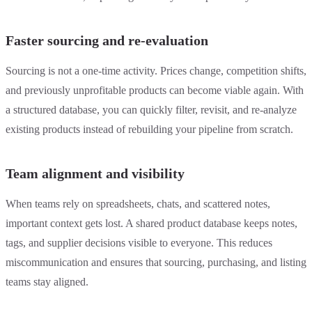
Faster sourcing and re-evaluation
Sourcing is not a one-time activity. Prices change, competition shifts,
and previously unprofitable products can become viable again. With
a structured database, you can quickly filter, revisit, and re-analyze
existing products instead of rebuilding your pipeline from scratch.
Team alignment and visibility
When teams rely on spreadsheets, chats, and scattered notes,
important context gets lost. A shared product database keeps notes,
tags, and supplier decisions visible to everyone. This reduces
miscommunication and ensures that sourcing, purchasing, and listing
teams stay aligned.