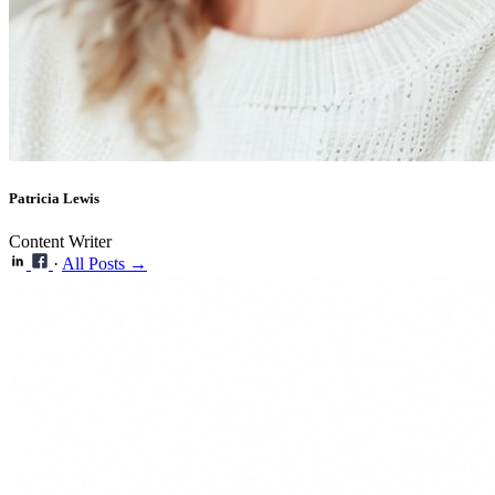
Patricia Lewis
Content Writer
·
All Posts →