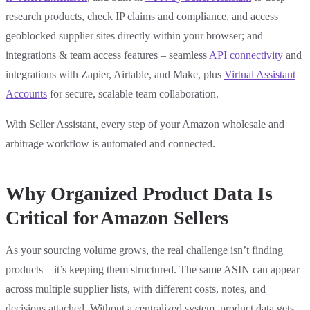
research products, check IP claims and compliance, and access
geoblocked supplier sites directly within your browser; and
integrations & team access features – seamless
API connectivity
and
integrations with Zapier, Airtable, and Make, plus
Virtual Assistant
Accounts
for secure, scalable team collaboration.
With Seller Assistant, every step of your Amazon wholesale and
arbitrage workflow is automated and connected.
Why Organized Product Data Is
Critical for Amazon Sellers
As your sourcing volume grows, the real challenge isn’t finding
products – it’s keeping them structured. The same ASIN can appear
across multiple supplier lists, with different costs, notes, and
decisions attached. Without a centralized system, product data gets