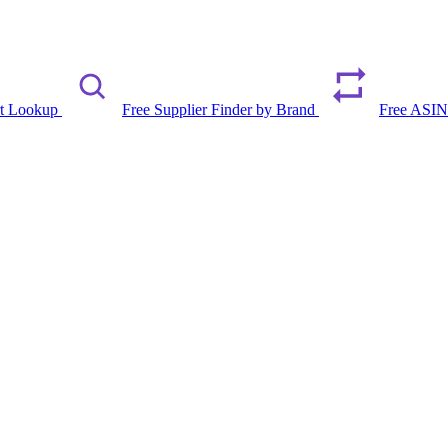
rt Lookup
Free Supplier Finder by Brand
Free ASIN