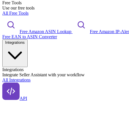
Free Tools
Use our free tools
All Free Tools
Free Amazon ASIN Lookup
Free Amazon IP-Ale
Free EAN to ASIN Converter
Integrations
Integrations
Integrate Seller Assistant with your workflow
All Integrations
API