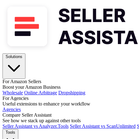
Solutions
For Amazon Sellers
Boost your Amazon Business
Wholesale
Online Arbitrage
Dropshipping
For Agencies
Useful extensions to enhance your workflow
Agencies
Compare Seller Assistant
See how we stack up against other tools
Seller Assistant vs Analyzer.Tools
Seller Assistant vs ScanUnlimited
S
Tools