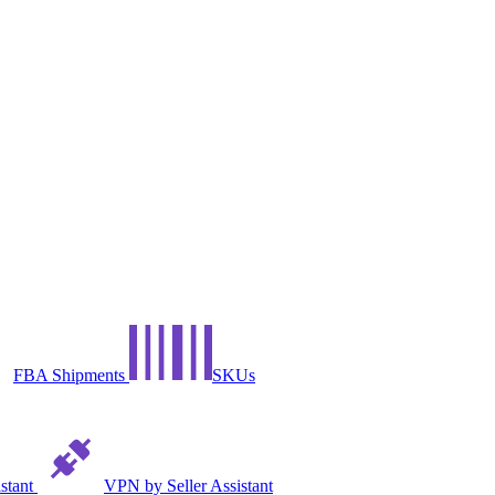
FBA Shipments
SKUs
istant
VPN by Seller Assistant