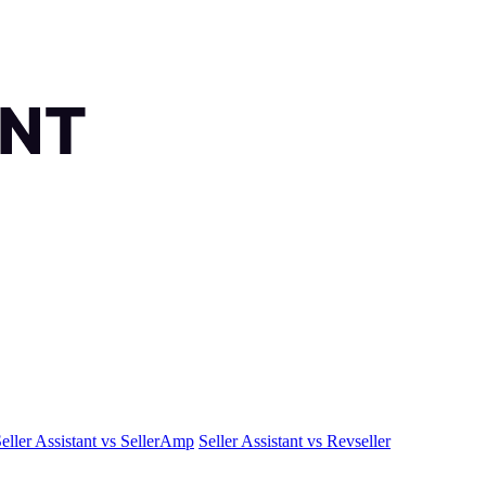
eller Assistant vs SellerAmp
Seller Assistant vs Revseller