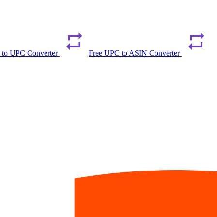
 to UPC Converter
Free UPC to ASIN Converter