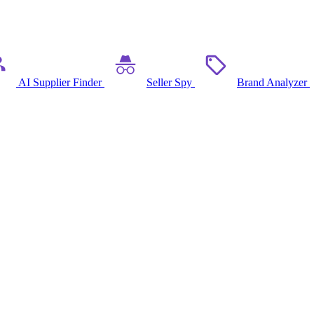
AI Supplier Finder
Seller Spy
Brand Analyzer