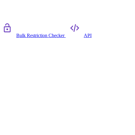
Bulk Restriction Checker
API