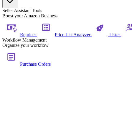
Seller Assistant Tools
Boost your Amazon Business
Repricer
Price List Analyzer
Lister
Workflow Management
Organize your workflow
Purchase Orders