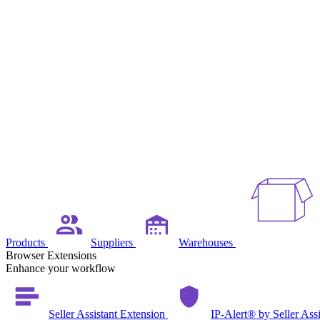
Products
Suppliers
Warehouses
Browser Extensions
Enhance your workflow
Seller Assistant Extension
IP-Alert® by Seller Ass