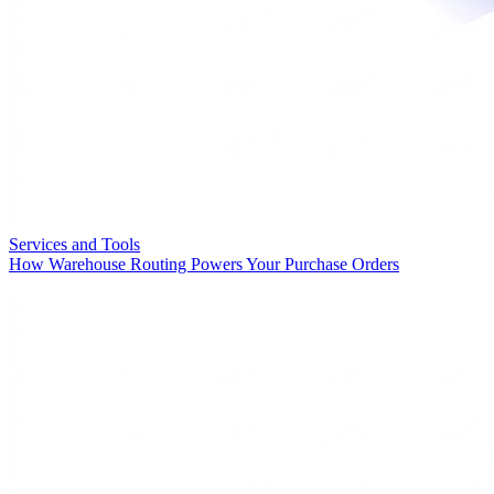
Services and Tools
How Warehouse Routing Powers Your Purchase Orders