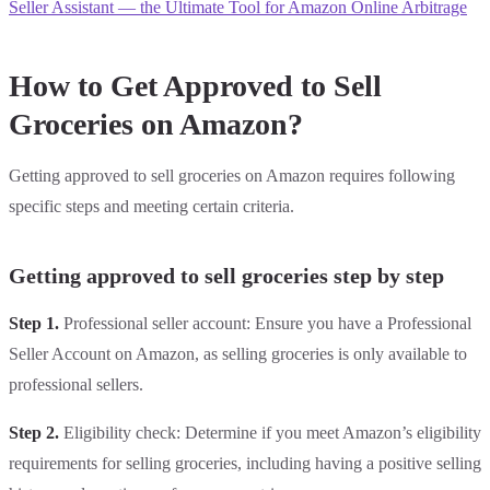
Seller Assistant — the Ultimate Tool for Amazon Online Arbitrage
How to Get Approved to Sell
Groceries on Amazon?
Getting approved to sell groceries on Amazon requires following
specific steps and meeting certain criteria.
Getting approved to sell groceries step by step
Step 1.
Professional seller account: Ensure you have a Professional
Seller Account on Amazon, as selling groceries is only available to
professional sellers.
Step 2.
Eligibility check: Determine if you meet Amazon’s eligibility
requirements for selling groceries, including having a positive selling