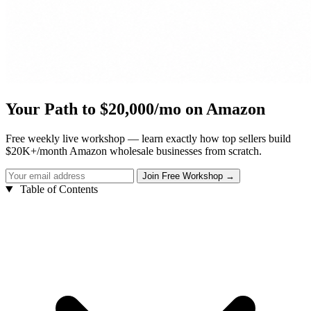
Your Path to $20,000/mo on Amazon
Free weekly live workshop — learn exactly how top sellers build
$20K+/month Amazon wholesale businesses from scratch.
Table of Contents