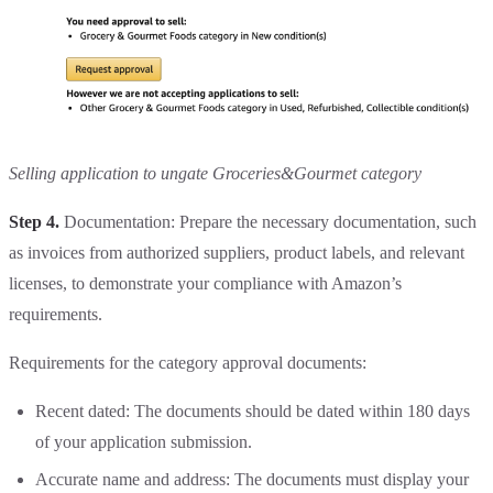
Selling application to ungate Groceries&Gourmet category
Step 4.
Documentation: Prepare the necessary documentation, such
as invoices from authorized suppliers, product labels, and relevant
licenses, to demonstrate your compliance with Amazon’s
requirements.
Requirements for the category approval documents:
Recent dated: The documents should be dated within 180 days
of your application submission.
Accurate name and address: The documents must display your