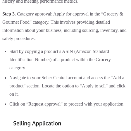
history and meeting performance metrics.
Step 3.
Category approval: Apply for approval in the “Grocery &
Gourmet Food” category. This involves providing detailed
information about your business, including sourcing, inventory, and
safety procedures.
Start by copying a product’s ASIN (Amazon Standard
Identification Number) of a product within the Grocery
category.
Navigate to your Seller Central account and access the “Add a
product” section. Locate the option to “Apply to sell” and click
on it.
Click on “Request approval” to proceed with your application.