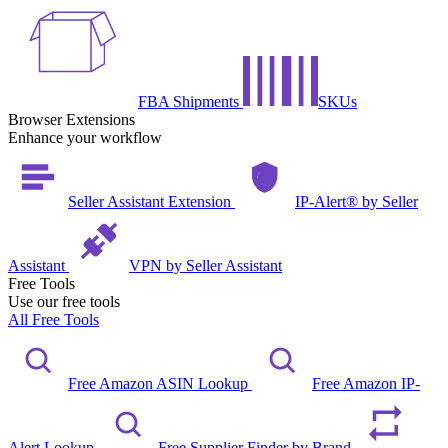
FBA Shipments
SKUs
Browser Extensions
Enhance your workflow
Seller Assistant Extension
IP-Alert® by Seller
Assistant
VPN by Seller Assistant
Free Tools
Use our free tools
All Free Tools
Free Amazon ASIN Lookup
Free Amazon IP-
Alert Lookup
Free Supplier Finder by Brand