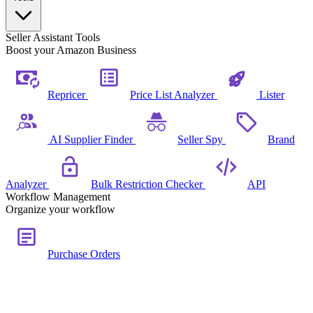
Seller Assistant Tools
Boost your Amazon Business
Repricer
Price List Analyzer
Lister
AI Supplier Finder
Seller Spy
Brand
Analyzer
Bulk Restriction Checker
API
Workflow Management
Organize your workflow
Purchase Orders