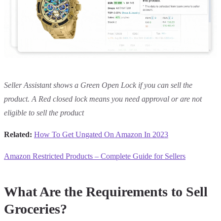
Seller Assistant shows a Green Open Lock if you can sell the
product. A Red closed lock means you need approval or are not
eligible to sell the product
Related:
How To Get Ungated On Amazon In 2023
Amazon Restricted Products – Complete Guide for Sellers
What Are the Requirements to Sell
Groceries?