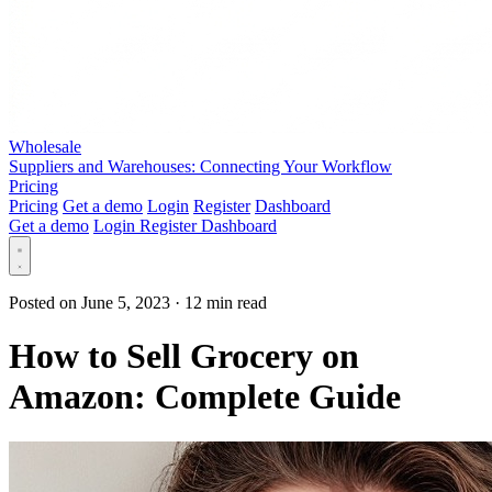
Wholesale
Suppliers and Warehouses: Connecting Your Workflow
Pricing
Pricing
Get a demo
Login
Register
Dashboard
Get a demo
Login
Register
Dashboard
Posted on June 5, 2023
·
12 min read
How to Sell Grocery on
Amazon: Complete Guide