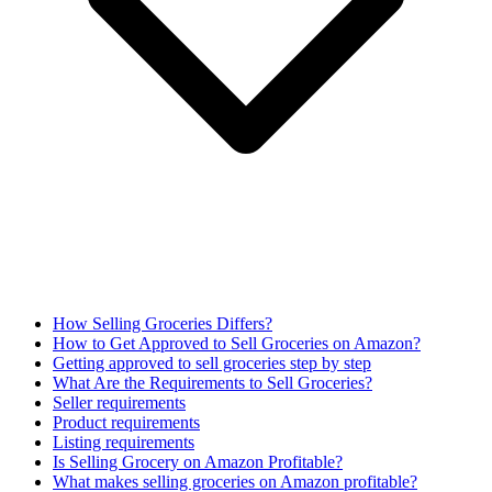
How Selling Groceries Differs?
How to Get Approved to Sell Groceries on Amazon?
Getting approved to sell groceries step by step
What Are the Requirements to Sell Groceries?
Seller requirements
Product requirements
Listing requirements
Is Selling Grocery on Amazon Profitable?
What makes selling groceries on Amazon profitable?