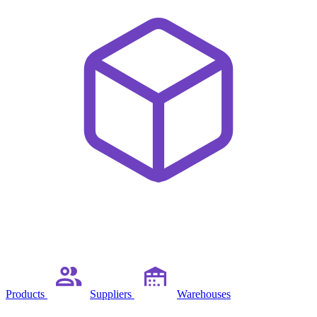
Products
Suppliers
Warehouses