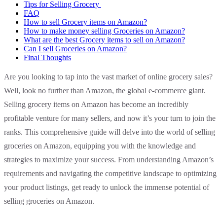
Tips for Selling Grocery
FAQ
How to sell Grocery items on Amazon?
How to make money selling Groceries on Amazon?
What are the best Grocery items to sell on Amazon?
Can I sell Groceries on Amazon?
Final Thoughts
Are you looking to tap into the vast market of online grocery sales?
Well, look no further than Amazon, the global e-commerce giant.
Selling grocery items on Amazon has become an incredibly
profitable venture for many sellers, and now it’s your turn to join the
ranks. This comprehensive guide will delve into the world of selling
groceries on Amazon, equipping you with the knowledge and
strategies to maximize your success. From understanding Amazon’s
requirements and navigating the competitive landscape to optimizing
your product listings, get ready to unlock the immense potential of
selling groceries on Amazon.