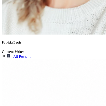
Patricia Lewis
Content Writer
·
All Posts →