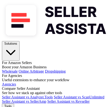
Solutions
For Amazon Sellers
Boost your Amazon Business
Wholesale
Online Arbitrage
Dropshipping
For Agencies
Useful extensions to enhance your workflow
Agencies
Compare Seller Assistant
See how we stack up against other tools
Seller Assistant vs Analyzer.Tools
Seller Assistant vs ScanUnlimited
Seller Assistant vs SellerAmp
Seller Assistant vs Revseller
Tools