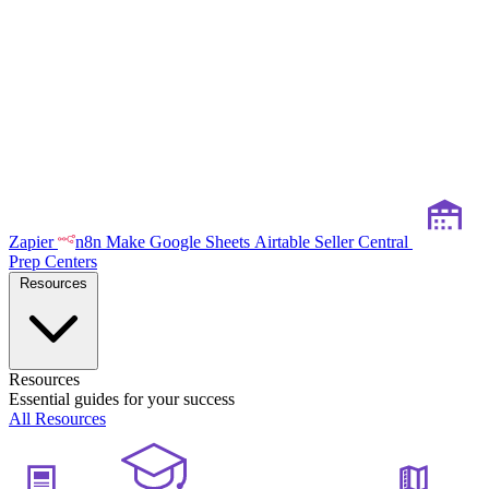
Zapier
n8n
Make
Google Sheets
Airtable
Seller Central
Prep Centers
Resources
Resources
Essential guides for your success
All Resources