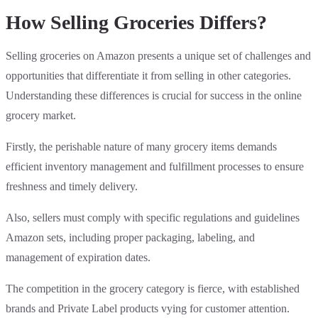
How Selling Groceries Differs?
Selling groceries on Amazon presents a unique set of challenges and
opportunities that differentiate it from selling in other categories.
Understanding these differences is crucial for success in the online
grocery market.
Firstly, the perishable nature of many grocery items demands
efficient inventory management and fulfillment processes to ensure
freshness and timely delivery.
Also, sellers must comply with specific regulations and guidelines
Amazon sets, including proper packaging, labeling, and
management of expiration dates.
The competition in the grocery category is fierce, with established
brands and Private Label products vying for customer attention.