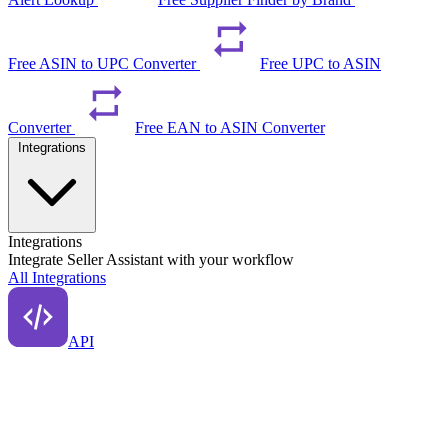
Free ASIN to UPC Converter
Free UPC to ASIN
Converter
Free EAN to ASIN Converter
Integrations
Integrations
Integrate Seller Assistant with your workflow
All Integrations
API