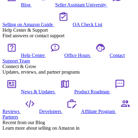
Blog
Seller Assistant University
Selling on Amazon Guide
OA Check List
Help Center & Support
Find answers or contact support
Help Center
Office Hours
Contact
Support Team
Connect & Grow
Updates, reviews, and partner programs
News & Updates
Product Roadmap
Reviews
Developers
Affiliate Program
Partners
Recent from our Blog
Learn more about selling on Amazon in