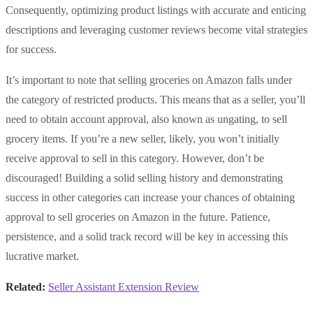
Consequently, optimizing product listings with accurate and enticing
descriptions and leveraging customer reviews become vital strategies
for success.
It’s important to note that selling groceries on Amazon falls under
the category of restricted products. This means that as a seller, you’ll
need to obtain account approval, also known as ungating, to sell
grocery items. If you’re a new seller, likely, you won’t initially
receive approval to sell in this category. However, don’t be
discouraged! Building a solid selling history and demonstrating
success in other categories can increase your chances of obtaining
approval to sell groceries on Amazon in the future. Patience,
persistence, and a solid track record will be key in accessing this
lucrative market.
Related:
Seller Assistant Extension Review