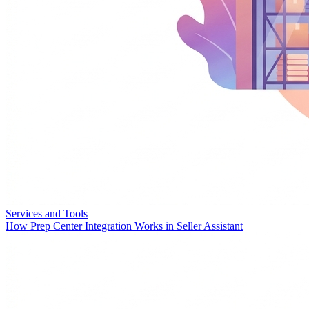
Services and Tools
How Prep Center Integration Works in Seller Assistant