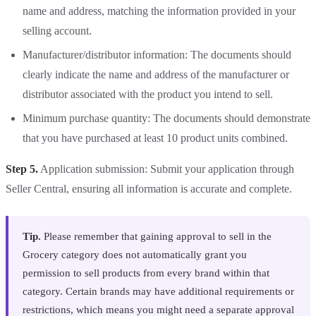
name and address, matching the information provided in your
selling account.
Manufacturer/distributor information: The documents should
clearly indicate the name and address of the manufacturer or
distributor associated with the product you intend to sell.
Minimum purchase quantity: The documents should demonstrate
that you have purchased at least 10 product units combined.
Step 5.
Application submission: Submit your application through
Seller Central, ensuring all information is accurate and complete.
Tip.
Please remember that gaining approval to sell in the
Grocery category does not automatically grant you
permission to sell products from every brand within that
category. Certain brands may have additional requirements or
restrictions, which means you might need a separate approval