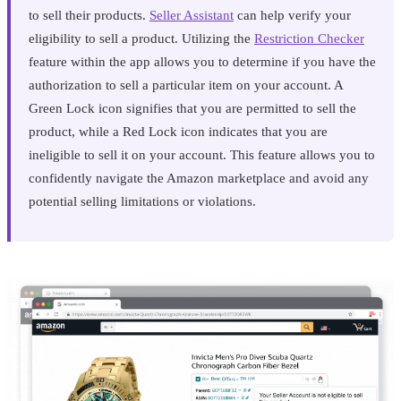
to sell their products.
Seller Assistant
can help verify your
eligibility to sell a product. Utilizing the
Restriction Checker
feature within the app allows you to determine if you have the
authorization to sell a particular item on your account. A
Green Lock icon signifies that you are permitted to sell the
product, while a Red Lock icon indicates that you are
ineligible to sell it on your account. This feature allows you to
confidently navigate the Amazon marketplace and avoid any
potential selling limitations or violations.