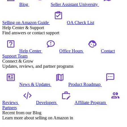
Blog
Seller Assistant University
Selling on Amazon Guide
OA Check List
Help Center & Support
Find answers or contact support
Help Center
Office Hours
Contact
Support Team
Connect & Grow
Updates, reviews, and partner programs
News & Updates
Product Roadmap
Reviews
Developers
Affiliate Program
Partners
Recent from our Blog
Learn more about selling on Amazon in