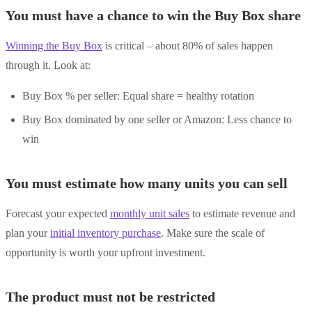
You must have a chance to win the Buy Box share
Winning the Buy Box
is critical – about 80% of sales happen
through it. Look at:
Buy Box % per seller: Equal share = healthy rotation
Buy Box dominated by one seller or Amazon: Less chance to
win
You must estimate how many units you can sell
Forecast your expected
monthly unit sales
to estimate revenue and
plan your
initial inventory purchase
. Make sure the scale of
opportunity is worth your upfront investment.
The product must not be restricted