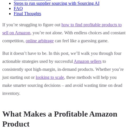
Steps to run supplier sourcing with Sourcing AI
FAQ
Final Thoughts
If you’re struggling to figure out
how to find profitable products to
sell on Amazon
, you’re not alone. With endless choices and constant
competition,
online arbitrage
can feel like a guessing game.
But it doesn’t have to be. In this post, we’ll walk you through four
actionable strategies used by successful
Amazon sellers
to
consistently spot high-margin, in-demand products. Whether you’re
just starting out or
looking to scale
, these methods will help you
make smarter sourcing decisions – and avoid wasting time on dead
inventory.
What Makes a Profitable Amazon
Product