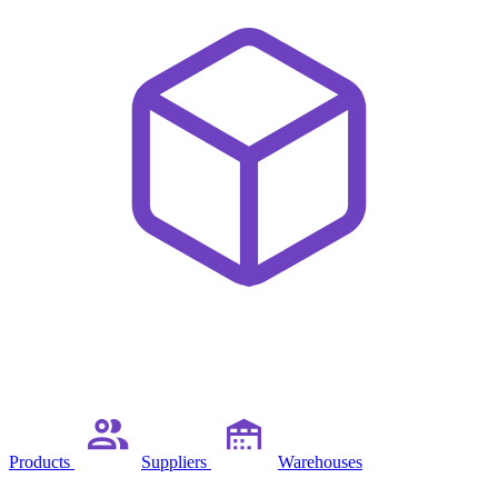
Products
Suppliers
Warehouses