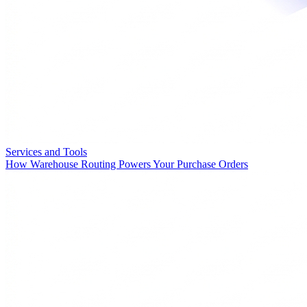
Services and Tools
How Warehouse Routing Powers Your Purchase Orders