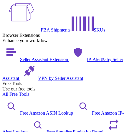
FBA Shipments
SKUs
Browser Extensions
Enhance your workflow
Seller Assistant Extension
IP-Alert® by Seller
Assistant
VPN by Seller Assistant
Free Tools
Use our free tools
All Free Tools
Free Amazon ASIN Lookup
Free Amazon IP-
Alert Lookup
Free Supplier Finder by Brand