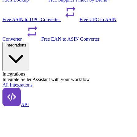
Free ASIN to UPC Converter
Free UPC to ASIN
Converter
Free EAN to ASIN Converter
Integrations
Integrations
Integrate Seller Assistant with your workflow
All Integrations
API