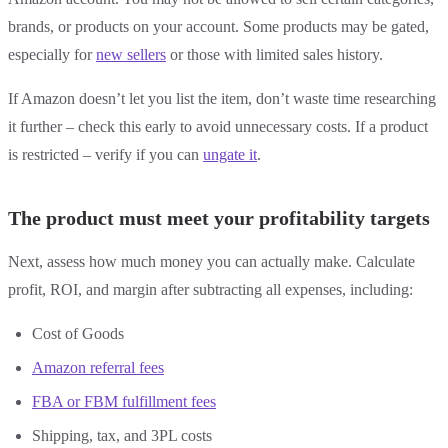
brands, or products on your account. Some products may be gated,
especially for
new sellers
or those with limited sales history.
If Amazon doesn’t let you list the item, don’t waste time researching
it further – check this early to avoid unnecessary costs. If a product
is restricted – verify if you can
ungate it
.
The product must meet your profitability targets
Next, assess how much money you can actually make. Calculate
profit, ROI, and margin after subtracting all expenses, including:
Cost of Goods
Amazon referral fees
FBA or FBM fulfillment fees
Shipping, tax, and 3PL costs