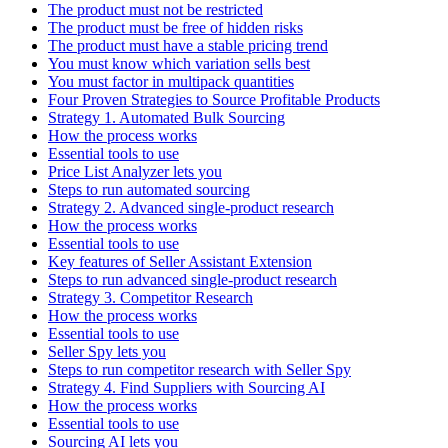
The product must not be restricted
The product must be free of hidden risks
The product must have a stable pricing trend
You must know which variation sells best
You must factor in multipack quantities
Four Proven Strategies to Source Profitable Products
Strategy 1. Automated Bulk Sourcing
How the process works
Essential tools to use
Price List Analyzer lets you
Steps to run automated sourcing
Strategy 2. Advanced single-product research
How the process works
Essential tools to use
Key features of Seller Assistant Extension
Steps to run advanced single-product research
Strategy 3. Competitor Research
How the process works
Essential tools to use
Seller Spy lets you
Steps to run competitor research with Seller Spy
Strategy 4. Find Suppliers with Sourcing AI
How the process works
Essential tools to use
Sourcing AI lets you