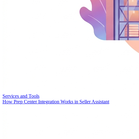
Services and Tools
How Prep Center Integration Works in Seller Assistant