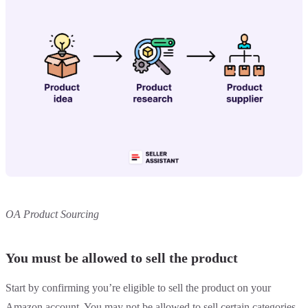
OA Product Sourcing
You must be allowed to sell the product
Start by confirming you’re eligible to sell the product on your
Amazon account. You may not be allowed to sell certain categories,