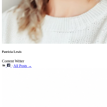
Patricia Lewis
Content Writer
·
All Posts →