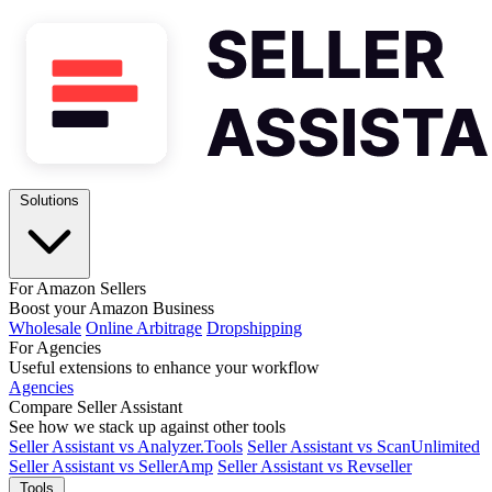
Solutions
For Amazon Sellers
Boost your Amazon Business
Wholesale
Online Arbitrage
Dropshipping
For Agencies
Useful extensions to enhance your workflow
Agencies
Compare Seller Assistant
See how we stack up against other tools
Seller Assistant vs Analyzer.Tools
Seller Assistant vs ScanUnlimited
Seller Assistant vs SellerAmp
Seller Assistant vs Revseller
Tools