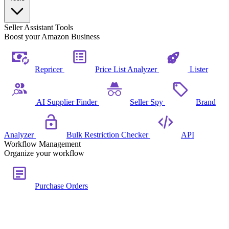
Seller Assistant Tools
Boost your Amazon Business
Repricer
Price List Analyzer
Lister
AI Supplier Finder
Seller Spy
Brand
Analyzer
Bulk Restriction Checker
API
Workflow Management
Organize your workflow
Purchase Orders