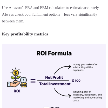
Use Amazon’s FBA and FBM calculators to estimate accurately.
Always check both fulfillment options – fees vary significantly
between them.
Key profitability metrics