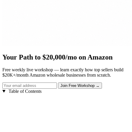
Your Path to $20,000/mo on Amazon
Free weekly live workshop — learn exactly how top sellers build
$20K+/month Amazon wholesale businesses from scratch.
Table of Contents