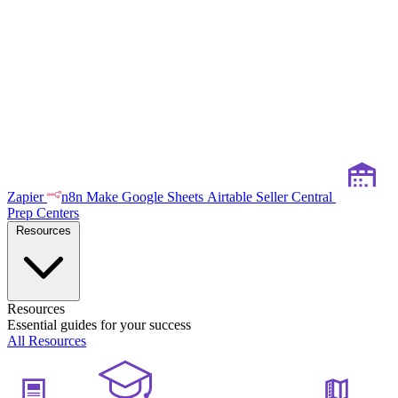
Zapier
n8n
Make
Google Sheets
Airtable
Seller Central
Prep Centers
Resources
Resources
Essential guides for your success
All Resources