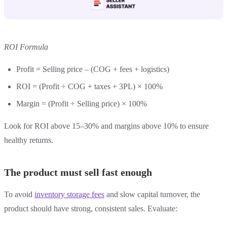
ROI Formula
Profit = Selling price – (COG + fees + logistics)
ROI = (Profit ÷ COG + taxes + 3PL) × 100%
Margin = (Profit ÷ Selling price) × 100%
Look for ROI above 15–30% and margins above 10% to ensure
healthy returns.
The product must sell fast enough
To avoid
inventory storage fees
and slow capital turnover, the
product should have strong, consistent sales. Evaluate: