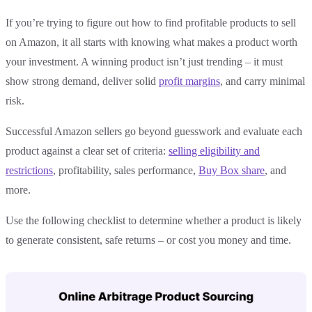
If you’re trying to figure out how to find profitable products to sell
on Amazon, it all starts with knowing what makes a product worth
your investment. A winning product isn’t just trending – it must
show strong demand, deliver solid
profit margins
, and carry minimal
risk.
Successful Amazon sellers go beyond guesswork and evaluate each
product against a clear set of criteria:
selling eligibility and
restrictions
, profitability, sales performance,
Buy Box share
, and
more.
Use the following checklist to determine whether a product is likely
to generate consistent, safe returns – or cost you money and time.