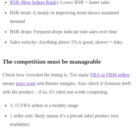
BSR (Best Sellers Rank)
: Lower BSR = faster sales
BSR trend: A steady or improving trend shows sustained
demand
BSR drops: Frequent drops indicate unit sales over time
Sales velocity: Anything above 1% is good; slower = risky
The competition must be manageable
Check how crowded the listing is. Too many
FBA or FBM sellers
means
price wars
and thinner margins. Also check if Amazon itself
sells the product – if so, it’s often not worth competing.
3–15 FBA sellers is a healthy range
1 seller only likely means it’s a private label product (not
resellable)