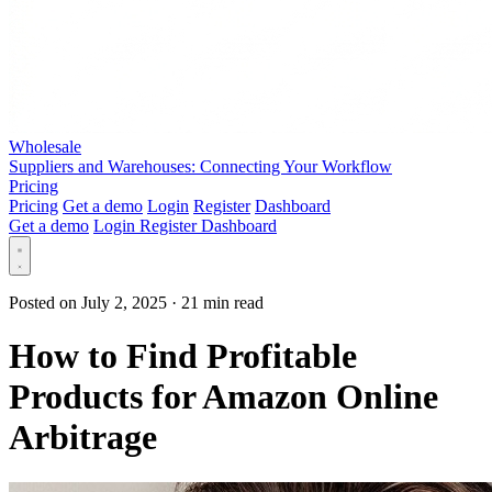
Wholesale
Suppliers and Warehouses: Connecting Your Workflow
Pricing
Pricing
Get a demo
Login
Register
Dashboard
Get a demo
Login
Register
Dashboard
Posted on July 2, 2025
·
21 min read
How to Find Profitable
Products for Amazon Online
Arbitrage