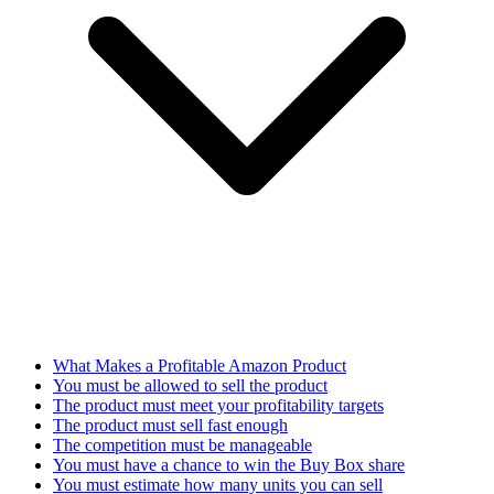
What Makes a Profitable Amazon Product
You must be allowed to sell the product
The product must meet your profitability targets
The product must sell fast enough
The competition must be manageable
You must have a chance to win the Buy Box share
You must estimate how many units you can sell