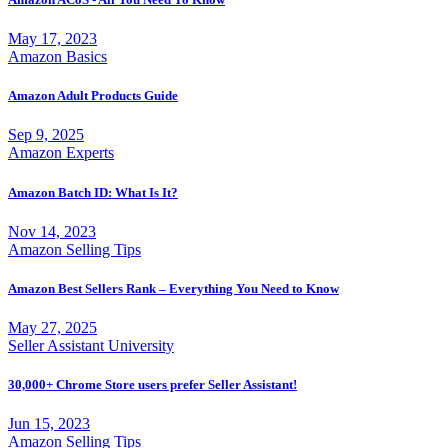
May 17, 2023
Amazon Basics
Amazon Adult Products Guide
Sep 9, 2025
Amazon Experts
Amazon Batch ID: What Is It?
Nov 14, 2023
Amazon Selling Tips
Amazon Best Sellers Rank – Everything You Need to Know
May 27, 2025
Seller Assistant University
30,000+ Chrome Store users prefer Seller Assistant!
Jun 15, 2023
Amazon Selling Tips