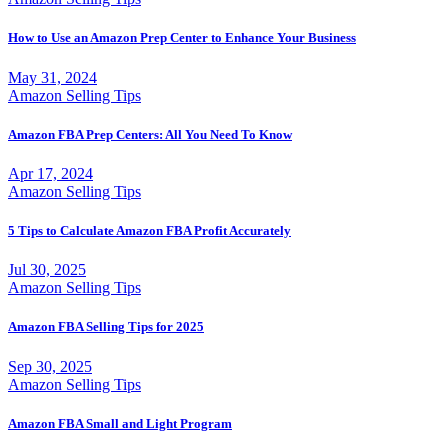
How to Use an Amazon Prep Center to Enhance Your Business
May 31, 2024
Amazon Selling Tips
Amazon FBA Prep Centers: All You Need To Know
Apr 17, 2024
Amazon Selling Tips
5 Tips to Calculate Amazon FBA Profit Accurately
Jul 30, 2025
Amazon Selling Tips
Amazon FBA Selling Tips for 2025
Sep 30, 2025
Amazon Selling Tips
Amazon FBA Small and Light Program