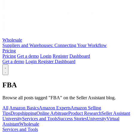
Wholesale
Suppliers and Warehouses: Connecting Your Workflow
Pricing
Pricing
Get a demo
Login
Register
Dashboard
Get a demo
Login
Register
Dashboard
FBA
Browse all posts tagged "FBA" on the Seller Assistant blog.
All
Amazon Basics
Amazon Experts
Amazon Selling
Tips
Dropshipping
Online Arbitrage
Product Research
Seller Assistant
University
Services and Tools
Success Stories
University
Virtual
Assistant
Wholesale
Services and Tools