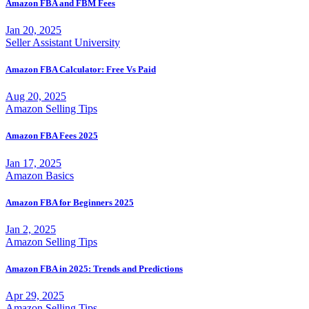
Amazon FBA and FBM Fees
Jan 20, 2025
Seller Assistant University
Amazon FBA Calculator: Free Vs Paid
Aug 20, 2025
Amazon Selling Tips
Amazon FBA Fees 2025
Jan 17, 2025
Amazon Basics
Amazon FBA for Beginners 2025
Jan 2, 2025
Amazon Selling Tips
Amazon FBA in 2025: Trends and Predictions
Apr 29, 2025
Amazon Selling Tips