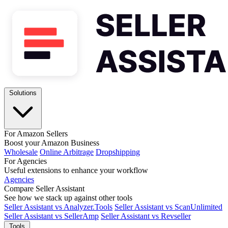
Solutions
For Amazon Sellers
Boost your Amazon Business
Wholesale
Online Arbitrage
Dropshipping
For Agencies
Useful extensions to enhance your workflow
Agencies
Compare Seller Assistant
See how we stack up against other tools
Seller Assistant vs Analyzer.Tools
Seller Assistant vs ScanUnlimited
Seller Assistant vs SellerAmp
Seller Assistant vs Revseller
Tools