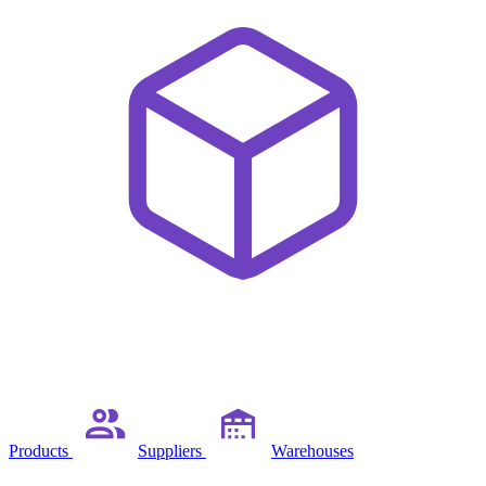
Products
Suppliers
Warehouses