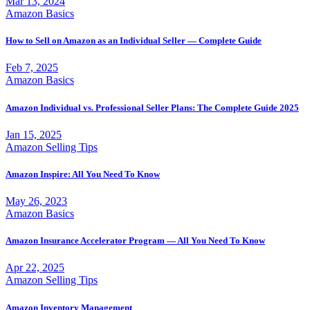
Mar 13, 2024
Amazon Basics
How to Sell on Amazon as an Individual Seller — Complete Guide
Feb 7, 2025
Amazon Basics
Amazon Individual vs. Professional Seller Plans: The Complete Guide 2025
Jan 15, 2025
Amazon Selling Tips
Amazon Inspire: All You Need To Know
May 26, 2023
Amazon Basics
Amazon Insurance Accelerator Program — All You Need To Know
Apr 22, 2025
Amazon Selling Tips
Amazon Inventory Management