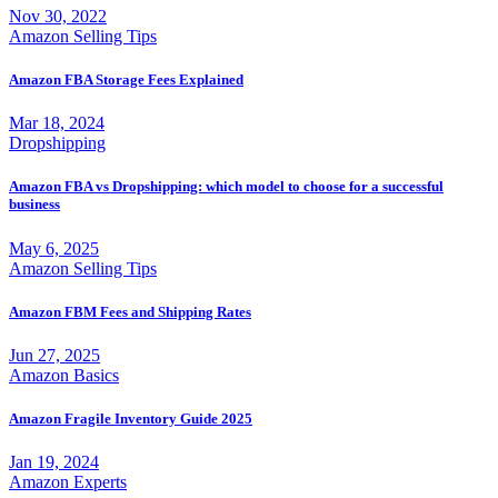
Nov 30, 2022
Amazon Selling Tips
Amazon FBA Storage Fees Explained
Mar 18, 2024
Dropshipping
Amazon FBA vs Dropshipping: which model to choose for a successful
business
May 6, 2025
Amazon Selling Tips
Amazon FBM Fees and Shipping Rates
Jun 27, 2025
Amazon Basics
Amazon Fragile Inventory Guide 2025
Jan 19, 2024
Amazon Experts