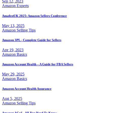
Sep 12, 2023
Amazon Experts
AmafestUK 2025: Amazon Sellers Conference
May 13, 2025
Amazon Selling Tips
Amazon 3PL - Complete Guide for Sellers
Apr 19, 2023
Amazon Basics
Amazon Account Health – A Guide for FBA Sellers
May 29, 2025
Amazon Basics
Amazon Account Health Assurance
Aug 5, 2025
Amazon Selling Tips
Amazon ACoS - All You Need To Know