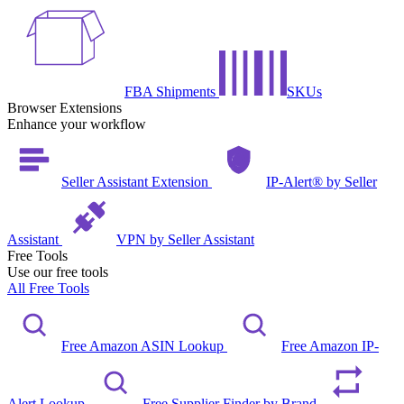
FBA Shipments
SKUs
Browser Extensions
Enhance your workflow
Seller Assistant Extension
IP-Alert® by Seller
Assistant
VPN by Seller Assistant
Free Tools
Use our free tools
All Free Tools
Free Amazon ASIN Lookup
Free Amazon IP-
Alert Lookup
Free Supplier Finder by Brand