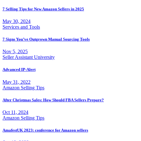
7 Selling Tips for New Amazon Sellers in 2025
May 30, 2024
Services and Tools
7 Signs You’ve Outgrown Manual Sourcing Tools
Nov 5, 2025
Seller Assistant University
Advanced IP-Alert
May 31, 2022
Amazon Selling Tips
After Christmas Sales: How Should FBA Sellers Prepare?
Oct 11, 2024
Amazon Selling Tips
AmafestUK 2023: conference for Amazon sellers