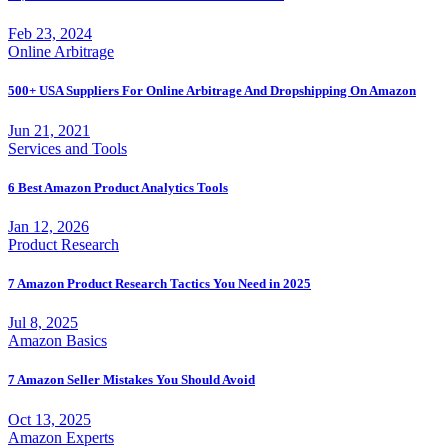
Feb 23, 2024
Online Arbitrage
500+ USA Suppliers For Online Arbitrage And Dropshipping On Amazon
Jun 21, 2021
Services and Tools
6 Best Amazon Product Analytics Tools
Jan 12, 2026
Product Research
7 Amazon Product Research Tactics You Need in 2025
Jul 8, 2025
Amazon Basics
7 Amazon Seller Mistakes You Should Avoid
Oct 13, 2025
Amazon Experts