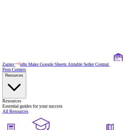
Zapier
n8n
Make
Google Sheets
Airtable
Seller Central
Prep Centers
Resources
Resources
Essential guides for your success
All Resources