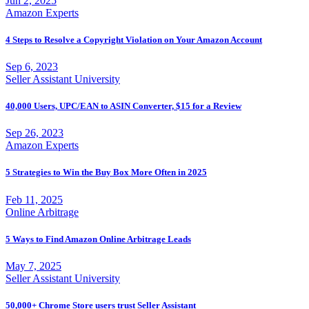
Jun 2, 2025
Amazon Experts
4 Steps to Resolve a Copyright Violation on Your Amazon Account
Sep 6, 2023
Seller Assistant University
40,000 Users, UPC/EAN to ASIN Converter, $15 for a Review
Sep 26, 2023
Amazon Experts
5 Strategies to Win the Buy Box More Often in 2025
Feb 11, 2025
Online Arbitrage
5 Ways to Find Amazon Online Arbitrage Leads
May 7, 2025
Seller Assistant University
50,000+ Chrome Store users trust Seller Assistant