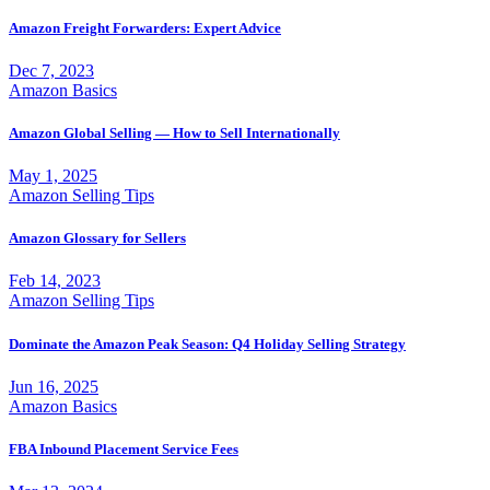
Amazon Freight Forwarders: Expert Advice
Dec 7, 2023
Amazon Basics
Amazon Global Selling — How to Sell Internationally
May 1, 2025
Amazon Selling Tips
Amazon Glossary for Sellers
Feb 14, 2023
Amazon Selling Tips
Dominate the Amazon Peak Season: Q4 Holiday Selling Strategy
Jun 16, 2025
Amazon Basics
FBA Inbound Placement Service Fees