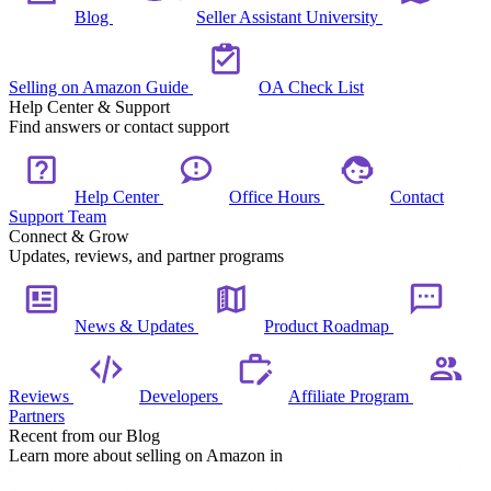
Blog
Seller Assistant University
Selling on Amazon Guide
OA Check List
Help Center & Support
Find answers or contact support
Help Center
Office Hours
Contact
Support Team
Connect & Grow
Updates, reviews, and partner programs
News & Updates
Product Roadmap
Reviews
Developers
Affiliate Program
Partners
Recent from our Blog
Learn more about selling on Amazon in