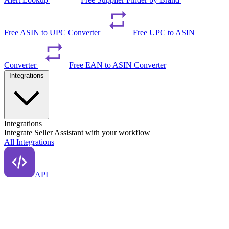
Free ASIN to UPC Converter
Free UPC to ASIN
Converter
Free EAN to ASIN Converter
Integrations
Integrations
Integrate Seller Assistant with your workflow
All Integrations
API