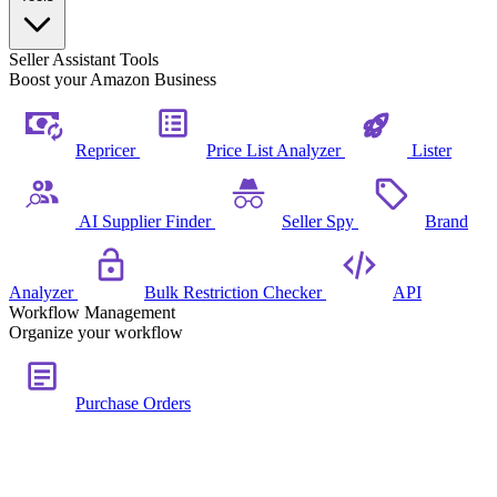
Seller Assistant Tools
Boost your Amazon Business
Repricer
Price List Analyzer
Lister
AI Supplier Finder
Seller Spy
Brand
Analyzer
Bulk Restriction Checker
API
Workflow Management
Organize your workflow
Purchase Orders