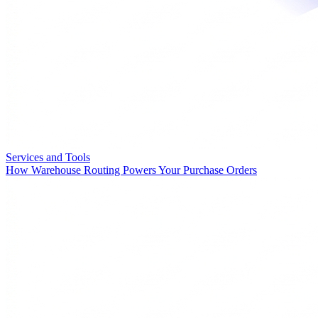
Services and Tools
How Warehouse Routing Powers Your Purchase Orders