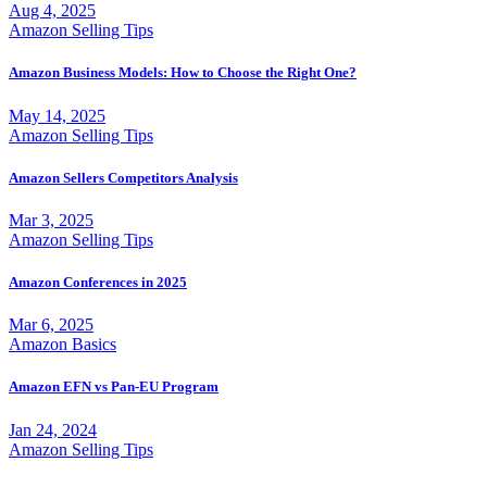
Aug 4, 2025
Amazon Selling Tips
Amazon Business Models: How to Choose the Right One?
May 14, 2025
Amazon Selling Tips
Amazon Sellers Competitors Analysis
Mar 3, 2025
Amazon Selling Tips
Amazon Conferences in 2025
Mar 6, 2025
Amazon Basics
Amazon EFN vs Pan-EU Program
Jan 24, 2024
Amazon Selling Tips