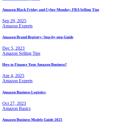
Amazon Black Friday and Cyber Monday: FBA Selling Tips
Sep 29, 2025
Amazon Experts
Amazon Brand Registry: Step-by-step Guide
Dec 5, 2023
Amazon Selling Tips
How to Finance Your Amazon Business?
Apr 4, 2025
Amazon Experts
Amazon Business Logistics
Oct 27, 2023
Amazon Basics
Amazon Business Models Guide 2025