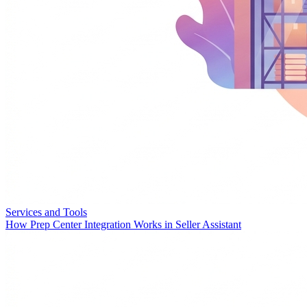
Services and Tools
How Prep Center Integration Works in Seller Assistant