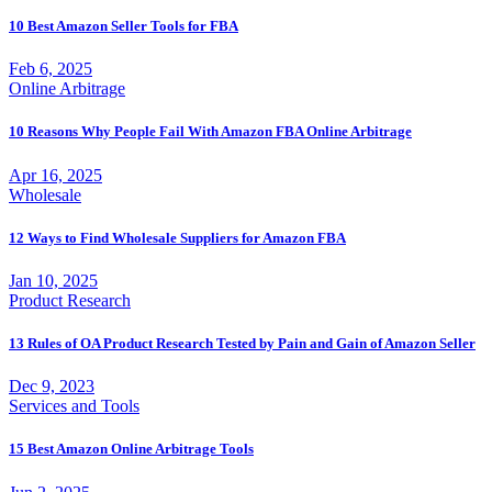
10 Best Amazon Seller Tools for FBA
Feb 6, 2025
Online Arbitrage
10 Reasons Why People Fail With Amazon FBA Online Arbitrage
Apr 16, 2025
Wholesale
12 Ways to Find Wholesale Suppliers for Amazon FBA
Jan 10, 2025
Product Research
13 Rules of OA Product Research Tested by Pain and Gain of Amazon Seller
Dec 9, 2023
Services and Tools
15 Best Amazon Online Arbitrage Tools