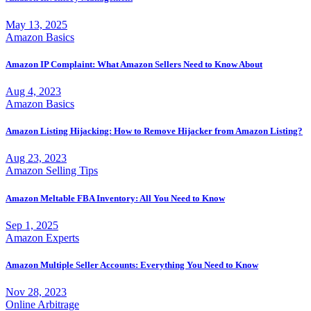
May 13, 2025
Amazon Basics
Amazon IP Complaint: What Amazon Sellers Need to Know About
Aug 4, 2023
Amazon Basics
Amazon Listing Hijacking: How to Remove Hijacker from Amazon Listing?
Aug 23, 2023
Amazon Selling Tips
Amazon Meltable FBA Inventory: All You Need to Know
Sep 1, 2025
Amazon Experts
Amazon Multiple Seller Accounts: Everything You Need to Know
Nov 28, 2023
Online Arbitrage