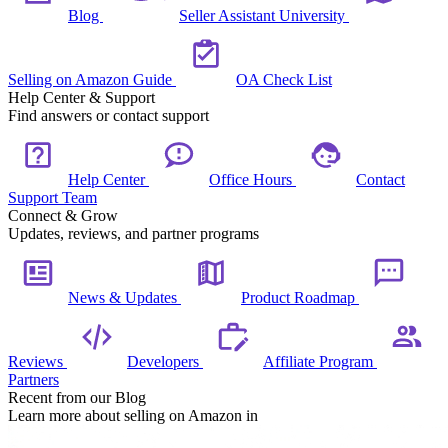
Blog
Seller Assistant University
Selling on Amazon Guide
OA Check List
Help Center & Support
Find answers or contact support
Help Center
Office Hours
Contact
Support Team
Connect & Grow
Updates, reviews, and partner programs
News & Updates
Product Roadmap
Reviews
Developers
Affiliate Program
Partners
Recent from our Blog
Learn more about selling on Amazon in