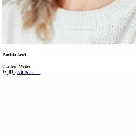
Patricia Lewis
Content Writer
·
All Posts →