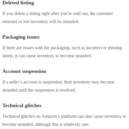
Deleted listing
If you delete a listing right after you’re sold out, the customer
returned or lost inventory will be stranded.
Packaging issues
If there are issues with the packaging, such as incorrect or missing
labels, it can cause inventory to become stranded.
Account suspension
If a seller’s account is suspended, their inventory may become
stranded until the suspension is resolved.
Technical glitches
Technical glitches on Amazon’s platform can also cause inventory to
become stranded, although this is relatively rare.