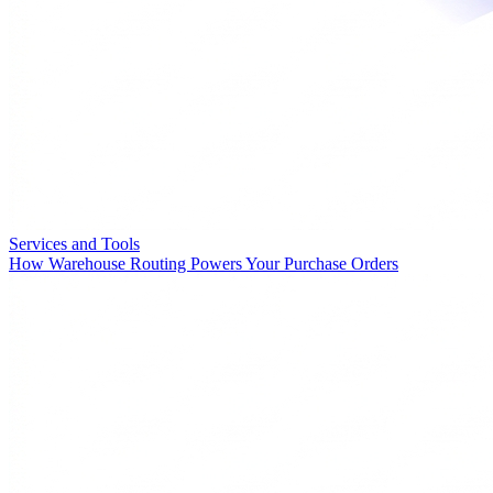
Services and Tools
How Warehouse Routing Powers Your Purchase Orders