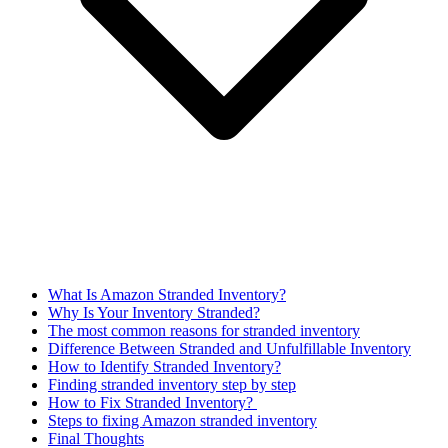
What Is Amazon Stranded Inventory?
Why Is Your Inventory Stranded?
The most common reasons for stranded inventory
Difference Between Stranded and Unfulfillable Inventory
How to Identify Stranded Inventory?
Finding stranded inventory step by step
How to Fix Stranded Inventory?
Steps to fixing Amazon stranded inventory
Final Thoughts