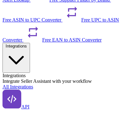
Free ASIN to UPC Converter
Free UPC to ASIN
Converter
Free EAN to ASIN Converter
Integrations
Integrations
Integrate Seller Assistant with your workflow
All Integrations
API