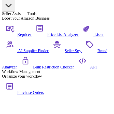
Seller Assistant Tools
Boost your Amazon Business
Repricer
Price List Analyzer
Lister
AI Supplier Finder
Seller Spy
Brand
Analyzer
Bulk Restriction Checker
API
Workflow Management
Organize your workflow
Purchase Orders