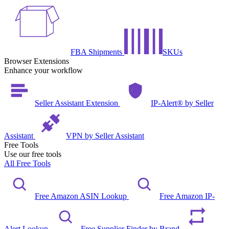
FBA Shipments
SKUs
Browser Extensions
Enhance your workflow
Seller Assistant Extension
IP-Alert® by Seller
Assistant
VPN by Seller Assistant
Free Tools
Use our free tools
All Free Tools
Free Amazon ASIN Lookup
Free Amazon IP-
Alert Lookup
Free Supplier Finder by Brand