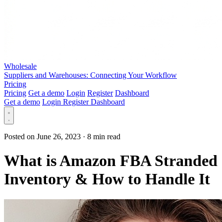
Wholesale
Suppliers and Warehouses: Connecting Your Workflow
Pricing
Pricing
Get a demo
Login
Register
Dashboard
Get a demo
Login
Register
Dashboard
Posted on June 26, 2023
·
8 min read
What is Amazon FBA Stranded
Inventory & How to Handle It