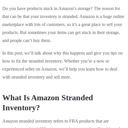
Do you have products stuck in Amazon’s storage? The reason for
that can be that your inventory is stranded. Amazon is a huge online
marketplace with lots of customers, so it’s a great place to sell your
products. But sometimes your items can get stuck in their storage,
and people can’t buy them.
In this post, we’ll talk about why this happens and give you tips on
how to fix the stranded inventory. Whether you’re a new or
experienced seller on Amazon, we’ll help you learn how to deal
with stranded inventory and sell more.
What Is Amazon Stranded
Inventory?
Amazon stranded inventory refers to FBA products that are