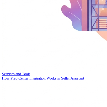
Services and Tools
How Prep Center Integration Works in Seller Assistant