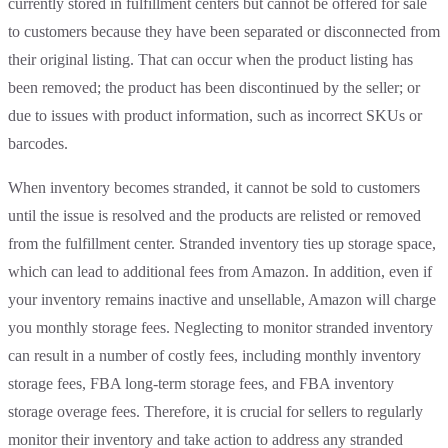
currently stored in fulfillment centers but cannot be offered for sale
to customers because they have been separated or disconnected from
their original listing. That can occur when the product listing has
been removed; the product has been discontinued by the seller; or
due to issues with product information, such as incorrect SKUs or
barcodes.
When inventory becomes stranded, it cannot be sold to customers
until the issue is resolved and the products are relisted or removed
from the fulfillment center. Stranded inventory ties up storage space,
which can lead to additional fees from Amazon. In addition, even if
your inventory remains inactive and unsellable, Amazon will charge
you monthly storage fees. Neglecting to monitor stranded inventory
can result in a number of costly fees, including monthly inventory
storage fees, FBA long-term storage fees, and FBA inventory
storage overage fees. Therefore, it is crucial for sellers to regularly
monitor their inventory and take action to address any stranded