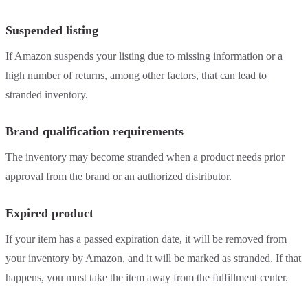
Suspended listing
If Amazon suspends your listing due to missing information or a
high number of returns, among other factors, that can lead to
stranded inventory.
Brand qualification requirements
The inventory may become stranded when a product needs prior
approval from the brand or an authorized distributor.
Expired product
If your item has a passed expiration date, it will be removed from
your inventory by Amazon, and it will be marked as stranded. If that
happens, you must take the item away from the fulfillment center.