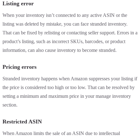
Listing error
When your inventory isn’t connected to any active ASIN or the
listing was deleted by mistake, you can face stranded inventory.
That can be fixed by relisting or contacting seller support. Errors in a
product’s listing, such as incorrect SKUs, barcodes, or product
information, can also cause inventory to become stranded.
Pricing errors
Stranded inventory happens when Amazon suppresses your listing if
the price is considered too high or too low. That can be resolved by
setting a minimum and maximum price in your manage inventory
section.
Restricted ASIN
When Amazon limits the sale of an ASIN due to intellectual