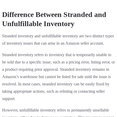
Difference Between Stranded and
Unfulfillable Inventory
Stranded inventory and unfulfillable inventory are two distinct types
of inventory issues that can arise in an Amazon seller account.
Stranded inventory refers to inventory that is temporarily unable to
be sold due to a specific issue, such as a pricing error, listing error, or
a product requiring prior approval. Stranded inventory remains in
Amazon’s warehouse but cannot be listed for sale until the issue is
resolved. In most cases, stranded inventory can be easily fixed by
taking appropriate actions, such as relisting or contacting seller
support.
However, unfulfillable inventory refers to permanently unsellable