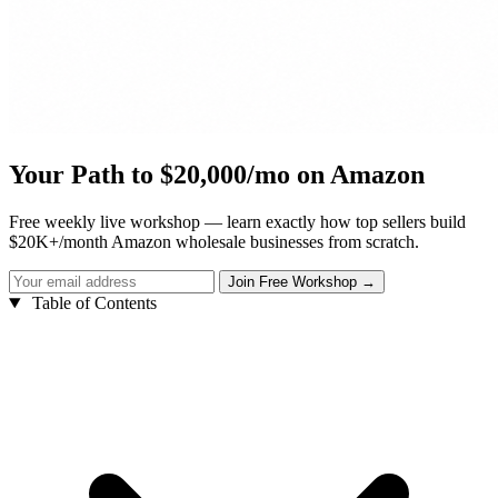
Your Path to $20,000/mo on Amazon
Free weekly live workshop — learn exactly how top sellers build
$20K+/month Amazon wholesale businesses from scratch.
Table of Contents