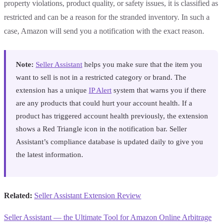
property violations, product quality, or safety issues, it is classified as
restricted and can be a reason for the stranded inventory. In such a
case, Amazon will send you a notification with the exact reason.
Note:
Seller Assistant
helps you make sure that the item you
want to sell is not in a restricted category or brand. The
extension has a unique
IP Alert
system that warns you if there
are any products that could hurt your account health. If a
product has triggered account health previously, the extension
shows a Red Triangle icon in the notification bar. Seller
Assistant’s compliance database is updated daily to give you
the latest information.
Related:
Seller Assistant Extension Review
Seller Assistant — the Ultimate Tool for Amazon Online Arbitrage