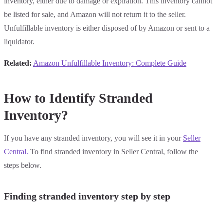
inventory, either due to damage or expiration. This inventory cannot
be listed for sale, and Amazon will not return it to the seller.
Unfulfillable inventory is either disposed of by Amazon or sent to a
liquidator.
Related:
Amazon Unfulfillable Inventory: Complete Guide
How to Identify Stranded
Inventory?
If you have any stranded inventory, you will see it in your
Seller
Central.
To find stranded inventory in Seller Central, follow the
steps below.
Finding stranded inventory step by step