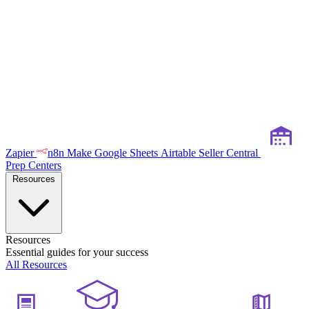
Zapier
n8n
Make
Google Sheets
Airtable
Seller Central
Prep Centers
Resources
Resources
Essential guides for your success
All Resources