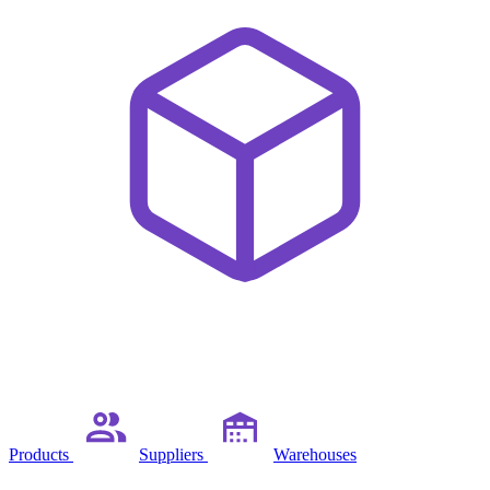
Products
Suppliers
Warehouses