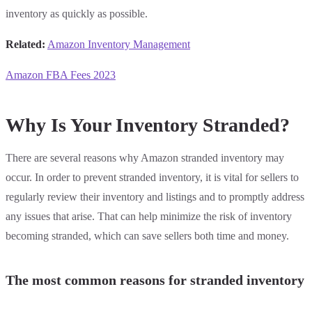
inventory as quickly as possible.
Related:
Amazon Inventory Management
Amazon FBA Fees 2023
Why Is Your Inventory Stranded?
There are several reasons why Amazon stranded inventory may
occur. In order to prevent stranded inventory, it is vital for sellers to
regularly review their inventory and listings and to promptly address
any issues that arise. That can help minimize the risk of inventory
becoming stranded, which can save sellers both time and money.
The most common reasons for stranded inventory