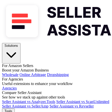
Solutions
For Amazon Sellers
Boost your Amazon Business
Wholesale
Online Arbitrage
Dropshipping
For Agencies
Useful extensions to enhance your workflow
Agencies
Compare Seller Assistant
See how we stack up against other tools
Seller Assistant vs Analyzer.Tools
Seller Assistant vs ScanUnlimited
Seller Assistant vs SellerAmp
Seller Assistant vs Revseller
Tools