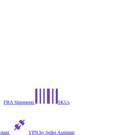
FBA Shipments
SKUs
istant
VPN by Seller Assistant