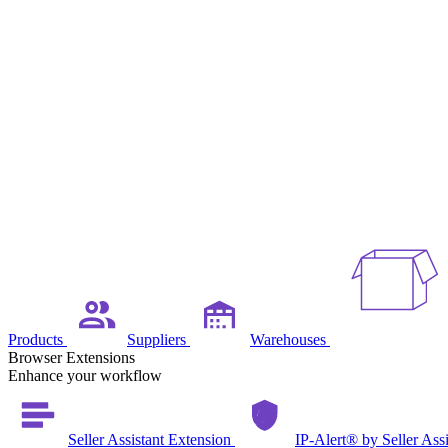
Products
Suppliers
Warehouses
Browser Extensions
Enhance your workflow
Seller Assistant Extension
IP-Alert® by Seller Ass