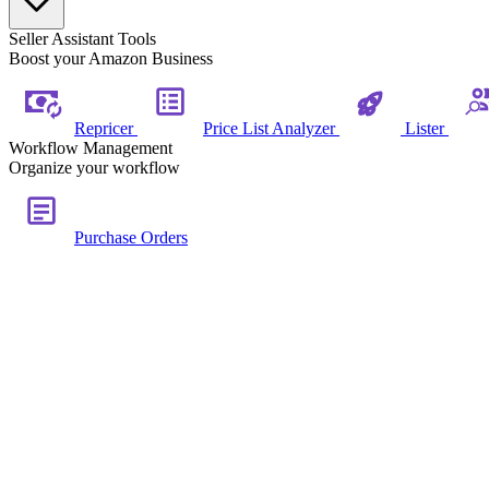
Seller Assistant Tools
Boost your Amazon Business
Repricer
Price List Analyzer
Lister
Workflow Management
Organize your workflow
Purchase Orders