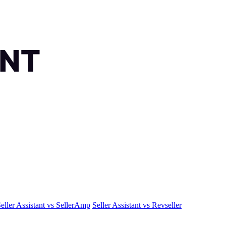
eller Assistant vs SellerAmp
Seller Assistant vs Revseller