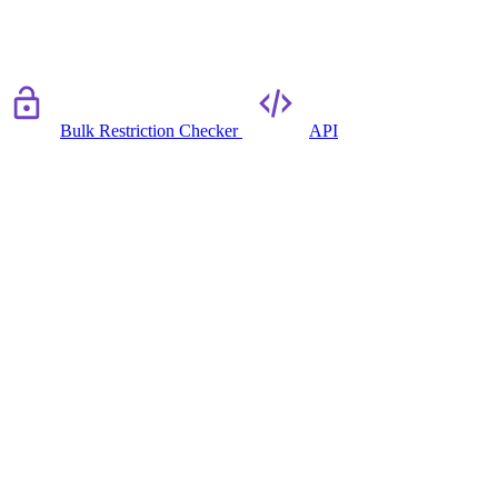
Bulk Restriction Checker
API