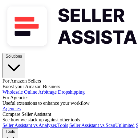
Solutions
For Amazon Sellers
Boost your Amazon Business
Wholesale
Online Arbitrage
Dropshipping
For Agencies
Useful extensions to enhance your workflow
Agencies
Compare Seller Assistant
See how we stack up against other tools
Seller Assistant vs Analyzer.Tools
Seller Assistant vs ScanUnlimited
S
Tools