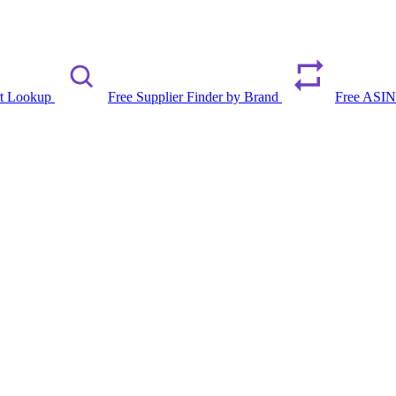
rt Lookup
Free Supplier Finder by Brand
Free ASIN