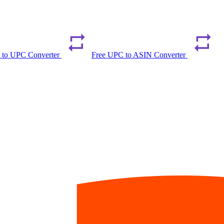
 to UPC Converter
Free UPC to ASIN Converter