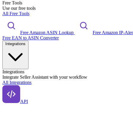
Free Tools
Use our free tools
All Free Tools
Free Amazon ASIN Lookup
Free Amazon IP-Ale
Free EAN to ASIN Converter
Integrations
Integrations
Integrate Seller Assistant with your workflow
All Integrations
API