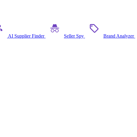
AI Supplier Finder
Seller Spy
Brand Analyzer