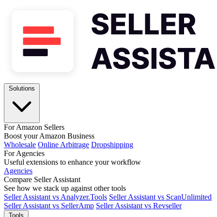
Solutions
For Amazon Sellers
Boost your Amazon Business
Wholesale
Online Arbitrage
Dropshipping
For Agencies
Useful extensions to enhance your workflow
Agencies
Compare Seller Assistant
See how we stack up against other tools
Seller Assistant vs Analyzer.Tools
Seller Assistant vs ScanUnlimited
Seller Assistant vs SellerAmp
Seller Assistant vs Revseller
Tools