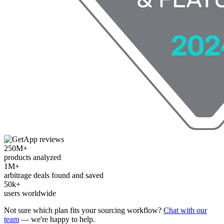
250M+
products analyzed
1M+
arbitrage deals found and saved
50k+
users worldwide
Not sure which plan fits your sourcing workflow?
Chat with our
team
— we're happy to help.