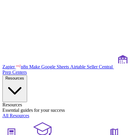
Zapier
n8n
Make
Google Sheets
Airtable
Seller Central
Prep Centers
Resources
Resources
Essential guides for your success
All Resources