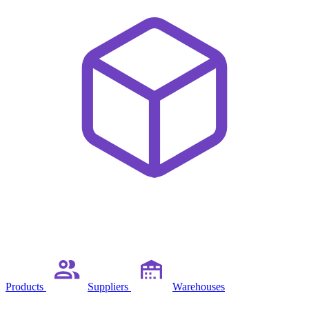
Products
Suppliers
Warehouses