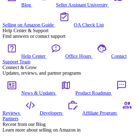
Blog
Seller Assistant University
Selling on Amazon Guide
OA Check List
Help Center & Support
Find answers or contact support
Help Center
Office Hours
Contact
Support Team
Connect & Grow
Updates, reviews, and partner programs
News & Updates
Product Roadmap
Reviews
Developers
Affiliate Program
Partners
Recent from our Blog
Learn more about selling on Amazon in