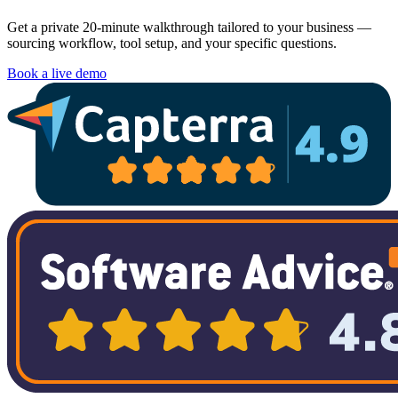
Get a private 20-minute walkthrough tailored to your business —
sourcing workflow, tool setup, and your specific questions.
Book a live demo