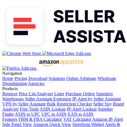
Navigation
Home
Pricing
Download
Solutions
Online Arbitrage
Wholesale
Dropshipping
Agencies
Products
Repricer
Price List Analyzer
Lister
Purchase Orders
Suppliers
Warehouses
Seller Assistant Extension
IP-Alert by Seller Assistant
VPN by Seller Assistant
Bulk Restriction Checker
Seller Spy
Brand
Analyzer
Free Tools
ASIN Lookup
IP-Alert Lookup
Supplier
Finder
ASIN to UPC
UPC to ASIN
EAN to ASIN
Features
FBM & FBA Calculator
VAT Calculator
Amazon IP-Alert
Side Panel View
Amazon Quick View
Storefront Widget
Alerts &