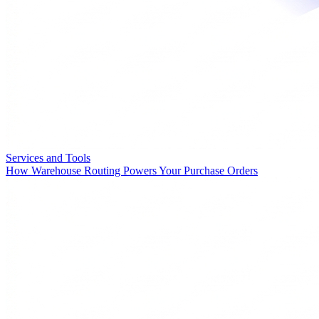
Services and Tools
How Warehouse Routing Powers Your Purchase Orders