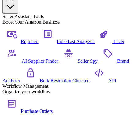
Seller Assistant Tools
Boost your Amazon Business
Repricer
Price List Analyzer
Lister
AI Supplier Finder
Seller Spy
Brand
Analyzer
Bulk Restriction Checker
API
Workflow Management
Organize your workflow
Purchase Orders