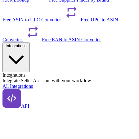
Free ASIN to UPC Converter
Free UPC to ASIN
Converter
Free EAN to ASIN Converter
Integrations
Integrations
Integrate Seller Assistant with your workflow
All Integrations
API