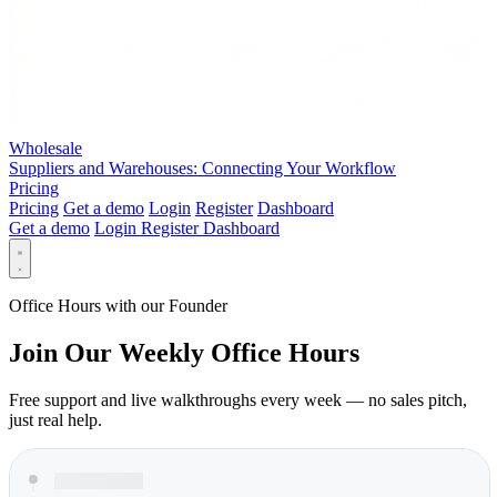
Wholesale
Suppliers and Warehouses: Connecting Your Workflow
Pricing
Pricing
Get a demo
Login
Register
Dashboard
Get a demo
Login
Register
Dashboard
Office Hours with our Founder
Join Our Weekly Office Hours
Free support and live walkthroughs every week — no sales pitch,
just real help.