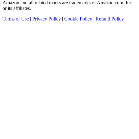
Amazon and all related marks are trademarks of Amazon.com, Inc.
or its affiliates.
Terms of Use
|
Privacy Policy
|
Cookie Policy
|
Refund Policy