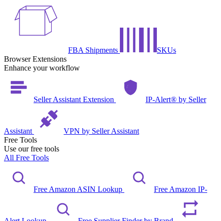
FBA Shipments
SKUs
Browser Extensions
Enhance your workflow
Seller Assistant Extension
IP-Alert® by Seller
Assistant
VPN by Seller Assistant
Free Tools
Use our free tools
All Free Tools
Free Amazon ASIN Lookup
Free Amazon IP-
Alert Lookup
Free Supplier Finder by Brand