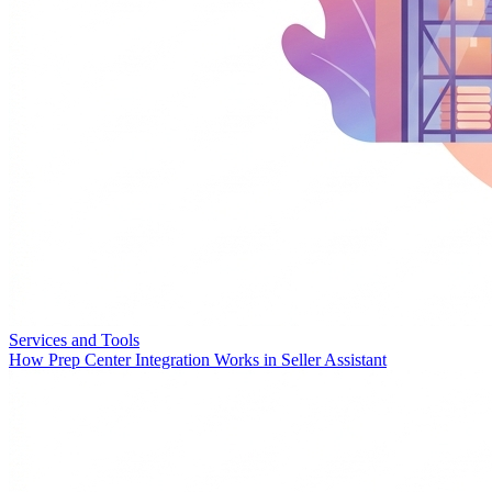
Services and Tools
How Prep Center Integration Works in Seller Assistant