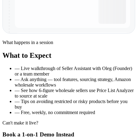
What happens in a session
What to Expect
—
Live walkthrough of Seller Assistant with Oleg (Founder)
or a team member
—
Ask anything — tool features, sourcing strategy, Amazon
wholesale workflows
—
See how 6-figure wholesale sellers use Price List Analyzer
to source at scale
—
Tips on avoiding restricted or risky products before you
buy
—
Free, weekly, no commitment required
Can't make it live?
Book a 1-on-1 Demo Instead