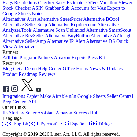
Flags
Restrictions Checker
Sales Estimator
Offers
Variation Viewer
Stock Checker
ASIN Grabber
Sub-Accounts for VAs
Export to
Google Sheets
Notes
Alternatives
Aura Alternative
StreetPricer Alternative
BQool
Alternative
Seller Snap Alternative
Repricer.com Alternative
Analyzer.Tools Alternative
Scan Unlimited Alternative
SmartScout
Alternative
RevSeller Alternative
BuyBotPro Alternative
AZInsight
Alternative
SellerAmp Alternative
IP-Alert Alternative
DS Quick
View Alternative
Partners
Affiliate Program
Partners
Amazon Experts
Press Kit
Resources
Blog
Get a Demo
Help Center
Office Hours
News & Updates
Product Roadmap
Reviews
Integrations
Zapier
Make
Airtable
n8n
Google Sheets
Seller Central
Prep Centers
API
Other Links
IP-Alert by Seller Assistant
Amazon Success Hub
Language
🇬🇧 English
🇷🇺 Русский
🇪🇸 Español
🇹🇷 Türkçe
Copyright © 2019-2026 Linen Art, LLC. All rights reserved.