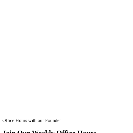
Office Hours with our Founder
Join Our Weekly Office Hours