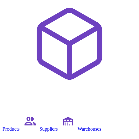
Products
Suppliers
Warehouses