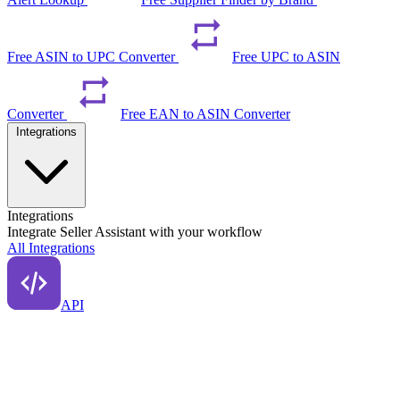
Free ASIN to UPC Converter
Free UPC to ASIN
Converter
Free EAN to ASIN Converter
Integrations
Integrations
Integrate Seller Assistant with your workflow
All Integrations
API