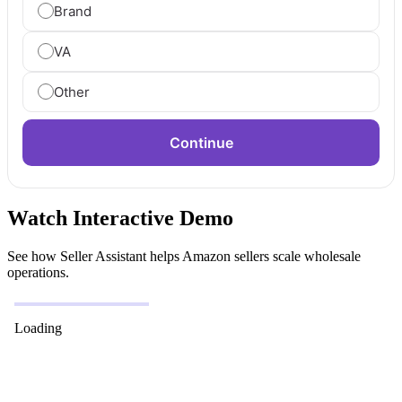
Brand
VA
Other
Continue
Watch Interactive Demo
See how Seller Assistant helps Amazon sellers scale wholesale
operations.