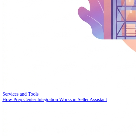
Services and Tools
How Prep Center Integration Works in Seller Assistant