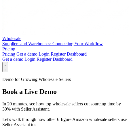
Wholesale
Suppliers and Warehouses: Connecting Your Workflow
Pricing
Pricing
Get a demo
Login
Register
Dashboard
Get a demo
Login
Register
Dashboard
Demo for Growing Wholesale Sellers
Book a Live Demo
In 20 minutes, see how top wholesale sellers cut sourcing time by
30% with Seller Assistant.
Let's walk through how other 6-figure Amazon wholesale sellers use
Seller Assistant to: