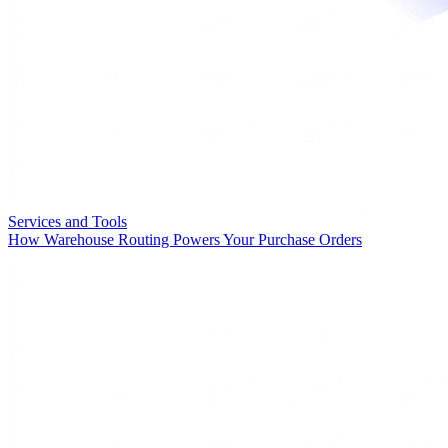
Services and Tools
How Warehouse Routing Powers Your Purchase Orders