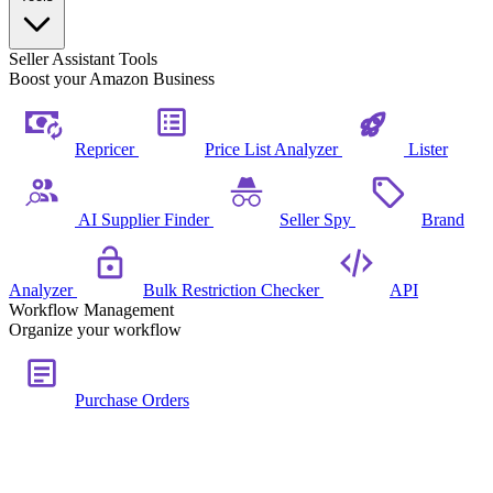
Seller Assistant Tools
Boost your Amazon Business
Repricer
Price List Analyzer
Lister
AI Supplier Finder
Seller Spy
Brand
Analyzer
Bulk Restriction Checker
API
Workflow Management
Organize your workflow
Purchase Orders