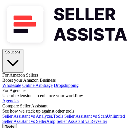
Solutions
For Amazon Sellers
Boost your Amazon Business
Wholesale
Online Arbitrage
Dropshipping
For Agencies
Useful extensions to enhance your workflow
Agencies
Compare Seller Assistant
See how we stack up against other tools
Seller Assistant vs Analyzer.Tools
Seller Assistant vs ScanUnlimited
Seller Assistant vs SellerAmp
Seller Assistant vs Revseller
Tools