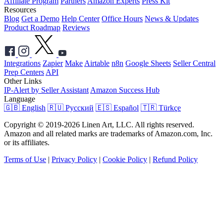
Affiliate Program
Partners
Amazon Experts
Press Kit
Resources
Blog
Get a Demo
Help Center
Office Hours
News & Updates
Product Roadmap
Reviews
Integrations
Zapier
Make
Airtable
n8n
Google Sheets
Seller Central
Prep Centers
API
Other Links
IP-Alert by Seller Assistant
Amazon Success Hub
Language
🇬🇧 English
🇷🇺 Русский
🇪🇸 Español
🇹🇷 Türkçe
Copyright © 2019-2026 Linen Art, LLC. All rights reserved.
Amazon and all related marks are trademarks of Amazon.com, Inc.
or its affiliates.
Terms of Use
|
Privacy Policy
|
Cookie Policy
|
Refund Policy