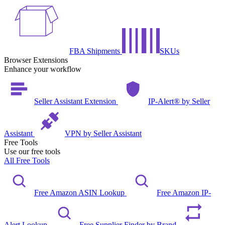
FBA Shipments
SKUs
Browser Extensions
Enhance your workflow
Seller Assistant Extension
IP-Alert® by Seller
Assistant
VPN by Seller Assistant
Free Tools
Use our free tools
All Free Tools
Free Amazon ASIN Lookup
Free Amazon IP-
Alert Lookup
Free Supplier Finder by Brand