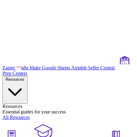
Zapier
n8n
Make
Google Sheets
Airtable
Seller Central
Prep Centers
Resources
Resources
Essential guides for your success
All Resources