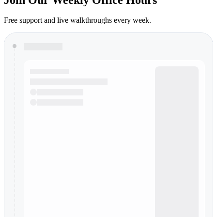
Free support and live walkthroughs every week.