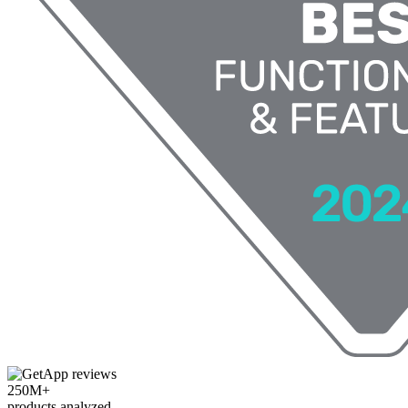
250M+
products analyzed