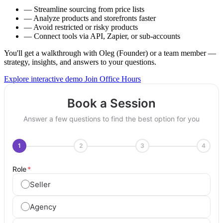
—
Streamline sourcing from price lists
—
Analyze products and storefronts faster
—
Avoid restricted or risky products
—
Connect tools via API, Zapier, or sub-accounts
You'll get a walkthrough with Oleg (Founder) or a team member —
strategy, insights, and answers to your questions.
Explore interactive demo
Join Office Hours
Book a Session
Answer a few questions to find the best option for you
1
2
3
4
Role
*
Seller
Agency