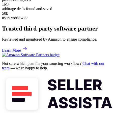
1M+
arbitrage deals found and saved
50k+
users worldwide
Trusted third-party software partner
Reviewed and monitored by Amazon to ensure compliance.
Learn More
Not sure which plan fits your sourcing workflow?
Chat with our
team
— we're happy to help.