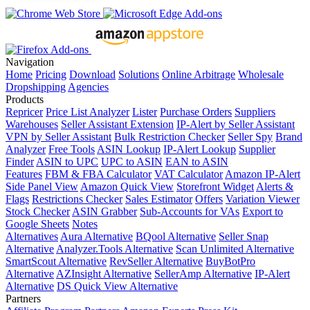
Navigation
Home
Pricing
Download
Solutions
Online Arbitrage
Wholesale
Dropshipping
Agencies
Products
Repricer
Price List Analyzer
Lister
Purchase Orders
Suppliers
Warehouses
Seller Assistant Extension
IP-Alert by Seller Assistant
VPN by Seller Assistant
Bulk Restriction Checker
Seller Spy
Brand
Analyzer
Free Tools
ASIN Lookup
IP-Alert Lookup
Supplier
Finder
ASIN to UPC
UPC to ASIN
EAN to ASIN
Features
FBM & FBA Calculator
VAT Calculator
Amazon IP-Alert
Side Panel View
Amazon Quick View
Storefront Widget
Alerts &
Flags
Restrictions Checker
Sales Estimator
Offers
Variation Viewer
Stock Checker
ASIN Grabber
Sub-Accounts for VAs
Export to
Google Sheets
Notes
Alternatives
Aura Alternative
BQool Alternative
Seller Snap
Alternative
Analyzer.Tools Alternative
Scan Unlimited Alternative
SmartScout Alternative
RevSeller Alternative
BuyBotPro
Alternative
AZInsight Alternative
SellerAmp Alternative
IP-Alert
Alternative
DS Quick View Alternative
Partners