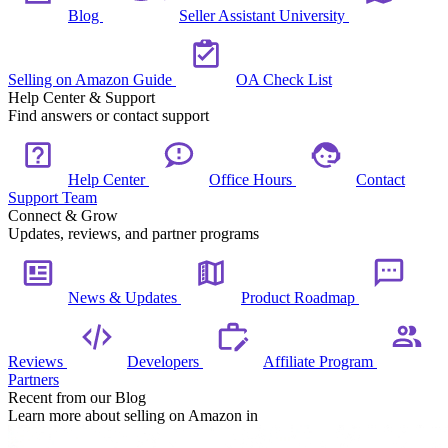
Blog
Seller Assistant University
Selling on Amazon Guide
OA Check List
Help Center & Support
Find answers or contact support
Help Center
Office Hours
Contact
Support Team
Connect & Grow
Updates, reviews, and partner programs
News & Updates
Product Roadmap
Reviews
Developers
Affiliate Program
Partners
Recent from our Blog
Learn more about selling on Amazon in