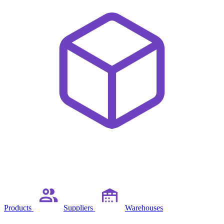
Products
Suppliers
Warehouses