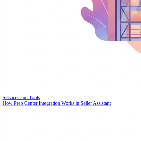
Services and Tools
How Prep Center Integration Works in Seller Assistant