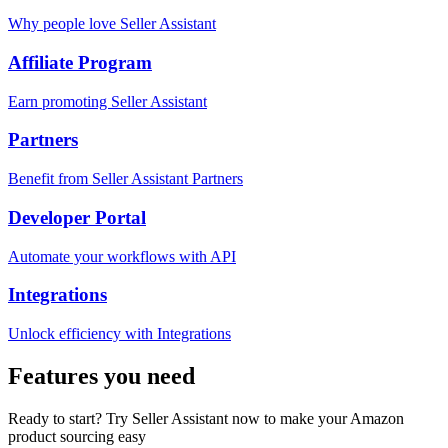
Why people love Seller Assistant
Affiliate Program
Earn promoting Seller Assistant
Partners
Benefit from Seller Assistant Partners
Developer Portal
Automate your workflows with API
Integrations
Unlock efficiency with Integrations
Features you need
Ready to start? Try Seller Assistant now to make your Amazon
product sourcing easy