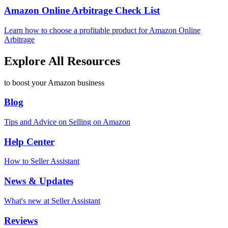
Amazon Online Arbitrage Check List
Learn how to choose a profitable product for Amazon Online
Arbitrage
Explore All Resources
to boost your Amazon business
Blog
Tips and Advice on Selling on Amazon
Help Center
How to Seller Assistant
News & Updates
What's new at Seller Assistant
Reviews