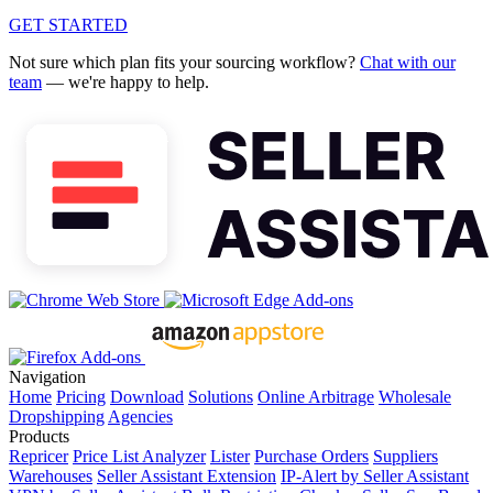
GET STARTED
Not sure which plan fits your sourcing workflow?
Chat with our
team
— we're happy to help.
Navigation
Home
Pricing
Download
Solutions
Online Arbitrage
Wholesale
Dropshipping
Agencies
Products
Repricer
Price List Analyzer
Lister
Purchase Orders
Suppliers
Warehouses
Seller Assistant Extension
IP-Alert by Seller Assistant