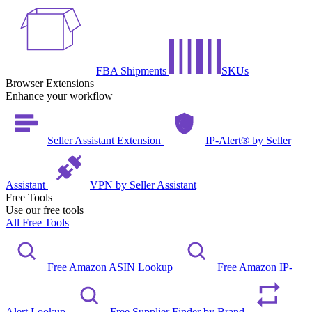
FBA Shipments
SKUs
Browser Extensions
Enhance your workflow
Seller Assistant Extension
IP-Alert® by Seller
Assistant
VPN by Seller Assistant
Free Tools
Use our free tools
All Free Tools
Free Amazon ASIN Lookup
Free Amazon IP-
Alert Lookup
Free Supplier Finder by Brand