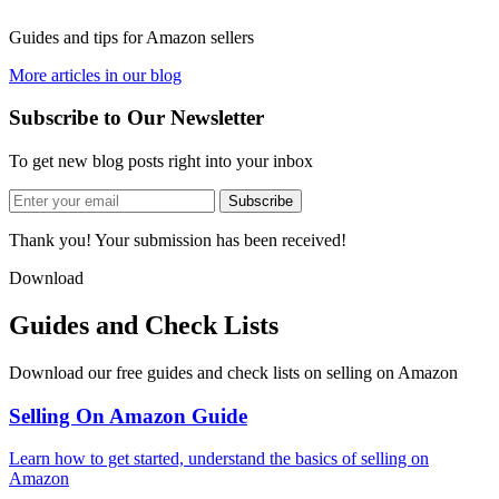
Guides and tips for Amazon sellers
More articles in our blog
Subscribe to Our Newsletter
To get new blog posts right into your inbox
Subscribe
Thank you! Your submission has been received!
Download
Guides and Check Lists
Download our free guides and check lists on selling on Amazon
Selling On Amazon Guide
Learn how to get started, understand the basics of selling on
Amazon