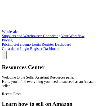
Wholesale
Suppliers and Warehouses: Connecting Your Workflow
Pricing
Pricing
Get a demo
Login
Register
Dashboard
Get a demo
Login
Register
Dashboard
Resources Center
Welcome to the Seller Assistant Resources page.
Here, you'll find everything you need to succeed as an Amazon
seller.
Recent Posts
Learn how to sell on Amazon