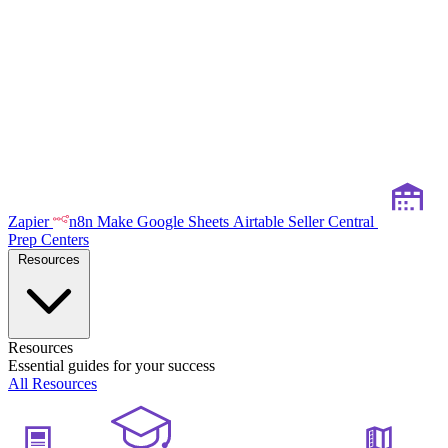
Zapier
n8n
Make
Google Sheets
Airtable
Seller Central
Prep Centers
Resources
Resources
Essential guides for your success
All Resources