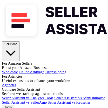
Solutions
For Amazon Sellers
Boost your Amazon Business
Wholesale
Online Arbitrage
Dropshipping
For Agencies
Useful extensions to enhance your workflow
Agencies
Compare Seller Assistant
See how we stack up against other tools
Seller Assistant vs Analyzer.Tools
Seller Assistant vs ScanUnlimited
Seller Assistant vs SellerAmp
Seller Assistant vs Revseller
Tools