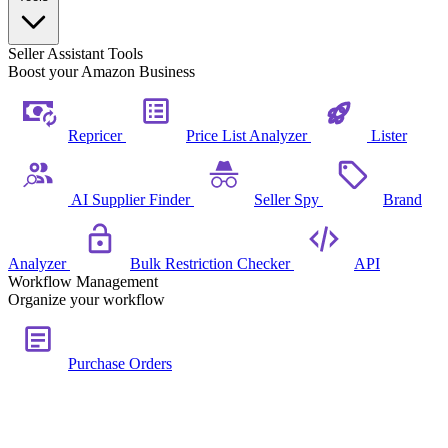
Seller Assistant Tools
Boost your Amazon Business
Repricer
Price List Analyzer
Lister
AI Supplier Finder
Seller Spy
Brand
Analyzer
Bulk Restriction Checker
API
Workflow Management
Organize your workflow
Purchase Orders