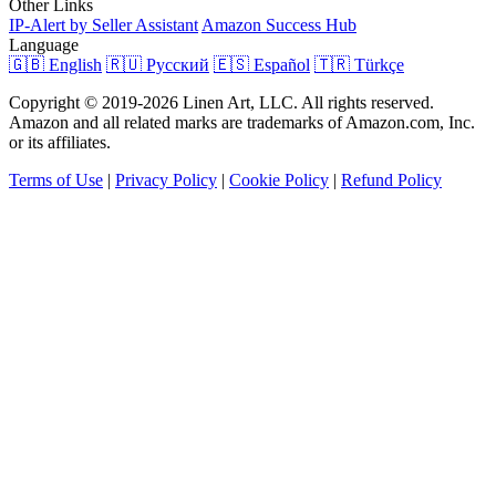
Other Links
IP-Alert by Seller Assistant
Amazon Success Hub
Language
🇬🇧 English
🇷🇺 Русский
🇪🇸 Español
🇹🇷 Türkçe
Copyright © 2019-2026 Linen Art, LLC. All rights reserved.
Amazon and all related marks are trademarks of Amazon.com, Inc.
or its affiliates.
Terms of Use
|
Privacy Policy
|
Cookie Policy
|
Refund Policy