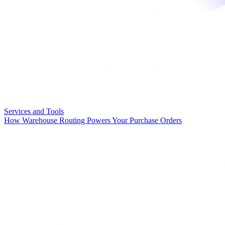
Services and Tools
How Warehouse Routing Powers Your Purchase Orders