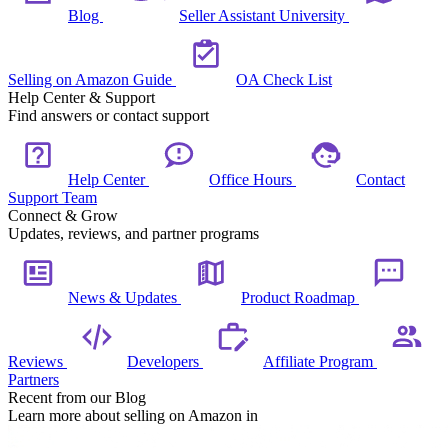
Blog
Seller Assistant University
Selling on Amazon Guide
OA Check List
Help Center & Support
Find answers or contact support
Help Center
Office Hours
Contact
Support Team
Connect & Grow
Updates, reviews, and partner programs
News & Updates
Product Roadmap
Reviews
Developers
Affiliate Program
Partners
Recent from our Blog
Learn more about selling on Amazon in