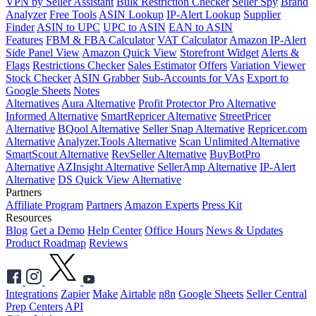
VPN by Seller Assistant
Bulk Restriction Checker
Seller Spy
Brand
Analyzer
Free Tools
ASIN Lookup
IP-Alert Lookup
Supplier
Finder
ASIN to UPC
UPC to ASIN
EAN to ASIN
Features
FBM & FBA Calculator
VAT Calculator
Amazon IP-Alert
Side Panel View
Amazon Quick View
Storefront Widget
Alerts &
Flags
Restrictions Checker
Sales Estimator
Offers
Variation Viewer
Stock Checker
ASIN Grabber
Sub-Accounts for VAs
Export to
Google Sheets
Notes
Alternatives
Aura Alternative
Profit Protector Pro Alternative
Informed Alternative
SmartRepricer Alternative
StreetPricer
Alternative
BQool Alternative
Seller Snap Alternative
Repricer.com
Alternative
Analyzer.Tools Alternative
Scan Unlimited Alternative
SmartScout Alternative
RevSeller Alternative
BuyBotPro
Alternative
AZInsight Alternative
SellerAmp Alternative
IP-Alert
Alternative
DS Quick View Alternative
Partners
Affiliate Program
Partners
Amazon Experts
Press Kit
Resources
Blog
Get a Demo
Help Center
Office Hours
News & Updates
Product Roadmap
Reviews
Integrations
Zapier
Make
Airtable
n8n
Google Sheets
Seller Central
Prep Centers
API