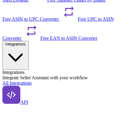
Free ASIN to UPC Converter
Free UPC to ASIN
Converter
Free EAN to ASIN Converter
Integrations
Integrations
Integrate Seller Assistant with your workflow
All Integrations
API