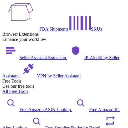
FBA Shipments
SKUs
Browser Extensions
Enhance your workflow
Seller Assistant Extension
IP-Alert® by Seller
Assistant
VPN by Seller Assistant
Free Tools
Use our free tools
All Free Tools
Free Amazon ASIN Lookup
Free Amazon IP-
Alert Lookup
Free Supplier Finder by Brand