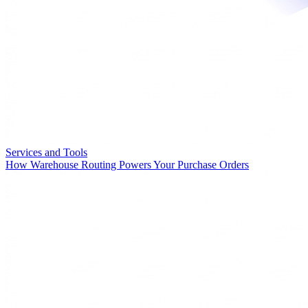
Services and Tools
How Warehouse Routing Powers Your Purchase Orders