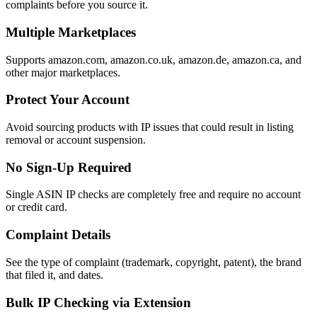
complaints before you source it.
Multiple Marketplaces
Supports amazon.com, amazon.co.uk, amazon.de, amazon.ca, and
other major marketplaces.
Protect Your Account
Avoid sourcing products with IP issues that could result in listing
removal or account suspension.
No Sign-Up Required
Single ASIN IP checks are completely free and require no account
or credit card.
Complaint Details
See the type of complaint (trademark, copyright, patent), the brand
that filed it, and dates.
Bulk IP Checking via Extension