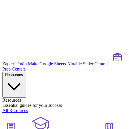
Zapier
n8n
Make
Google Sheets
Airtable
Seller Central
Prep Centers
Resources
Resources
Essential guides for your success
All Resources