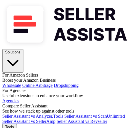
Solutions
For Amazon Sellers
Boost your Amazon Business
Wholesale
Online Arbitrage
Dropshipping
For Agencies
Useful extensions to enhance your workflow
Agencies
Compare Seller Assistant
See how we stack up against other tools
Seller Assistant vs Analyzer.Tools
Seller Assistant vs ScanUnlimited
Seller Assistant vs SellerAmp
Seller Assistant vs Revseller
Tools