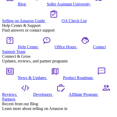
Blog
Seller Assistant University
Selling on Amazon Guide
OA Check List
Help Center & Support
Find answers or contact support
Help Center
Office Hours
Contact
Support Team
Connect & Grow
Updates, reviews, and partner programs
News & Updates
Product Roadmap
Reviews
Developers
Affiliate Program
Partners
Recent from our Blog
Learn more about selling on Amazon in