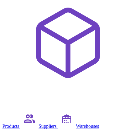
Products
Suppliers
Warehouses