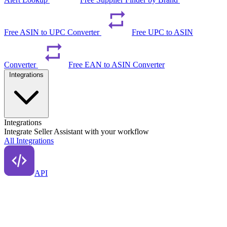
Free ASIN to UPC Converter
Free UPC to ASIN
Converter
Free EAN to ASIN Converter
Integrations
Integrations
Integrate Seller Assistant with your workflow
All Integrations
API