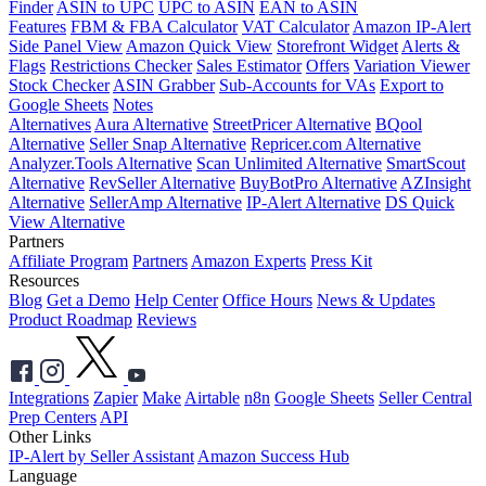
Finder
ASIN to UPC
UPC to ASIN
EAN to ASIN
Features
FBM & FBA Calculator
VAT Calculator
Amazon IP-Alert
Side Panel View
Amazon Quick View
Storefront Widget
Alerts &
Flags
Restrictions Checker
Sales Estimator
Offers
Variation Viewer
Stock Checker
ASIN Grabber
Sub-Accounts for VAs
Export to
Google Sheets
Notes
Alternatives
Aura Alternative
StreetPricer Alternative
BQool
Alternative
Seller Snap Alternative
Repricer.com Alternative
Analyzer.Tools Alternative
Scan Unlimited Alternative
SmartScout
Alternative
RevSeller Alternative
BuyBotPro Alternative
AZInsight
Alternative
SellerAmp Alternative
IP-Alert Alternative
DS Quick
View Alternative
Partners
Affiliate Program
Partners
Amazon Experts
Press Kit
Resources
Blog
Get a Demo
Help Center
Office Hours
News & Updates
Product Roadmap
Reviews
Integrations
Zapier
Make
Airtable
n8n
Google Sheets
Seller Central
Prep Centers
API
Other Links
IP-Alert by Seller Assistant
Amazon Success Hub
Language