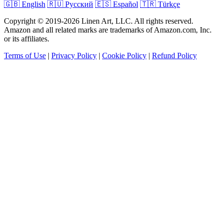
🇬🇧 English
🇷🇺 Русский
🇪🇸 Español
🇹🇷 Türkçe
Copyright © 2019-2026 Linen Art, LLC. All rights reserved.
Amazon and all related marks are trademarks of Amazon.com, Inc.
or its affiliates.
Terms of Use
|
Privacy Policy
|
Cookie Policy
|
Refund Policy