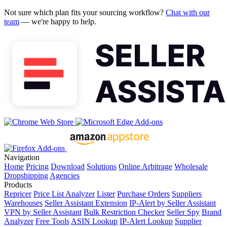
Not sure which plan fits your sourcing workflow?
Chat with our
team
— we're happy to help.
Navigation
Home
Pricing
Download
Solutions
Online Arbitrage
Wholesale
Dropshipping
Agencies
Products
Repricer
Price List Analyzer
Lister
Purchase Orders
Suppliers
Warehouses
Seller Assistant Extension
IP-Alert by Seller Assistant
VPN by Seller Assistant
Bulk Restriction Checker
Seller Spy
Brand
Analyzer
Free Tools
ASIN Lookup
IP-Alert Lookup
Supplier