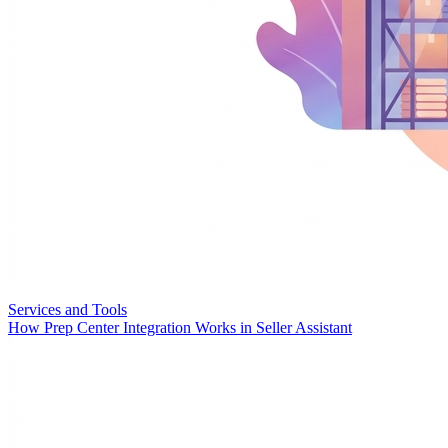
Services and Tools
How Prep Center Integration Works in Seller Assistant