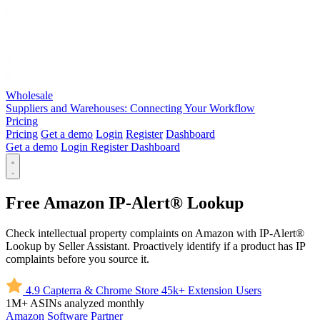
Wholesale
Suppliers and Warehouses: Connecting Your Workflow
Pricing
Pricing
Get a demo
Login
Register
Dashboard
Get a demo
Login
Register
Dashboard
Free Amazon IP-Alert® Lookup
Check intellectual property complaints on Amazon with IP-Alert®
Lookup by Seller Assistant. Proactively identify if a product has IP
complaints before you source it.
4.9
Capterra & Chrome Store
45k+
Extension Users
1M+
ASINs analyzed monthly
Amazon
Software Partner