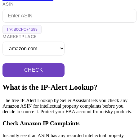
ASIN
Try: B0CPQ74S99
MARKETPLACE
CHECK
What is the IP-Alert Lookup?
The free IP-Alert Lookup by Seller Assistant lets you check any
Amazon ASIN for intellectual property complaints before you
decide to source it. Protect your FBA account from risky products.
Check Amazon IP Complaints
Instantly see if an ASIN has any recorded intellectual property