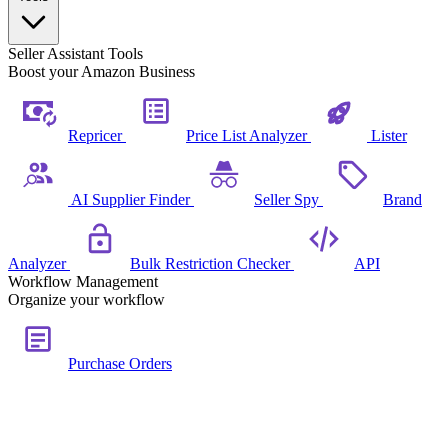
Seller Assistant Tools
Boost your Amazon Business
Repricer
Price List Analyzer
Lister
AI Supplier Finder
Seller Spy
Brand
Analyzer
Bulk Restriction Checker
API
Workflow Management
Organize your workflow
Purchase Orders