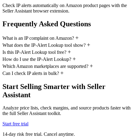
Check IP alerts automatically on Amazon product pages with the
Seller Assistant browser extension.
Frequently Asked Questions
What is an IP complaint on Amazon?
What does the IP-Alert Lookup tool show?
Is this IP-Alert Lookup tool free?
How do I use the IP-Alert Lookup?
Which Amazon marketplaces are supported?
Can I check IP alerts in bulk?
Start Selling Smarter with Seller
Assistant
Analyze price lists, check margins, and source products faster with
the full Seller Assistant toolkit.
Start free trial
14-day risk free trial. Cancel anytime.