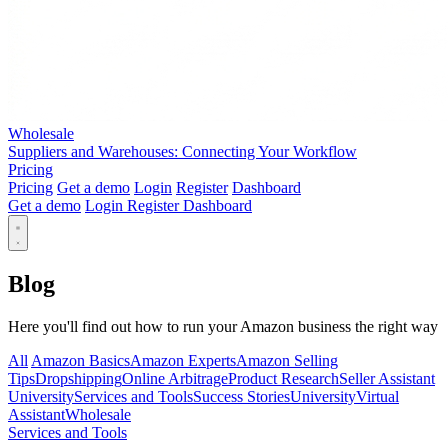
Wholesale
Suppliers and Warehouses: Connecting Your Workflow
Pricing
Pricing
Get a demo
Login
Register
Dashboard
Get a demo
Login
Register
Dashboard
Blog
Here you'll find out how to run your Amazon business the right way
All
Amazon Basics
Amazon Experts
Amazon Selling
Tips
Dropshipping
Online Arbitrage
Product Research
Seller Assistant
University
Services and Tools
Success Stories
University
Virtual
Assistant
Wholesale
Services and Tools