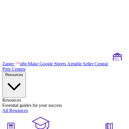
Zapier
n8n
Make
Google Sheets
Airtable
Seller Central
Prep Centers
Resources
Resources
Essential guides for your success
All Resources