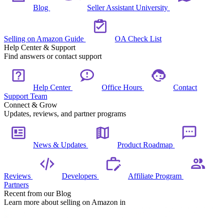
Blog
Seller Assistant University
Selling on Amazon Guide
OA Check List
Help Center & Support
Find answers or contact support
Help Center
Office Hours
Contact
Support Team
Connect & Grow
Updates, reviews, and partner programs
News & Updates
Product Roadmap
Reviews
Developers
Affiliate Program
Partners
Recent from our Blog
Learn more about selling on Amazon in