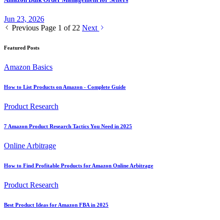
Jun 23, 2026
Previous
Page 1 of 22
Next
Featured Posts
Amazon Basics
How to List Products on Amazon - Complete Guide
Product Research
7 Amazon Product Research Tactics You Need in 2025
Online Arbitrage
How to Find Profitable Products for Amazon Online Arbitrage
Product Research
Best Product Ideas for Amazon FBA in 2025