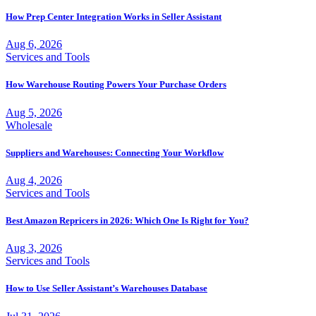
How Prep Center Integration Works in Seller Assistant
Aug 6, 2026
Services and Tools
How Warehouse Routing Powers Your Purchase Orders
Aug 5, 2026
Wholesale
Suppliers and Warehouses: Connecting Your Workflow
Aug 4, 2026
Services and Tools
Best Amazon Repricers in 2026: Which One Is Right for You?
Aug 3, 2026
Services and Tools
How to Use Seller Assistant’s Warehouses Database