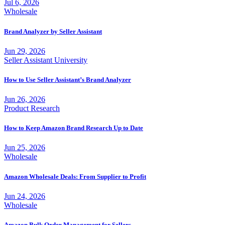
Jul 6, 2026
Wholesale
Brand Analyzer by Seller Assistant
Jun 29, 2026
Seller Assistant University
How to Use Seller Assistant’s Brand Analyzer
Jun 26, 2026
Product Research
How to Keep Amazon Brand Research Up to Date
Jun 25, 2026
Wholesale
Amazon Wholesale Deals: From Supplier to Profit
Jun 24, 2026
Wholesale
Amazon Bulk Order Management for Sellers