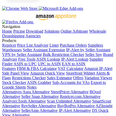
Navigation
Home
Pricing
Download
Solutions
Online Arbitrage
Wholesale
Dropshipping
Agencies
Products
Repricer
Price List Analyzer
Lister
Purchase Orders
Suppliers
Warehouses
Seller Assistant Extension
IP-Alert by Seller Assistant
VPN by Seller Assistant
Bulk Restriction Checker
Seller Spy
Brand
Analyzer
Free Tools
ASIN Lookup
IP-Alert Lookup
Supplier
Finder
ASIN to UPC
UPC to ASIN
EAN to ASIN
Features
FBM & FBA Calculator
VAT Calculator
Amazon IP-Alert
Side Panel View
Amazon Quick View
Storefront Widget
Alerts &
Flags
Restrictions Checker
Sales Estimator
Offers
Variation Viewer
Stock Checker
ASIN Grabber
Sub-Accounts for VAs
Export to
Google Sheets
Notes
Alternatives
Aura Alternative
StreetPricer Alternative
BQool
Alternative
Seller Snap Alternative
Repricer.com Alternative
Analyzer.Tools Alternative
Scan Unlimited Alternative
SmartScout
Alternative
RevSeller Alternative
BuyBotPro Alternative
AZInsight
Alternative
SellerAmp Alternative
IP-Alert Alternative
DS Quick
View Alternative