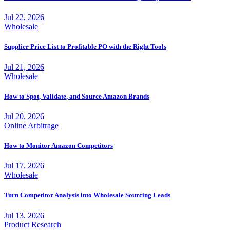
Jul 22, 2026
Wholesale
Supplier Price List to Profitable PO with the Right Tools
Jul 21, 2026
Wholesale
How to Spot, Validate, and Source Amazon Brands
Jul 20, 2026
Online Arbitrage
How to Monitor Amazon Competitors
Jul 17, 2026
Wholesale
Turn Competitor Analysis into Wholesale Sourcing Leads
Jul 13, 2026
Product Research