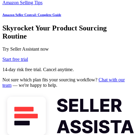
Amazon Selling Tips
Amazon Seller Central: Complete Guide
Skyrocket Your Product Sourcing
Routine
Try Seller Assistant now
Start free trial
14-day risk free trial. Cancel anytime.
Not sure which plan fits your sourcing workflow?
Chat with our
team
— we're happy to help.