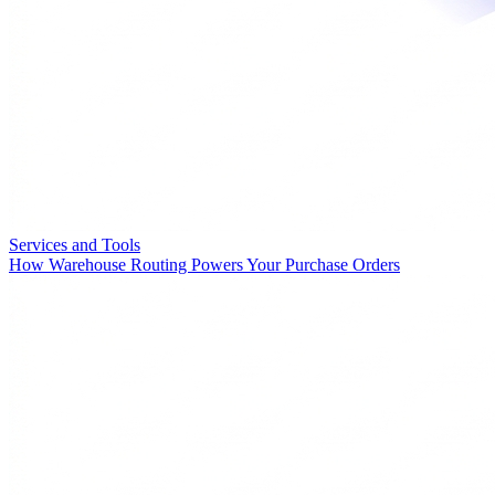
Services and Tools
How Warehouse Routing Powers Your Purchase Orders