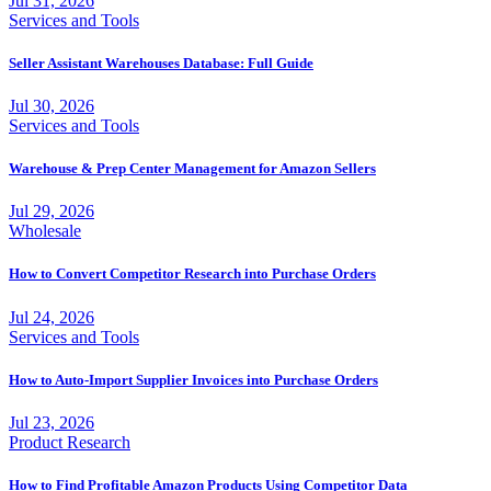
Jul 31, 2026
Services and Tools
Seller Assistant Warehouses Database: Full Guide
Jul 30, 2026
Services and Tools
Warehouse & Prep Center Management for Amazon Sellers
Jul 29, 2026
Wholesale
How to Convert Competitor Research into Purchase Orders
Jul 24, 2026
Services and Tools
How to Auto-Import Supplier Invoices into Purchase Orders
Jul 23, 2026
Product Research
How to Find Profitable Amazon Products Using Competitor Data