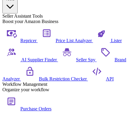
Seller Assistant Tools
Boost your Amazon Business
Repricer
Price List Analyzer
Lister
AI Supplier Finder
Seller Spy
Brand
Analyzer
Bulk Restriction Checker
API
Workflow Management
Organize your workflow
Purchase Orders