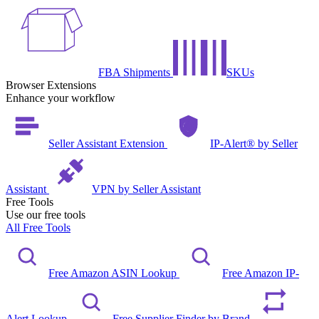
FBA Shipments
SKUs
Browser Extensions
Enhance your workflow
Seller Assistant Extension
IP-Alert® by Seller
Assistant
VPN by Seller Assistant
Free Tools
Use our free tools
All Free Tools
Free Amazon ASIN Lookup
Free Amazon IP-
Alert Lookup
Free Supplier Finder by Brand