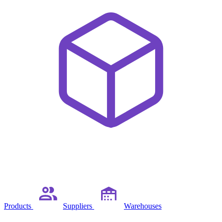
Products
Suppliers
Warehouses