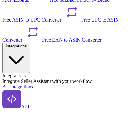
Free ASIN to UPC Converter
Free UPC to ASIN
Converter
Free EAN to ASIN Converter
Integrations
Integrations
Integrate Seller Assistant with your workflow
All Integrations
API