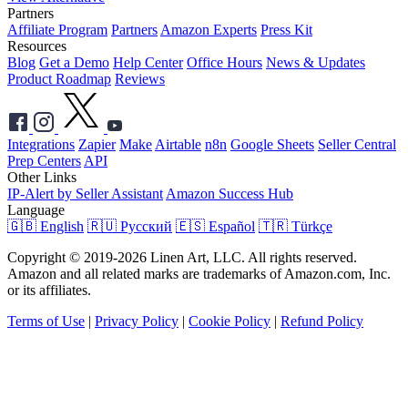
Partners
Affiliate Program
Partners
Amazon Experts
Press Kit
Resources
Blog
Get a Demo
Help Center
Office Hours
News & Updates
Product Roadmap
Reviews
Integrations
Zapier
Make
Airtable
n8n
Google Sheets
Seller Central
Prep Centers
API
Other Links
IP-Alert by Seller Assistant
Amazon Success Hub
Language
🇬🇧 English
🇷🇺 Русский
🇪🇸 Español
🇹🇷 Türkçe
Copyright © 2019-2026 Linen Art, LLC. All rights reserved.
Amazon and all related marks are trademarks of Amazon.com, Inc.
or its affiliates.
Terms of Use
|
Privacy Policy
|
Cookie Policy
|
Refund Policy