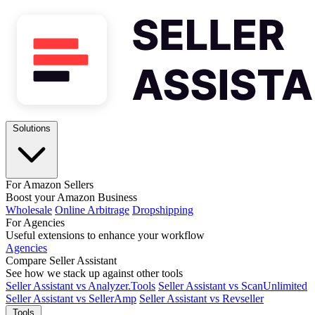
Solutions
For Amazon Sellers
Boost your Amazon Business
Wholesale
Online Arbitrage
Dropshipping
For Agencies
Useful extensions to enhance your workflow
Agencies
Compare Seller Assistant
See how we stack up against other tools
Seller Assistant vs Analyzer.Tools
Seller Assistant vs ScanUnlimited
Seller Assistant vs SellerAmp
Seller Assistant vs Revseller
Tools