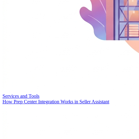
Services and Tools
How Prep Center Integration Works in Seller Assistant