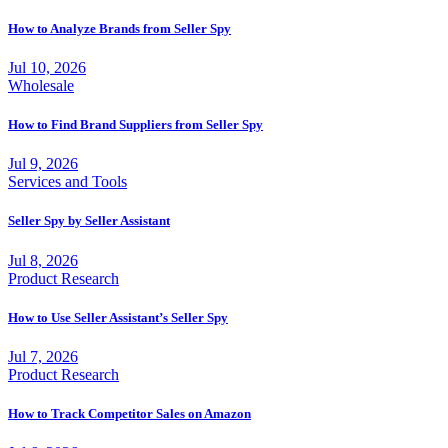
How to Analyze Brands from Seller Spy
Jul 10, 2026
Wholesale
How to Find Brand Suppliers from Seller Spy
Jul 9, 2026
Services and Tools
Seller Spy by Seller Assistant
Jul 8, 2026
Product Research
How to Use Seller Assistant’s Seller Spy
Jul 7, 2026
Product Research
How to Track Competitor Sales on Amazon