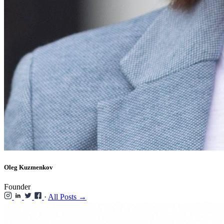
Oleg Kuzmenkov
Founder
·
All Posts →