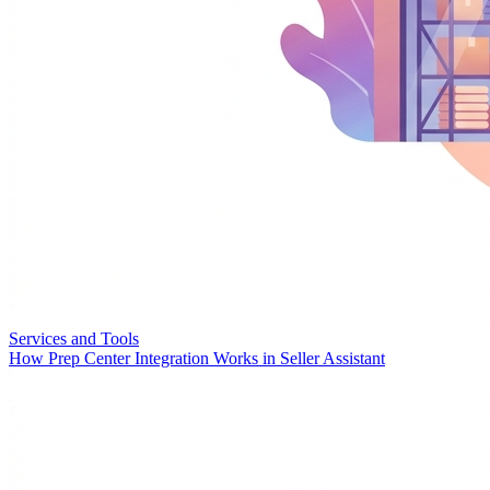
Services and Tools
How Prep Center Integration Works in Seller Assistant