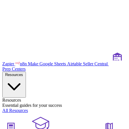
Zapier
n8n
Make
Google Sheets
Airtable
Seller Central
Prep Centers
Resources
Resources
Essential guides for your success
All Resources