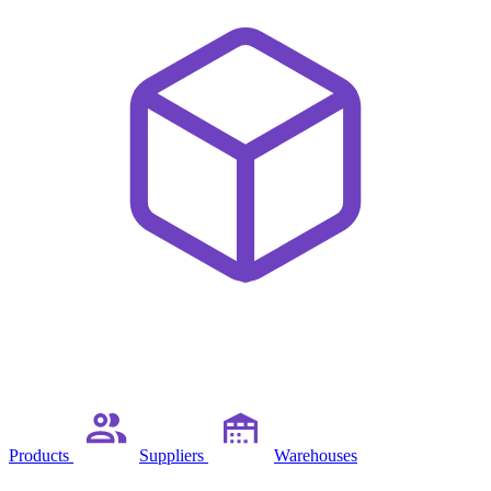
Products
Suppliers
Warehouses