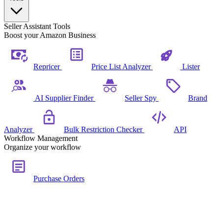
Seller Assistant Tools
Boost your Amazon Business
Repricer
Price List Analyzer
Lister
AI Supplier Finder
Seller Spy
Brand
Analyzer
Bulk Restriction Checker
API
Workflow Management
Organize your workflow
Purchase Orders