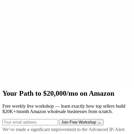
Your Path to $20,000/mo on Amazon
Free weekly live workshop — learn exactly how top sellers build
$20K+/month Amazon wholesale businesses from scratch.
We’ve made a significant improvement to the Advanced IP-Alert