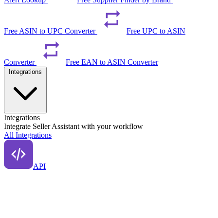
Free ASIN to UPC Converter
Free UPC to ASIN
Converter
Free EAN to ASIN Converter
Integrations
Integrations
Integrate Seller Assistant with your workflow
All Integrations
API