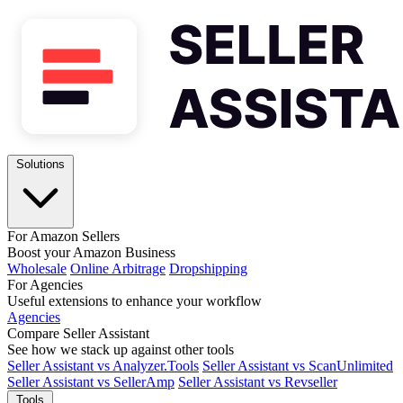
Solutions
For Amazon Sellers
Boost your Amazon Business
Wholesale
Online Arbitrage
Dropshipping
For Agencies
Useful extensions to enhance your workflow
Agencies
Compare Seller Assistant
See how we stack up against other tools
Seller Assistant vs Analyzer.Tools
Seller Assistant vs ScanUnlimited
Seller Assistant vs SellerAmp
Seller Assistant vs Revseller
Tools