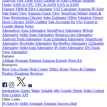
Analyzer
Free Tools
ASIN Lookup
IP-Alert Lookup
Supplier
Finder
ASIN to UPC
UPC to ASIN
EAN to ASIN
Features
FBM & FBA Calculator
VAT Calculator
Amazon IP-Alert
Side Panel View
Amazon Quick View
Storefront Widget
Alerts &
Flags
Restrictions Checker
Sales Estimator
Offers
Variation Viewer
Stock Checker
ASIN Grabber
Sub-Accounts for VAs
Export to
Google Sheets
Notes
Alternatives
Aura Alternative
StreetPricer Alternative
BQool
Alternative
Seller Snap Alternative
Repricer.com Alternative
Analyzer.Tools Alternative
Scan Unlimited Alternative
SmartScout
Alternative
RevSeller Alternative
BuyBotPro Alternative
AZInsight
Alternative
SellerAmp Alternative
IP-Alert Alternative
DS Quick
View Alternative
Partners
Affiliate Program
Partners
Amazon Experts
Press Kit
Resources
Blog
Get a Demo
Help Center
Office Hours
News & Updates
Product Roadmap
Reviews
Integrations
Zapier
Make
Airtable
n8n
Google Sheets
Seller Central
Prep Centers
API
Other Links
IP-Alert by Seller Assistant
Amazon Success Hub