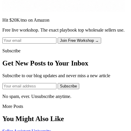
Hit $20K/mo on Amazon
Free live workshop. The exact playbook top wholesale sellers use.
Subscribe
Get New Posts to Your Inbox
Subscribe to our blog updates and never miss a new article
No spam, ever. Unsubscribe anytime.
More Posts
You Might Also Like