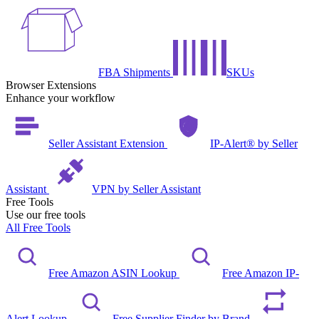
FBA Shipments
SKUs
Browser Extensions
Enhance your workflow
Seller Assistant Extension
IP-Alert® by Seller
Assistant
VPN by Seller Assistant
Free Tools
Use our free tools
All Free Tools
Free Amazon ASIN Lookup
Free Amazon IP-
Alert Lookup
Free Supplier Finder by Brand