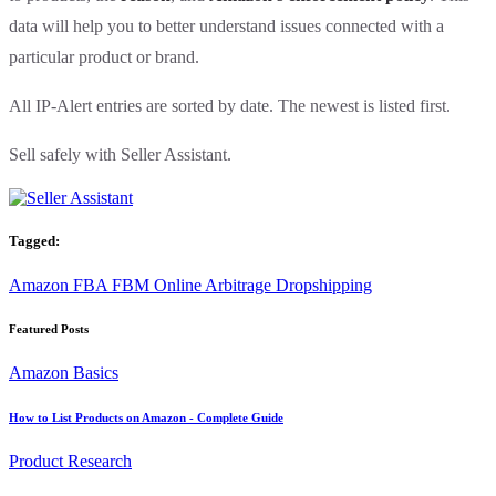
data will help you to better understand issues connected with a
particular product or brand.
All IP-Alert entries are sorted by date. The newest is listed first.
Sell safely with Seller Assistant.
Tagged:
Amazon
FBA
FBM
Online Arbitrage
Dropshipping
Featured Posts
Amazon Basics
How to List Products on Amazon - Complete Guide
Product Research