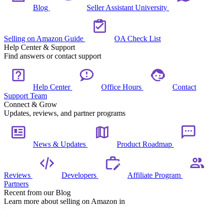
Blog
Seller Assistant University
Selling on Amazon Guide
OA Check List
Help Center & Support
Find answers or contact support
Help Center
Office Hours
Contact
Support Team
Connect & Grow
Updates, reviews, and partner programs
News & Updates
Product Roadmap
Reviews
Developers
Affiliate Program
Partners
Recent from our Blog
Learn more about selling on Amazon in