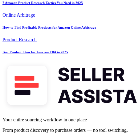
7 Amazon Product Research Tactics You Need in 2025
Online Arbitrage
How to Find Profitable Products for Amazon Online Arbitrage
Product Research
Best Product Ideas for Amazon FBA in 2025
Your entire sourcing workflow in one place
From product discovery to purchase orders — no tool switching.