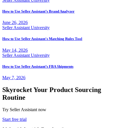
Seller Assistant University
How to Use Seller Assistant’s Brand Analyzer
June 26, 2026
Seller Assistant University
How to Use Seller Assistant's Matching Rules Tool
May 14, 2026
Seller Assistant University
How to Use Seller Assistant’s FBA Shipments
May 7, 2026
Skyrocket Your Product Sourcing
Routine
Try Seller Assistant now
Start free trial