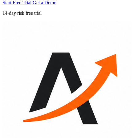
Start Free Trial
Get a Demo
14-day risk free trial