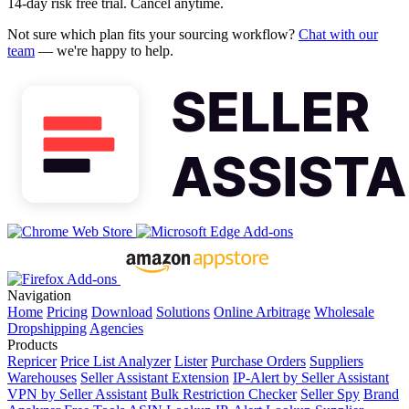
14-day risk free trial. Cancel anytime.
Not sure which plan fits your sourcing workflow?
Chat with our
team
— we're happy to help.
Navigation
Home
Pricing
Download
Solutions
Online Arbitrage
Wholesale
Dropshipping
Agencies
Products
Repricer
Price List Analyzer
Lister
Purchase Orders
Suppliers
Warehouses
Seller Assistant Extension
IP-Alert by Seller Assistant
VPN by Seller Assistant
Bulk Restriction Checker
Seller Spy
Brand