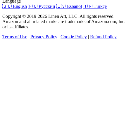
Language
🇬🇧 English
🇷🇺 Русский
🇪🇸 Español
🇹🇷 Türkçe
Copyright © 2019-2026 Linen Art, LLC. All rights reserved.
Amazon and all related marks are trademarks of Amazon.com, Inc.
or its affiliates.
Terms of Use
|
Privacy Policy
|
Cookie Policy
|
Refund Policy