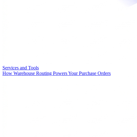
Services and Tools
How Warehouse Routing Powers Your Purchase Orders