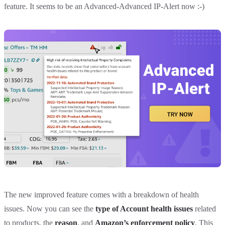
feature. It seems to be an Advanced-Advanced IP-Alert now :-)
The new improved feature comes with a breakdown of health
issues. Now you can see the
type of Account health issues
related
to products, the
reason
, and
Amazon’s enforcement policy
. This