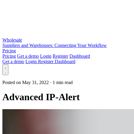
Wholesale
Suppliers and Warehouses: Connecting Your Workflow
Pricing
Pricing
Get a demo
Login
Register
Dashboard
Get a demo
Login
Register
Dashboard
Posted on May 31, 2022
·
1 min read
Advanced IP-Alert