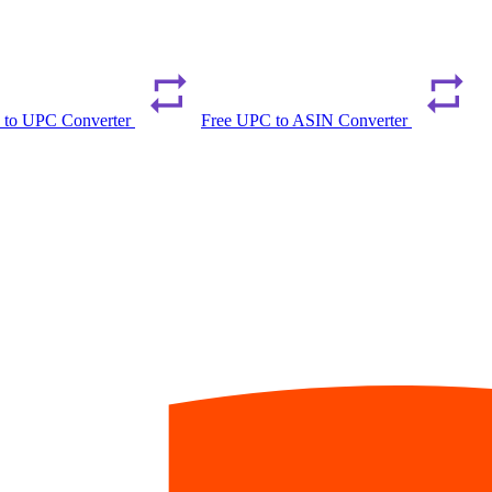
 to UPC Converter
Free UPC to ASIN Converter