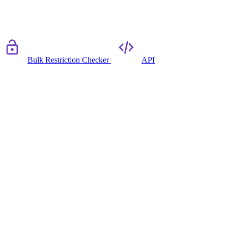
Bulk Restriction Checker
API