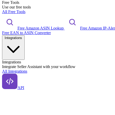
Free Tools
Use our free tools
All Free Tools
Free Amazon ASIN Lookup
Free Amazon IP-Ale
Free EAN to ASIN Converter
Integrations
Integrations
Integrate Seller Assistant with your workflow
All Integrations
API