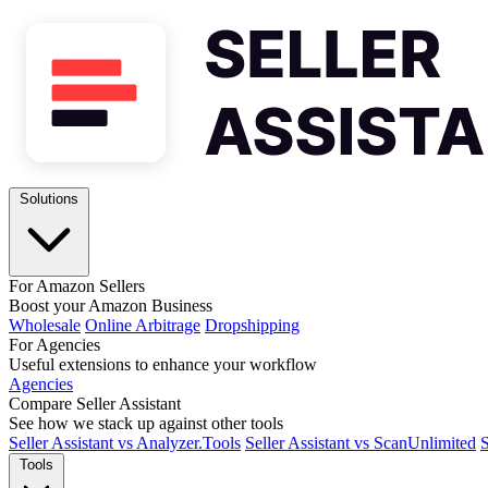
Solutions
For Amazon Sellers
Boost your Amazon Business
Wholesale
Online Arbitrage
Dropshipping
For Agencies
Useful extensions to enhance your workflow
Agencies
Compare Seller Assistant
See how we stack up against other tools
Seller Assistant vs Analyzer.Tools
Seller Assistant vs ScanUnlimited
S
Tools