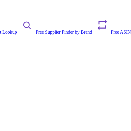
rt Lookup
Free Supplier Finder by Brand
Free ASIN