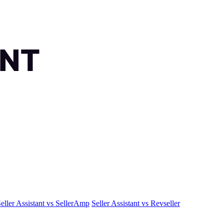
eller Assistant vs SellerAmp
Seller Assistant vs Revseller