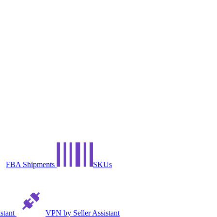
FBA Shipments
SKUs
istant
VPN by Seller Assistant