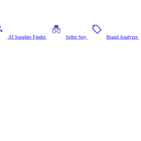
AI Supplier Finder
Seller Spy
Brand Analyzer