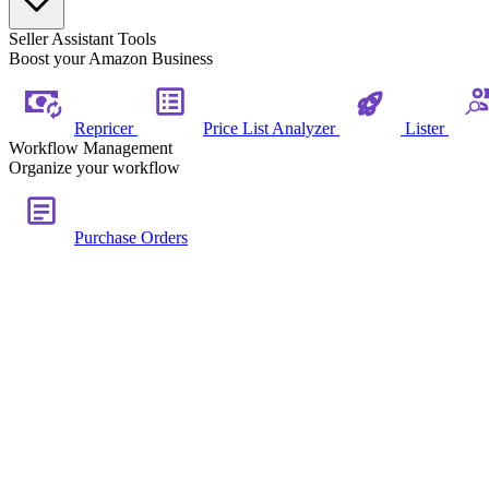
Seller Assistant Tools
Boost your Amazon Business
Repricer
Price List Analyzer
Lister
Workflow Management
Organize your workflow
Purchase Orders