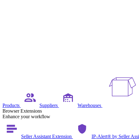
Products
Suppliers
Warehouses
Browser Extensions
Enhance your workflow
Seller Assistant Extension
IP-Alert® by Seller Ass