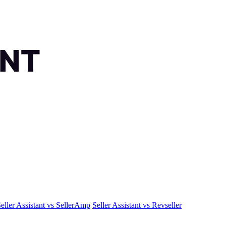
eller Assistant vs SellerAmp
Seller Assistant vs Revseller