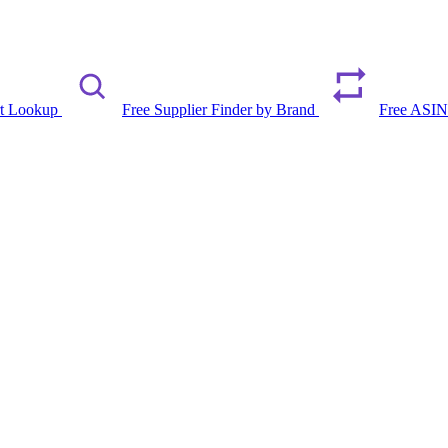
rt Lookup
Free Supplier Finder by Brand
Free ASIN