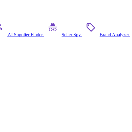
AI Supplier Finder
Seller Spy
Brand Analyzer