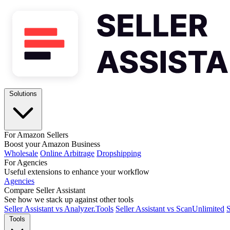
Solutions
For Amazon Sellers
Boost your Amazon Business
Wholesale
Online Arbitrage
Dropshipping
For Agencies
Useful extensions to enhance your workflow
Agencies
Compare Seller Assistant
See how we stack up against other tools
Seller Assistant vs Analyzer.Tools
Seller Assistant vs ScanUnlimited
S
Tools