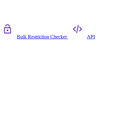
Bulk Restriction Checker
API