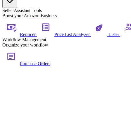
Seller Assistant Tools
Boost your Amazon Business
Repricer
Price List Analyzer
Lister
Workflow Management
Organize your workflow
Purchase Orders