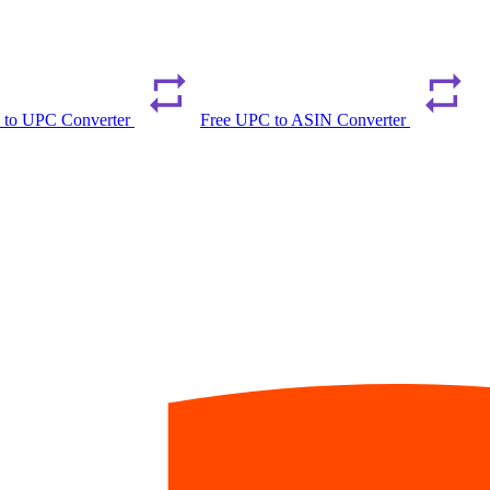
 to UPC Converter
Free UPC to ASIN Converter