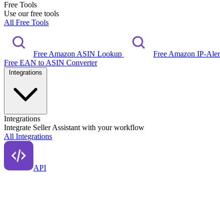
Free Tools
Use our free tools
All Free Tools
Free Amazon ASIN Lookup
Free Amazon IP-Ale
Free EAN to ASIN Converter
Integrations
Integrations
Integrate Seller Assistant with your workflow
All Integrations
API