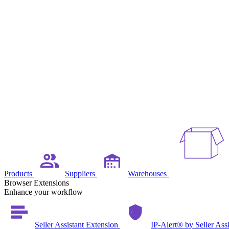
Products
Suppliers
Warehouses
Browser Extensions
Enhance your workflow
Seller Assistant Extension
IP-Alert® by Seller Ass