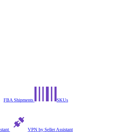
FBA Shipments
SKUs
istant
VPN by Seller Assistant