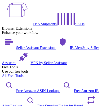
FBA Shipments
SKUs
Browser Extensions
Enhance your workflow
Seller Assistant Extension
IP-Alert® by Seller
Assistant
VPN by Seller Assistant
Free Tools
Use our free tools
All Free Tools
Free Amazon ASIN Lookup
Free Amazon IP-
Alert Lookup
Free Supplier Finder by Brand