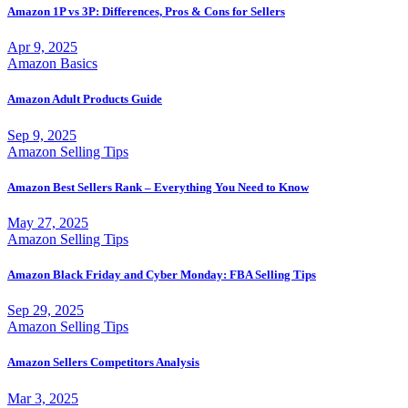
Amazon 1P vs 3P: Differences, Pros & Cons for Sellers
Apr 9, 2025
Amazon Basics
Amazon Adult Products Guide
Sep 9, 2025
Amazon Selling Tips
Amazon Best Sellers Rank – Everything You Need to Know
May 27, 2025
Amazon Selling Tips
Amazon Black Friday and Cyber Monday: FBA Selling Tips
Sep 29, 2025
Amazon Selling Tips
Amazon Sellers Competitors Analysis
Mar 3, 2025