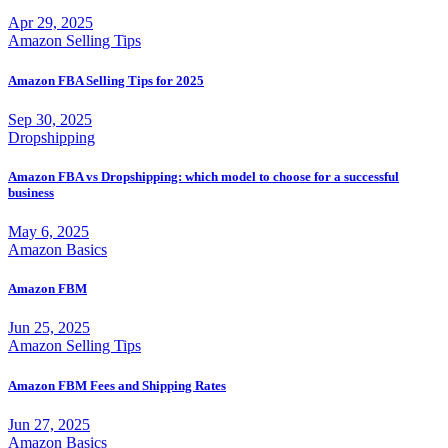
Apr 29, 2025
Amazon Selling Tips
Amazon FBA Selling Tips for 2025
Sep 30, 2025
Dropshipping
Amazon FBA vs Dropshipping: which model to choose for a successful
business
May 6, 2025
Amazon Basics
Amazon FBM
Jun 25, 2025
Amazon Selling Tips
Amazon FBM Fees and Shipping Rates
Jun 27, 2025
Amazon Basics