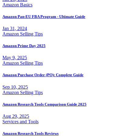
Amazon Basics
Amazon Pan-EU FBA Program - Ultimate Guide
Jan 31, 2024
Amazon Selling Tips
Amazon Prime Day 2025
May 9, 2025
Amazon Selling Tips
Amazon Purchase Order (PO): Complete Guide
Sep 10, 2025
Amazon Selling Tips
Amazon Research Tools Comparison Guide 2025
Aug 29, 2025
Services and Tools
Amazon Research Tools Reviews