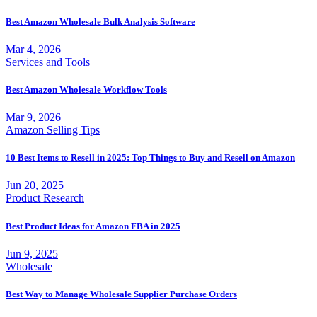
Best Amazon Wholesale Bulk Analysis Software
Mar 4, 2026
Services and Tools
Best Amazon Wholesale Workflow Tools
Mar 9, 2026
Amazon Selling Tips
10 Best Items to Resell in 2025: Top Things to Buy and Resell on Amazon
Jun 20, 2025
Product Research
Best Product Ideas for Amazon FBA in 2025
Jun 9, 2025
Wholesale
Best Way to Manage Wholesale Supplier Purchase Orders