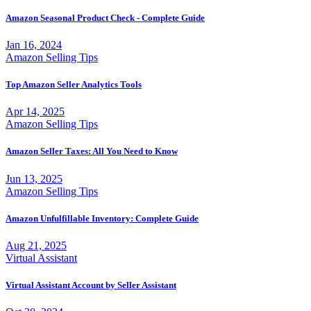
Amazon Seasonal Product Check - Complete Guide
Jan 16, 2024
Amazon Selling Tips
Top Amazon Seller Analytics Tools
Apr 14, 2025
Amazon Selling Tips
Amazon Seller Taxes: All You Need to Know
Jun 13, 2025
Amazon Selling Tips
Amazon Unfulfillable Inventory: Complete Guide
Aug 21, 2025
Virtual Assistant
Virtual Assistant Account by Seller Assistant