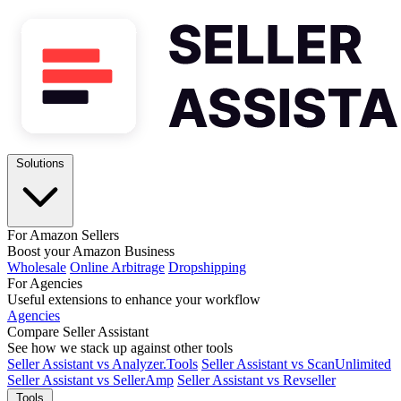
Solutions
For Amazon Sellers
Boost your Amazon Business
Wholesale
Online Arbitrage
Dropshipping
For Agencies
Useful extensions to enhance your workflow
Agencies
Compare Seller Assistant
See how we stack up against other tools
Seller Assistant vs Analyzer.Tools
Seller Assistant vs ScanUnlimited
Seller Assistant vs SellerAmp
Seller Assistant vs Revseller
Tools