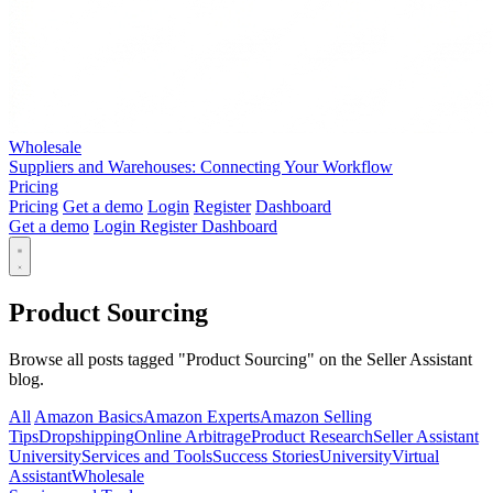
Wholesale
Suppliers and Warehouses: Connecting Your Workflow
Pricing
Pricing
Get a demo
Login
Register
Dashboard
Get a demo
Login
Register
Dashboard
Product Sourcing
Browse all posts tagged "Product Sourcing" on the Seller Assistant
blog.
All
Amazon Basics
Amazon Experts
Amazon Selling
Tips
Dropshipping
Online Arbitrage
Product Research
Seller Assistant
University
Services and Tools
Success Stories
University
Virtual
Assistant
Wholesale