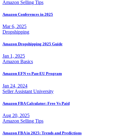
Amazon Selling Tips
Amazon Conferences in 2025
Mar 6, 2025
Dropshipping
Amazon Dropshipping 2025 Guide
Jan 1, 2025
Amazon Basics
Amazon EFN vs Pan-EU Program
Jan 24, 2024
Seller Assistant University
Amazon FBA Calculator: Free Vs Paid
Aug 20, 2025
Amazon Selling Tips
Amazon FBA in 2025: Trends and Predictions