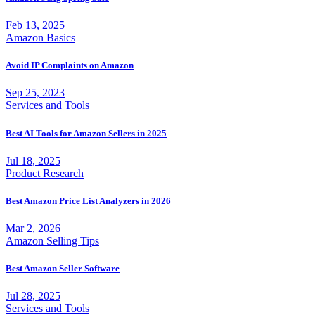
Feb 13, 2025
Amazon Basics
Avoid IP Complaints on Amazon
Sep 25, 2023
Services and Tools
Best AI Tools for Amazon Sellers in 2025
Jul 18, 2025
Product Research
Best Amazon Price List Analyzers in 2026
Mar 2, 2026
Amazon Selling Tips
Best Amazon Seller Software
Jul 28, 2025
Services and Tools