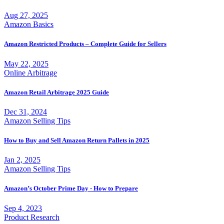
Aug 27, 2025
Amazon Basics
Amazon Restricted Products – Complete Guide for Sellers
May 22, 2025
Online Arbitrage
Amazon Retail Arbitrage 2025 Guide
Dec 31, 2024
Amazon Selling Tips
How to Buy and Sell Amazon Return Pallets in 2025
Jan 2, 2025
Amazon Selling Tips
Amazon’s October Prime Day - How to Prepare
Sep 4, 2023
Product Research