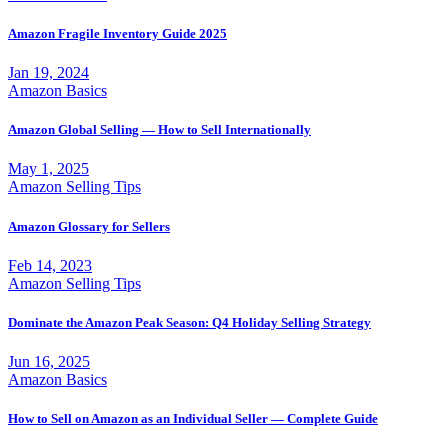
Amazon Fragile Inventory Guide 2025
Jan 19, 2024
Amazon Basics
Amazon Global Selling — How to Sell Internationally
May 1, 2025
Amazon Selling Tips
Amazon Glossary for Sellers
Feb 14, 2023
Amazon Selling Tips
Dominate the Amazon Peak Season: Q4 Holiday Selling Strategy
Jun 16, 2025
Amazon Basics
How to Sell on Amazon as an Individual Seller — Complete Guide