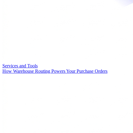
Services and Tools
How Warehouse Routing Powers Your Purchase Orders