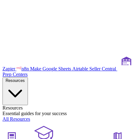
Zapier
n8n
Make
Google Sheets
Airtable
Seller Central
Prep Centers
Resources
Resources
Essential guides for your success
All Resources