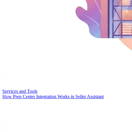
Services and Tools
How Prep Center Integration Works in Seller Assistant