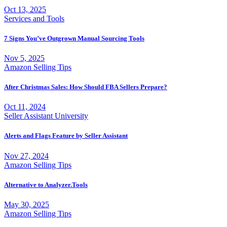
Oct 13, 2025
Services and Tools
7 Signs You’ve Outgrown Manual Sourcing Tools
Nov 5, 2025
Amazon Selling Tips
After Christmas Sales: How Should FBA Sellers Prepare?
Oct 11, 2024
Seller Assistant University
Alerts and Flags Feature by Seller Assistant
Nov 27, 2024
Amazon Selling Tips
Alternative to Analyzer.Tools
May 30, 2025
Amazon Selling Tips