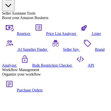
Seller Assistant Tools
Boost your Amazon Business
Repricer
Price List Analyzer
Lister
AI Supplier Finder
Seller Spy
Brand
Analyzer
Bulk Restriction Checker
API
Workflow Management
Organize your workflow
Purchase Orders