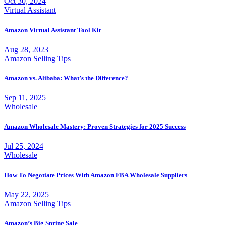
Oct 30, 2024
Virtual Assistant
Amazon Virtual Assistant Tool Kit
Aug 28, 2023
Amazon Selling Tips
Amazon vs. Alibaba: What’s the Difference?
Sep 11, 2025
Wholesale
Amazon Wholesale Mastery: Proven Strategies for 2025 Success
Jul 25, 2024
Wholesale
How To Negotiate Prices With Amazon FBA Wholesale Suppliers
May 22, 2025
Amazon Selling Tips
Amazon’s Big Spring Sale