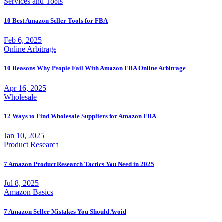
Services and Tools
10 Best Amazon Seller Tools for FBA
Feb 6, 2025
Online Arbitrage
10 Reasons Why People Fail With Amazon FBA Online Arbitrage
Apr 16, 2025
Wholesale
12 Ways to Find Wholesale Suppliers for Amazon FBA
Jan 10, 2025
Product Research
7 Amazon Product Research Tactics You Need in 2025
Jul 8, 2025
Amazon Basics
7 Amazon Seller Mistakes You Should Avoid