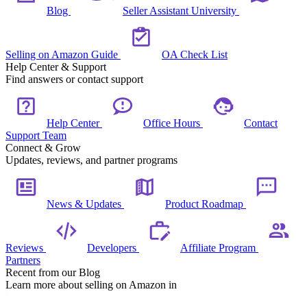
Blog
Seller Assistant University
Selling on Amazon Guide
OA Check List
Help Center & Support
Find answers or contact support
Help Center
Office Hours
Contact
Support Team
Connect & Grow
Updates, reviews, and partner programs
News & Updates
Product Roadmap
Reviews
Developers
Affiliate Program
Partners
Recent from our Blog
Learn more about selling on Amazon in