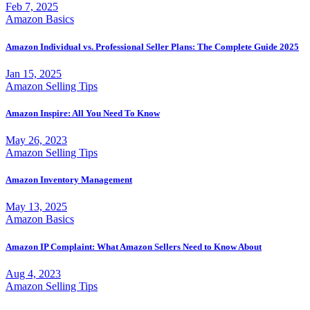
Feb 7, 2025
Amazon Basics
Amazon Individual vs. Professional Seller Plans: The Complete Guide 2025
Jan 15, 2025
Amazon Selling Tips
Amazon Inspire: All You Need To Know
May 26, 2023
Amazon Selling Tips
Amazon Inventory Management
May 13, 2025
Amazon Basics
Amazon IP Complaint: What Amazon Sellers Need to Know About
Aug 4, 2023
Amazon Selling Tips