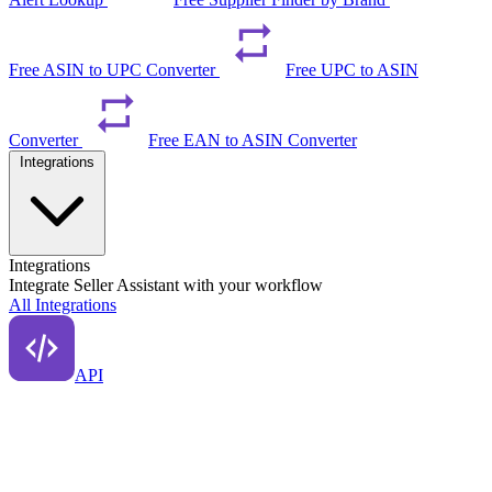
Free ASIN to UPC Converter
Free UPC to ASIN
Converter
Free EAN to ASIN Converter
Integrations
Integrations
Integrate Seller Assistant with your workflow
All Integrations
API