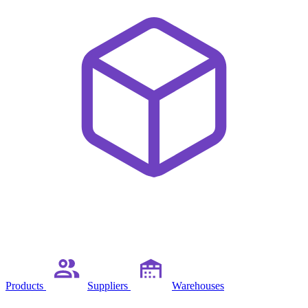
Products
Suppliers
Warehouses