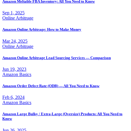
Amazon Meltable FBA Inventory: All You Need to Know
Sep 1, 2025
Online Arbitrage
Amazon Online Arbitrage: How to Make Money
Mar 24, 2025
Online Arbitrage
Amazon Online Arbitrage Lead Sourcing Services — Comparison
Jun 19, 2023
Amazon Basics
Amazon Order Defect Rate (ODR) — All You Need to Know
Feb 6, 2024
Amazon Basics
Amazon Large Bulky / Extra-Large (Oversize) Products: All You Need to
Know
Jun 26, 2025