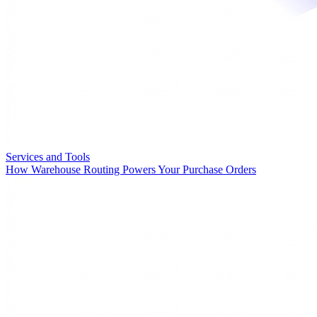
Services and Tools
How Warehouse Routing Powers Your Purchase Orders