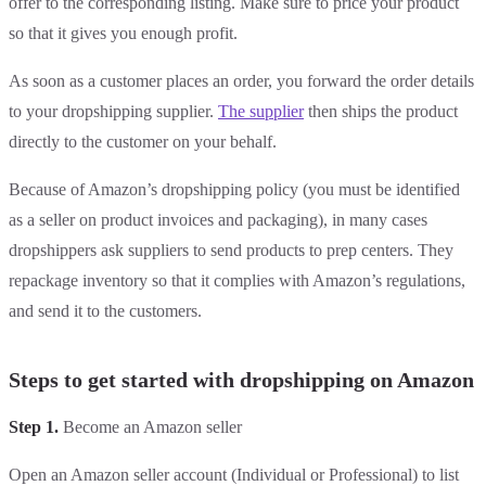
offer to the corresponding listing. Make sure to price your product
so that it gives you enough profit.
As soon as a customer places an order, you forward the order details
to your dropshipping supplier.
The supplier
then ships the product
directly to the customer on your behalf.
Because of Amazon’s dropshipping policy (you must be identified
as a seller on product invoices and packaging), in many cases
dropshippers ask suppliers to send products to prep centers. They
repackage inventory so that it complies with Amazon’s regulations,
and send it to the customers.
Steps to get started with dropshipping on Amazon
Step 1.
Become an Amazon seller
Open an Amazon seller account (Individual or Professional) to list