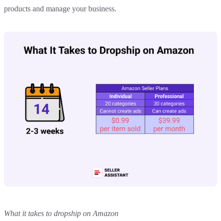
products and manage your business.
What it takes to dropship on Amazon