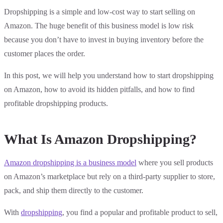
Dropshipping is a simple and low-cost way to start selling on
Amazon. The huge benefit of this business model is low risk
because you don’t have to invest in buying inventory before the
customer places the order.
In this post, we will help you understand how to start dropshipping
on Amazon, how to avoid its hidden pitfalls, and how to find
profitable dropshipping products.
What Is Amazon Dropshipping?
Amazon dropshipping is a business model
where you sell products
on Amazon’s marketplace but rely on a third-party supplier to store,
pack, and ship them directly to the customer.
With
dropshipping
, you find a popular and profitable product to sell,