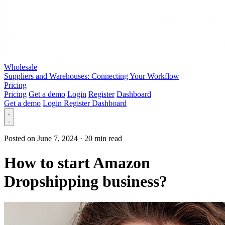
Wholesale
Suppliers and Warehouses: Connecting Your Workflow
Pricing
Pricing
Get a demo
Login
Register
Dashboard
Get a demo
Login
Register
Dashboard
Posted on June 7, 2024
·
20 min read
How to start Amazon
Dropshipping business?