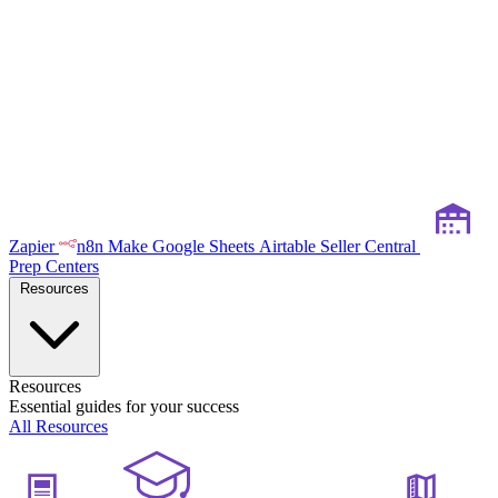
Zapier
n8n
Make
Google Sheets
Airtable
Seller Central
Prep Centers
Resources
Resources
Essential guides for your success
All Resources