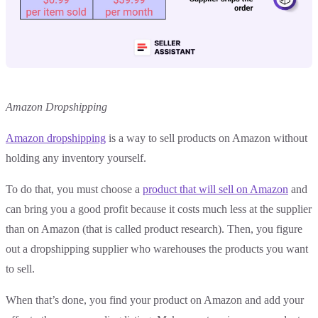
Amazon Dropshipping
Amazon dropshipping
is a way to sell products on Amazon without
holding any inventory yourself.
To do that, you must choose a
product that will sell on Amazon
and
can bring you a good profit because it costs much less at the supplier
than on Amazon (that is called product research). Then, you figure
out a dropshipping supplier who warehouses the products you want
to sell.
When that’s done, you find your product on Amazon and add your