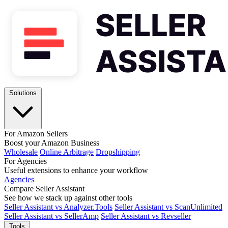
Solutions
For Amazon Sellers
Boost your Amazon Business
Wholesale
Online Arbitrage
Dropshipping
For Agencies
Useful extensions to enhance your workflow
Agencies
Compare Seller Assistant
See how we stack up against other tools
Seller Assistant vs Analyzer.Tools
Seller Assistant vs ScanUnlimited
Seller Assistant vs SellerAmp
Seller Assistant vs Revseller
Tools