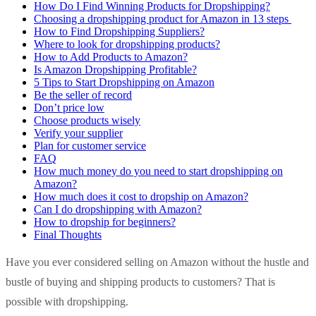
How Do I Find Winning Products for Dropshipping?
Choosing a dropshipping product for Amazon in 13 steps
How to Find Dropshipping Suppliers?
Where to look for dropshipping products?
How to Add Products to Amazon?
Is Amazon Dropshipping Profitable?
5 Tips to Start Dropshipping on Amazon
Be the seller of record
Don’t price low
Choose products wisely
Verify your supplier
Plan for customer service
FAQ
How much money do you need to start dropshipping on
Amazon?
How much does it cost to dropship on Amazon?
Can I do dropshipping with Amazon?
How to dropship for beginners?
Final Thoughts
Have you ever considered selling on Amazon without the hustle and
bustle of buying and shipping products to customers? That is
possible with dropshipping.