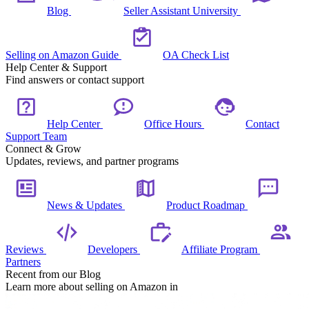
Blog
Seller Assistant University
Selling on Amazon Guide
OA Check List
Help Center & Support
Find answers or contact support
Help Center
Office Hours
Contact
Support Team
Connect & Grow
Updates, reviews, and partner programs
News & Updates
Product Roadmap
Reviews
Developers
Affiliate Program
Partners
Recent from our Blog
Learn more about selling on Amazon in