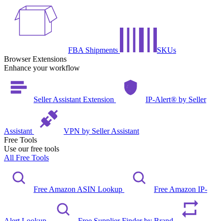
FBA Shipments
SKUs
Browser Extensions
Enhance your workflow
Seller Assistant Extension
IP-Alert® by Seller
Assistant
VPN by Seller Assistant
Free Tools
Use our free tools
All Free Tools
Free Amazon ASIN Lookup
Free Amazon IP-
Alert Lookup
Free Supplier Finder by Brand