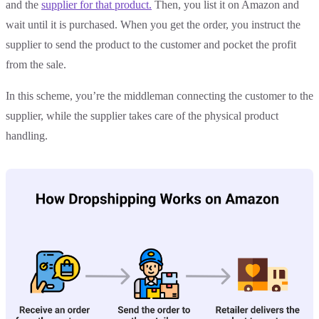
and the
supplier for that product.
Then, you list it on Amazon and
wait until it is purchased. When you get the order, you instruct the
supplier to send the product to the customer and pocket the profit
from the sale.
In this scheme, you’re the middleman connecting the customer to the
supplier, while the supplier takes care of the physical product
handling.