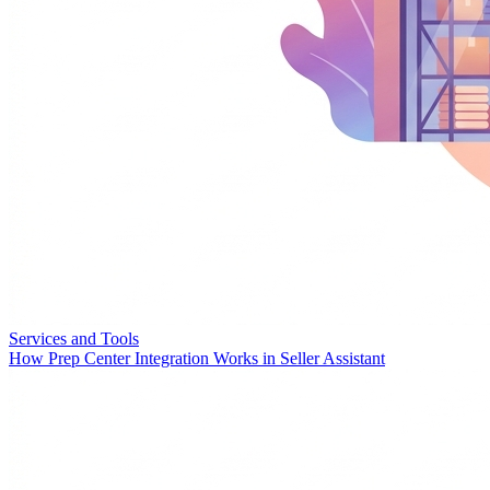
Services and Tools
How Prep Center Integration Works in Seller Assistant