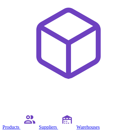
Products
Suppliers
Warehouses