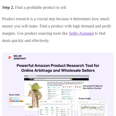
Step 2.
Find a profitable product to sell
Product research is a crucial step because it determines how much
money you will make. Find a product with high demand and profit
margins. Use product sourcing tools like
Seller Assistant
to find
deals quickly and effectively.