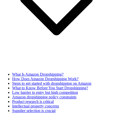
What Is Amazon Dropshipping?
How Does Amazon Dropshipping Work?
Steps to get started with dropshipping on Amazon
What to Know Before You Start Dropshipping?
Low barrier to entry but high competition
Amazon dropshipping policy constraints
Product research is critical
Intellectual property concerns
Supplier selection is crucial