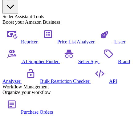
Seller Assistant Tools
Boost your Amazon Business
Repricer
Price List Analyzer
Lister
AI Supplier Finder
Seller Spy
Brand
Analyzer
Bulk Restriction Checker
API
Workflow Management
Organize your workflow
Purchase Orders