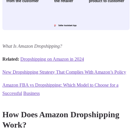
What Is Amazon Dropshipping?
Related:
Dropshipping on Amazon in 2024
New Dropshipping Strategy That Complies With Amazon’s Policy
Amazon FBA vs Dropshipping: Which Model to Choose for a
Successful
Business
How Does Amazon Dropshipping
Work?