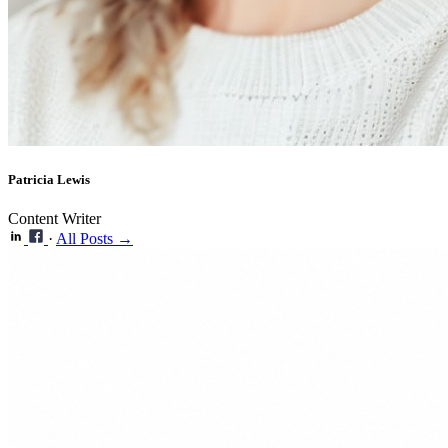
Patricia Lewis
Content Writer
·
All Posts →