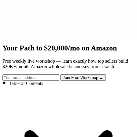
Your Path to $20,000/mo on Amazon
Free weekly live workshop — learn exactly how top sellers build
$20K+/month Amazon wholesale businesses from scratch.
Table of Contents