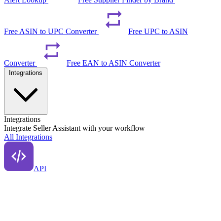
Free ASIN to UPC Converter
Free UPC to ASIN
Converter
Free EAN to ASIN Converter
Integrations
Integrations
Integrate Seller Assistant with your workflow
All Integrations
API