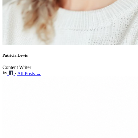
Patricia Lewis
Content Writer
·
All Posts →