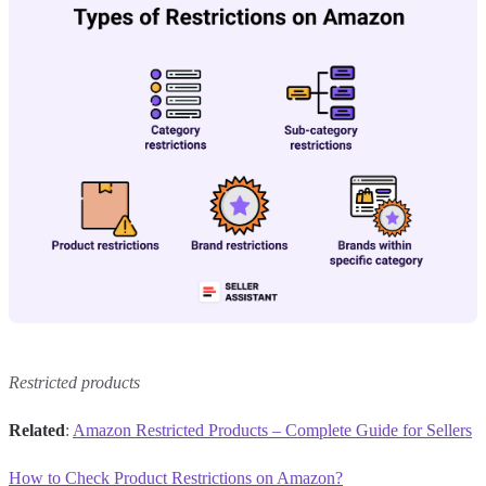
Restricted products
Related
:
Amazon Restricted Products – Complete Guide for Sellers
How to Check Product Restrictions on Amazon?