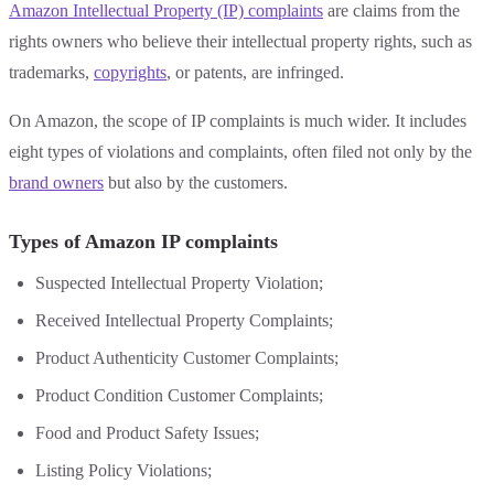
Amazon Intellectual Property (IP) complaints
are claims from the
rights owners who believe their intellectual property rights, such as
trademarks,
copyrights
, or patents, are infringed.
On Amazon, the scope of IP complaints is much wider. It includes
eight types of violations and complaints, often filed not only by the
brand owners
but also by the customers.
Types of Amazon IP complaints
Suspected Intellectual Property Violation;
Received Intellectual Property Complaints;
Product Authenticity Customer Complaints;
Product Condition Customer Complaints;
Food and Product Safety Issues;
Listing Policy Violations;