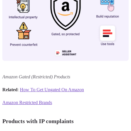
Amazon Gated (Restricted) Products
Related
:
How To Get Ungated On Amazon
Amazon Restricted Brands
Products with IP complaints