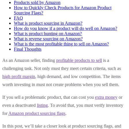
Products sold by Amazon
How to Quickly Check Products for Amazon Product
Sourcing Flags?
FAQ
What is product sourcing in Amazon?
How do you know if a product will do well on Amazon?
What is product hunting on Amazon?
What is reverse sourcing on Amazon?
What is the most profitable thing to sell on Amazon?
Final Thoughts
As an Amazon seller, finding
profitable products to sell
is a
challenging task. Not only must they meet certain criteria, such as
high profit margin
, high demand, and low competition. The items
worth investing in must not create problems when you sell them.
If you sell a problematic product, that can cost you
extra money
or
even a deactivated
listing
. To avoid that, you must verify inventory
for
Amazon product sourcing flags
.
In this post, we’ll take a closer look at product sourcing flags, and