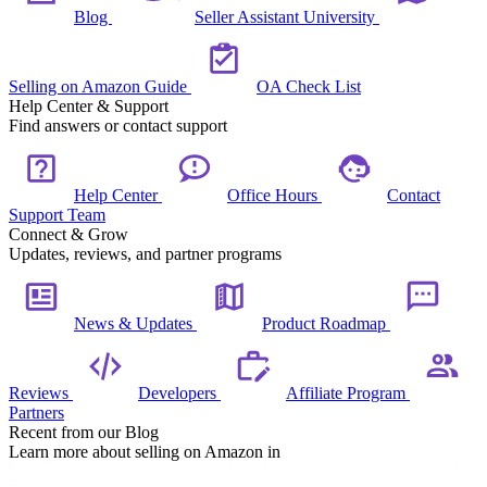
Blog
Seller Assistant University
Selling on Amazon Guide
OA Check List
Help Center & Support
Find answers or contact support
Help Center
Office Hours
Contact
Support Team
Connect & Grow
Updates, reviews, and partner programs
News & Updates
Product Roadmap
Reviews
Developers
Affiliate Program
Partners
Recent from our Blog
Learn more about selling on Amazon in