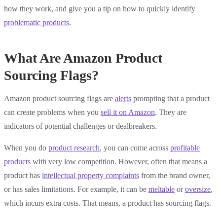
how they work, and give you a tip on how to quickly identify
problematic products
.
What Are Amazon Product
Sourcing Flags?
Amazon product sourcing flags are
alerts
prompting that a product
can create problems when you
sell it on Amazon
. They are
indicators of potential challenges or dealbreakers.
When you do
product research
, you can come across
profitable
products
with very low competition. However, often that means a
product has
intellectual property complaints
from the brand owner,
or has sales limitations. For example, it can be
meltable
or
oversize
,
which incurs extra costs. That means, a product has sourcing flags.