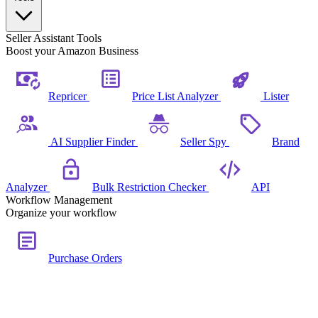
Seller Assistant Tools
Boost your Amazon Business
Repricer
Price List Analyzer
Lister
AI Supplier Finder
Seller Spy
Brand
Analyzer
Bulk Restriction Checker
API
Workflow Management
Organize your workflow
Purchase Orders