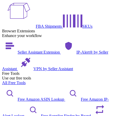
FBA Shipments
SKUs
Browser Extensions
Enhance your workflow
Seller Assistant Extension
IP-Alert® by Seller
Assistant
VPN by Seller Assistant
Free Tools
Use our free tools
All Free Tools
Free Amazon ASIN Lookup
Free Amazon IP-
Alert Lookup
Free Supplier Finder by Brand