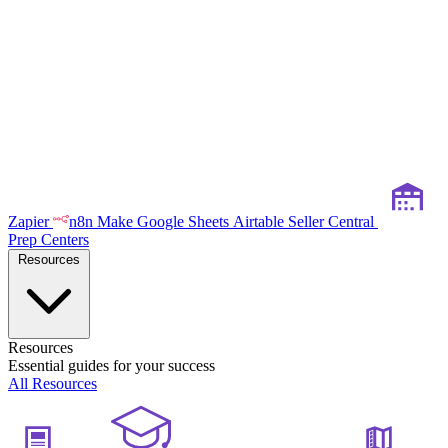
Zapier
n8n
Make
Google Sheets
Airtable
Seller Central
Prep Centers
Resources
Resources
Essential guides for your success
All Resources