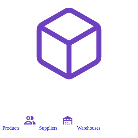
Products
Suppliers
Warehouses