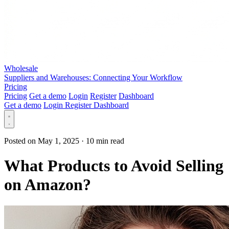
Wholesale
Suppliers and Warehouses: Connecting Your Workflow
Pricing
Pricing
Get a demo
Login
Register
Dashboard
Get a demo
Login
Register
Dashboard
Posted on May 1, 2025
·
10 min read
What Products to Avoid Selling
on Amazon?