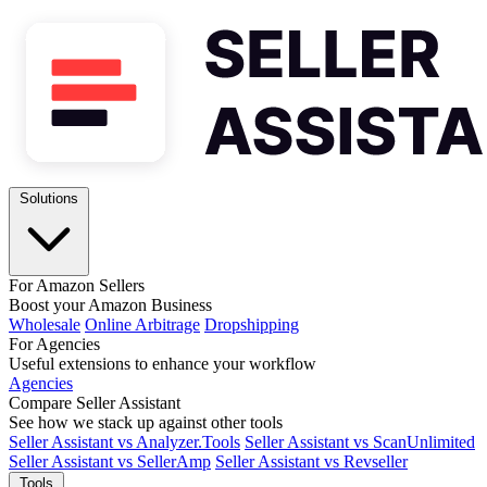
Solutions
For Amazon Sellers
Boost your Amazon Business
Wholesale
Online Arbitrage
Dropshipping
For Agencies
Useful extensions to enhance your workflow
Agencies
Compare Seller Assistant
See how we stack up against other tools
Seller Assistant vs Analyzer.Tools
Seller Assistant vs ScanUnlimited
Seller Assistant vs SellerAmp
Seller Assistant vs Revseller
Tools