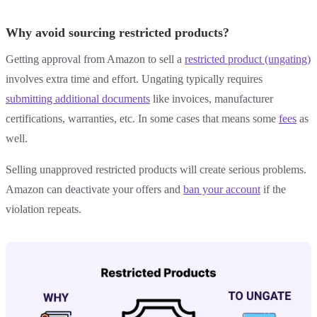
Why avoid sourcing restricted products?
Getting approval from Amazon to sell a
restricted product (ungating)
involves extra time and effort. Ungating typically requires
submitting additional documents
like invoices, manufacturer
certifications, warranties, etc. In some cases that means some
fees
as
well.
Selling unapproved restricted products will create serious problems.
Amazon can deactivate your offers and
ban your account
if the
violation repeats.