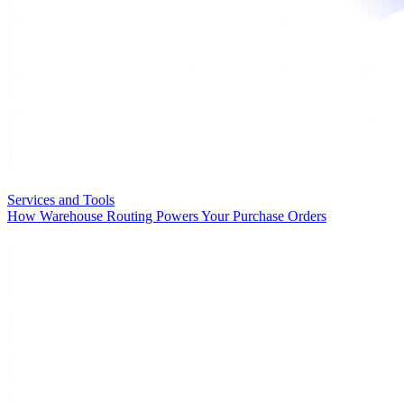
Services and Tools
How Warehouse Routing Powers Your Purchase Orders