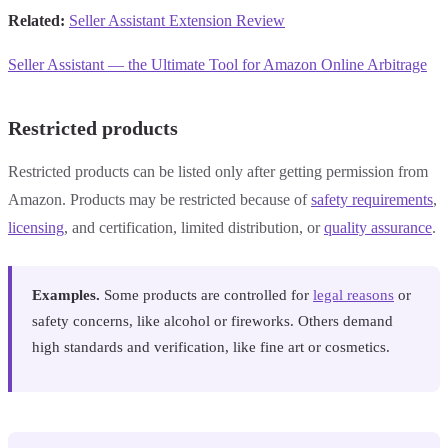
Related:
Seller Assistant Extension Review
Seller Assistant — the Ultimate Tool for Amazon Online Arbitrage
Restricted products
Restricted products can be listed only after getting permission from
Amazon. Products may be restricted because of
safety requirements
,
licensing
, and certification, limited distribution, or
quality assurance
.
Examples.
Some products are controlled for
legal reasons
or
safety concerns, like alcohol or fireworks. Others demand
high standards and verification, like fine art or cosmetics.