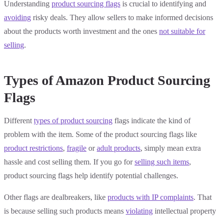
Understanding
product sourcing flags
is crucial to identifying and
avoiding
risky deals. They allow sellers to make informed decisions
about the products worth investment and the ones
not suitable for
selling
.
Types of Amazon Product Sourcing
Flags
Different
types of product sourcing
flags indicate the kind of
problem with the item. Some of the product sourcing flags like
product restrictions
,
fragile
or
adult products
, simply mean extra
hassle and cost selling them. If you go for
selling such items
,
product sourcing flags help identify potential challenges.
Other flags are dealbreakers, like
products with IP complaints
. That
is because selling such products means
violating
intellectual property