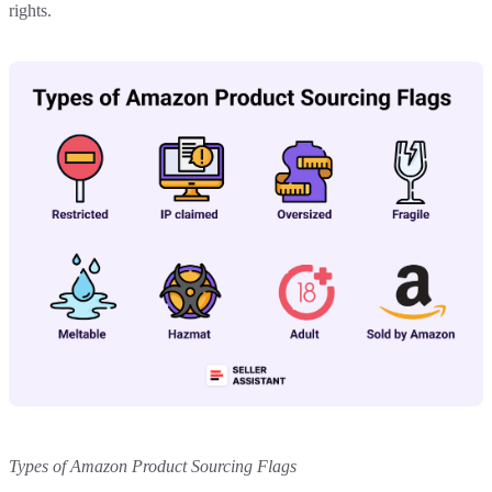
rights.
Types of Amazon Product Sourcing Flags