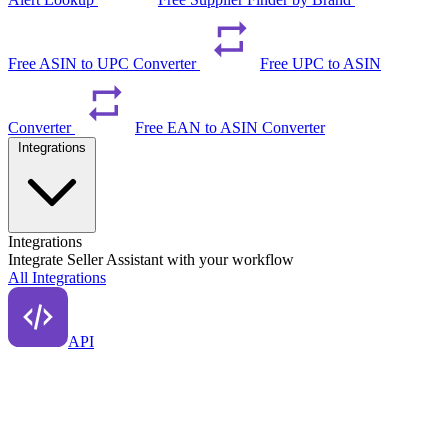
Free ASIN to UPC Converter
Free UPC to ASIN
Converter
Free EAN to ASIN Converter
Integrations
Integrations
Integrate Seller Assistant with your workflow
All Integrations
API