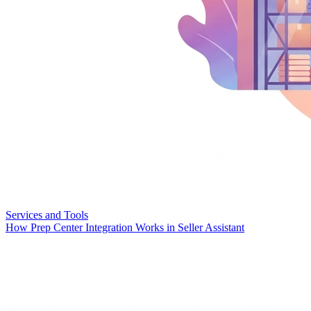
Services and Tools
How Prep Center Integration Works in Seller Assistant