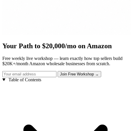
Your Path to $20,000/mo on Amazon
Free weekly live workshop — learn exactly how top sellers build
$20K+/month Amazon wholesale businesses from scratch.
Table of Contents