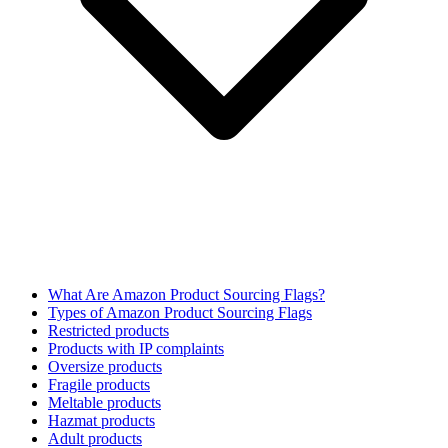
What Are Amazon Product Sourcing Flags?
Types of Amazon Product Sourcing Flags
Restricted products
Products with IP complaints
Oversize products
Fragile products
Meltable products
Hazmat products
Adult products