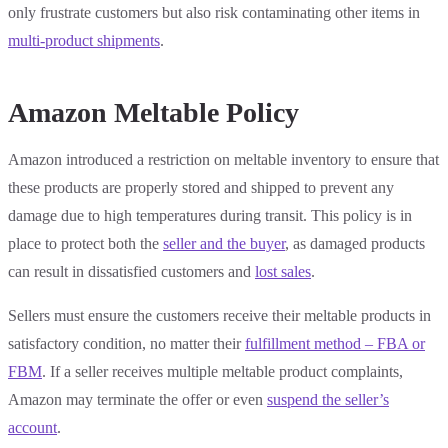
only frustrate customers but also risk contaminating other items in
multi-product shipments
.
Amazon Meltable Policy
Amazon introduced a restriction on meltable inventory to ensure that
these products are properly stored and shipped to prevent any
damage due to high temperatures during transit. This policy is in
place to protect both the
seller and the buyer
, as damaged products
can result in dissatisfied customers and
lost sales
.
Sellers must ensure the customers receive their meltable products in
satisfactory condition, no matter their
fulfillment method – FBA or
FBM
. If a seller receives multiple meltable product complaints,
Amazon may terminate the offer or even
suspend the seller’s
account
.