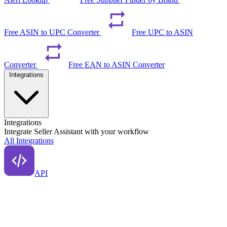
Free ASIN to UPC Converter
Free UPC to ASIN
Converter
Free EAN to ASIN Converter
Integrations
Integrations
Integrate Seller Assistant with your workflow
All Integrations
API