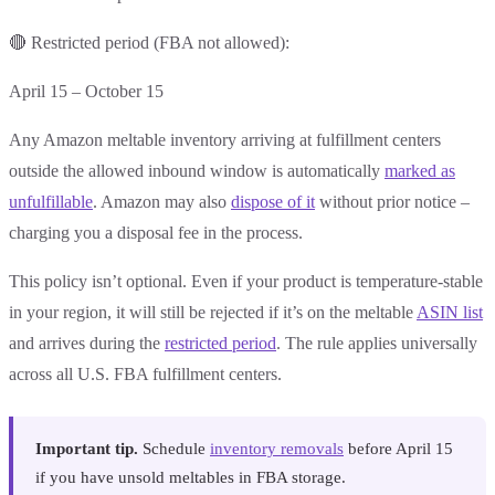
🔴 Restricted period (FBA not allowed):
April 15 – October 15
Any Amazon meltable inventory arriving at fulfillment centers
outside the allowed inbound window is automatically
marked as
unfulfillable
. Amazon may also
dispose of it
without prior notice –
charging you a disposal fee in the process.
This policy isn’t optional. Even if your product is temperature-stable
in your region, it will still be rejected if it’s on the meltable
ASIN list
and arrives during the
restricted period
. The rule applies universally
across all U.S. FBA fulfillment centers.
Important tip.
Schedule
inventory removals
before April 15
if you have unsold meltables in FBA storage.