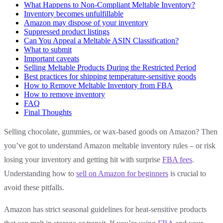
What Happens to Non-Compliant Meltable Inventory?
Inventory becomes unfulfillable
Amazon may dispose of your inventory
Suppressed product listings
Can You Appeal a Meltable ASIN Classification?
What to submit
Important caveats
Selling Meltable Products During the Restricted Period
Best practices for shipping temperature-sensitive goods
How to Remove Meltable Inventory from FBA
How to remove inventory
FAQ
Final Thoughts
Selling chocolate, gummies, or wax-based goods on Amazon? Then
you’ve got to understand Amazon meltable inventory rules – or risk
losing your inventory and getting hit with surprise
FBA fees
.
Understanding how to
sell on Amazon for beginners
is crucial to
avoid these pitfalls.
Amazon has strict seasonal guidelines for heat-sensitive products