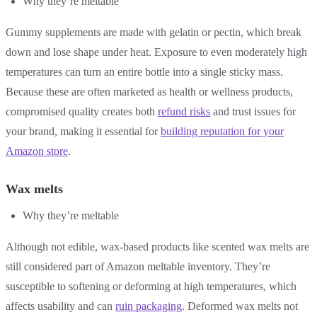
Why they’re meltable
Gummy supplements are made with gelatin or pectin, which break
down and lose shape under heat. Exposure to even moderately high
temperatures can turn an entire bottle into a single sticky mass.
Because these are often marketed as health or wellness products,
compromised quality creates both
refund risks
and trust issues for
your brand, making it essential for
building reputation for your
Amazon store
.
Wax melts
Why they’re meltable
Although not edible, wax-based products like scented wax melts are
still considered part of Amazon meltable inventory. They’re
susceptible to softening or deforming at high temperatures, which
affects usability and can
ruin packaging
. Deformed wax melts not