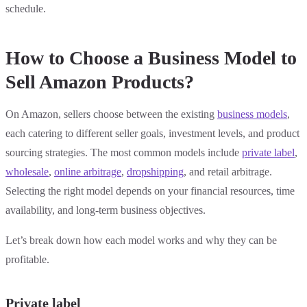
schedule.
How to Choose a Business Model to
Sell Amazon Products?
On Amazon, sellers choose between the existing
business models
,
each catering to different seller goals, investment levels, and product
sourcing strategies. The most common models include
private label
,
wholesale
,
online arbitrage
,
dropshipping
, and retail arbitrage.
Selecting the right model depends on your financial resources, time
availability, and long-term business objectives.
Let’s break down how each model works and why they can be
profitable.
Private label