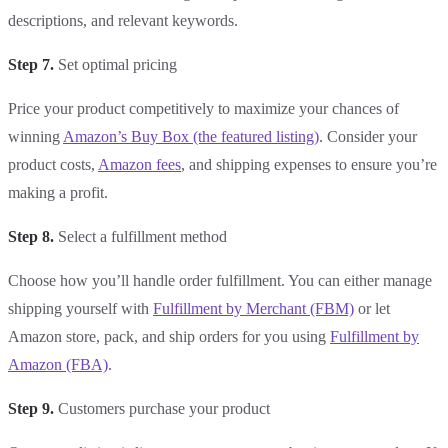
descriptions, and relevant keywords.
Step 7.
Set optimal pricing
Price your product competitively to maximize your chances of
winning
Amazon’s Buy Box (the featured listing)
. Consider your
product costs,
Amazon fees
, and shipping expenses to ensure you’re
making a profit.
Step 8.
Select a fulfillment method
Choose how you’ll handle order fulfillment. You can either manage
shipping yourself with
Fulfillment by Merchant (FBM)
or let
Amazon store, pack, and ship orders for you using
Fulfillment by
Amazon (FBA)
.
Step 9.
Customers purchase your product