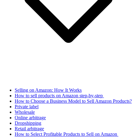
Selling on Amazon: How It Works
How to sell products on Amazon step-by-step
How to Choose a Business Model to Sell Amazon Products?
Private label
Wholesale
Online arbitrage
Dropshipping
Retail arbitrage
How to Select Profitable Products to Sell on Amazon