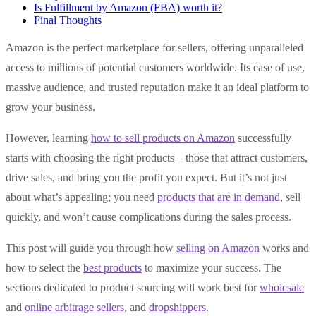
Is Fulfillment by Amazon (FBA) worth it?
Final Thoughts
Amazon is the perfect marketplace for sellers, offering unparalleled
access to millions of potential customers worldwide. Its ease of use,
massive audience, and trusted reputation make it an ideal platform to
grow your business.
However, learning
how to sell products on Amazon
successfully
starts with choosing the right products – those that attract customers,
drive sales, and bring you the profit you expect. But it’s not just
about what’s appealing; you need
products that are in demand
, sell
quickly, and won’t cause complications during the sales process.
This post will guide you through how
selling on Amazon
works and
how to select the
best products
to maximize your success. The
sections dedicated to product sourcing will work best for
wholesale
and
online arbitrage sellers
, and
dropshippers
.