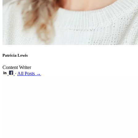
Patricia Lewis
Content Writer
·
All Posts →