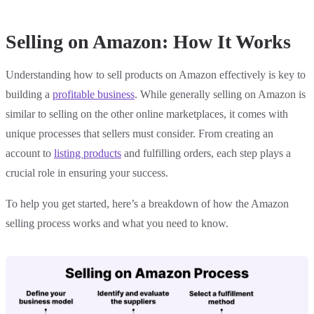
Selling on Amazon: How It Works
Understanding how to sell products on Amazon effectively is key to
building a
profitable business
. While generally selling on Amazon is
similar to selling on the other online marketplaces, it comes with
unique processes that sellers must consider. From creating an
account to
listing products
and fulfilling orders, each step plays a
crucial role in ensuring your success.
To help you get started, here’s a breakdown of how the Amazon
selling process works and what you need to know.