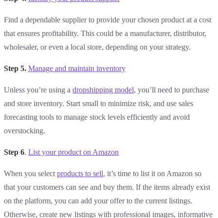
Find a dependable supplier to provide your chosen product at a cost
that ensures profitability. This could be a manufacturer, distributor,
wholesaler, or even a local store, depending on your strategy.
Step 5.
Manage and maintain inventory
Unless you’re using a
dropshipping model
, you’ll need to purchase
and store inventory. Start small to minimize risk, and use sales
forecasting tools to manage stock levels efficiently and avoid
overstocking.
Step 6
.
List your product on Amazon
When you select
products to sell
, it’s time to list it on Amazon so
that your customers can see and buy them. If the items already exist
on the platform, you can add your offer to the current listings.
Otherwise, create new listings with professional images, informative