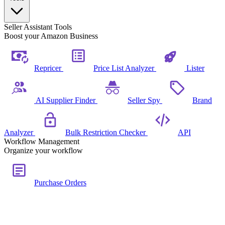
Seller Assistant Tools
Boost your Amazon Business
Repricer
Price List Analyzer
Lister
AI Supplier Finder
Seller Spy
Brand
Analyzer
Bulk Restriction Checker
API
Workflow Management
Organize your workflow
Purchase Orders