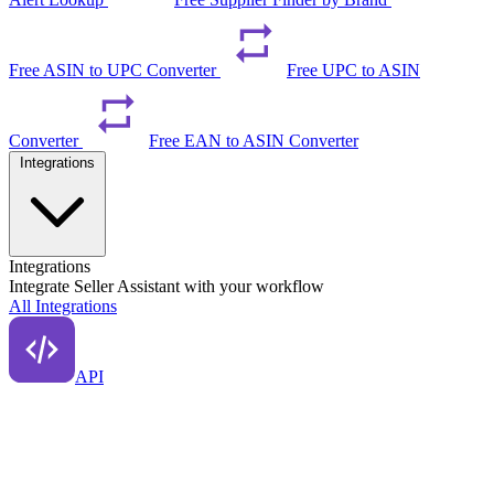
Free ASIN to UPC Converter
Free UPC to ASIN
Converter
Free EAN to ASIN Converter
Integrations
Integrations
Integrate Seller Assistant with your workflow
All Integrations
API