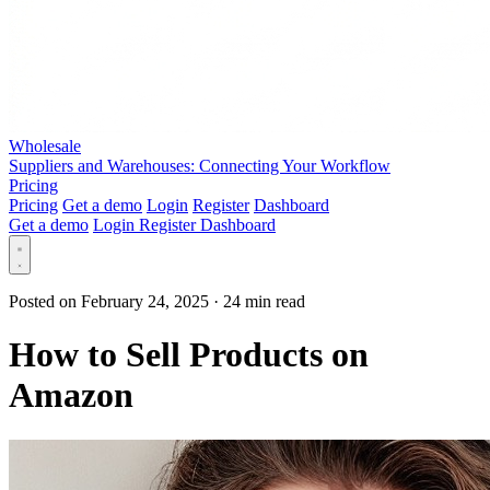
Wholesale
Suppliers and Warehouses: Connecting Your Workflow
Pricing
Pricing
Get a demo
Login
Register
Dashboard
Get a demo
Login
Register
Dashboard
Posted on February 24, 2025
·
24 min read
How to Sell Products on
Amazon