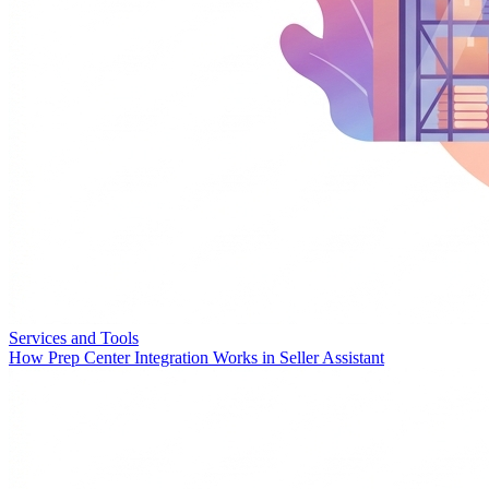
Services and Tools
How Prep Center Integration Works in Seller Assistant