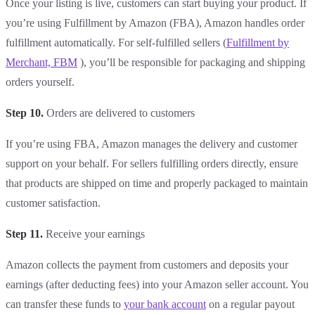
Once your listing is live, customers can start buying your product. If
you’re using Fulfillment by Amazon (FBA), Amazon handles order
fulfillment automatically. For self-fulfilled sellers (
Fulfillment by
Merchant, FBM
), you’ll be responsible for packaging and shipping
orders yourself.
Step 10.
Orders are delivered to customers
If you’re using FBA, Amazon manages the delivery and customer
support on your behalf. For sellers fulfilling orders directly, ensure
that products are shipped on time and properly packaged to maintain
customer satisfaction.
Step 11.
Receive your earnings
Amazon collects the payment from customers and deposits your
earnings (after deducting fees) into your Amazon seller account. You
can transfer these funds to
your bank account
on a regular payout