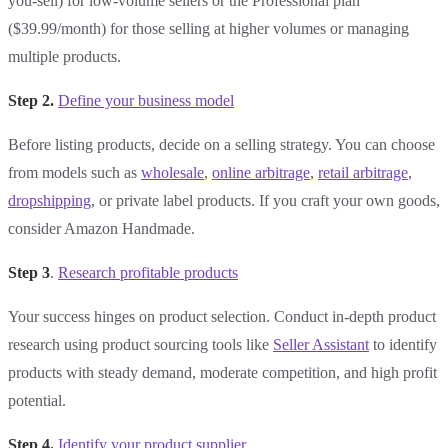
you-sell) for low-volume sellers or the Professional plan
($39.99/month) for those selling at higher volumes or managing
multiple products.
Step 2.
Define your business model
Before listing products, decide on a selling strategy. You can choose
from models such as
wholesale
,
online arbitrage
,
retail arbitrage
,
dropshipping
, or private label products. If you craft your own goods,
consider Amazon Handmade.
Step 3
.
Research profitable products
Your success hinges on product selection. Conduct in-depth product
research using product sourcing tools like
Seller Assistant
to identify
products with steady demand, moderate competition, and high profit
potential.
Step 4.
Identify your product supplier