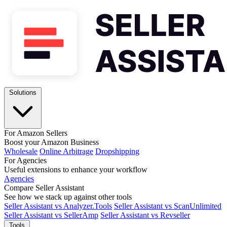
Solutions
For Amazon Sellers
Boost your Amazon Business
Wholesale
Online Arbitrage
Dropshipping
For Agencies
Useful extensions to enhance your workflow
Agencies
Compare Seller Assistant
See how we stack up against other tools
Seller Assistant vs Analyzer.Tools
Seller Assistant vs ScanUnlimited
Seller Assistant vs SellerAmp
Seller Assistant vs Revseller
Tools