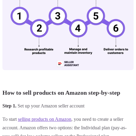
How to sell products on Amazon step-by-step
Step 1.
Set up your Amazon seller account
To start
selling products on Amazon
, you need to create a seller
account. Amazon offers two options: the Individual plan (pay-as-