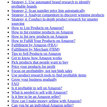
Strategy 1. Use automated brand research to identify
profitable brands
Strategy 2. Scan supplier price lists automatically
Strategy 3. Analyze competitors to discover winning products
Strategy 4. Conduct in-depth product research for smarter
sourcing
How to List Products on Amazon?
How to list existing products on Amazon
How to list new products on Amazon
How to Fulfill Your Products on Amazon?
Fulfillment by Amazon (FBA)
Fulfillment by Merchant (FBM)
Tips to Sell Products on Amazon
Get to know how Amazon works
Pick products that people want to buy
Price your products for profit
Focus on profitability, not just high sales
Use product research tools to find profitable items
Grow your business gradually
FAQ
Is it profitable to sell on Amazon?
What is needed to sell with Amazon?
Is it free to be an Amazon seller?
How can I make money selling with Amazon?
Can you be an individual Amazon seller?