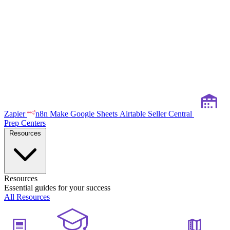
Zapier
n8n
Make
Google Sheets
Airtable
Seller Central
Prep Centers
Resources
Resources
Essential guides for your success
All Resources