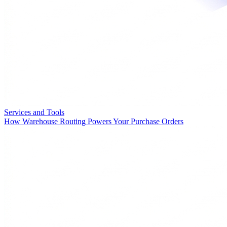
Services and Tools
How Warehouse Routing Powers Your Purchase Orders