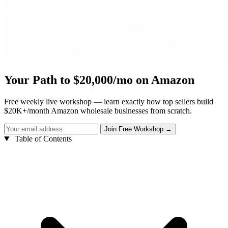
Your Path to $20,000/mo on Amazon
Free weekly live workshop — learn exactly how top sellers build
$20K+/month Amazon wholesale businesses from scratch.
Table of Contents