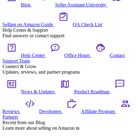
Blog
Seller Assistant University
Selling on Amazon Guide
OA Check List
Help Center & Support
Find answers or contact support
Help Center
Office Hours
Contact
Support Team
Connect & Grow
Updates, reviews, and partner programs
News & Updates
Product Roadmap
Reviews
Developers
Affiliate Program
Partners
Recent from our Blog
Learn more about selling on Amazon in