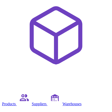
Products
Suppliers
Warehouses