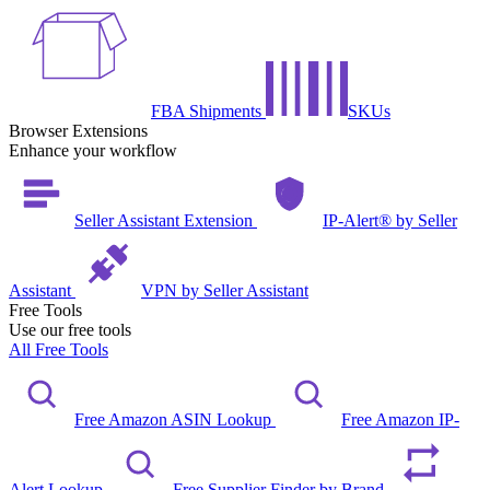
FBA Shipments
SKUs
Browser Extensions
Enhance your workflow
Seller Assistant Extension
IP-Alert® by Seller
Assistant
VPN by Seller Assistant
Free Tools
Use our free tools
All Free Tools
Free Amazon ASIN Lookup
Free Amazon IP-
Alert Lookup
Free Supplier Finder by Brand