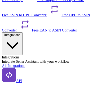
Free ASIN to UPC Converter
Free UPC to ASIN
Converter
Free EAN to ASIN Converter
Integrations
Integrations
Integrate Seller Assistant with your workflow
All Integrations
API