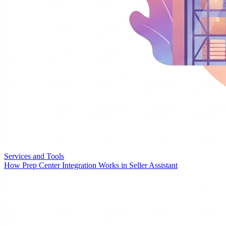
Services and Tools
How Prep Center Integration Works in Seller Assistant