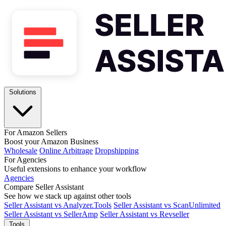
Solutions
For Amazon Sellers
Boost your Amazon Business
Wholesale
Online Arbitrage
Dropshipping
For Agencies
Useful extensions to enhance your workflow
Agencies
Compare Seller Assistant
See how we stack up against other tools
Seller Assistant vs Analyzer.Tools
Seller Assistant vs ScanUnlimited
Seller Assistant vs SellerAmp
Seller Assistant vs Revseller
Tools