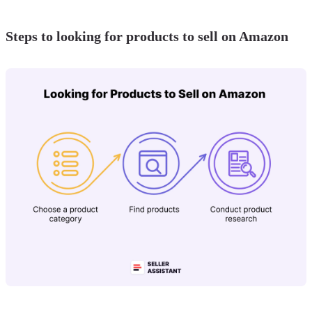
Steps to looking for products to sell on Amazon