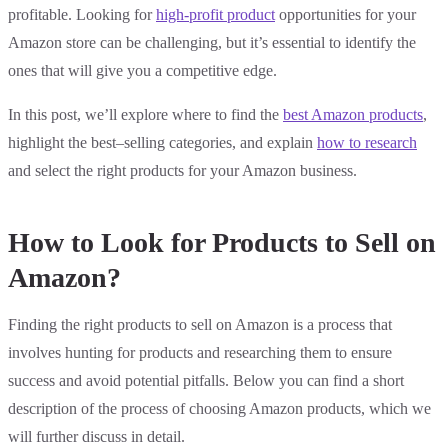
profitable. Looking for
high-profit product
opportunities for your
Amazon store can be challenging, but it’s essential to identify the
ones that will give you a competitive edge.
In this post, we’ll explore where to find the
best Amazon products
,
highlight the best–selling categories, and explain
how to research
and select the right products for your Amazon business.
How to Look for Products to Sell on
Amazon?
Finding the right products to sell on Amazon is a process that
involves hunting for products and researching them to ensure
success and avoid potential pitfalls. Below you can find a short
description of the process of choosing Amazon products, which we
will further discuss in detail.