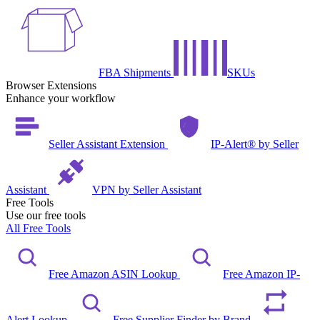
FBA Shipments
SKUs
Browser Extensions
Enhance your workflow
Seller Assistant Extension
IP-Alert® by Seller
Assistant
VPN by Seller Assistant
Free Tools
Use our free tools
All Free Tools
Free Amazon ASIN Lookup
Free Amazon IP-
Alert Lookup
Free Supplier Finder by Brand