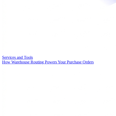
Services and Tools
How Warehouse Routing Powers Your Purchase Orders