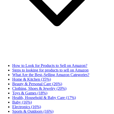
How to Look for Products to Sell on Amazon?
Steps to looking for products to sell on Amazon
What Are the Best–Selling Amazon Categories?
Home & Kitchen (35%)
Beauty & Personal Care (26%)
Clothing, Shoes & Jewelry (20%)
Toys & Games (18%)
Health, Household & Baby Care (17%)
Baby (16%)
Electronics (16%)
Sports & Outdoors (16%)