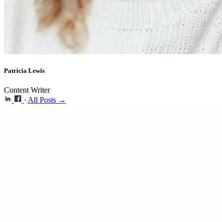
Patricia Lewis
Content Writer
·
All Posts →