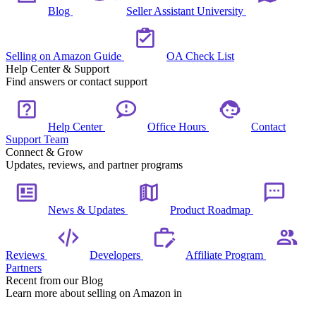
Blog
Seller Assistant University
Selling on Amazon Guide
OA Check List
Help Center & Support
Find answers or contact support
Help Center
Office Hours
Contact
Support Team
Connect & Grow
Updates, reviews, and partner programs
News & Updates
Product Roadmap
Reviews
Developers
Affiliate Program
Partners
Recent from our Blog
Learn more about selling on Amazon in