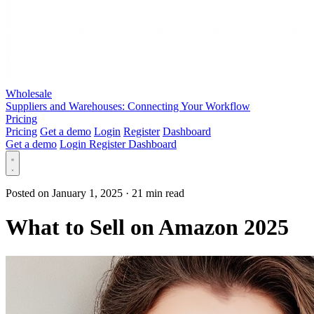
Wholesale
Suppliers and Warehouses: Connecting Your Workflow
Pricing
Pricing
Get a demo
Login
Register
Dashboard
Get a demo
Login
Register
Dashboard
Posted on January 1, 2025
·
21 min read
What to Sell on Amazon 2025