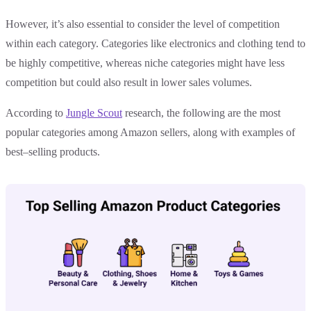
However, it’s also essential to consider the level of competition
within each category. Categories like electronics and clothing tend to
be highly competitive, whereas niche categories might have less
competition but could also result in lower sales volumes.
According to
Jungle Scout
research, the following are the most
popular categories among Amazon sellers, along with examples of
best–selling products.