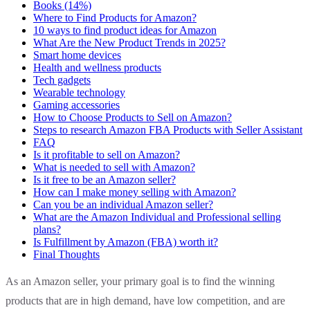
Books (14%)
Where to Find Products for Amazon?
10 ways to find product ideas for Amazon
What Are the New Product Trends in 2025?
Smart home devices
Health and wellness products
Tech gadgets
Wearable technology
Gaming accessories
How to Choose Products to Sell on Amazon?
Steps to research Amazon FBA Products with Seller Assistant
FAQ
Is it profitable to sell on Amazon?
What is needed to sell with Amazon?
Is it free to be an Amazon seller?
How can I make money selling with Amazon?
Can you be an individual Amazon seller?
What are the Amazon Individual and Professional selling
plans?
Is Fulfillment by Amazon (FBA) worth it?
Final Thoughts
As an Amazon seller, your primary goal is to find the winning
products that are in high demand, have low competition, and are