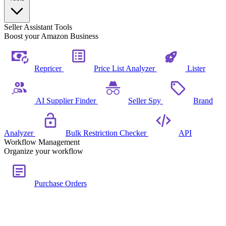
Seller Assistant Tools
Boost your Amazon Business
Repricer
Price List Analyzer
Lister
AI Supplier Finder
Seller Spy
Brand
Analyzer
Bulk Restriction Checker
API
Workflow Management
Organize your workflow
Purchase Orders