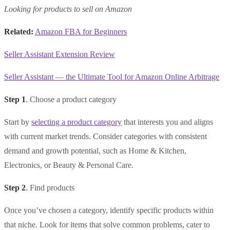
Looking for products to sell on Amazon
Related:
Amazon FBA for Beginners
Seller Assistant Extension Review
Seller Assistant — the Ultimate Tool for Amazon Online Arbitrage
Step 1
. Choose a product category
Start by
selecting a product category
that interests you and aligns
with current market trends. Consider categories with consistent
demand and growth potential, such as Home & Kitchen,
Electronics, or Beauty & Personal Care.
Step 2
. Find products
Once you’ve chosen a category, identify specific products within
that niche. Look for items that solve common problems, cater to