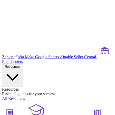
Zapier
n8n
Make
Google Sheets
Airtable
Seller Central
Prep Centers
Resources
Resources
Essential guides for your success
All Resources