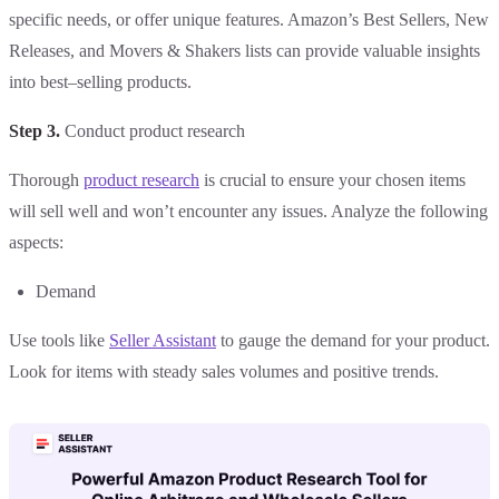
specific needs, or offer unique features. Amazon’s Best Sellers, New
Releases, and Movers & Shakers lists can provide valuable insights
into best–selling products.
Step 3.
Conduct product research
Thorough
product research
is crucial to ensure your chosen items
will sell well and won’t encounter any issues. Analyze the following
aspects:
Demand
Use tools like
Seller Assistant
to gauge the demand for your product.
Look for items with steady sales volumes and positive trends.