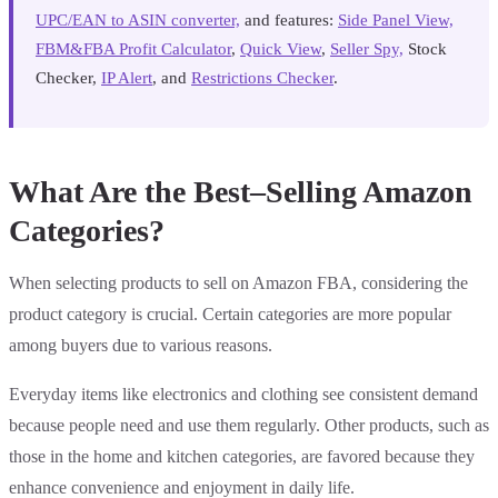
UPC/EAN to ASIN converter,
and features:
Side Panel View,
FBM&FBA Profit Calculator
,
Quick View
,
Seller Spy,
Stock
Checker,
IP Alert
, and
Restrictions Checker
.
What Are the Best–Selling Amazon
Categories?
When selecting products to sell on Amazon FBA, considering the
product category is crucial. Certain categories are more popular
among buyers due to various reasons.
Everyday items like electronics and clothing see consistent demand
because people need and use them regularly. Other products, such as
those in the home and kitchen categories, are favored because they
enhance convenience and enjoyment in daily life.