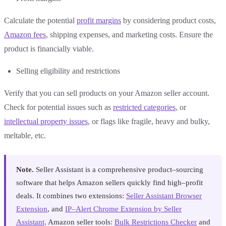
Calculate the potential
profit margins
by considering product costs,
Amazon fees
, shipping expenses, and marketing costs. Ensure the
product is financially viable.
Selling eligibility and restrictions
Verify that you can sell products on your Amazon seller account.
Check for potential issues such as
restricted categories
, or
intellectual property issues
, or flags like fragile, heavy and bulky,
meltable, etc.
Note.
Seller Assistant is a comprehensive product–sourcing
software that helps Amazon sellers quickly find high–profit
deals. It combines two extensions:
Seller Assistant Browser
Extension
, and
IP–Alert Chrome Extension by Seller
Assistant,
Amazon seller tools:
Bulk Restrictions Checker
and