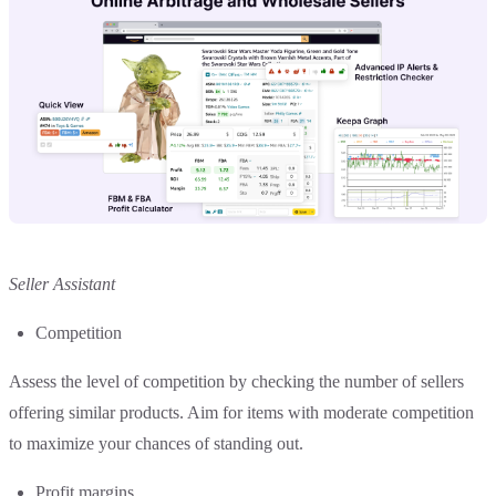
Seller Assistant
Competition
Assess the level of competition by checking the number of sellers
offering similar products. Aim for items with moderate competition
to maximize your chances of standing out.
Profit margins