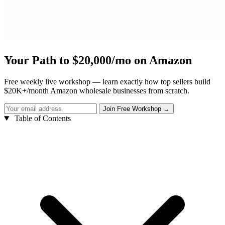
Your Path to $20,000/mo on Amazon
Free weekly live workshop — learn exactly how top sellers build
$20K+/month Amazon wholesale businesses from scratch.
Table of Contents