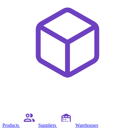
Products
Suppliers
Warehouses