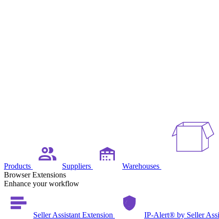
Products
Suppliers
Warehouses
Browser Extensions
Enhance your workflow
Seller Assistant Extension
IP-Alert® by Seller Ass