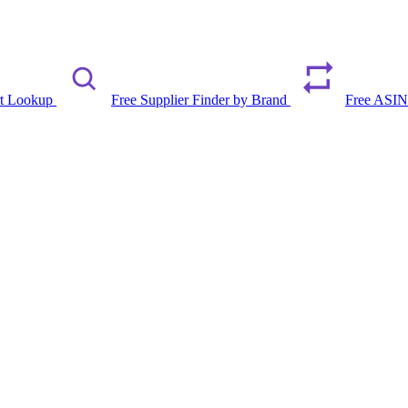
rt Lookup
Free Supplier Finder by Brand
Free ASIN