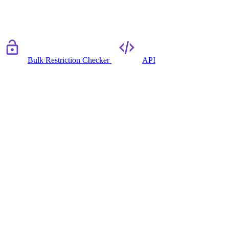
Bulk Restriction Checker
API