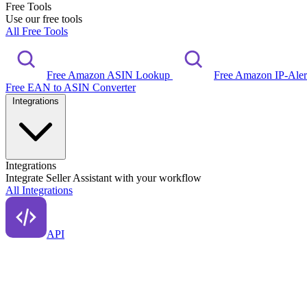
Free Tools
Use our free tools
All Free Tools
Free Amazon ASIN Lookup
Free Amazon IP-Ale
Free EAN to ASIN Converter
Integrations
Integrations
Integrate Seller Assistant with your workflow
All Integrations
API