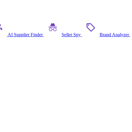
AI Supplier Finder
Seller Spy
Brand Analyzer