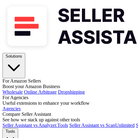
Solutions
For Amazon Sellers
Boost your Amazon Business
Wholesale
Online Arbitrage
Dropshipping
For Agencies
Useful extensions to enhance your workflow
Agencies
Compare Seller Assistant
See how we stack up against other tools
Seller Assistant vs Analyzer.Tools
Seller Assistant vs ScanUnlimited
S
Tools