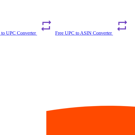
 to UPC Converter
Free UPC to ASIN Converter