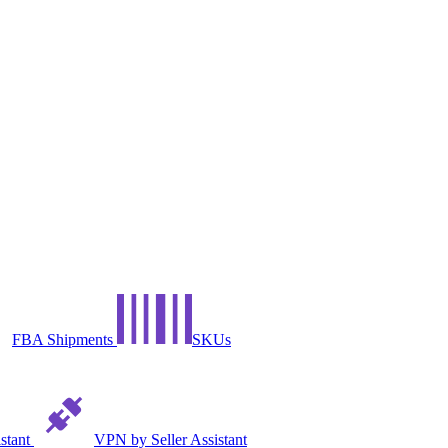
FBA Shipments
SKUs
istant
VPN by Seller Assistant