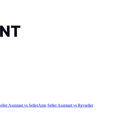
eller Assistant vs SellerAmp
Seller Assistant vs Revseller