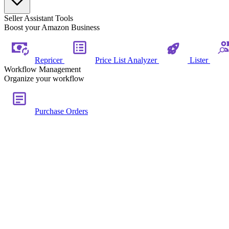
Seller Assistant Tools
Boost your Amazon Business
Repricer
Price List Analyzer
Lister
Workflow Management
Organize your workflow
Purchase Orders