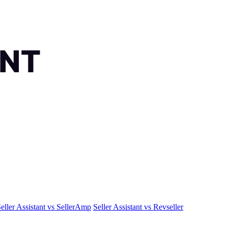
eller Assistant vs SellerAmp
Seller Assistant vs Revseller