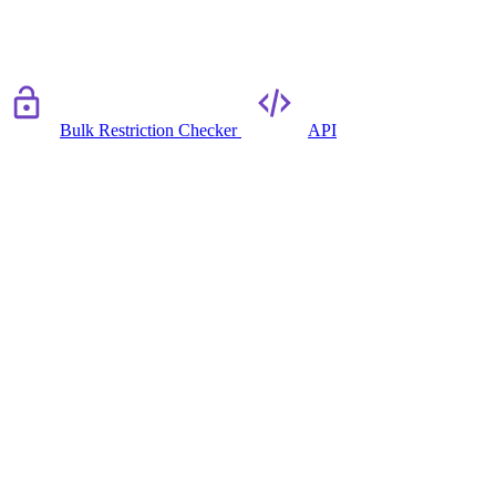
Bulk Restriction Checker
API