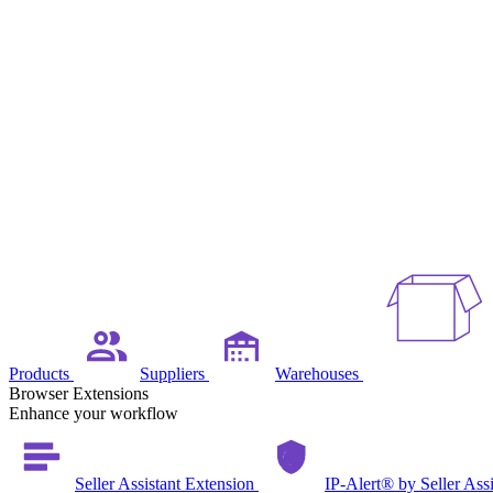
Products
Suppliers
Warehouses
Browser Extensions
Enhance your workflow
Seller Assistant Extension
IP-Alert® by Seller Ass