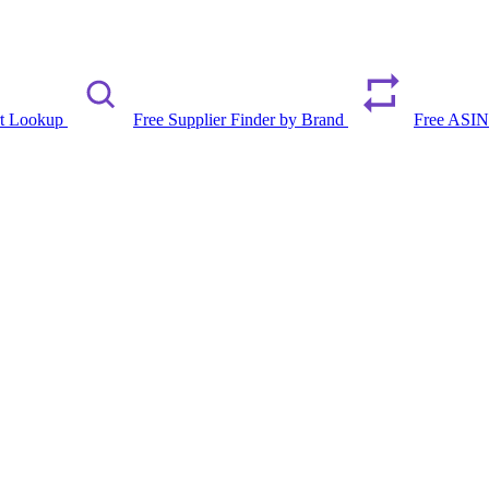
rt Lookup
Free Supplier Finder by Brand
Free ASIN