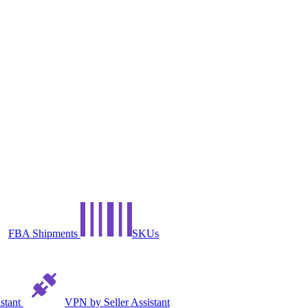
FBA Shipments
SKUs
istant
VPN by Seller Assistant