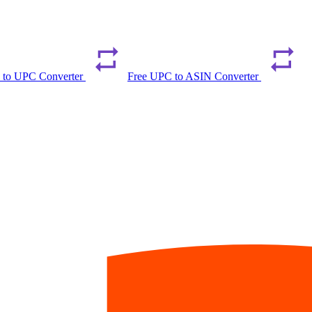
 to UPC Converter
Free UPC to ASIN Converter