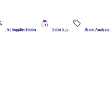
AI Supplier Finder
Seller Spy
Brand Analyzer