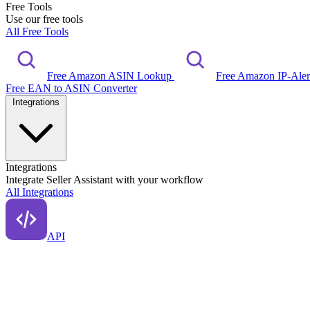
Free Tools
Use our free tools
All Free Tools
Free Amazon ASIN Lookup
Free Amazon IP-Ale
Free EAN to ASIN Converter
Integrations
Integrations
Integrate Seller Assistant with your workflow
All Integrations
API