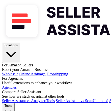
Solutions
For Amazon Sellers
Boost your Amazon Business
Wholesale
Online Arbitrage
Dropshipping
For Agencies
Useful extensions to enhance your workflow
Agencies
Compare Seller Assistant
See how we stack up against other tools
Seller Assistant vs Analyzer.Tools
Seller Assistant vs ScanUnlimited
S
Tools