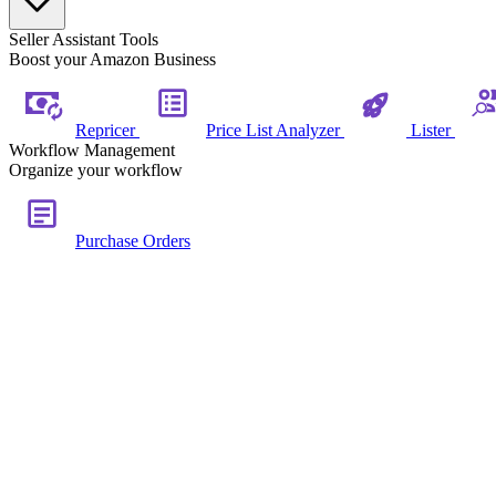
Seller Assistant Tools
Boost your Amazon Business
Repricer
Price List Analyzer
Lister
Workflow Management
Organize your workflow
Purchase Orders