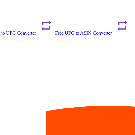
 to UPC Converter
Free UPC to ASIN Converter