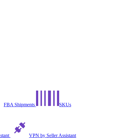
FBA Shipments
SKUs
istant
VPN by Seller Assistant