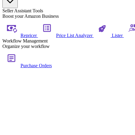
Seller Assistant Tools
Boost your Amazon Business
Repricer
Price List Analyzer
Lister
Workflow Management
Organize your workflow
Purchase Orders