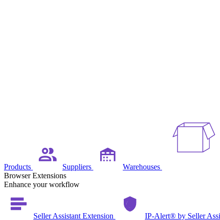
Products
Suppliers
Warehouses
Browser Extensions
Enhance your workflow
Seller Assistant Extension
IP-Alert® by Seller Ass