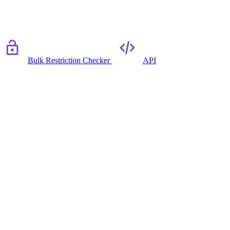
Bulk Restriction Checker
API