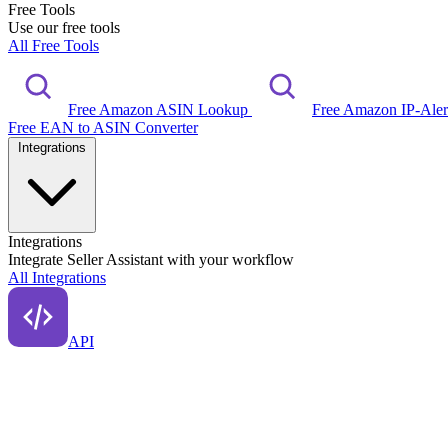
Free Tools
Use our free tools
All Free Tools
Free Amazon ASIN Lookup
Free Amazon IP-Ale
Free EAN to ASIN Converter
Integrations
Integrations
Integrate Seller Assistant with your workflow
All Integrations
API