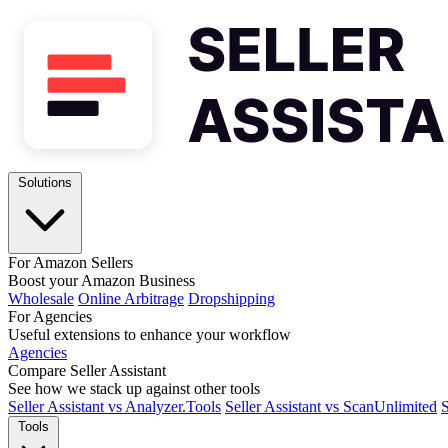
Solutions
For Amazon Sellers
Boost your Amazon Business
Wholesale
Online Arbitrage
Dropshipping
For Agencies
Useful extensions to enhance your workflow
Agencies
Compare Seller Assistant
See how we stack up against other tools
Seller Assistant vs Analyzer.Tools
Seller Assistant vs ScanUnlimited
S
Tools