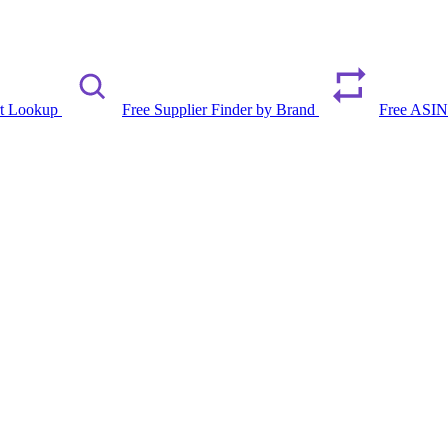
rt Lookup
Free Supplier Finder by Brand
Free ASIN