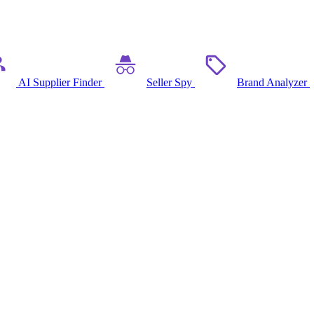
AI Supplier Finder
Seller Spy
Brand Analyzer