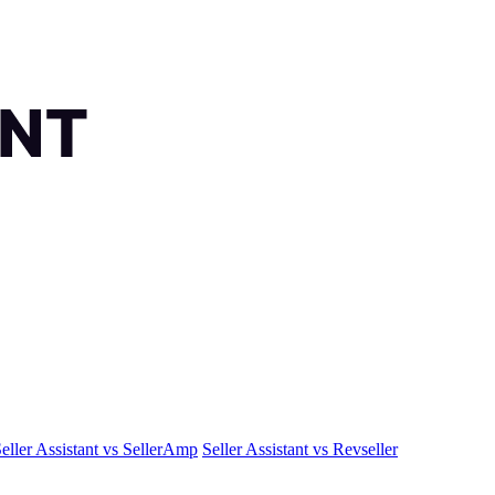
eller Assistant vs SellerAmp
Seller Assistant vs Revseller