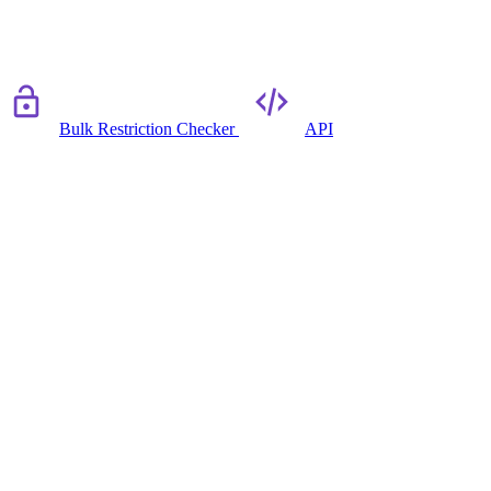
Bulk Restriction Checker
API