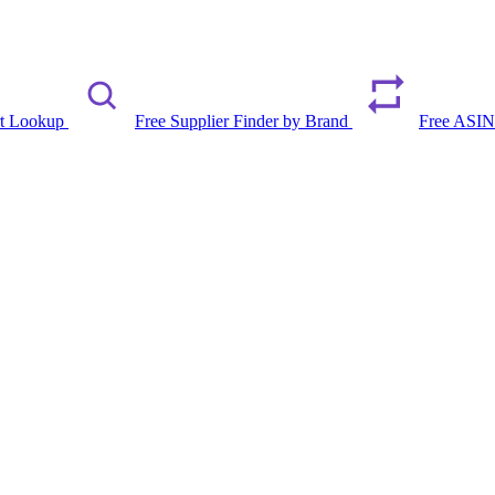
rt Lookup
Free Supplier Finder by Brand
Free ASIN