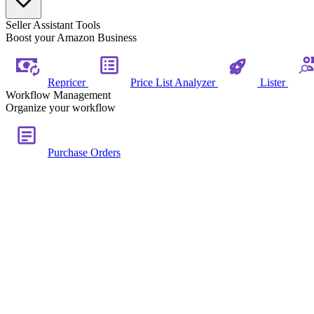
Seller Assistant Tools
Boost your Amazon Business
Repricer
Price List Analyzer
Lister
Workflow Management
Organize your workflow
Purchase Orders