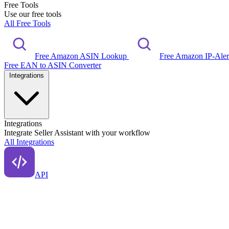
Free Tools
Use our free tools
All Free Tools
Free Amazon ASIN Lookup
Free Amazon IP-Ale
Free EAN to ASIN Converter
Integrations
Integrations
Integrate Seller Assistant with your workflow
All Integrations
API