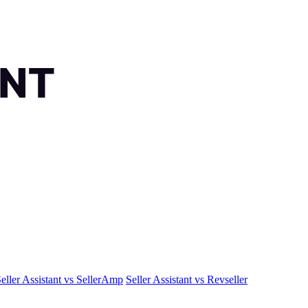
eller Assistant vs SellerAmp
Seller Assistant vs Revseller