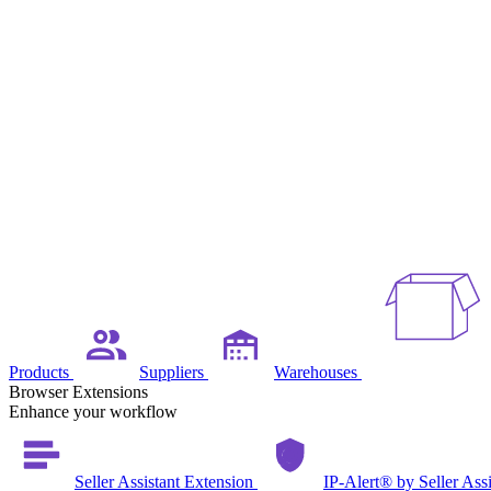
Products
Suppliers
Warehouses
Browser Extensions
Enhance your workflow
Seller Assistant Extension
IP-Alert® by Seller Ass