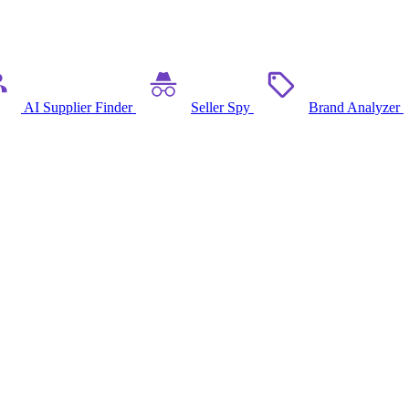
AI Supplier Finder
Seller Spy
Brand Analyzer