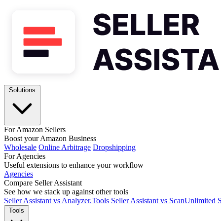
Solutions
For Amazon Sellers
Boost your Amazon Business
Wholesale
Online Arbitrage
Dropshipping
For Agencies
Useful extensions to enhance your workflow
Agencies
Compare Seller Assistant
See how we stack up against other tools
Seller Assistant vs Analyzer.Tools
Seller Assistant vs ScanUnlimited
S
Tools