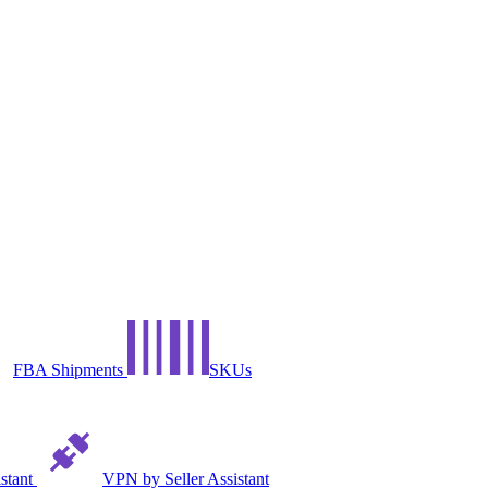
FBA Shipments
SKUs
istant
VPN by Seller Assistant