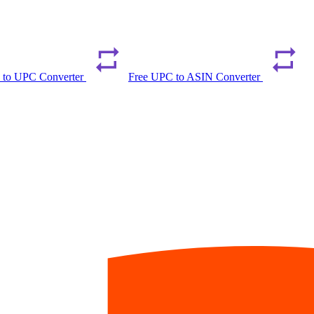
 to UPC Converter
Free UPC to ASIN Converter