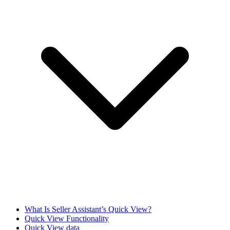
What Is Seller Assistant’s Quick View?
Quick View Functionality
Quick View data