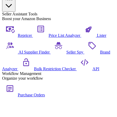
Seller Assistant Tools
Boost your Amazon Business
Repricer
Price List Analyzer
Lister
AI Supplier Finder
Seller Spy
Brand
Analyzer
Bulk Restriction Checker
API
Workflow Management
Organize your workflow
Purchase Orders