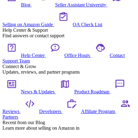
Blog
Seller Assistant University
Selling on Amazon Guide
OA Check List
Help Center & Support
Find answers or contact support
Help Center
Office Hours
Contact
Support Team
Connect & Grow
Updates, reviews, and partner programs
News & Updates
Product Roadmap
Reviews
Developers
Affiliate Program
Partners
Recent from our Blog
Learn more about selling on Amazon in