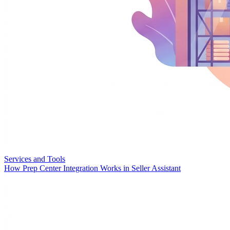
Services and Tools
How Prep Center Integration Works in Seller Assistant