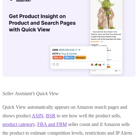
Seller Assistant’s Quick View
Quick View automatically appears on Amazon search pages and
shows product
ASIN
,
BSR
to see how well the product sells,
product category
,
FBA and FBM
seller count and if Amazon sells
the product to estimate competition levels, restrictions and IP Alerts