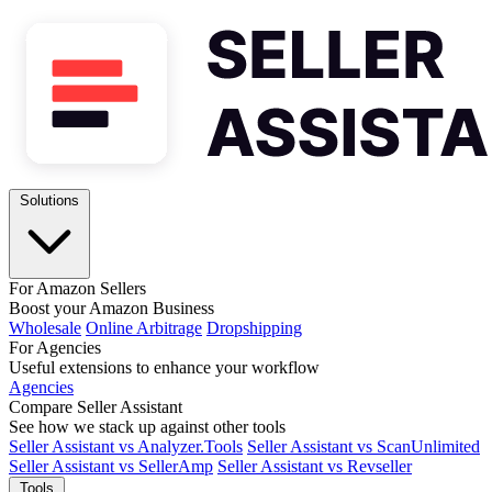
Solutions
For Amazon Sellers
Boost your Amazon Business
Wholesale
Online Arbitrage
Dropshipping
For Agencies
Useful extensions to enhance your workflow
Agencies
Compare Seller Assistant
See how we stack up against other tools
Seller Assistant vs Analyzer.Tools
Seller Assistant vs ScanUnlimited
Seller Assistant vs SellerAmp
Seller Assistant vs Revseller
Tools