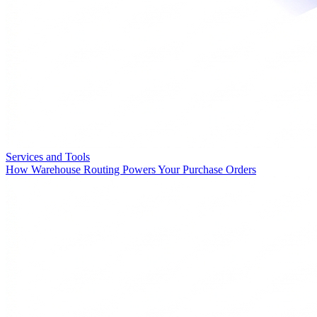
Services and Tools
How Warehouse Routing Powers Your Purchase Orders