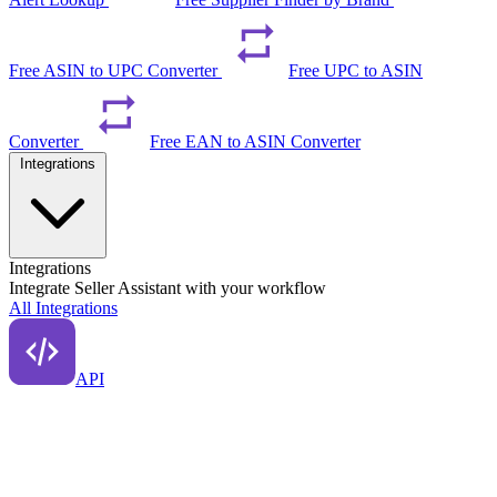
Free ASIN to UPC Converter
Free UPC to ASIN
Converter
Free EAN to ASIN Converter
Integrations
Integrations
Integrate Seller Assistant with your workflow
All Integrations
API