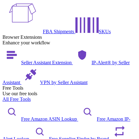
FBA Shipments
SKUs
Browser Extensions
Enhance your workflow
Seller Assistant Extension
IP-Alert® by Seller
Assistant
VPN by Seller Assistant
Free Tools
Use our free tools
All Free Tools
Free Amazon ASIN Lookup
Free Amazon IP-
Alert Lookup
Free Supplier Finder by Brand