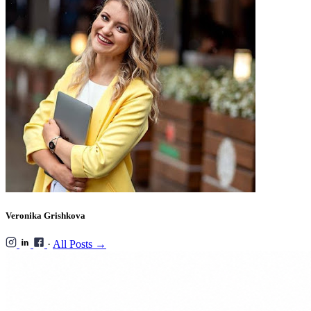
Veronika Grishkova
·
All Posts →