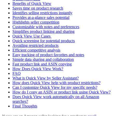
Benefits of Quick View
Saves time on product research
Identifies selling restrictions instantly
Provides at-a-glance sales potential
Highlights seller competition
Customizable with notes and preferences
Simplifies product linking and sharing
Quick View Use Cases
Quick screening for potential products
Avoiding restricted products
Efficient competitive analysis
Easy tracking of product favorites and notes
Simple data sharing and collaboration
Fast product link and ASIN copying
How Does Quick View Work?
FAQ
What is Quick View by Seller Assistant?
How does Quick View help with product restrictions?
Can I customize Quick View for my specific needs?
How do I copy an ASIN or product link using Quick View?
Does Quick View work automatically on all Amazon
searches?
Final Thoughts