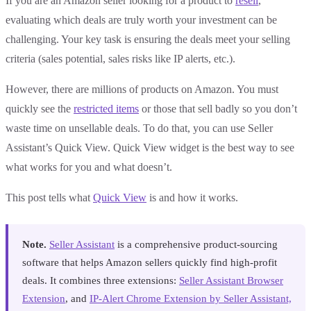
If you are an Amazon seller looking for a product to
resell
,
evaluating which deals are truly worth your investment can be
challenging. Your key task is ensuring the deals meet your selling
criteria (sales potential, sales risks like IP alerts, etc.).
However, there are millions of products on Amazon. You must
quickly see the
restricted items
or those that sell badly so you don’t
waste time on unsellable deals. To do that, you can use Seller
Assistant’s Quick View. Quick View widget is the best way to see
what works for you and what doesn’t.
This post tells what
Quick View
is and how it works.
Note.
Seller Assistant
is a comprehensive product-sourcing
software that helps Amazon sellers quickly find high-profit
deals. It combines three extensions:
Seller Assistant Browser
Extension
, and
IP-Alert Chrome Extension by Seller Assistant,