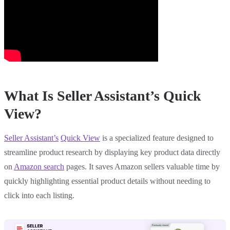
What Is Seller Assistant’s Quick
View?
Seller Assistant’s
Quick View
is a specialized feature designed to
streamline product research by displaying key product data directly
on
Amazon search
pages. It saves Amazon sellers valuable time by
quickly highlighting essential product details without needing to
click into each listing.