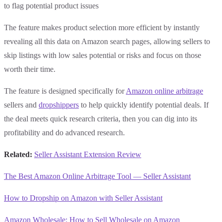
to flag potential product issues
The feature makes product selection more efficient by instantly
revealing all this data on Amazon search pages, allowing sellers to
skip listings with low sales potential or risks and focus on those
worth their time.
The feature is designed specifically for
Amazon online arbitrage
sellers and
dropshippers
to help quickly identify potential deals. If
the deal meets quick research criteria, then you can dig into its
profitability and do advanced research.
Related:
Seller Assistant Extension Review
‍
The Best Amazon Online Arbitrage Tool — Seller Assistant
‍
How to Dropship on Amazon with Seller Assistant
‍
Amazon Wholesale: How to Sell Wholesale on Amazon