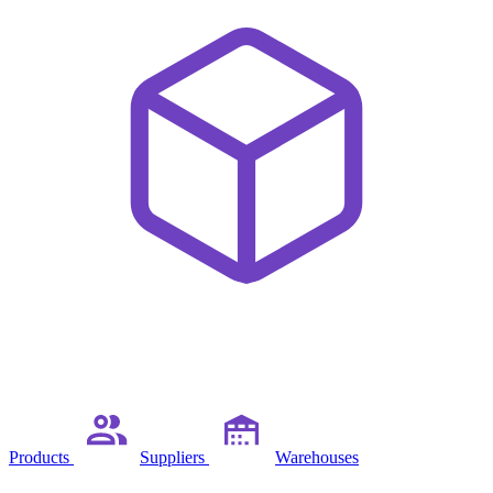
Products
Suppliers
Warehouses