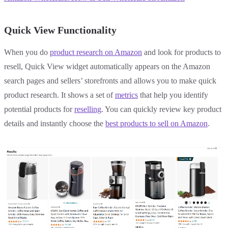
Quick View Functionality
When you do
product research on Amazon
and look for products to
resell, Quick View widget automatically appears on the Amazon
search pages and sellers’ storefronts and allows you to make quick
product research. It shows a set of
metrics
that help you identify
potential products for
reselling
. You can quickly review key product
details and instantly choose the
best products to sell on Amazon
.