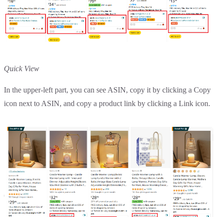
Quick View
In the upper-left part, you can see ASIN, copy it by clicking a Copy
icon next to ASIN, and copy a product link by clicking a Link icon.