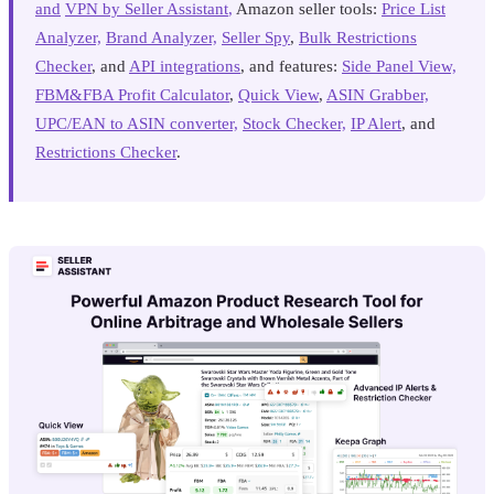
and
VPN by Seller Assistant
,
Amazon seller tools:
Price List
Analyzer,
Brand Analyzer,
Seller Spy
,
Bulk Restrictions
Checker
, and
API integrations
, and features:
Side Panel View,
FBM&FBA Profit Calculator
,
Quick View
,
ASIN Grabber,
UPC/EAN to ASIN converter,
Stock Checker,
IP Alert
, and
Restrictions Checker
.