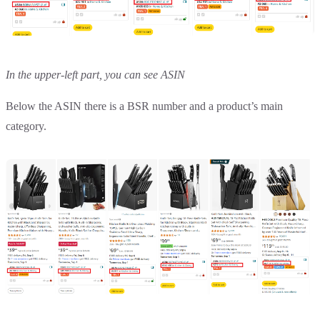
In the upper-left part, you can see ASIN
Below the ASIN there is a BSR number and a product’s main
category.