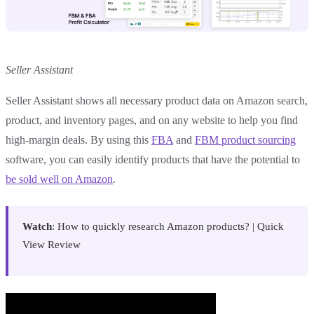
Seller Assistant
Seller Assistant shows all necessary product data on Amazon search,
product, and inventory pages, and on any website to help you find
high-margin deals. By using this
FBA
and
FBM product sourcing
software, you can easily identify products that have the potential to
be sold well on Amazon
.
Watch
: How to quickly research Amazon products? | Quick
View Review