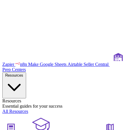
Zapier
n8n
Make
Google Sheets
Airtable
Seller Central
Prep Centers
Resources
Resources
Essential guides for your success
All Resources