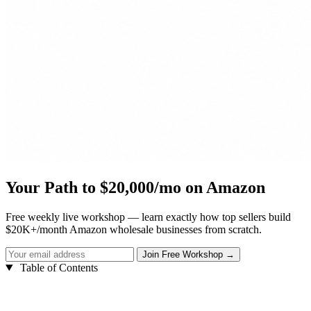
Your Path to $20,000/mo on Amazon
Free weekly live workshop — learn exactly how top sellers build
$20K+/month Amazon wholesale businesses from scratch.
Table of Contents