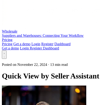
Wholesale
Suppliers and Warehouses: Connecting Your Workflow
Pricing
Pricing
Get a demo
Login
Register
Dashboard
Get a demo
Login
Register
Dashboard
Posted on November 22, 2024
·
13 min read
Quick View by Seller Assistant