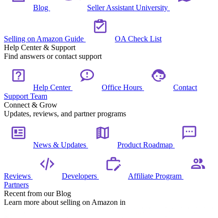
Blog
Seller Assistant University
Selling on Amazon Guide
OA Check List
Help Center & Support
Find answers or contact support
Help Center
Office Hours
Contact
Support Team
Connect & Grow
Updates, reviews, and partner programs
News & Updates
Product Roadmap
Reviews
Developers
Affiliate Program
Partners
Recent from our Blog
Learn more about selling on Amazon in