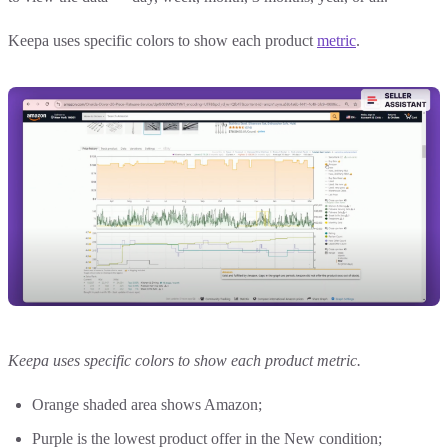
Keepa uses specific colors to show each product
metric
.
Keepa uses specific colors to show each product metric.
Orange shaded area shows Amazon;
Purple is the lowest product offer in the New condition;