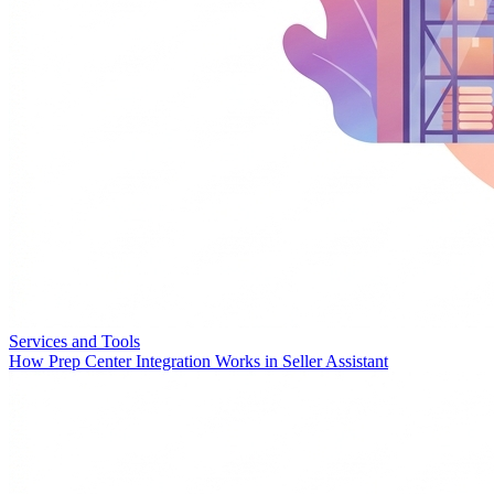
Services and Tools
How Prep Center Integration Works in Seller Assistant