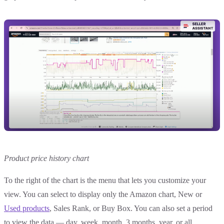
Product price history chart
To the right of the chart is the menu that lets you customize your
view. You can select to display only the Amazon chart, New or
Used products
, Sales Rank, or Buy Box. You can also set a period
to view the data — day, week, month, 3 months, year, or all.