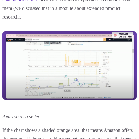
them (we discussed that in a module about extended product
research).
Amazon as a seller
If the chart shows a shaded orange area, that means Amazon offers
the product. If there is a white area between orange slots, that means