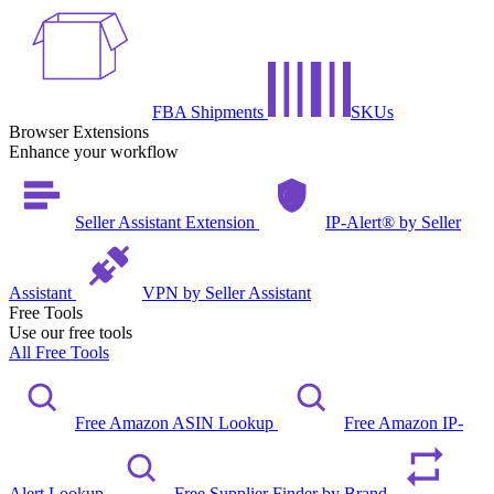
FBA Shipments
SKUs
Browser Extensions
Enhance your workflow
Seller Assistant Extension
IP-Alert® by Seller
Assistant
VPN by Seller Assistant
Free Tools
Use our free tools
All Free Tools
Free Amazon ASIN Lookup
Free Amazon IP-
Alert Lookup
Free Supplier Finder by Brand