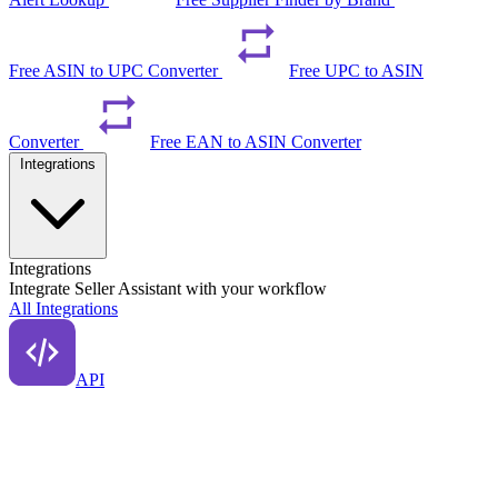
Free ASIN to UPC Converter
Free UPC to ASIN
Converter
Free EAN to ASIN Converter
Integrations
Integrations
Integrate Seller Assistant with your workflow
All Integrations
API