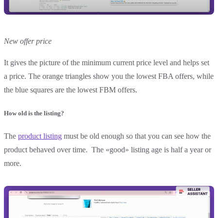
New offer price
It gives the picture of the minimum current price level and helps set
a price. The orange triangles show you the lowest FBA offers, while
the blue squares are the lowest FBM offers.
How old is the listing?
The
product listing
must be old enough so that you can see how the
product behaved over time. The «good» listing age is half a year or
more.