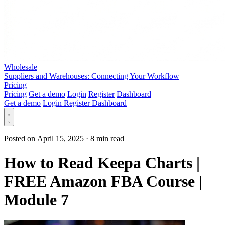
Wholesale
Suppliers and Warehouses: Connecting Your Workflow
Pricing
Pricing
Get a demo
Login
Register
Dashboard
Get a demo
Login
Register
Dashboard
Posted on April 15, 2025
·
8 min read
How to Read Keepa Charts |
FREE Amazon FBA Course |
Module 7