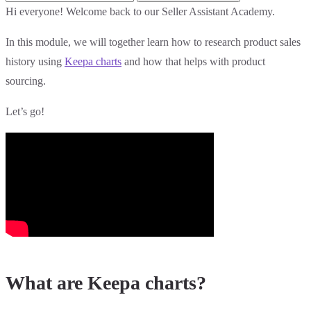
Hi everyone! Welcome back to our Seller Assistant Academy.
In this module, we will together learn how to research product sales
history using
Keepa charts
and how that helps with product
sourcing.
Let’s go!
What are Keepa charts?