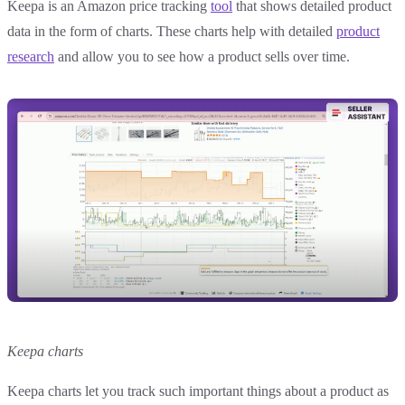
Keepa is an Amazon price tracking
tool
that shows detailed product
data in the form of charts. These charts help with detailed
product
research
and allow you to see how a product sells over time.
Keepa charts
Keepa charts let you track such important things about a product as