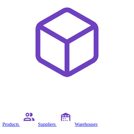
Products
Suppliers
Warehouses