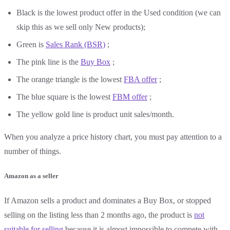
Black is the lowest product offer in the Used condition (we can
skip this as we sell only New products);
Green is
Sales Rank (BSR)
;
The pink line is the
Buy Box
;
The orange triangle is the lowest
FBA offer
;
The blue square is the lowest
FBM offer
;
The yellow gold line is product unit sales/month.
When you analyze a price history chart, you must pay attention to a
number of things.
Amazon as a seller
If Amazon sells a product and dominates a Buy Box, or stopped
selling on the listing less than 2 months ago, the product is
not
suitable for selling
because it is almost impossible to compete with