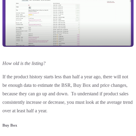
How old is the listing?
If the product history starts less than half a year ago, there will not
be enough data to estimate the BSR, Buy Box and price changes,
because they can go up and down. To understand if product sales
consistently increase or decrease, you must look at the average trend
over at least half a year.
Buy Box