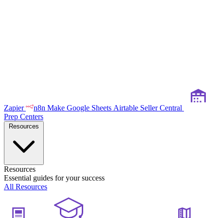
Zapier
n8n
Make
Google Sheets
Airtable
Seller Central
Prep Centers
Resources
Resources
Essential guides for your success
All Resources