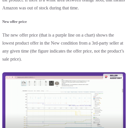
Amazon was out of stock during that time.
New offer price
The new offer price (that is a purple line on a chart) shows the
lowest product offer in the New condition from a 3rd-party seller at
any given time (the figure indicates the offer price, not the product’s
sale price).