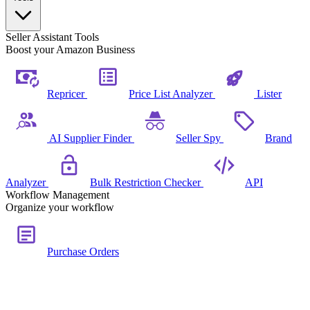
Seller Assistant Tools
Boost your Amazon Business
Repricer
Price List Analyzer
Lister
AI Supplier Finder
Seller Spy
Brand
Analyzer
Bulk Restriction Checker
API
Workflow Management
Organize your workflow
Purchase Orders