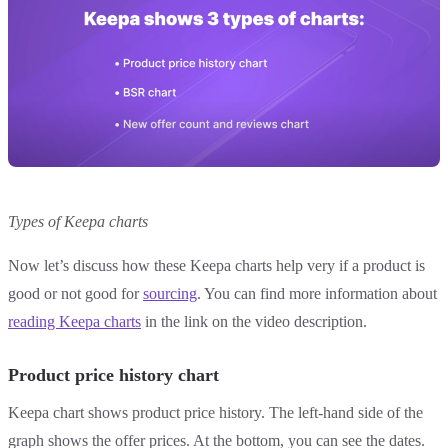
Types of Keepa charts
Now let’s discuss how these Keepa charts help very if a product is
good or not good for
sourcing
. You can find more information about
reading Keepa charts
in the link on the video description.
Product price history chart
Keepa chart shows product price history. The left-hand side of the
graph shows the offer prices. At the bottom, you can see the dates.