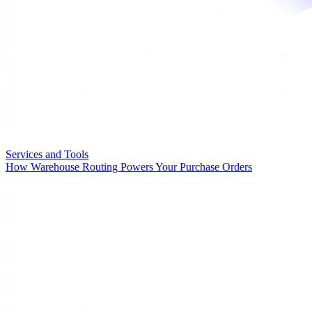
Services and Tools
How Warehouse Routing Powers Your Purchase Orders