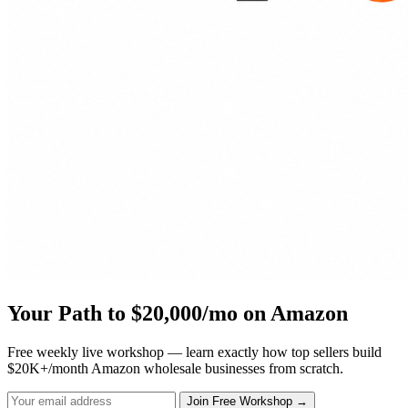
Your Path to $20,000/mo on Amazon
Free weekly live workshop — learn exactly how top sellers build
$20K+/month Amazon wholesale businesses from scratch.