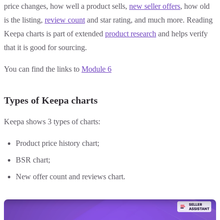
price changes, how well a product sells,
new seller offers
, how old
is the listing,
review count
and star rating, and much more. Reading
Keepa charts is part of extended
product research
and helps verify
that it is good for sourcing.
You can find the links to
Module 6
Types of Keepa charts
Keepa shows 3 types of charts:
Product price history chart;
BSR chart;
New offer count and reviews chart.