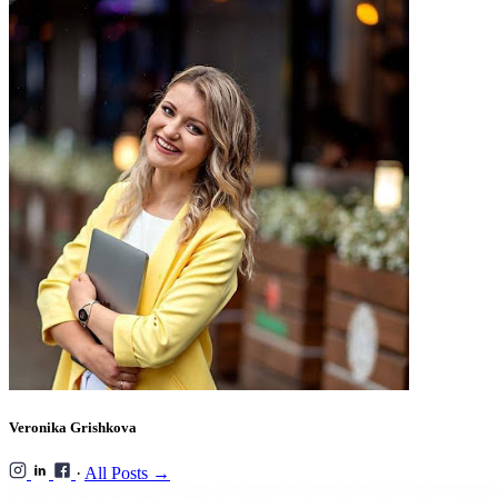
Veronika Grishkova
·
All Posts →