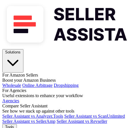
Solutions
For Amazon Sellers
Boost your Amazon Business
Wholesale
Online Arbitrage
Dropshipping
For Agencies
Useful extensions to enhance your workflow
Agencies
Compare Seller Assistant
See how we stack up against other tools
Seller Assistant vs Analyzer.Tools
Seller Assistant vs ScanUnlimited
Seller Assistant vs SellerAmp
Seller Assistant vs Revseller
Tools