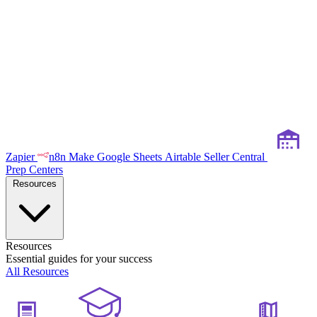
Zapier
n8n
Make
Google Sheets
Airtable
Seller Central
Prep Centers
Resources
Resources
Essential guides for your success
All Resources