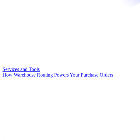
Services and Tools
How Warehouse Routing Powers Your Purchase Orders