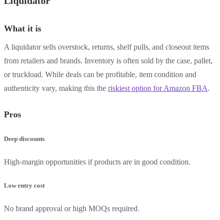
Liquidator
What it is
A liquidator sells overstock, returns, shelf pulls, and closeout items
from retailers and brands. Inventory is often sold by the case, pallet,
or truckload. While deals can be profitable, item condition and
authenticity vary, making this the
riskiest option for Amazon FBA
.
Pros
Deep discounts
High-margin opportunities if products are in good condition.
Low entry cost
No brand approval or high MOQs required.