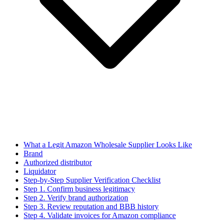
What a Legit Amazon Wholesale Supplier Looks Like
Brand
Authorized distributor
Liquidator
Step-by-Step Supplier Verification Checklist
Step 1. Confirm business legitimacy
Step 2. Verify brand authorization
Step 3. Review reputation and BBB history
Step 4. Validate invoices for Amazon compliance