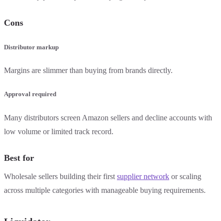
Cons
Distributor markup
Margins are slimmer than buying from brands directly.
Approval required
Many distributors screen Amazon sellers and decline accounts with
low volume or limited track record.
Best for
Wholesale sellers building their first
supplier network
or scaling
across multiple categories with manageable buying requirements.