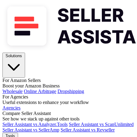
Solutions
For Amazon Sellers
Boost your Amazon Business
Wholesale
Online Arbitrage
Dropshipping
For Agencies
Useful extensions to enhance your workflow
Agencies
Compare Seller Assistant
See how we stack up against other tools
Seller Assistant vs Analyzer.Tools
Seller Assistant vs ScanUnlimited
Seller Assistant vs SellerAmp
Seller Assistant vs Revseller
Tools