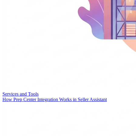
Services and Tools
How Prep Center Integration Works in Seller Assistant