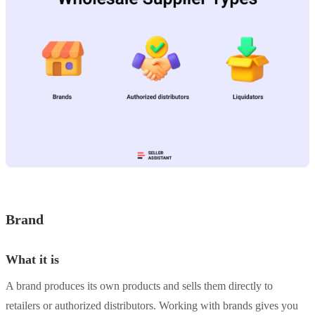
Brand
What it is
A brand produces its own products and sells them directly to
retailers or authorized distributors. Working with brands gives you