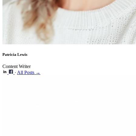
Patricia Lewis
Content Writer
·
All Posts →