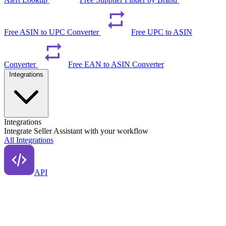
Free ASIN to UPC Converter
Free UPC to ASIN
Converter
Free EAN to ASIN Converter
Integrations
Integrations
Integrate Seller Assistant with your workflow
All Integrations
API