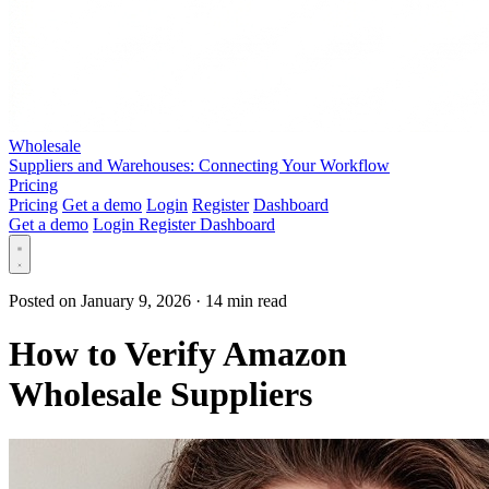
Wholesale
Suppliers and Warehouses: Connecting Your Workflow
Pricing
Pricing
Get a demo
Login
Register
Dashboard
Get a demo
Login
Register
Dashboard
Posted on January 9, 2026
·
14 min read
How to Verify Amazon
Wholesale Suppliers