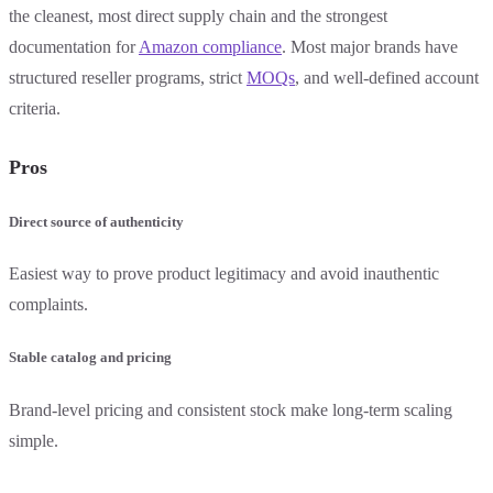
the cleanest, most direct supply chain and the strongest
documentation for
Amazon compliance
. Most major brands have
structured reseller programs, strict
MOQs
, and well-defined account
criteria.
Pros
Direct source of authenticity
Easiest way to prove product legitimacy and avoid inauthentic
complaints.
Stable catalog and pricing
Brand-level pricing and consistent stock make long-term scaling
simple.