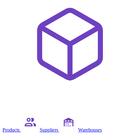
Products
Suppliers
Warehouses