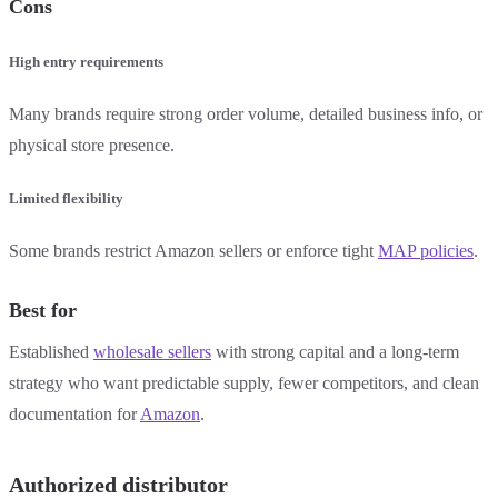
Cons
High entry requirements
Many brands require strong order volume, detailed business info, or
physical store presence.
Limited flexibility
Some brands restrict Amazon sellers or enforce tight
MAP policies
.
Best for
Established
wholesale sellers
with strong capital and a long-term
strategy who want predictable supply, fewer competitors, and clean
documentation for
Amazon
.
Authorized distributor