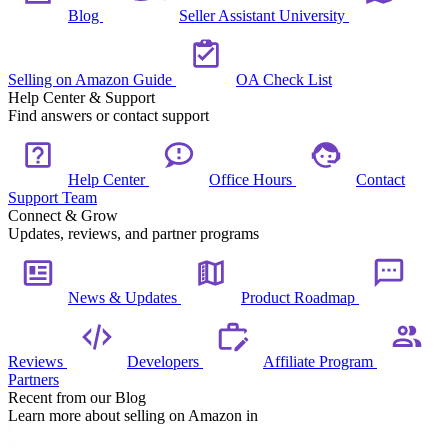
Blog
Seller Assistant University
Selling on Amazon Guide
OA Check List
Help Center & Support
Find answers or contact support
Help Center
Office Hours
Contact
Support Team
Connect & Grow
Updates, reviews, and partner programs
News & Updates
Product Roadmap
Reviews
Developers
Affiliate Program
Partners
Recent from our Blog
Learn more about selling on Amazon in