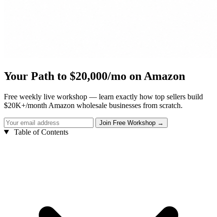
Your Path to $20,000/mo on Amazon
Free weekly live workshop — learn exactly how top sellers build
$20K+/month Amazon wholesale businesses from scratch.
Table of Contents