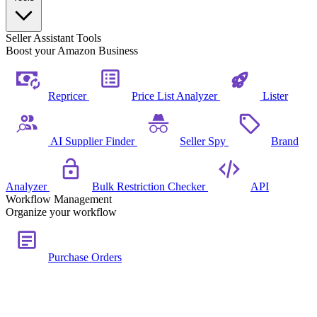
Seller Assistant Tools
Boost your Amazon Business
Repricer
Price List Analyzer
Lister
AI Supplier Finder
Seller Spy
Brand
Analyzer
Bulk Restriction Checker
API
Workflow Management
Organize your workflow
Purchase Orders