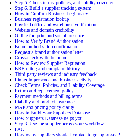
Step 5. Check terms, policies, and liability coverage
Step 6. Build a supplier tracking system
How to Confirm Business Legitimacy
Business registration lookup
Physical office and warehouse verification
Website and domain credibility
Online footprint and social presence
How to Verify Brand Authorization
Brand authorization confirmation
Request a brand authorization letter
Cross-check with the brand
How to Review Supplier Reputation
BBB rating and complaint history
Third-party reviews and industry feedback
LinkedIn presence and business activity
Check Terms, Policies, and Liability Coverage
Return and replacement policy
Payment methods and billing terms
Liability and product insurance
MAP and pricing policy clarity
How to Build Your Suppliers Database
How Suppliers Database helps you
Step 3. Use the supplier across your workflow
FAQ
How many suppliers should I contact to get approved?