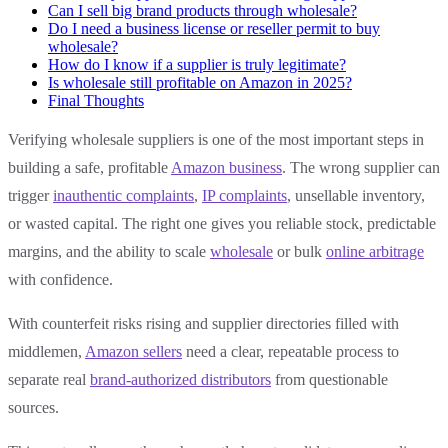
Can I sell big brand products through wholesale?
Do I need a business license or reseller permit to buy
wholesale?
How do I know if a supplier is truly legitimate?
Is wholesale still profitable on Amazon in 2025?
Final Thoughts
Verifying wholesale suppliers is one of the most important steps in
building a safe, profitable
Amazon business
. The wrong supplier can
trigger
inauthentic complaints
,
IP complaints
, unsellable inventory,
or wasted capital. The right one gives you reliable stock, predictable
margins, and the ability to scale
wholesale
or bulk
online arbitrage
with confidence.
With counterfeit risks rising and supplier directories filled with
middlemen,
Amazon sellers
need a clear, repeatable process to
separate real
brand-authorized distributors
from questionable
sources.