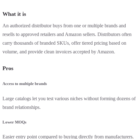
What it is
An authorized distributor buys from one or multiple brands and
resells to approved retailers and Amazon sellers. Distributors often
carry thousands of branded SKUs, offer tiered pricing based on
volume, and provide clean invoices accepted by Amazon.
Pros
Access to multiple brands
Large catalogs let you test various niches without forming dozens of
brand relationships.
Lower MOQs
Easier entry point compared to buying directly from manufacturers.