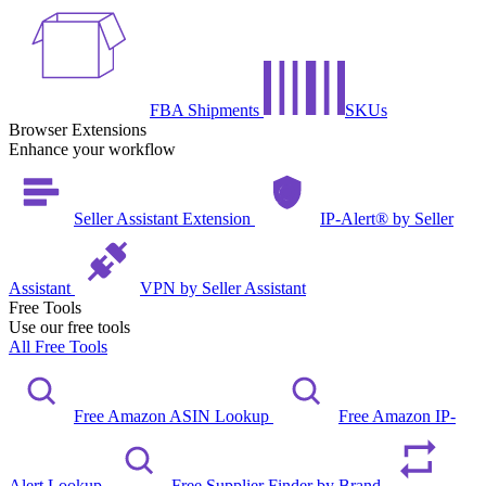
FBA Shipments
SKUs
Browser Extensions
Enhance your workflow
Seller Assistant Extension
IP-Alert® by Seller
Assistant
VPN by Seller Assistant
Free Tools
Use our free tools
All Free Tools
Free Amazon ASIN Lookup
Free Amazon IP-
Alert Lookup
Free Supplier Finder by Brand