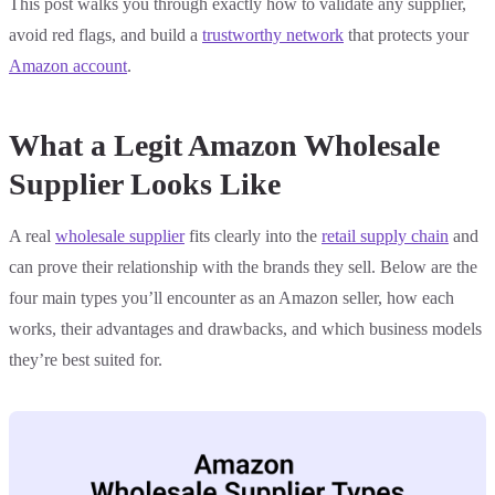
This post walks you through exactly how to validate any supplier,
avoid red flags, and build a
trustworthy network
that protects your
Amazon account
.
What a Legit Amazon Wholesale
Supplier Looks Like
A real
wholesale supplier
fits clearly into the
retail supply chain
and
can prove their relationship with the brands they sell. Below are the
four main types you’ll encounter as an Amazon seller, how each
works, their advantages and drawbacks, and which business models
they’re best suited for.