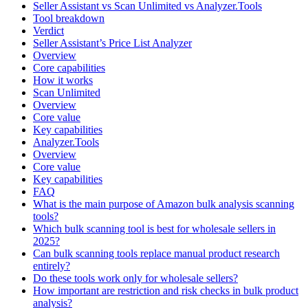
Seller Assistant vs Scan Unlimited vs Analyzer.Tools
Tool breakdown
Verdict
Seller Assistant’s Price List Analyzer
Overview
Core capabilities
How it works
Scan Unlimited
Overview
Core value
Key capabilities
Analyzer.Tools
Overview
Core value
Key capabilities
FAQ
What is the main purpose of Amazon bulk analysis scanning
tools?
Which bulk scanning tool is best for wholesale sellers in
2025?
Can bulk scanning tools replace manual product research
entirely?
Do these tools work only for wholesale sellers?
How important are restriction and risk checks in bulk product
analysis?