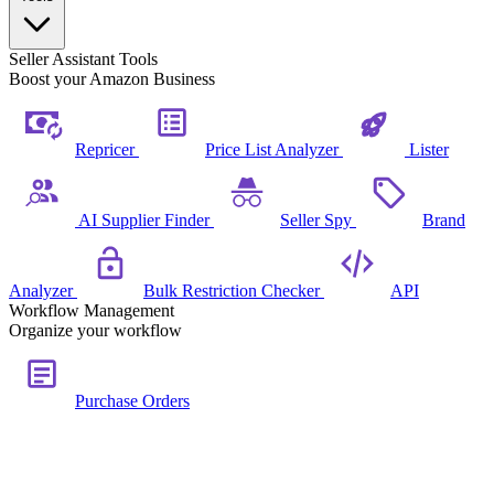
Seller Assistant Tools
Boost your Amazon Business
Repricer
Price List Analyzer
Lister
AI Supplier Finder
Seller Spy
Brand
Analyzer
Bulk Restriction Checker
API
Workflow Management
Organize your workflow
Purchase Orders