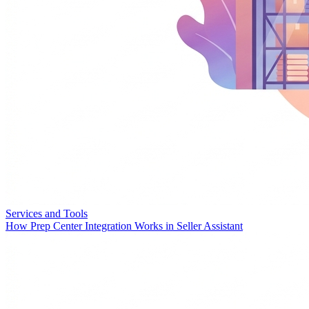
Services and Tools
How Prep Center Integration Works in Seller Assistant