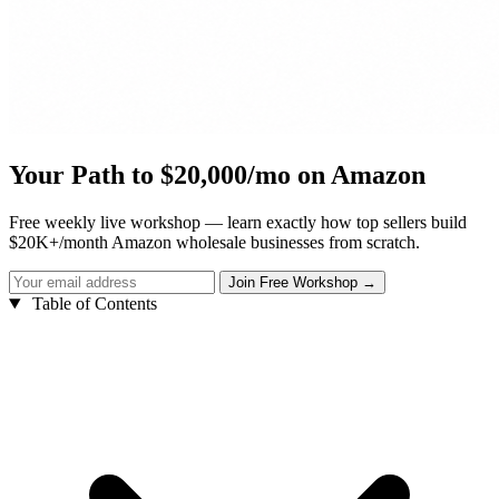
Your Path to $20,000/mo on Amazon
Free weekly live workshop — learn exactly how top sellers build
$20K+/month Amazon wholesale businesses from scratch.
Table of Contents