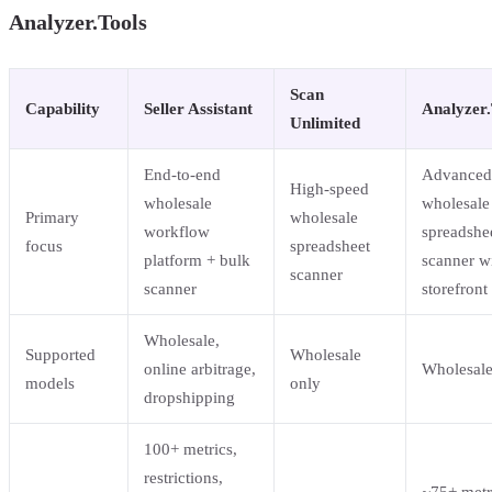
Analyzer.Tools
Scan
Capability
Seller Assistant
Analyzer.
Unlimited
End-to-end
Advanced
High-speed
wholesale
wholesale
Primary
wholesale
workflow
spreadshe
focus
spreadsheet
platform + bulk
scanner w
scanner
scanner
storefront
Wholesale,
Supported
Wholesale
online arbitrage,
Wholesale
models
only
dropshipping
100+ metrics,
restrictions,