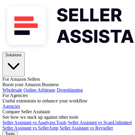
Solutions
For Amazon Sellers
Boost your Amazon Business
Wholesale
Online Arbitrage
Dropshipping
For Agencies
Useful extensions to enhance your workflow
Agencies
Compare Seller Assistant
See how we stack up against other tools
Seller Assistant vs Analyzer.Tools
Seller Assistant vs ScanUnlimited
Seller Assistant vs SellerAmp
Seller Assistant vs Revseller
Tools