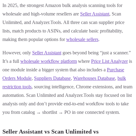
In 2025, the strongest Amazon bulk analysis scanning tools for
wholesale and high-volume resellers are
Seller Assistant
, Scan
Unlimited, and Analyzer.Tools. All three can scan supplier price
lists, match products to ASINs, and calculate basic profitability,
making them popular options for
wholesale sellers
.
However, only
Seller Assistant
goes beyond being “just a scanner.”
It’s a full
wholesale workflow platform
where
Price List Analyzer
is
one module inside a bigger system that also includes a
Purchase
Orders Module
,
Suppliers Database
,
Warehouses Database
,
bulk
restriction tools
, sourcing intelligence, Chrome extensions, and team
automation. Scan Unlimited and Analyzer.Tools stay focused on list
analysis only and don’t provide end-to-end workflow tools to take
you from catalog → shortlist → PO in one connected system.
Seller Assistant vs Scan Unlimited vs