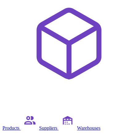
Products
Suppliers
Warehouses