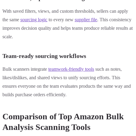
With saved filters, views, and custom thresholds, sellers can apply
the same
sourcing logic
to every new
supplier file
. This consistency
improves decision quality and helps teams produce reliable results at
scale.
Team-ready sourcing workflows
Bulk scanners integrate
teamwork-friendly tools
such as notes,
likes/dislikes, and shared views to unify sourcing efforts. This
ensures everyone on the team evaluates products the same way and
builds purchase orders efficiently.
Comparison of Top Amazon Bulk
Analysis Scanning Tools