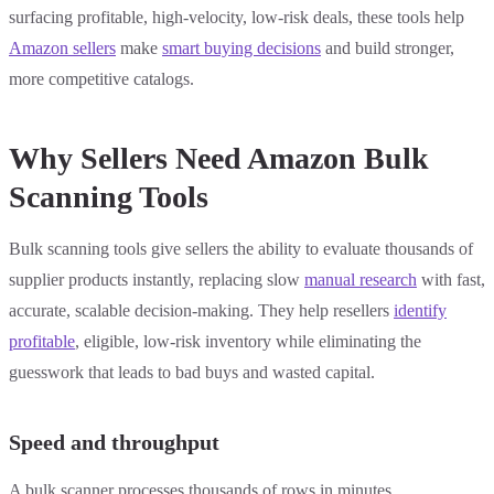
surfacing profitable, high-velocity, low-risk deals, these tools help
Amazon sellers
make
smart buying decisions
and build stronger,
more competitive catalogs.
Why Sellers Need Amazon Bulk
Scanning Tools
Bulk scanning tools give sellers the ability to evaluate thousands of
supplier products instantly, replacing slow
manual research
with fast,
accurate, scalable decision-making. They help resellers
identify
profitable
, eligible, low-risk inventory while eliminating the
guesswork that leads to bad buys and wasted capital.
Speed and throughput
A bulk scanner processes thousands of rows in minutes,