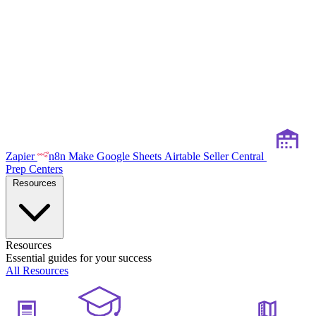
Zapier
n8n
Make
Google Sheets
Airtable
Seller Central
Prep Centers
Resources
Resources
Essential guides for your success
All Resources