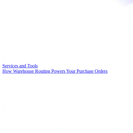
Services and Tools
How Warehouse Routing Powers Your Purchase Orders