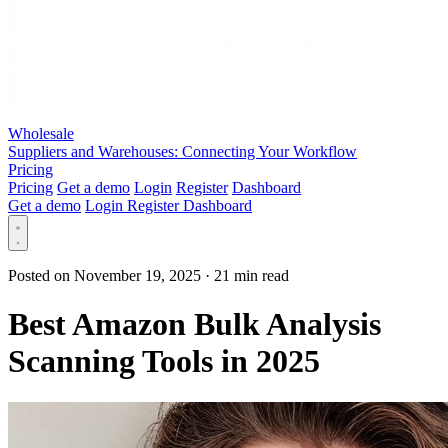
Wholesale
Suppliers and Warehouses: Connecting Your Workflow
Pricing
Pricing
Get a demo
Login
Register
Dashboard
Get a demo
Login
Register
Dashboard
Posted on November 19, 2025
·
21 min read
Best Amazon Bulk Analysis
Scanning Tools in 2025