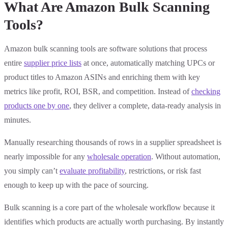
What Are Amazon Bulk Scanning
Tools?
Amazon bulk scanning tools are software solutions that process
entire
supplier price lists
at once, automatically matching UPCs or
product titles to Amazon ASINs and enriching them with key
metrics like profit, ROI, BSR, and competition. Instead of
checking
products one by one
, they deliver a complete, data-ready analysis in
minutes.
Manually researching thousands of rows in a supplier spreadsheet is
nearly impossible for any
wholesale operation
. Without automation,
you simply can’t
evaluate profitability
, restrictions, or risk fast
enough to keep up with the pace of sourcing.
Bulk scanning is a core part of the wholesale workflow because it
identifies which products are actually worth purchasing. By instantly