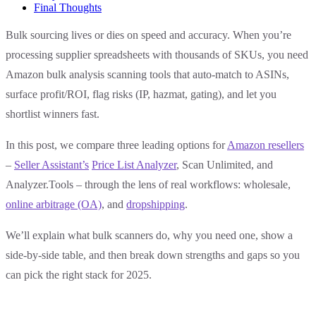
Final Thoughts
Bulk sourcing lives or dies on speed and accuracy. When you’re
processing supplier spreadsheets with thousands of SKUs, you need
Amazon bulk analysis scanning tools that auto-match to ASINs,
surface profit/ROI, flag risks (IP, hazmat, gating), and let you
shortlist winners fast.
In this post, we compare three leading options for
Amazon resellers
–
Seller Assistant’s
Price List Analyzer
, Scan Unlimited, and
Analyzer.Tools – through the lens of real workflows: wholesale,
online arbitrage (OA)
, and
dropshipping
.
We’ll explain what bulk scanners do, why you need one, show a
side-by-side table, and then break down strengths and gaps so you
can pick the right stack for 2025.