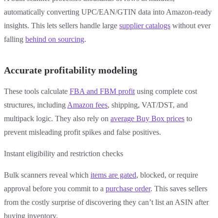
automatically converting UPC/EAN/GTIN data into Amazon-ready
insights. This lets sellers handle large
supplier catalogs
without ever
falling
behind on sourcing
.
Accurate profitability modeling
These tools calculate
FBA and FBM profit
using complete cost
structures, including
Amazon fees
, shipping, VAT/DST, and
multipack logic. They also rely on
average Buy Box prices
to
prevent misleading profit spikes and false positives.
Instant eligibility and restriction checks
Bulk scanners reveal which
items are gated
, blocked, or require
approval before you commit to a
purchase order
. This saves sellers
from the costly surprise of discovering they can’t list an ASIN after
buying inventory.