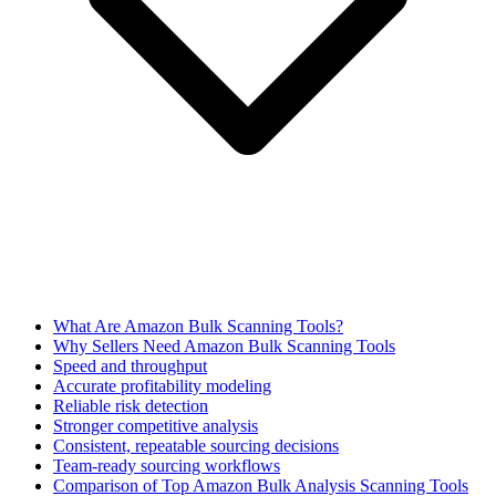
What Are Amazon Bulk Scanning Tools?
Why Sellers Need Amazon Bulk Scanning Tools
Speed and throughput
Accurate profitability modeling
Reliable risk detection
Stronger competitive analysis
Consistent, repeatable sourcing decisions
Team-ready sourcing workflows
Comparison of Top Amazon Bulk Analysis Scanning Tools