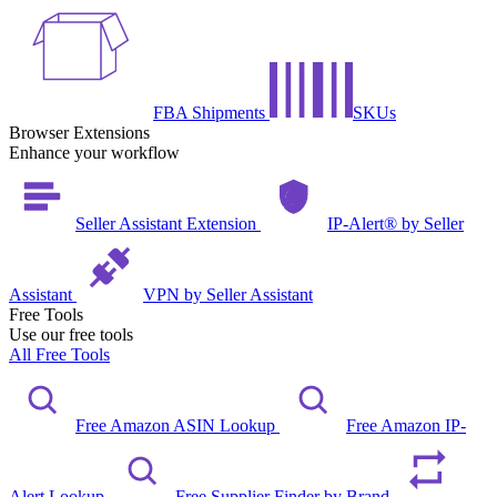
FBA Shipments
SKUs
Browser Extensions
Enhance your workflow
Seller Assistant Extension
IP-Alert® by Seller
Assistant
VPN by Seller Assistant
Free Tools
Use our free tools
All Free Tools
Free Amazon ASIN Lookup
Free Amazon IP-
Alert Lookup
Free Supplier Finder by Brand