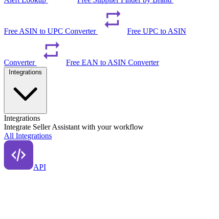
Free ASIN to UPC Converter
Free UPC to ASIN
Converter
Free EAN to ASIN Converter
Integrations
Integrations
Integrate Seller Assistant with your workflow
All Integrations
API