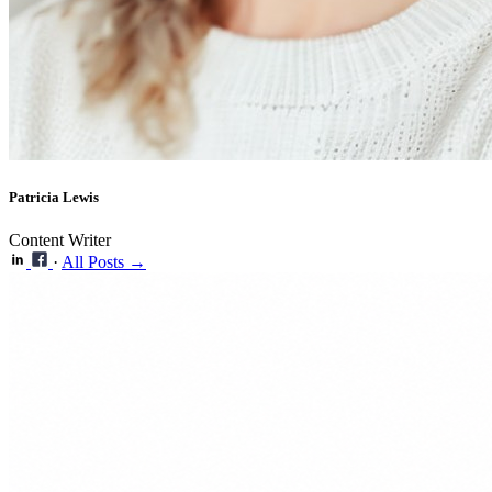
Patricia Lewis
Content Writer
·
All Posts →