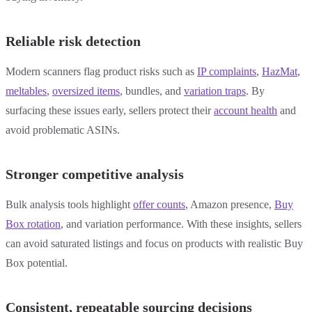
Reliable risk detection
Modern scanners flag product risks such as
IP complaints
,
HazMat
,
meltables
,
oversized items
, bundles, and
variation traps
. By
surfacing these issues early, sellers protect their
account health
and
avoid problematic ASINs.
Stronger competitive analysis
Bulk analysis tools highlight
offer counts
, Amazon presence,
Buy
Box rotation
, and variation performance. With these insights, sellers
can avoid saturated listings and focus on products with realistic Buy
Box potential.
Consistent, repeatable sourcing decisions