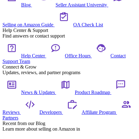
Blog
Seller Assistant University
Selling on Amazon Guide
OA Check List
Help Center & Support
Find answers or contact support
Help Center
Office Hours
Contact
Support Team
Connect & Grow
Updates, reviews, and partner programs
News & Updates
Product Roadmap
Reviews
Developers
Affiliate Program
Partners
Recent from our Blog
Learn more about selling on Amazon in