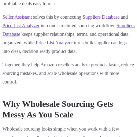
profitable deals easy to miss.
Seller Assistant
solves this by connecting
Suppliers Database
and
Price List Analyzer
into one structured sourcing workflow.
Suppliers
Database
keeps supplier relationships, terms, and operational data
organized, while
Price List Analyzer
turns bulk supplier catalogs
into clear, decision-ready product data.
Together, they help Amazon resellers analyze products faster, reduce
sourcing mistakes, and scale wholesale operations with more
control.
Why Wholesale Sourcing Gets
Messy As You Scale
Wholesale sourcing looks simple when you work with a few