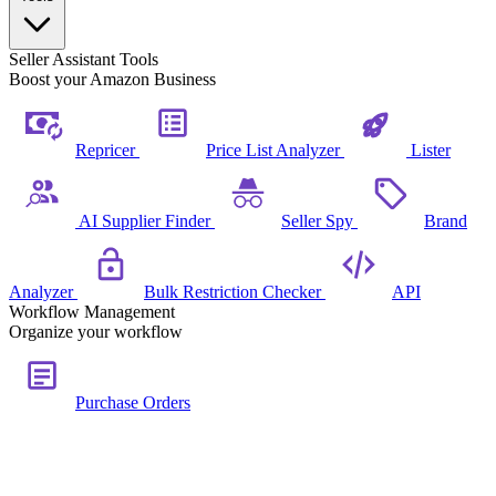
Seller Assistant Tools
Boost your Amazon Business
Repricer
Price List Analyzer
Lister
AI Supplier Finder
Seller Spy
Brand
Analyzer
Bulk Restriction Checker
API
Workflow Management
Organize your workflow
Purchase Orders