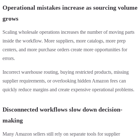
Operational mistakes increase as sourcing volume
grows
Scaling wholesale operations increases the number of moving parts
inside the workflow. More suppliers, more catalogs, more prep
centers, and more purchase orders create more opportunities for
errors.
Incorrect warehouse routing, buying restricted products, missing
supplier requirements, or overlooking hidden Amazon fees can
quickly reduce margins and create expensive operational problems.
Disconnected workflows slow down decision-
making
Many Amazon sellers still rely on separate tools for supplier