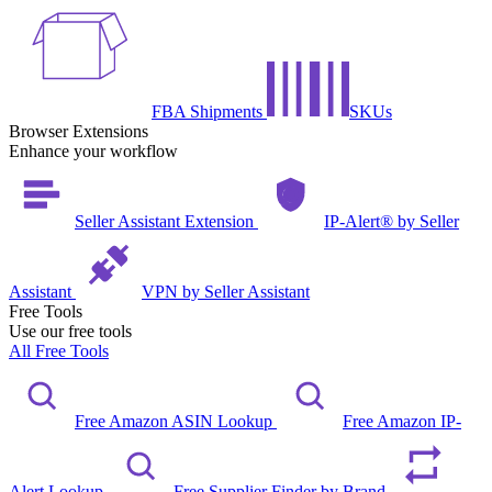
FBA Shipments
SKUs
Browser Extensions
Enhance your workflow
Seller Assistant Extension
IP-Alert® by Seller
Assistant
VPN by Seller Assistant
Free Tools
Use our free tools
All Free Tools
Free Amazon ASIN Lookup
Free Amazon IP-
Alert Lookup
Free Supplier Finder by Brand