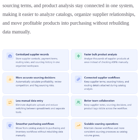
sourcing terms, and product analysis stay connected in one system,
making it easier to analyze catalogs, organize supplier relationships,
and move profitable products into purchasing without rebuilding
data manually.