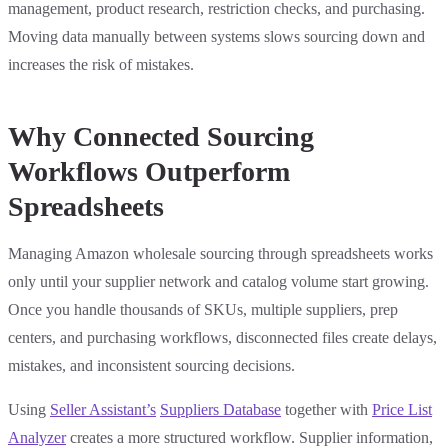
management, product research, restriction checks, and purchasing.
Moving data manually between systems slows sourcing down and
increases the risk of mistakes.
Why Connected Sourcing
Workflows Outperform
Spreadsheets
Managing Amazon wholesale sourcing through spreadsheets works
only until your supplier network and catalog volume start growing.
Once you handle thousands of SKUs, multiple suppliers, prep
centers, and purchasing workflows, disconnected files create delays,
mistakes, and inconsistent sourcing decisions.
Using
Seller Assistant’s
Suppliers Database
together with
Price List
Analyzer
creates a more structured workflow. Supplier information,