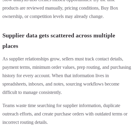
products are reviewed manually, pricing conditions, Buy Box
ownership, or competition levels may already change.
Supplier data gets scattered across multiple
places
As supplier relationships grow, sellers must track contact details,
payment terms, minimum order values, prep routing, and purchasing
history for every account. When that information lives in
spreadsheets, inboxes, and notes, sourcing workflows become
difficult to manage consistently.
Teams waste time searching for supplier information, duplicate
outreach efforts, and create purchase orders with outdated terms or
incorrect routing details.