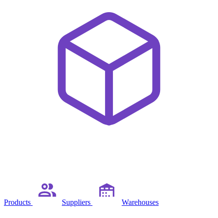
Products
Suppliers
Warehouses