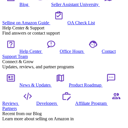
Blog
Seller Assistant University
Selling on Amazon Guide
OA Check List
Help Center & Support
Find answers or contact support
Help Center
Office Hours
Contact
Support Team
Connect & Grow
Updates, reviews, and partner programs
News & Updates
Product Roadmap
Reviews
Developers
Affiliate Program
Partners
Recent from our Blog
Learn more about selling on Amazon in