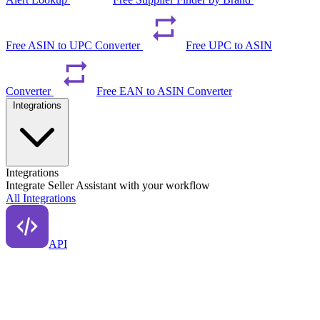
Free ASIN to UPC Converter
Free UPC to ASIN
Converter
Free EAN to ASIN Converter
Integrations
Integrations
Integrate Seller Assistant with your workflow
All Integrations
API