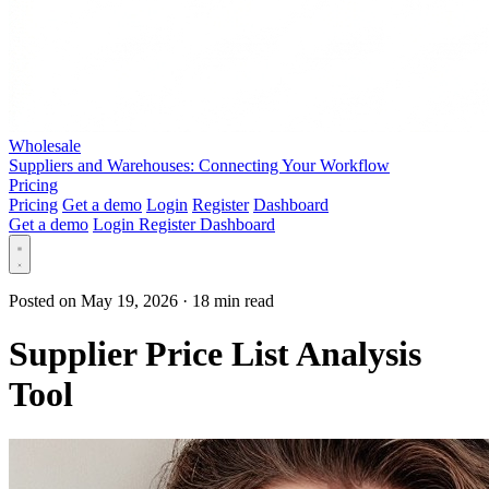
Wholesale
Suppliers and Warehouses: Connecting Your Workflow
Pricing
Pricing
Get a demo
Login
Register
Dashboard
Get a demo
Login
Register
Dashboard
Posted on May 19, 2026
·
18 min read
Supplier Price List Analysis
Tool