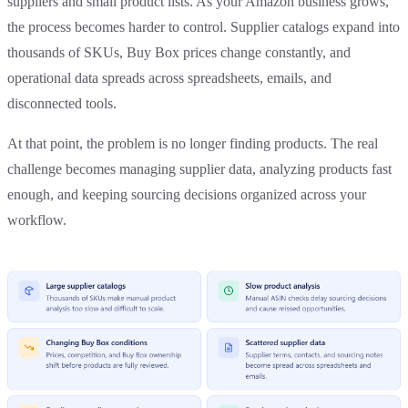
suppliers and small product lists. As your Amazon business grows,
the process becomes harder to control. Supplier catalogs expand into
thousands of SKUs, Buy Box prices change constantly, and
operational data spreads across spreadsheets, emails, and
disconnected tools.
At that point, the problem is no longer finding products. The real
challenge becomes managing supplier data, analyzing products fast
enough, and keeping sourcing decisions organized across your
workflow.