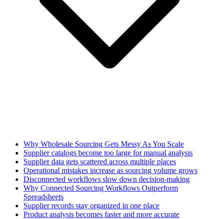
Why Wholesale Sourcing Gets Messy As You Scale
Supplier catalogs become too large for manual analysis
Supplier data gets scattered across multiple places
Operational mistakes increase as sourcing volume grows
Disconnected workflows slow down decision-making
Why Connected Sourcing Workflows Outperform
Spreadsheets
Supplier records stay organized in one place
Product analysis becomes faster and more accurate