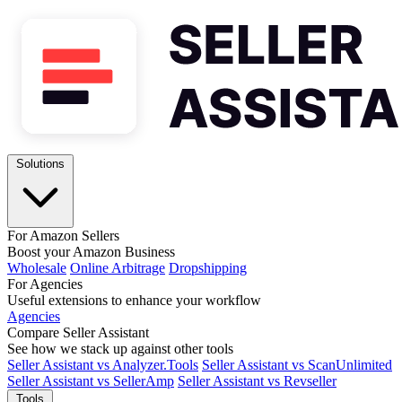
Solutions
For Amazon Sellers
Boost your Amazon Business
Wholesale
Online Arbitrage
Dropshipping
For Agencies
Useful extensions to enhance your workflow
Agencies
Compare Seller Assistant
See how we stack up against other tools
Seller Assistant vs Analyzer.Tools
Seller Assistant vs ScanUnlimited
Seller Assistant vs SellerAmp
Seller Assistant vs Revseller
Tools