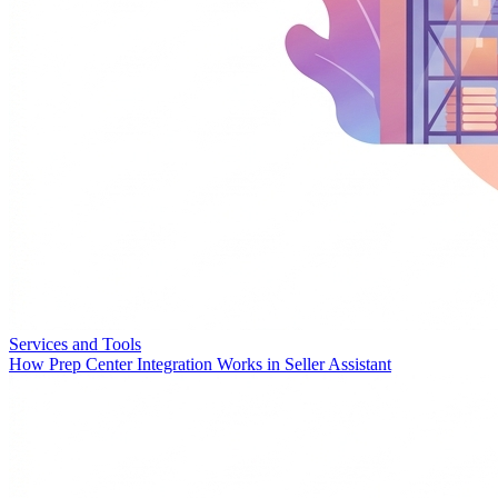
Services and Tools
How Prep Center Integration Works in Seller Assistant