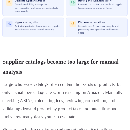
Supplier catalogs become too large for manual
analysis
Large wholesale catalogs often contain thousands of products, but
only a small percentage are worth reselling on Amazon. Manually
checking ASINs, calculating fees, reviewing competition, and
validating demand product by product takes too much time and
limits how many deals you can evaluate.
Slow analysis also creates missed opportunities. By the time