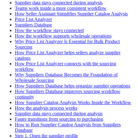
Supplier data stays connected during analysis
Teams work inside a more consistent workflow
How Seller Assistant Simplifies Supplier Catalog Analysis
Price List Analyzer
Suppliers Database
How the workflow stays connected
How the workflow supports wholesale operations
Why Price List Analyzer Is Essential for Bulk Product
Sourcing
How Price List Analyzer helps sellers analyze supplier
catalogs
How Price List Analyzer connects with the sourcing
workflow
Why Suppliers Database Becomes the Foundation of
Wholesale Sourcing
How Suppliers Database helps organize supplier operations
How Suppliers Database improves sourcing workflow
continuity
How Supplier Catalog Analysis Works Inside the Workflow
How the analysis process works
Supplier data stays connected during analysis
Faster transitions from sourcing to purchasing
How to Run Supplier Catalog Analysis from Suppliers
Database
Step 1. Open the supplier profile