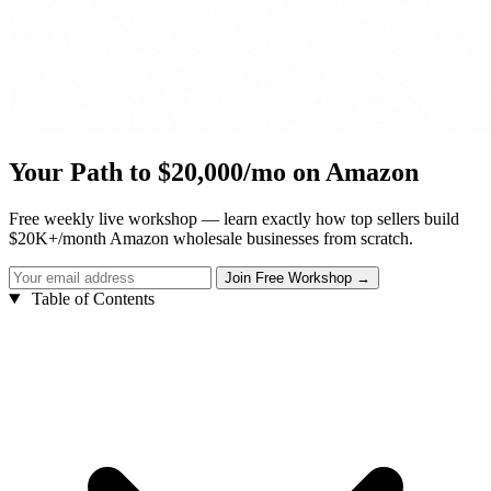
Your Path to $20,000/mo on Amazon
Free weekly live workshop — learn exactly how top sellers build
$20K+/month Amazon wholesale businesses from scratch.
Table of Contents