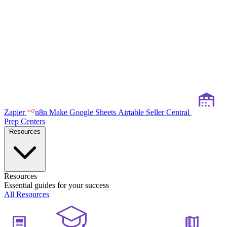
Zapier
n8n
Make
Google Sheets
Airtable
Seller Central
Prep Centers
Resources
Resources
Essential guides for your success
All Resources