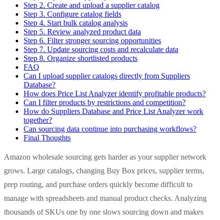
Step 2. Create and upload a supplier catalog
Step 3. Configure catalog fields
Step 4. Start bulk catalog analysis
Step 5. Review analyzed product data
Step 6. Filter stronger sourcing opportunities
Step 7. Update sourcing costs and recalculate data
Step 8. Organize shortlisted products
FAQ
Can I upload supplier catalogs directly from Suppliers
Database?
How does Price List Analyzer identify profitable products?
Can I filter products by restrictions and competition?
How do Suppliers Database and Price List Analyzer work
together?
Can sourcing data continue into purchasing workflows?
Final Thoughts
Amazon wholesale sourcing gets harder as your supplier network
grows. Large catalogs, changing Buy Box prices, supplier terms,
prep routing, and purchase orders quickly become difficult to
manage with spreadsheets and manual product checks. Analyzing
thousands of SKUs one by one slows sourcing down and makes