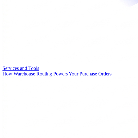
Services and Tools
How Warehouse Routing Powers Your Purchase Orders