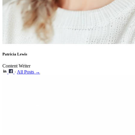
Patricia Lewis
Content Writer
·
All Posts →