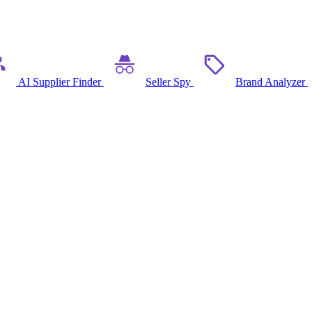
AI Supplier Finder
Seller Spy
Brand Analyzer