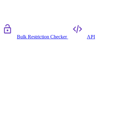
Bulk Restriction Checker
API