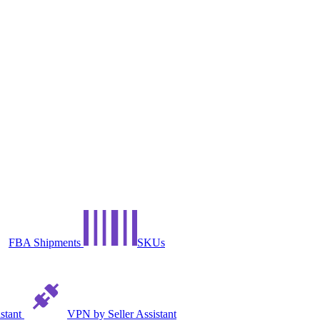
FBA Shipments
SKUs
istant
VPN by Seller Assistant