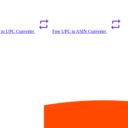
 to UPC Converter
Free UPC to ASIN Converter