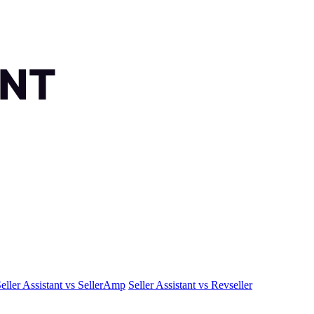
eller Assistant vs SellerAmp
Seller Assistant vs Revseller