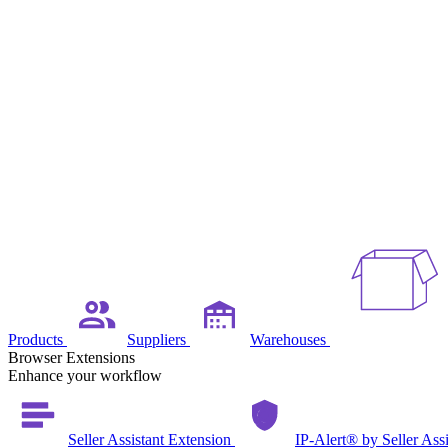
Products
Suppliers
Warehouses
Browser Extensions
Enhance your workflow
Seller Assistant Extension
IP-Alert® by Seller Ass