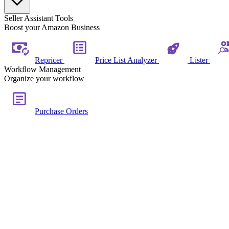
Seller Assistant Tools
Boost your Amazon Business
Repricer
Price List Analyzer
Lister
Workflow Management
Organize your workflow
Purchase Orders