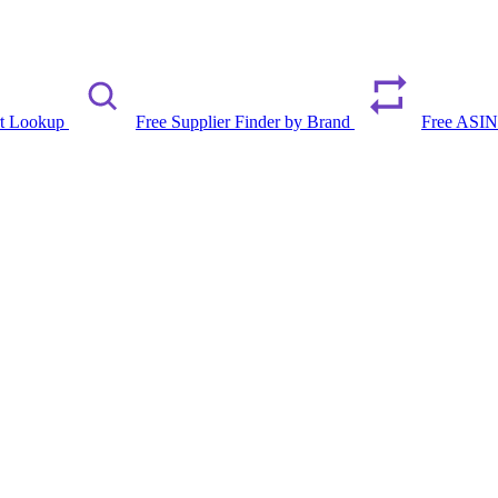
rt Lookup
Free Supplier Finder by Brand
Free ASIN