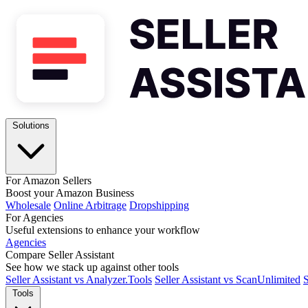
Solutions
For Amazon Sellers
Boost your Amazon Business
Wholesale
Online Arbitrage
Dropshipping
For Agencies
Useful extensions to enhance your workflow
Agencies
Compare Seller Assistant
See how we stack up against other tools
Seller Assistant vs Analyzer.Tools
Seller Assistant vs ScanUnlimited
S
Tools