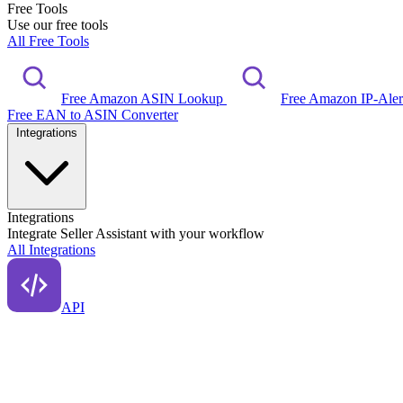
Free Tools
Use our free tools
All Free Tools
Free Amazon ASIN Lookup
Free Amazon IP-Ale
Free EAN to ASIN Converter
Integrations
Integrations
Integrate Seller Assistant with your workflow
All Integrations
API