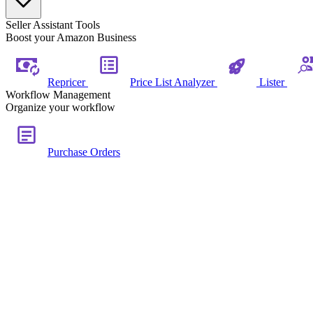
Seller Assistant Tools
Boost your Amazon Business
Repricer
Price List Analyzer
Lister
Workflow Management
Organize your workflow
Purchase Orders