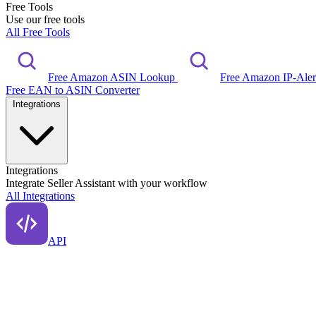
Free Tools
Use our free tools
All Free Tools
Free Amazon ASIN Lookup
Free Amazon IP-Ale
Free EAN to ASIN Converter
Integrations
Integrations
Integrate Seller Assistant with your workflow
All Integrations
API