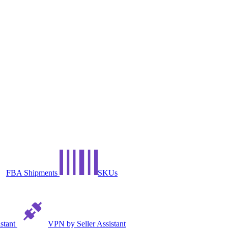
FBA Shipments
SKUs
istant
VPN by Seller Assistant