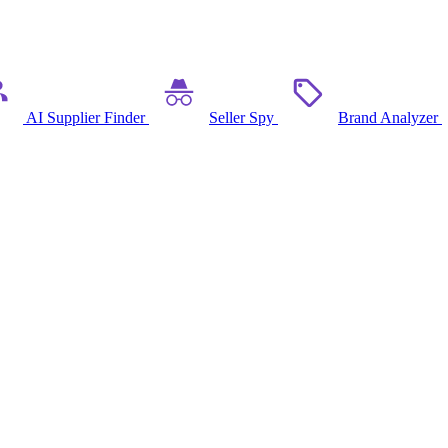
AI Supplier Finder
Seller Spy
Brand Analyzer