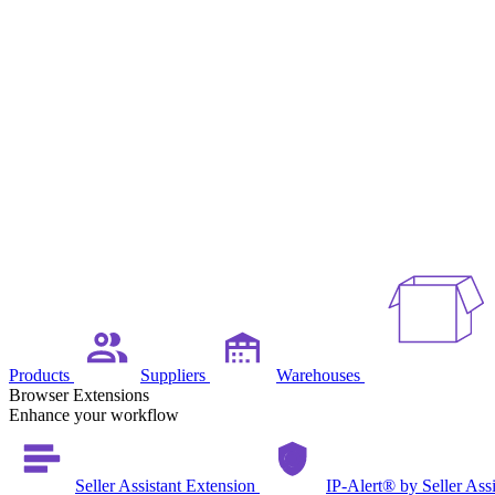
Products
Suppliers
Warehouses
Browser Extensions
Enhance your workflow
Seller Assistant Extension
IP-Alert® by Seller Ass