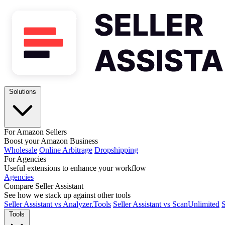
Solutions
For Amazon Sellers
Boost your Amazon Business
Wholesale
Online Arbitrage
Dropshipping
For Agencies
Useful extensions to enhance your workflow
Agencies
Compare Seller Assistant
See how we stack up against other tools
Seller Assistant vs Analyzer.Tools
Seller Assistant vs ScanUnlimited
S
Tools