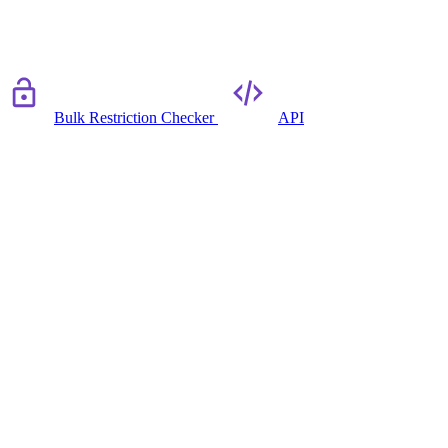
Bulk Restriction Checker
API