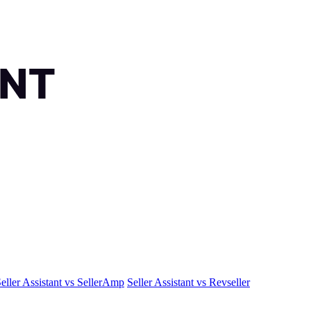
eller Assistant vs SellerAmp
Seller Assistant vs Revseller