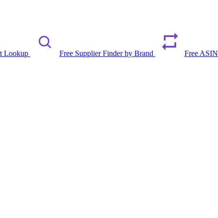
rt Lookup
Free Supplier Finder by Brand
Free ASIN