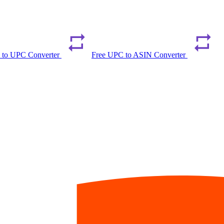
 to UPC Converter
Free UPC to ASIN Converter