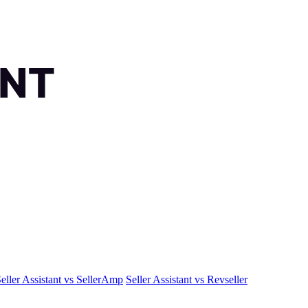
eller Assistant vs SellerAmp
Seller Assistant vs Revseller