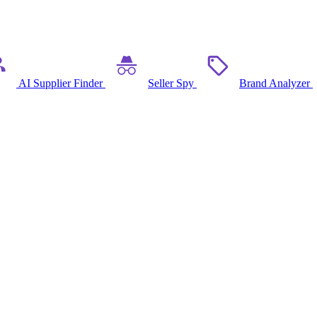
AI Supplier Finder
Seller Spy
Brand Analyzer