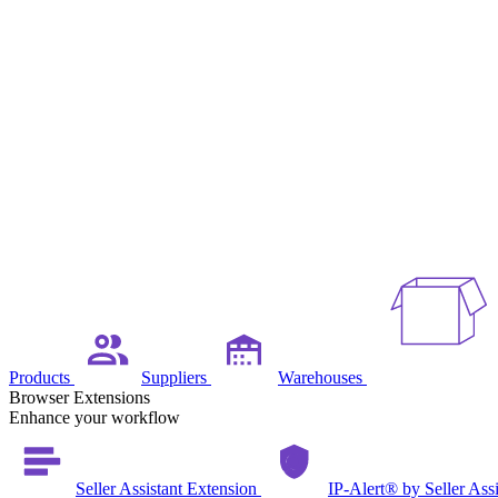
Products
Suppliers
Warehouses
Browser Extensions
Enhance your workflow
Seller Assistant Extension
IP-Alert® by Seller Ass