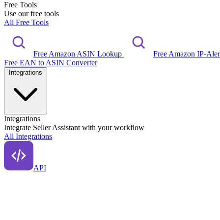
Free Tools
Use our free tools
All Free Tools
Free Amazon ASIN Lookup
Free Amazon IP-Ale
Free EAN to ASIN Converter
Integrations
Integrations
Integrate Seller Assistant with your workflow
All Integrations
API