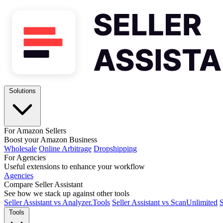
Solutions
For Amazon Sellers
Boost your Amazon Business
Wholesale
Online Arbitrage
Dropshipping
For Agencies
Useful extensions to enhance your workflow
Agencies
Compare Seller Assistant
See how we stack up against other tools
Seller Assistant vs Analyzer.Tools
Seller Assistant vs ScanUnlimited
S
Tools