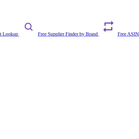
rt Lookup
Free Supplier Finder by Brand
Free ASIN