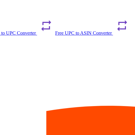
 to UPC Converter
Free UPC to ASIN Converter