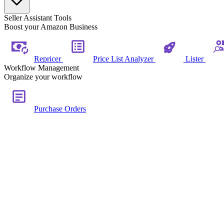
Seller Assistant Tools
Boost your Amazon Business
Repricer
Price List Analyzer
Lister
Workflow Management
Organize your workflow
Purchase Orders