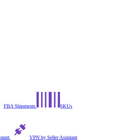
FBA Shipments
SKUs
istant
VPN by Seller Assistant