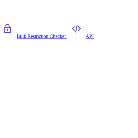
Bulk Restriction Checker
API