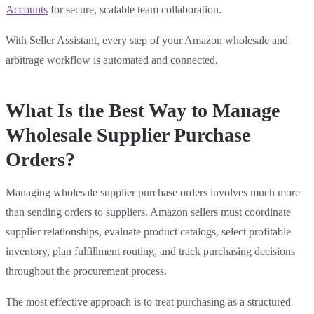
Accounts
for secure, scalable team collaboration.
With Seller Assistant, every step of your Amazon wholesale and
arbitrage workflow is automated and connected.
What Is the Best Way to Manage
Wholesale Supplier Purchase
Orders?
Managing wholesale supplier purchase orders involves much more
than sending orders to suppliers. Amazon sellers must coordinate
supplier relationships, evaluate product catalogs, select profitable
inventory, plan fulfillment routing, and track purchasing decisions
throughout the procurement process.
The most effective approach is to treat purchasing as a structured