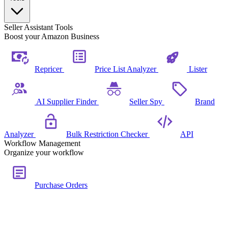
Seller Assistant Tools
Boost your Amazon Business
Repricer
Price List Analyzer
Lister
AI Supplier Finder
Seller Spy
Brand
Analyzer
Bulk Restriction Checker
API
Workflow Management
Organize your workflow
Purchase Orders