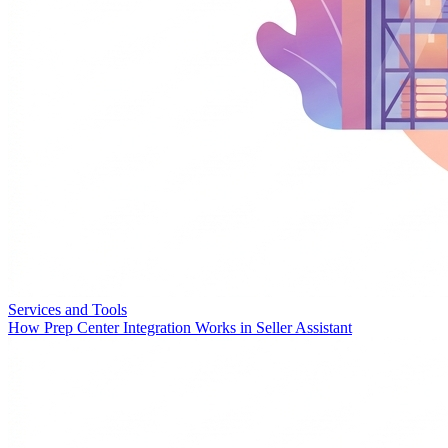
Services and Tools
How Prep Center Integration Works in Seller Assistant