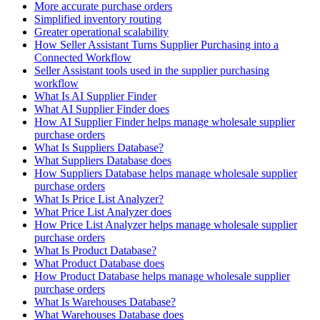
More accurate purchase orders
Simplified inventory routing
Greater operational scalability
How Seller Assistant Turns Supplier Purchasing into a
Connected Workflow
Seller Assistant tools used in the supplier purchasing
workflow
What Is AI Supplier Finder
What AI Supplier Finder does
How AI Supplier Finder helps manage wholesale supplier
purchase orders
What Is Suppliers Database?
What Suppliers Database does
How Suppliers Database helps manage wholesale supplier
purchase orders
What Is Price List Analyzer?
What Price List Analyzer does
How Price List Analyzer helps manage wholesale supplier
purchase orders
What Is Product Database?
What Product Database does
How Product Database helps manage wholesale supplier
purchase orders
What Is Warehouses Database?
What Warehouses Database does