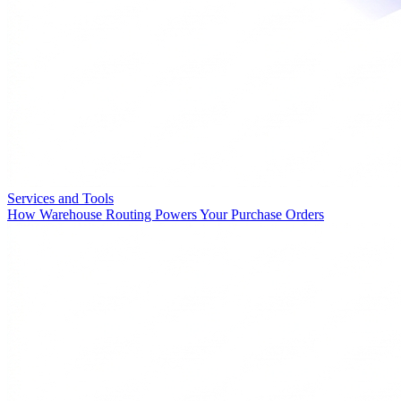
Services and Tools
How Warehouse Routing Powers Your Purchase Orders