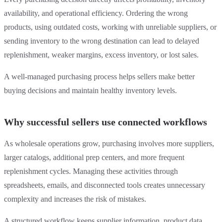
availability, and operational efficiency. Ordering the wrong
products, using outdated costs, working with unreliable suppliers, or
sending inventory to the wrong destination can lead to delayed
replenishment, weaker margins, excess inventory, or lost sales.
A well-managed purchasing process helps sellers make better
buying decisions and maintain healthy inventory levels.
Why successful sellers use connected workflows
As wholesale operations grow, purchasing involves more suppliers,
larger catalogs, additional prep centers, and more frequent
replenishment cycles. Managing these activities through
spreadsheets, emails, and disconnected tools creates unnecessary
complexity and increases the risk of mistakes.
A structured workflow keeps supplier information, product data,