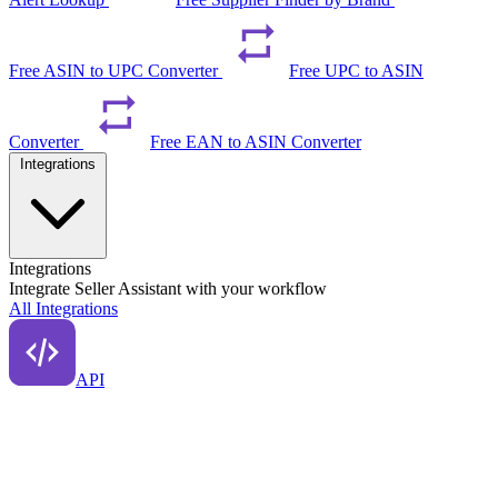
Free ASIN to UPC Converter
Free UPC to ASIN
Converter
Free EAN to ASIN Converter
Integrations
Integrations
Integrate Seller Assistant with your workflow
All Integrations
API