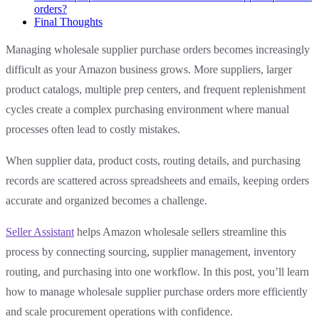
orders?
Final Thoughts
Managing wholesale supplier purchase orders becomes increasingly
difficult as your Amazon business grows. More suppliers, larger
product catalogs, multiple prep centers, and frequent replenishment
cycles create a complex purchasing environment where manual
processes often lead to costly mistakes.
When supplier data, product costs, routing details, and purchasing
records are scattered across spreadsheets and emails, keeping orders
accurate and organized becomes a challenge.
Seller Assistant
helps Amazon wholesale sellers streamline this
process by connecting sourcing, supplier management, inventory
routing, and purchasing into one workflow. In this post, you’ll learn
how to manage wholesale supplier purchase orders more efficiently
and scale procurement operations with confidence.