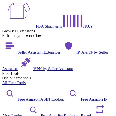
FBA Shipments
SKUs
Browser Extensions
Enhance your workflow
Seller Assistant Extension
IP-Alert® by Seller
Assistant
VPN by Seller Assistant
Free Tools
Use our free tools
All Free Tools
Free Amazon ASIN Lookup
Free Amazon IP-
Alert Lookup
Free Supplier Finder by Brand