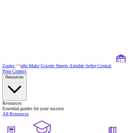
Zapier
n8n
Make
Google Sheets
Airtable
Seller Central
Prep Centers
Resources
Resources
Essential guides for your success
All Resources