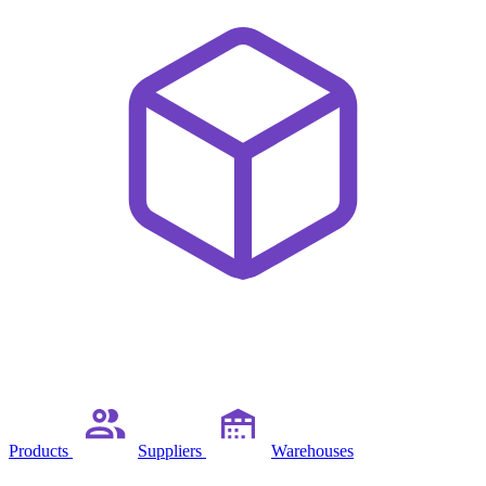
Products
Suppliers
Warehouses