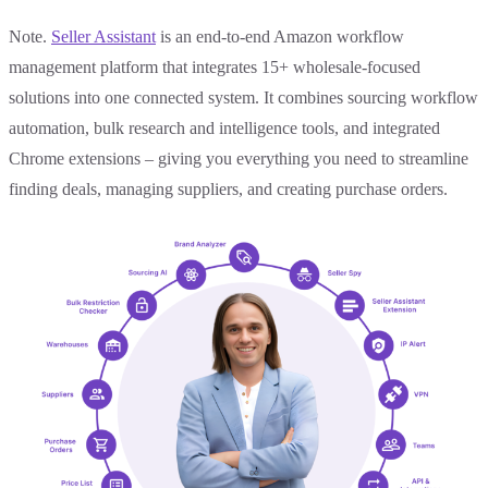
Note.
Seller Assistant
is an end-to-end Amazon workflow
management platform that integrates 15+ wholesale-focused
solutions into one connected system. It combines sourcing workflow
automation, bulk research and intelligence tools, and integrated
Chrome extensions – giving you everything you need to streamline
finding deals, managing suppliers, and creating purchase orders.