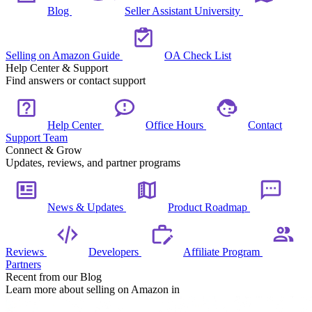
Blog
Seller Assistant University
Selling on Amazon Guide
OA Check List
Help Center & Support
Find answers or contact support
Help Center
Office Hours
Contact
Support Team
Connect & Grow
Updates, reviews, and partner programs
News & Updates
Product Roadmap
Reviews
Developers
Affiliate Program
Partners
Recent from our Blog
Learn more about selling on Amazon in