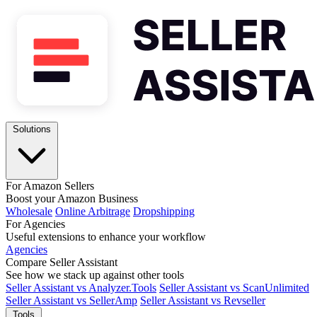
Solutions
For Amazon Sellers
Boost your Amazon Business
Wholesale
Online Arbitrage
Dropshipping
For Agencies
Useful extensions to enhance your workflow
Agencies
Compare Seller Assistant
See how we stack up against other tools
Seller Assistant vs Analyzer.Tools
Seller Assistant vs ScanUnlimited
Seller Assistant vs SellerAmp
Seller Assistant vs Revseller
Tools