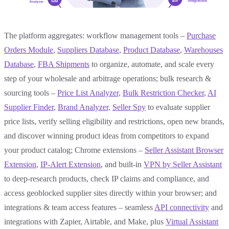
The platform aggregates: workflow management tools –
Purchase
Orders Module
,
Suppliers Database
,
Product Database
,
Warehouses
Database
,
FBA Shipments
to organize, automate, and scale every
step of your wholesale and arbitrage operations; bulk research &
sourcing tools –
Price List Analyzer,
Bulk
Restriction Checker
,
AI
Supplier Finder
,
Brand Analyzer,
Seller Spy
to evaluate supplier
price lists, verify selling eligibility and restrictions, open new brands,
and discover winning product ideas from competitors to expand
your product catalog; Chrome extensions –
Seller Assistant Browser
Extension
,
IP-Alert Extension
, and built-in
VPN by Seller Assistant
to deep-research products, check IP claims and compliance, and
access geoblocked supplier sites directly within your browser; and
integrations & team access features – seamless
API connectivity
and
integrations with Zapier, Airtable, and Make, plus
Virtual Assistant