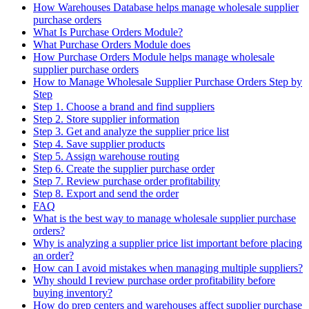
How Warehouses Database helps manage wholesale supplier
purchase orders
What Is Purchase Orders Module?
What Purchase Orders Module does
How Purchase Orders Module helps manage wholesale
supplier purchase orders
How to Manage Wholesale Supplier Purchase Orders Step by
Step
Step 1. Choose a brand and find suppliers
Step 2. Store supplier information
Step 3. Get and analyze the supplier price list
Step 4. Save supplier products
Step 5. Assign warehouse routing
Step 6. Create the supplier purchase order
Step 7. Review purchase order profitability
Step 8. Export and send the order
FAQ
What is the best way to manage wholesale supplier purchase
orders?
Why is analyzing a supplier price list important before placing
an order?
How can I avoid mistakes when managing multiple suppliers?
Why should I review purchase order profitability before
buying inventory?
How do prep centers and warehouses affect supplier purchase