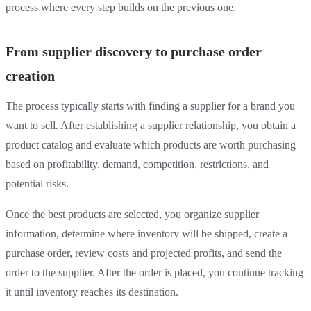
process where every step builds on the previous one.
From supplier discovery to purchase order
creation
The process typically starts with finding a supplier for a brand you
want to sell. After establishing a supplier relationship, you obtain a
product catalog and evaluate which products are worth purchasing
based on profitability, demand, competition, restrictions, and
potential risks.
Once the best products are selected, you organize supplier
information, determine where inventory will be shipped, create a
purchase order, review costs and projected profits, and send the
order to the supplier. After the order is placed, you continue tracking
it until inventory reaches its destination.