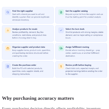
Why purchasing accuracy matters
Every purchasing decision directly affects profitability, inventory