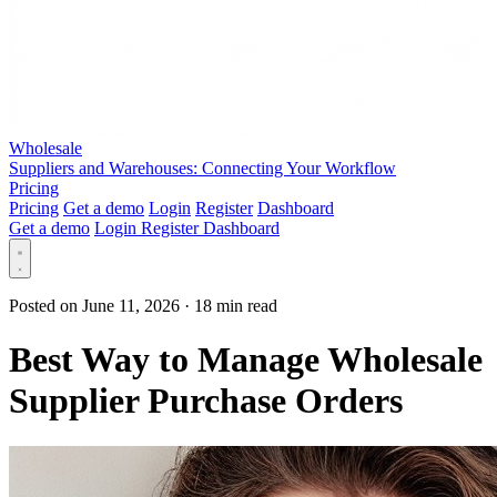
Wholesale
Suppliers and Warehouses: Connecting Your Workflow
Pricing
Pricing
Get a demo
Login
Register
Dashboard
Get a demo
Login
Register
Dashboard
Posted on June 11, 2026
·
18 min read
Best Way to Manage Wholesale
Supplier Purchase Orders