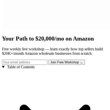
Your Path to $20,000/mo on Amazon
Free weekly live workshop — learn exactly how top sellers build
$20K+/month Amazon wholesale businesses from scratch.
Table of Contents