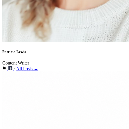
Patricia Lewis
Content Writer
·
All Posts →