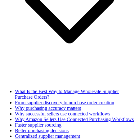
What Is the Best Way to Manage Wholesale Supplier
Purchase Orders?
From supplier discovery to purchase order creation
Why purchasing accuracy matters
Why successful sellers use connected workflows
Why Amazon Sellers Use Connected Purchasing Workflows
Faster supplier sourcing
Better purchasing decisions
Centralized supplier management