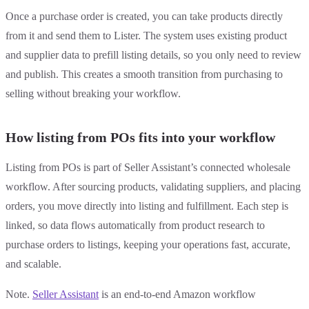
Once a purchase order is created, you can take products directly
from it and send them to Lister. The system uses existing product
and supplier data to prefill listing details, so you only need to review
and publish. This creates a smooth transition from purchasing to
selling without breaking your workflow.
How listing from POs fits into your workflow
Listing from POs is part of Seller Assistant’s connected wholesale
workflow. After sourcing products, validating suppliers, and placing
orders, you move directly into listing and fulfillment. Each step is
linked, so data flows automatically from product research to
purchase orders to listings, keeping your operations fast, accurate,
and scalable.
Note.
Seller Assistant
is an end-to-end Amazon workflow