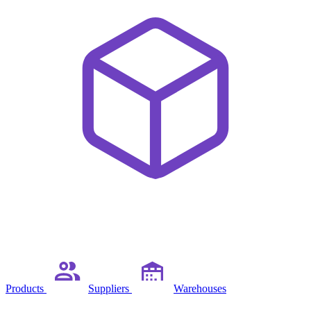
Products
Suppliers
Warehouses