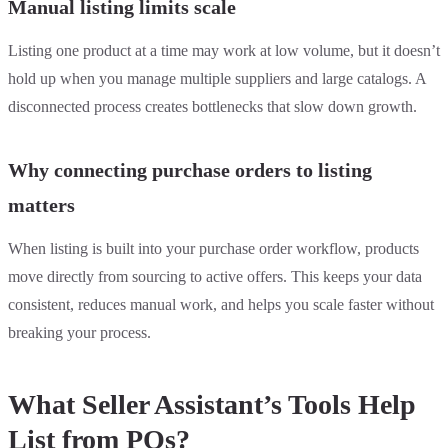
Manual listing limits scale
Listing one product at a time may work at low volume, but it doesn’t
hold up when you manage multiple suppliers and large catalogs. A
disconnected process creates bottlenecks that slow down growth.
Why connecting purchase orders to listing
matters
When listing is built into your purchase order workflow, products
move directly from sourcing to active offers. This keeps your data
consistent, reduces manual work, and helps you scale faster without
breaking your process.
What Seller Assistant’s Tools Help
List from POs?