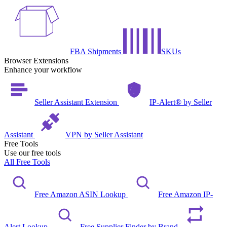
FBA Shipments
SKUs
Browser Extensions
Enhance your workflow
Seller Assistant Extension
IP-Alert® by Seller
Assistant
VPN by Seller Assistant
Free Tools
Use our free tools
All Free Tools
Free Amazon ASIN Lookup
Free Amazon IP-
Alert Lookup
Free Supplier Finder by Brand