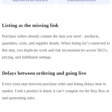
Listing as the missing link
Purchase orders already contain the data you need – products,
quantities, costs, and supplier details. When listing isn’t connected to
this step, you duplicate work and risk inconsistencies across SKUs,
pricing, and fulfillment settings.
Delays between ordering and going live
Every extra step between purchase order and listing delays time to
market. Until a product is listed, it can’t compete for the Buy Box or
start generating sales.