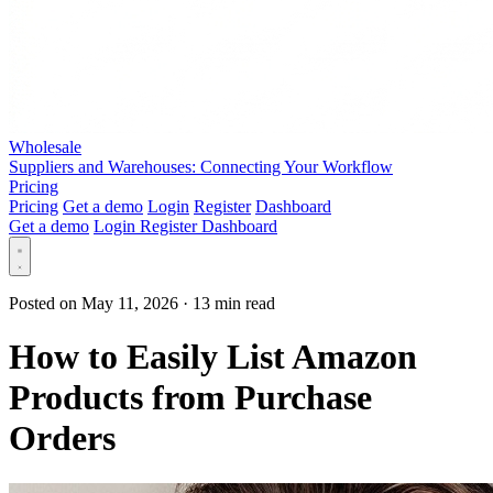
Wholesale
Suppliers and Warehouses: Connecting Your Workflow
Pricing
Pricing
Get a demo
Login
Register
Dashboard
Get a demo
Login
Register
Dashboard
Posted on May 11, 2026
·
13 min read
How to Easily List Amazon
Products from Purchase
Orders