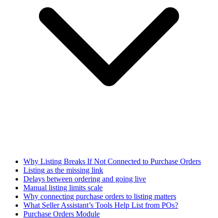
Why Listing Breaks If Not Connected to Purchase Orders
Listing as the missing link
Delays between ordering and going live
Manual listing limits scale
Why connecting purchase orders to listing matters
What Seller Assistant’s Tools Help List from POs?
Purchase Orders Module