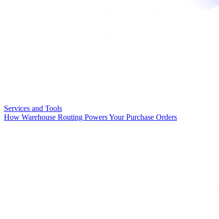
Services and Tools
How Warehouse Routing Powers Your Purchase Orders