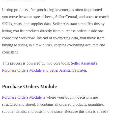
Listing products after purchasing inventory is often fragmented –
you move between spreadsheets, Seller Central, and notes to match
SKUs, costs, and supplier data. Seller Assistant simplifies this by
letting you list products directly from purchase orders inside one
connected workflow. Instead of re-entering data, you move from
buying to listing in a few clicks, keeping everything accurate and
consistent.
This process is powered by two core tools:
Seller Assistant’s
Purchase Orders Module
and
Seller Assistant’s
Lister
.
Purchase Orders Module
Purchase Orders Module
is where your buying decisions are
structured and stored. It contains all ordered products, quantities,
supplier details, and costs in one place. Because this data is already