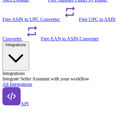
Free ASIN to UPC Converter
Free UPC to ASIN
Converter
Free EAN to ASIN Converter
Integrations
Integrations
Integrate Seller Assistant with your workflow
All Integrations
API