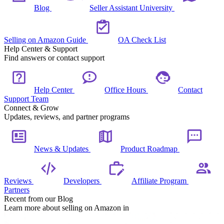
Blog
Seller Assistant University
Selling on Amazon Guide
OA Check List
Help Center & Support
Find answers or contact support
Help Center
Office Hours
Contact
Support Team
Connect & Grow
Updates, reviews, and partner programs
News & Updates
Product Roadmap
Reviews
Developers
Affiliate Program
Partners
Recent from our Blog
Learn more about selling on Amazon in