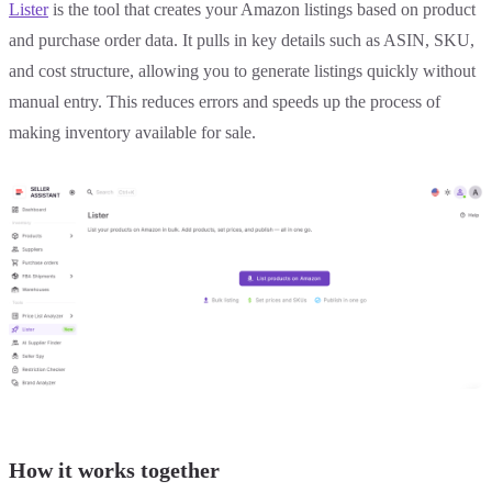
Lister
is the tool that creates your Amazon listings based on product
and purchase order data. It pulls in key details such as ASIN, SKU,
and cost structure, allowing you to generate listings quickly without
manual entry. This reduces errors and speeds up the process of
making inventory available for sale.
How it works together