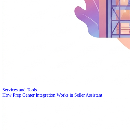
Services and Tools
How Prep Center Integration Works in Seller Assistant