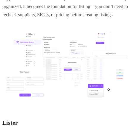
organized, it becomes the foundation for listing – you don’t need to
recheck suppliers, SKUs, or pricing before creating listings.
Lister