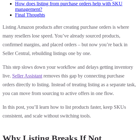
How does listing from purchase orders help with SKU
management?
Final Thoughts
Listing Amazon products after creating purchase orders is where
many resellers lose speed. You’ve already sourced products,
confirmed margins, and placed orders – but now you’re back in
Seller Central, rebuilding listings one by one.
This step slows down your workflow and delays getting inventory
live.
Seller Assistant
removes this gap by connecting purchase
orders directly to listing. Instead of treating listing as a separate task,
you can move from sourcing to active offers in one flow.
In this post, you’ll learn how to list products faster, keep SKUs
consistent, and scale without switching tools.
Why Listing Breaks If Not