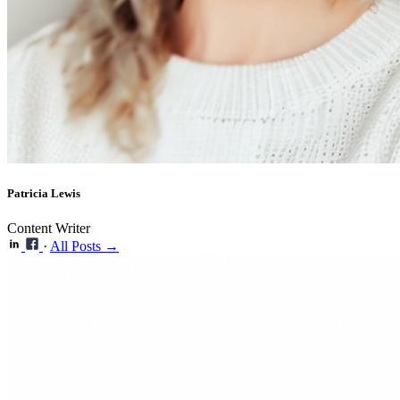
Patricia Lewis
Content Writer
·
All Posts →