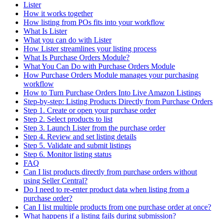
Lister
How it works together
How listing from POs fits into your workflow
What Is Lister
What you can do with Lister
How Lister streamlines your listing process
What Is Purchase Orders Module?
What You Can Do with Purchase Orders Module
How Purchase Orders Module manages your purchasing
workflow
How to Turn Purchase Orders Into Live Amazon Listings
Step-by-step: Listing Products Directly from Purchase Orders
Step 1. Create or open your purchase order
Step 2. Select products to list
Step 3. Launch Lister from the purchase order
Step 4. Review and set listing details
Step 5. Validate and submit listings
Step 6. Monitor listing status
FAQ
Can I list products directly from purchase orders without
using Seller Central?
Do I need to re-enter product data when listing from a
purchase order?
Can I list multiple products from one purchase order at once?
What happens if a listing fails during submission?