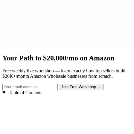
Your Path to $20,000/mo on Amazon
Free weekly live workshop — learn exactly how top sellers build
$20K+/month Amazon wholesale businesses from scratch.
Table of Contents