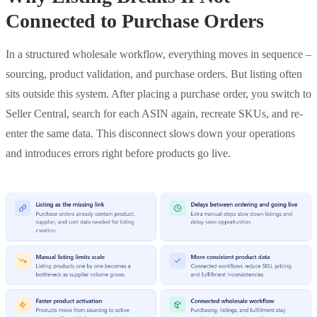
Connected to Purchase Orders
In a structured wholesale workflow, everything moves in sequence –
sourcing, product validation, and purchase orders. But listing often
sits outside this system. After placing a purchase order, you switch to
Seller Central, search for each ASIN again, recreate SKUs, and re-
enter the same data. This disconnect slows down your operations
and introduces errors right before products go live.