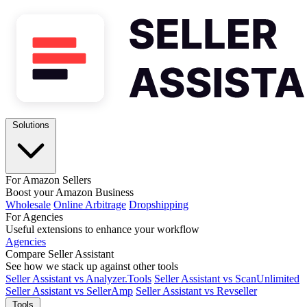
Solutions
For Amazon Sellers
Boost your Amazon Business
Wholesale
Online Arbitrage
Dropshipping
For Agencies
Useful extensions to enhance your workflow
Agencies
Compare Seller Assistant
See how we stack up against other tools
Seller Assistant vs Analyzer.Tools
Seller Assistant vs ScanUnlimited
Seller Assistant vs SellerAmp
Seller Assistant vs Revseller
Tools