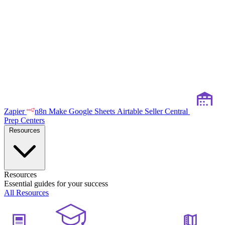
Zapier
n8n
Make
Google Sheets
Airtable
Seller Central
Prep Centers
Resources
Resources
Essential guides for your success
All Resources