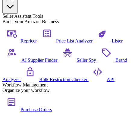
Seller Assistant Tools
Boost your Amazon Business
Repricer
Price List Analyzer
Lister
AI Supplier Finder
Seller Spy
Brand
Analyzer
Bulk Restriction Checker
API
Workflow Management
Organize your workflow
Purchase Orders