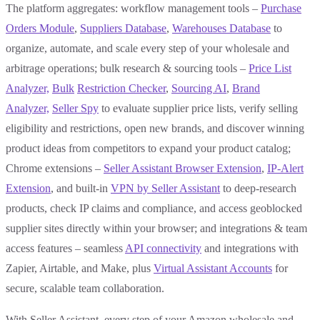
The platform aggregates: workflow management tools –
Purchase
Orders Module
,
Suppliers Database
,
Warehouses Database
to
organize, automate, and scale every step of your wholesale and
arbitrage operations; bulk research & sourcing tools –
Price List
Analyzer,
Bulk
Restriction Checker
,
Sourcing AI
,
Brand
Analyzer,
Seller Spy
to evaluate supplier price lists, verify selling
eligibility and restrictions, open new brands, and discover winning
product ideas from competitors to expand your product catalog;
Chrome extensions –
Seller Assistant Browser Extension
,
IP-Alert
Extension
, and built-in
VPN by Seller Assistant
to deep-research
products, check IP claims and compliance, and access geoblocked
supplier sites directly within your browser; and integrations & team
access features – seamless
API connectivity
and integrations with
Zapier, Airtable, and Make, plus
Virtual Assistant Accounts
for
secure, scalable team collaboration.
With Seller Assistant, every step of your Amazon wholesale and