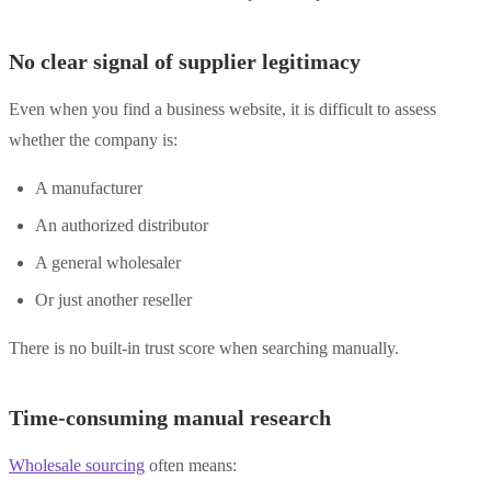
No clear signal of supplier legitimacy
Even when you find a business website, it is difficult to assess
whether the company is:
A manufacturer
An authorized distributor
A general wholesaler
Or just another reseller
There is no built-in trust score when searching manually.
Time-consuming manual research
Wholesale sourcing
often means: