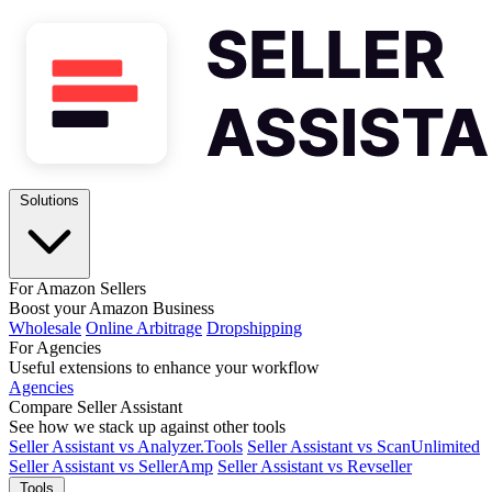
Solutions
For Amazon Sellers
Boost your Amazon Business
Wholesale
Online Arbitrage
Dropshipping
For Agencies
Useful extensions to enhance your workflow
Agencies
Compare Seller Assistant
See how we stack up against other tools
Seller Assistant vs Analyzer.Tools
Seller Assistant vs ScanUnlimited
Seller Assistant vs SellerAmp
Seller Assistant vs Revseller
Tools