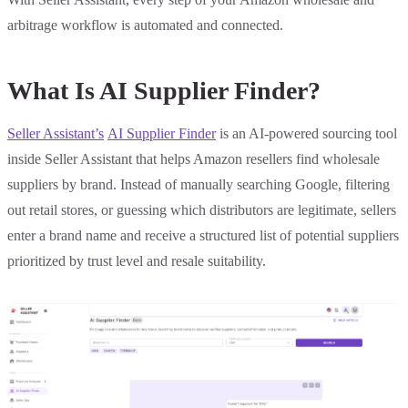
arbitrage workflow is automated and connected.
What Is AI Supplier Finder?
Seller Assistant’s
AI Supplier Finder
is an AI-powered sourcing tool
inside Seller Assistant that helps Amazon resellers find wholesale
suppliers by brand. Instead of manually searching Google, filtering
out retail stores, or guessing which distributors are legitimate, sellers
enter a brand name and receive a structured list of potential suppliers
prioritized by trust level and resale suitability.