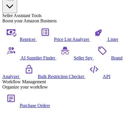
Seller Assistant Tools
Boost your Amazon Business
Repricer
Price List Analyzer
Lister
AI Supplier Finder
Seller Spy
Brand
Analyzer
Bulk Restriction Checker
API
Workflow Management
Organize your workflow
Purchase Orders