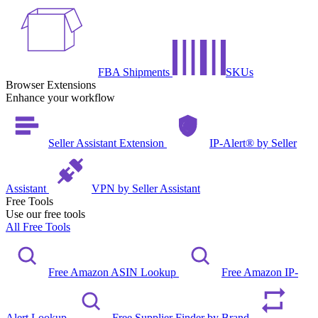
FBA Shipments
SKUs
Browser Extensions
Enhance your workflow
Seller Assistant Extension
IP-Alert® by Seller
Assistant
VPN by Seller Assistant
Free Tools
Use our free tools
All Free Tools
Free Amazon ASIN Lookup
Free Amazon IP-
Alert Lookup
Free Supplier Finder by Brand