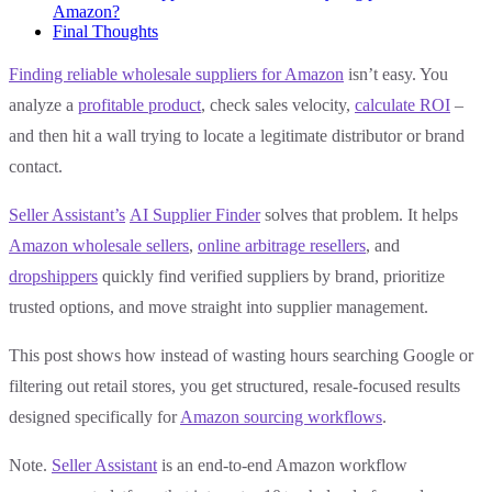
Amazon?
Final Thoughts
Finding reliable wholesale suppliers for Amazon
isn’t easy. You
analyze a
profitable product
, check sales velocity,
calculate ROI
–
and then hit a wall trying to locate a legitimate distributor or brand
contact.
Seller Assistant’s
AI Supplier Finder
solves that problem. It helps
Amazon wholesale sellers
,
online arbitrage resellers
, and
dropshippers
quickly find verified suppliers by brand, prioritize
trusted options, and move straight into supplier management.
This post shows how instead of wasting hours searching Google or
filtering out retail stores, you get structured, resale-focused results
designed specifically for
Amazon sourcing workflows
.
Note.
Seller Assistant
is an end-to-end Amazon workflow