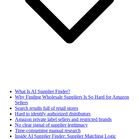
What Is AI Supplier Finder?
Why Finding Wholesale Suppliers Is So Hard for Amazon
Sellers
Search results full of retail stores
Hard to identify authorized distributors
Amazon private label sellers and restricted brands
No clear signal of supplier legitimacy
Time-consuming manual research
Inside AI Supplier Finder: Supplier Matching Logic