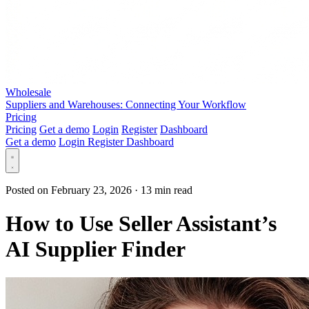
Wholesale
Suppliers and Warehouses: Connecting Your Workflow
Pricing
Pricing
Get a demo
Login
Register
Dashboard
Get a demo
Login
Register
Dashboard
Posted on February 23, 2026
·
13 min read
How to Use Seller Assistant’s
AI Supplier Finder