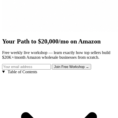
Your Path to $20,000/mo on Amazon
Free weekly live workshop — learn exactly how top sellers build
$20K+/month Amazon wholesale businesses from scratch.
Table of Contents