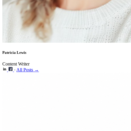
Patricia Lewis
Content Writer
·
All Posts →