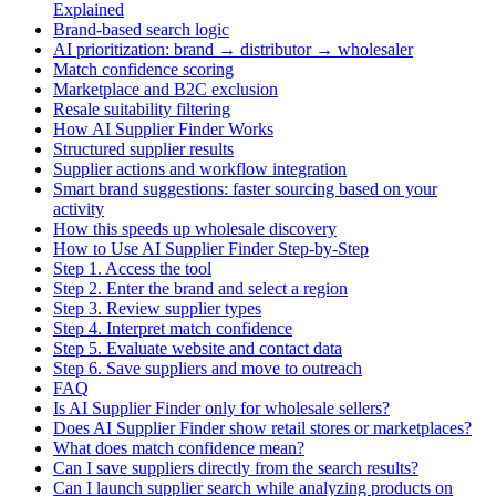
Explained
Brand-based search logic
AI prioritization: brand → distributor → wholesaler
Match confidence scoring
Marketplace and B2C exclusion
Resale suitability filtering
How AI Supplier Finder Works
Structured supplier results
Supplier actions and workflow integration
Smart brand suggestions: faster sourcing based on your
activity
How this speeds up wholesale discovery
How to Use AI Supplier Finder Step-by-Step
Step 1. Access the tool
Step 2. Enter the brand and select a region
Step 3. Review supplier types
Step 4. Interpret match confidence
Step 5. Evaluate website and contact data
Step 6. Save suppliers and move to outreach
FAQ
Is AI Supplier Finder only for wholesale sellers?
Does AI Supplier Finder show retail stores or marketplaces?
What does match confidence mean?
Can I save suppliers directly from the search results?
Can I launch supplier search while analyzing products on