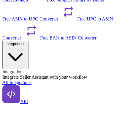
Free ASIN to UPC Converter
Free UPC to ASIN
Converter
Free EAN to ASIN Converter
Integrations
Integrations
Integrate Seller Assistant with your workflow
All Integrations
API