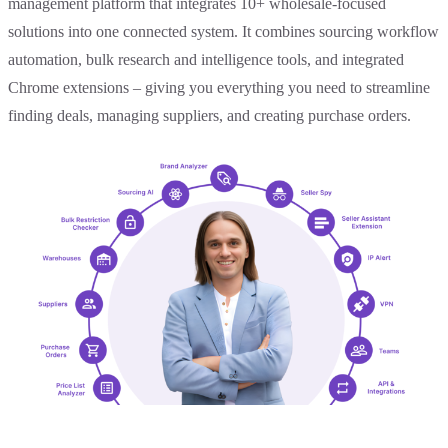
management platform that integrates 10+ wholesale-focused
solutions into one connected system. It combines sourcing workflow
automation, bulk research and intelligence tools, and integrated
Chrome extensions – giving you everything you need to streamline
finding deals, managing suppliers, and creating purchase orders.