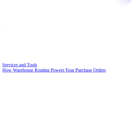
Services and Tools
How Warehouse Routing Powers Your Purchase Orders