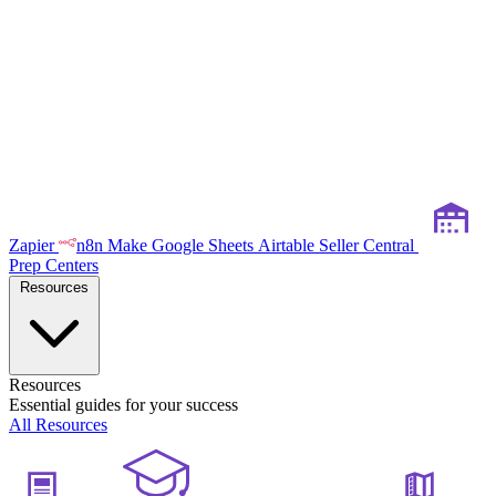
Zapier
n8n
Make
Google Sheets
Airtable
Seller Central
Prep Centers
Resources
Resources
Essential guides for your success
All Resources