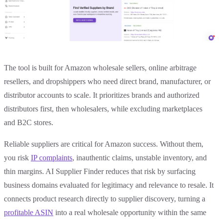
The tool is built for Amazon wholesale sellers, online arbitrage
resellers, and dropshippers who need direct brand, manufacturer, or
distributor accounts to scale. It prioritizes brands and authorized
distributors first, then wholesalers, while excluding marketplaces
and B2C stores.
Reliable suppliers are critical for Amazon success. Without them,
you risk
IP complaints
, inauthentic claims, unstable inventory, and
thin margins. AI Supplier Finder reduces that risk by surfacing
business domains evaluated for legitimacy and relevance to resale. It
connects product research directly to supplier discovery, turning a
profitable ASIN
into a real wholesale opportunity within the same