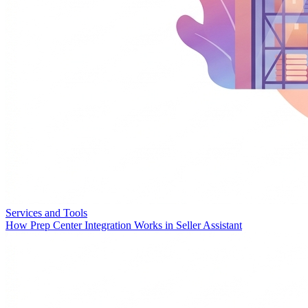
Services and Tools
How Prep Center Integration Works in Seller Assistant