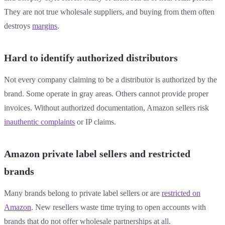
They are not true wholesale suppliers, and buying from them often
destroys
margins
.
Hard to identify authorized distributors
Not every company claiming to be a distributor is authorized by the
brand. Some operate in gray areas. Others cannot provide proper
invoices. Without authorized documentation, Amazon sellers risk
inauthentic complaints
or IP claims.
Amazon private label sellers and restricted
brands
Many brands belong to private label sellers or are
restricted on
Amazon
. New resellers waste time trying to open accounts with
brands that do not offer wholesale partnerships at all.