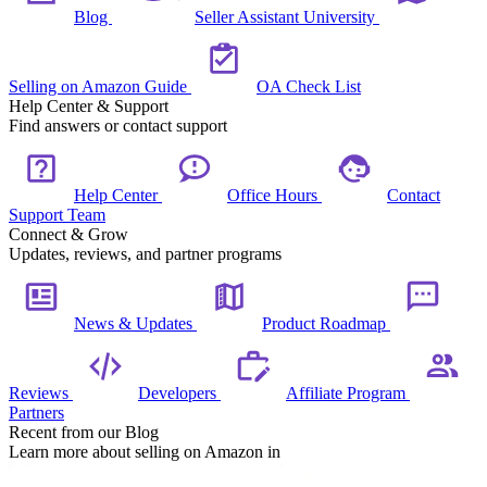
Blog
Seller Assistant University
Selling on Amazon Guide
OA Check List
Help Center & Support
Find answers or contact support
Help Center
Office Hours
Contact
Support Team
Connect & Grow
Updates, reviews, and partner programs
News & Updates
Product Roadmap
Reviews
Developers
Affiliate Program
Partners
Recent from our Blog
Learn more about selling on Amazon in