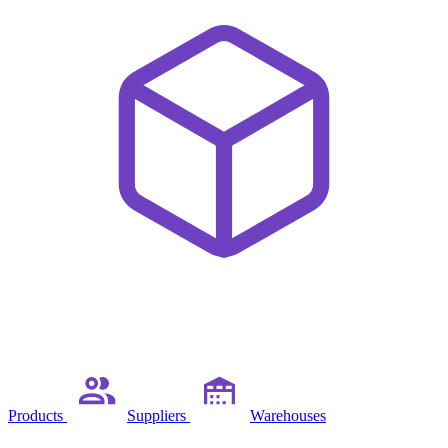
Products
Suppliers
Warehouses