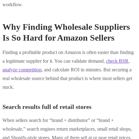
workflow.
Why Finding Wholesale Suppliers
Is So Hard for Amazon Sellers
Finding a profitable product on Amazon is often easier than finding
a legitimate supplier for it. You can validate demand,
check BSR
,
analyze competition
, and calculate ROI in minutes. But securing a
real wholesale source behind that product is where most sellers get
stuck.
Search results full of retail stores
When sellers search for “brand + distributor” or “brand +
wholesale,” search engines return marketplaces, small retail shops,
and Shopify-style stores. Many of them sell at or near retail prices.