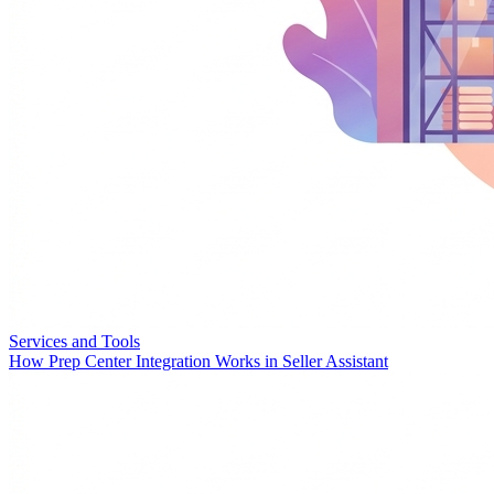
Services and Tools
How Prep Center Integration Works in Seller Assistant