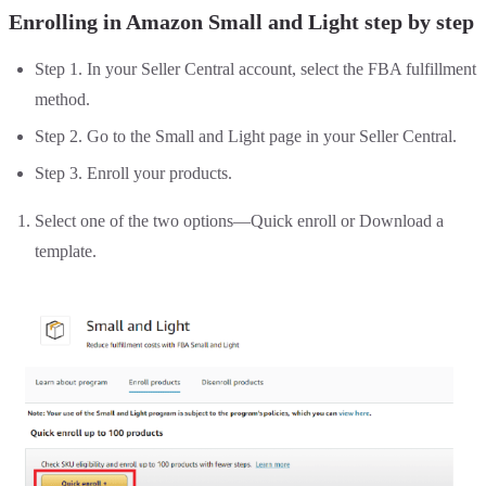
Enrolling in Amazon Small and Light step by step
Step 1. In your Seller Central account, select the FBA fulfillment
method.
Step 2. Go to the Small and Light page in your Seller Central.
Step 3. Enroll your products.
Select one of the two options—Quick enroll or Download a
template.