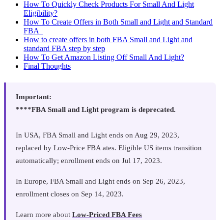
How To Quickly Check Products For Small And Light
Eligibility?
How To Create Offers in Both Small and Light and Standard
FBA
How to create offers in both FBA Small and Light and
standard FBA step by step
How To Get Amazon Listing Off Small And Light?
Final Thoughts
Important:
‍****FBA Small and Light program is deprecated.
In USA, FBA Small and Light ends on Aug 29, 2023,
replaced by Low-Price FBA ates. Eligible US items transition
automatically; enrollment ends on Jul 17, 2023.
In Europe, FBA Small and Light ends on Sep 26, 2023,
enrollment closes on Sep 14, 2023.
Learn more about
Low-Priced FBA Fees