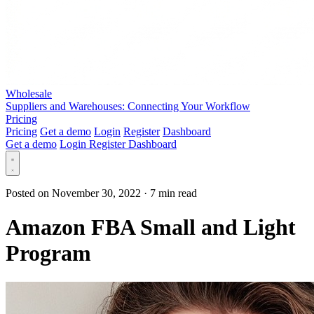
Wholesale
Suppliers and Warehouses: Connecting Your Workflow
Pricing
Pricing
Get a demo
Login
Register
Dashboard
Get a demo
Login
Register
Dashboard
Posted on November 30, 2022
·
7 min read
Amazon FBA Small and Light
Program