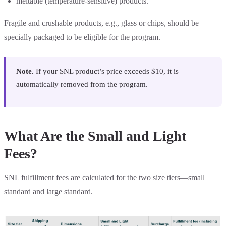
meltable (temperature-sensitive) products.
Fragile and crushable products, e.g., glass or chips, should be
specially packaged to be eligible for the program.
Note.
If your SNL product’s price exceeds $10, it is
automatically removed from the program.
What Are the Small and Light
Fees?
SNL fulfillment fees are calculated for the two size tiers—small
standard and large standard.