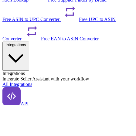
Free ASIN to UPC Converter
Free UPC to ASIN
Converter
Free EAN to ASIN Converter
Integrations
Integrations
Integrate Seller Assistant with your workflow
All Integrations
API