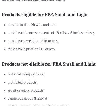
Products eligible for FBA Small and Light
must be in the «New» condition;
must have the measurements of 18 x 14 x 8 inches or less;
must have a weight of 3 lb or less;
must have a price of $10 or less.
Products not eligible for FBA Small and Light
restricted category items;
prohibited products,
Adult category products;
dangerous goods (HazMat);