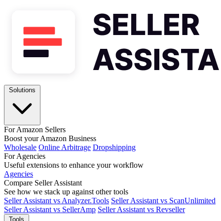
Solutions
For Amazon Sellers
Boost your Amazon Business
Wholesale
Online Arbitrage
Dropshipping
For Agencies
Useful extensions to enhance your workflow
Agencies
Compare Seller Assistant
See how we stack up against other tools
Seller Assistant vs Analyzer.Tools
Seller Assistant vs ScanUnlimited
Seller Assistant vs SellerAmp
Seller Assistant vs Revseller
Tools