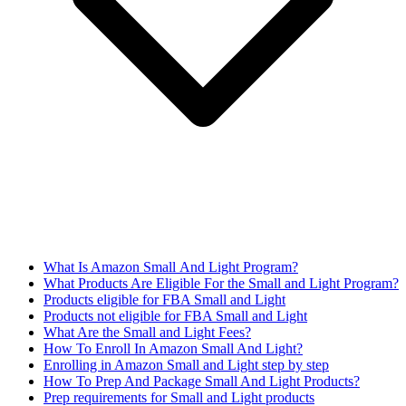
What Is Amazon Small And Light Program?
What Products Are Eligible For the Small and Light Program?
Products eligible for FBA Small and Light
Products not eligible for FBA Small and Light
What Are the Small and Light Fees?
How To Enroll In Amazon Small And Light?
Enrolling in Amazon Small and Light step by step
How To Prep And Package Small And Light Products?
Prep requirements for Small and Light products