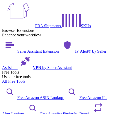
FBA Shipments
SKUs
Browser Extensions
Enhance your workflow
Seller Assistant Extension
IP-Alert® by Seller
Assistant
VPN by Seller Assistant
Free Tools
Use our free tools
All Free Tools
Free Amazon ASIN Lookup
Free Amazon IP-
Alert Lookup
Free Supplier Finder by Brand