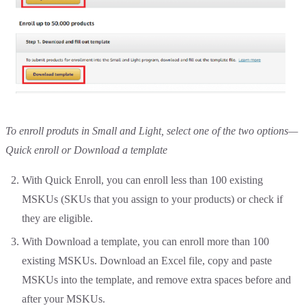
To enroll produts in Small and Light, select one of the two options—
Quick enroll or Download a template
With Quick Enroll, you can enroll less than 100 existing
MSKUs (SKUs that you assign to your products) or check if
they are eligible.
With Download a template, you can enroll more than 100
existing MSKUs. Download an Excel file, copy and paste
MSKUs into the template, and remove extra spaces before and
after your MSKUs.