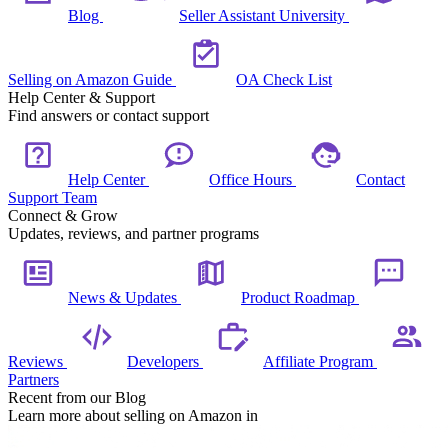
Blog
Seller Assistant University
Selling on Amazon Guide
OA Check List
Help Center & Support
Find answers or contact support
Help Center
Office Hours
Contact
Support Team
Connect & Grow
Updates, reviews, and partner programs
News & Updates
Product Roadmap
Reviews
Developers
Affiliate Program
Partners
Recent from our Blog
Learn more about selling on Amazon in