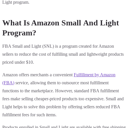
Light program.
What Is Amazon Small And Light
Program?
FBA Small and Light (SNL) is a program created for Amazon
sellers to reduce the cost of fulfilling small and lightweight products
priced under $10.
Amazon offers merchants a convenient
Fulfillment by Amazon
(FBA
)
service, allowing them to outsource most fulfillment
functions to the marketplace. However, standard FBA fulfillment
fees make selling cheaper-priced products too expensive. Small and
Light helps to solve this problem by offering sellers reduced FBA
fulfillment fees for such items.
Products enrolled in Small and Light are available with free shipping