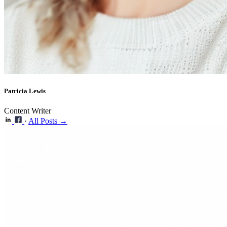
Patricia Lewis
Content Writer
·
All Posts →