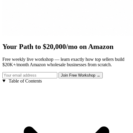
Your Path to $20,000/mo on Amazon
Free weekly live workshop — learn exactly how top sellers build
$20K+/month Amazon wholesale businesses from scratch.
Table of Contents