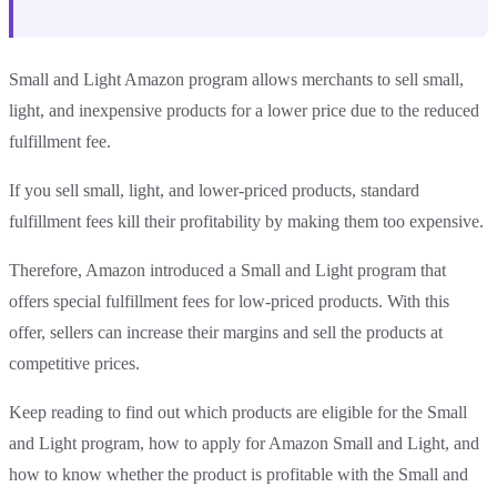
Small and Light Amazon program allows merchants to sell small,
light, and inexpensive products for a lower price due to the reduced
fulfillment fee.
If you sell small, light, and lower-priced products, standard
fulfillment fees kill their profitability by making them too expensive.
Therefore, Amazon introduced a Small and Light program that
offers special fulfillment fees for low-priced products. With this
offer, sellers can increase their margins and sell the products at
competitive prices.
Keep reading to find out which products are eligible for the Small
and Light program, how to apply for Amazon Small and Light, and
how to know whether the product is profitable with the Small and