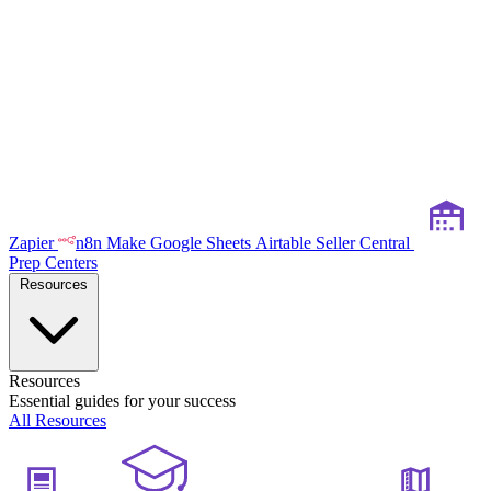
Zapier
n8n
Make
Google Sheets
Airtable
Seller Central
Prep Centers
Resources
Resources
Essential guides for your success
All Resources