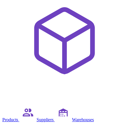
Products
Suppliers
Warehouses