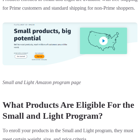
for Prime customers and standard shipping for non-Prime shoppers.
Small and Light Amazon program page
What Products Are Eligible For the
Small and Light Program?
To enroll your products in the Small and Light program, they must
meet certain weight, size, and price criteria.