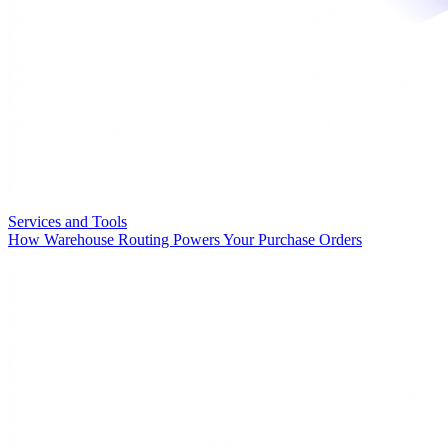
Services and Tools
How Warehouse Routing Powers Your Purchase Orders