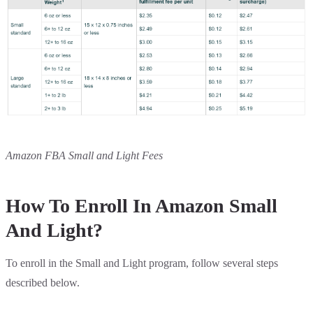
Amazon FBA Small and Light Fees
How To Enroll In Amazon Small
And Light?
To enroll in the Small and Light program, follow several steps
described below.