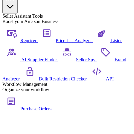
Seller Assistant Tools
Boost your Amazon Business
Repricer
Price List Analyzer
Lister
AI Supplier Finder
Seller Spy
Brand
Analyzer
Bulk Restriction Checker
API
Workflow Management
Organize your workflow
Purchase Orders